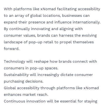
With platforms like xNomad facilitating accessibility
to an array of global locations, businesses can
expand their presence and influence internationally.
By continually innovating and aligning with
consumer values, brands can harness the evolving
landscape of pop-up retail to propel themselves
forward.
Technology will reshape how brands connect with
consumers in pop-up spaces.
Sustainability will increasingly dictate consumer
purchasing decisions.
Global accessibility through platforms like xNomad
enhances market reach.
Continuous innovation will be essential for staying