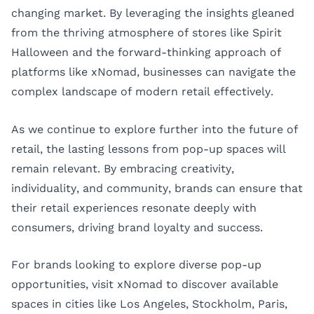
changing market. By leveraging the insights gleaned
from the thriving atmosphere of stores like Spirit
Halloween and the forward-thinking approach of
platforms like xNomad, businesses can navigate the
complex landscape of modern retail effectively.
As we continue to explore further into the future of
retail, the lasting lessons from pop-up spaces will
remain relevant. By embracing creativity,
individuality, and community, brands can ensure that
their retail experiences resonate deeply with
consumers, driving brand loyalty and success.
For brands looking to explore diverse pop-up
opportunities, visit
xNomad
to discover available
spaces in cities like
Los Angeles
,
Stockholm
,
Paris
,