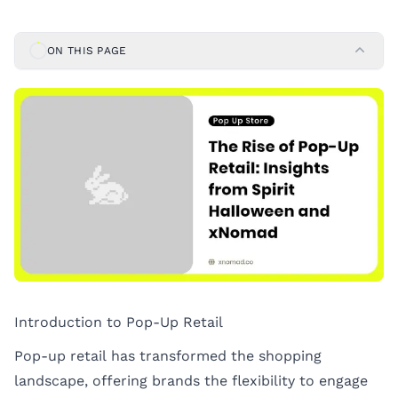
ON THIS PAGE
Introduction to Pop-Up Retail
Pop-up retail has transformed the shopping
landscape, offering brands the flexibility to engage