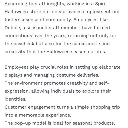
According to staff insights, working in a Spirit
Halloween store not only provides employment but
fosters a sense of community. Employees, like
Debbie, a seasoned staff member, have formed
connections over the years, returning not only for
the paycheck but also for the camaraderie and
creativity that the Halloween season curates.
Employees play crucial roles in setting up elaborate
displays and managing costume deliveries.
The environment promotes creativity and self-
expression, allowing individuals to explore their
identities.
Customer engagement turns a simple shopping trip
into a memorable experience.
The pop-up model is ideal for seasonal products,