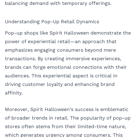
balancing demand with temporary offerings.
Understanding Pop-Up Retail Dynamics
Pop-up shops like Spirit Halloween demonstrate the
power of experiential retail—an approach that
emphasizes engaging consumers beyond mere
transactions. By creating immersive experiences,
brands can forge emotional connections with their
audiences. This experiential aspect is critical in
driving customer loyalty and enhancing brand
affinity.
Moreover, Spirit Halloween’s success is emblematic
of broader trends in retail. The popularity of pop-up
stores often stems from their limited-time nature,
which generates urgency among consumers. This