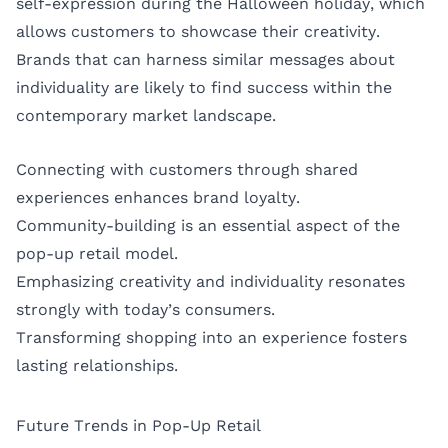
self-expression during the Halloween holiday, which
allows customers to showcase their creativity.
Brands that can harness similar messages about
individuality are likely to find success within the
contemporary market landscape.
Connecting with customers through shared
experiences enhances brand loyalty.
Community-building is an essential aspect of the
pop-up retail model.
Emphasizing creativity and individuality resonates
strongly with today’s consumers.
Transforming shopping into an experience fosters
lasting relationships.
Future Trends in Pop-Up Retail