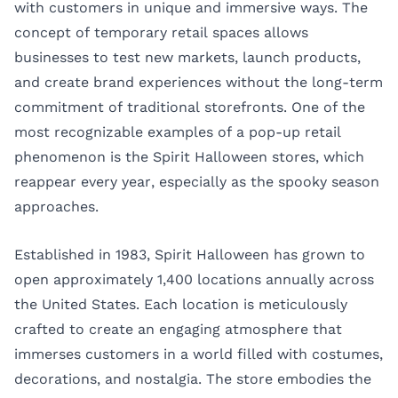
with customers in unique and immersive ways. The
concept of temporary retail spaces allows
businesses to test new markets, launch products,
and create brand experiences without the long-term
commitment of traditional storefronts. One of the
most recognizable examples of a pop-up retail
phenomenon is the Spirit Halloween stores, which
reappear every year, especially as the spooky season
approaches.
Established in 1983, Spirit Halloween has grown to
open approximately 1,400 locations annually across
the United States. Each location is meticulously
crafted to create an engaging atmosphere that
immerses customers in a world filled with costumes,
decorations, and nostalgia. The store embodies the