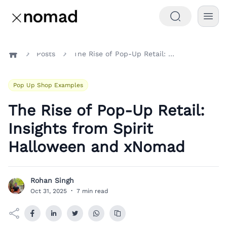
Posts
The Rise of Pop-Up Retail: Insights from Spirit Halloween and xNomad
Home
Pop Up Shop Examples
The Rise of Pop-Up Retail:
Insights from Spirit
Halloween and xNomad
Rohan Singh
R
Oct 31, 2025
·
7 min read