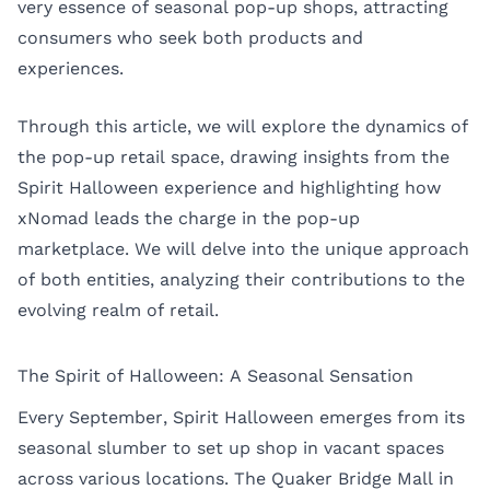
very essence of seasonal pop-up shops, attracting
consumers who seek both products and
experiences.
Through this article, we will explore the dynamics of
the pop-up retail space, drawing insights from the
Spirit Halloween experience and highlighting how
xNomad leads the charge in the pop-up
marketplace. We will delve into the unique approach
of both entities, analyzing their contributions to the
evolving realm of retail.
The Spirit of Halloween: A Seasonal Sensation
Every September, Spirit Halloween emerges from its
seasonal slumber to set up shop in vacant spaces
across various locations. The Quaker Bridge Mall in