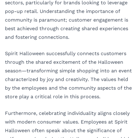
sectors, particularly for brands looking to leverage
pop-up retail. Understanding the importance of
community is paramount; customer engagement is
best achieved through creating shared experiences
and fostering connections.
Spirit Halloween successfully connects customers
through the shared excitement of the Halloween
season—transforming simple shopping into an event
characterized by joy and creativity. The values held
by the employees and the community aspects of the
store play a critical role in this process.
Furthermore, celebrating individuality aligns closely
with modern consumer values. Employees at Spirit
Halloween often speak about the significance of