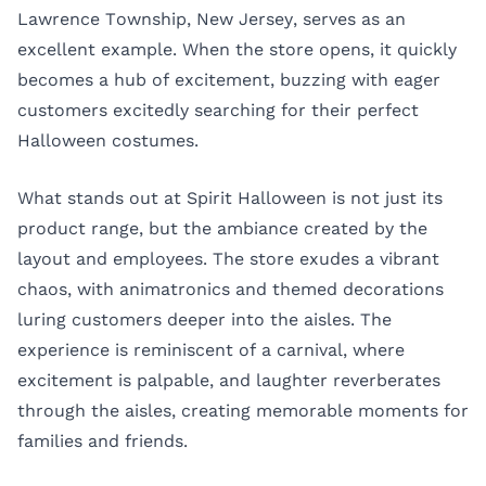
Lawrence Township, New Jersey, serves as an
excellent example. When the store opens, it quickly
becomes a hub of excitement, buzzing with eager
customers excitedly searching for their perfect
Halloween costumes.
What stands out at Spirit Halloween is not just its
product range, but the ambiance created by the
layout and employees. The store exudes a vibrant
chaos, with animatronics and themed decorations
luring customers deeper into the aisles. The
experience is reminiscent of a carnival, where
excitement is palpable, and laughter reverberates
through the aisles, creating memorable moments for
families and friends.