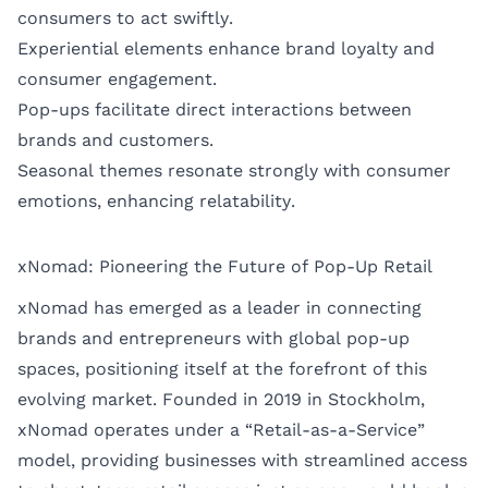
consumers to act swiftly.
Experiential elements enhance brand loyalty and
consumer engagement.
Pop-ups facilitate direct interactions between
brands and customers.
Seasonal themes resonate strongly with consumer
emotions, enhancing relatability.
xNomad: Pioneering the Future of Pop-Up Retail
xNomad has emerged as a leader in connecting
brands and entrepreneurs with global pop-up
spaces, positioning itself at the forefront of this
evolving market. Founded in 2019 in Stockholm,
xNomad operates under a “Retail-as-a-Service”
model, providing businesses with streamlined access