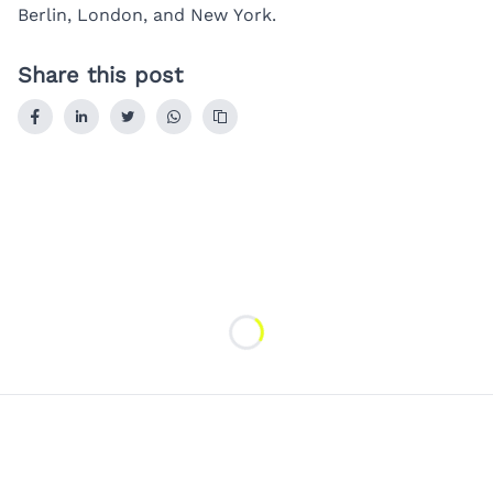
Berlin
,
London
, and
New York
.
Share this post
Loading...