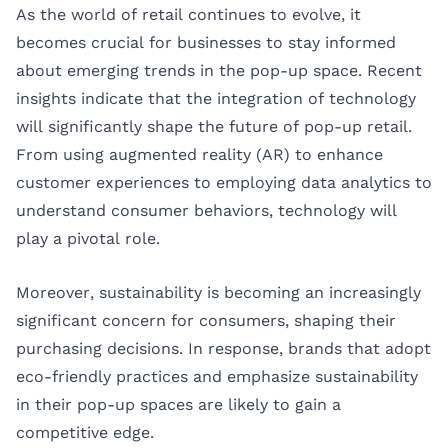
As the world of retail continues to evolve, it
becomes crucial for businesses to stay informed
about emerging trends in the pop-up space. Recent
insights indicate that the integration of technology
will significantly shape the future of pop-up retail.
From using augmented reality (AR) to enhance
customer experiences to employing data analytics to
understand consumer behaviors, technology will
play a pivotal role.
Moreover, sustainability is becoming an increasingly
significant concern for consumers, shaping their
purchasing decisions. In response, brands that adopt
eco-friendly practices and emphasize sustainability
in their pop-up spaces are likely to gain a
competitive edge.