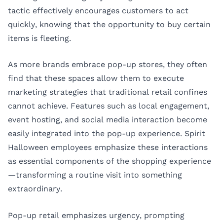
tactic effectively encourages customers to act
quickly, knowing that the opportunity to buy certain
items is fleeting.
As more brands embrace pop-up stores, they often
find that these spaces allow them to execute
marketing strategies that traditional retail confines
cannot achieve. Features such as local engagement,
event hosting, and social media interaction become
easily integrated into the pop-up experience. Spirit
Halloween employees emphasize these interactions
as essential components of the shopping experience
—transforming a routine visit into something
extraordinary.
Pop-up retail emphasizes urgency, prompting