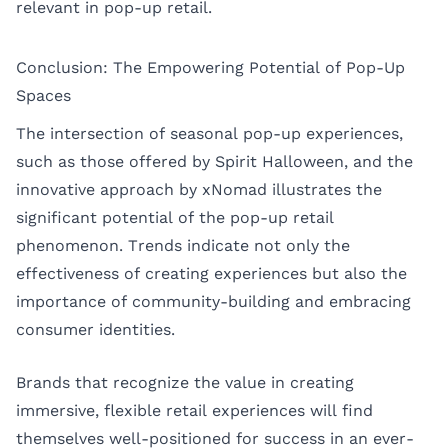
relevant in pop-up retail.
Conclusion: The Empowering Potential of Pop-Up
Spaces
The intersection of seasonal pop-up experiences,
such as those offered by Spirit Halloween, and the
innovative approach by xNomad illustrates the
significant potential of the pop-up retail
phenomenon. Trends indicate not only the
effectiveness of creating experiences but also the
importance of community-building and embracing
consumer identities.
Brands that recognize the value in creating
immersive, flexible retail experiences will find
themselves well-positioned for success in an ever-