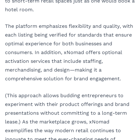
to short-term retail spaces just as one would book a
hotel room.
The platform emphasizes flexibility and quality, with
each listing being verified for standards that ensure
optimal experience for both businesses and
consumers. In addition, xNomad offers optional
activation services that include staffing,
merchandising, and design—making it a
comprehensive solution for brand engagement.
(This approach allows budding entrepreneurs to
experiment with their product offerings and brand
presentations without committing to a long-term
lease.) As the marketplace grows, xNomad
exemplifies the way modern retail continues to
innovate to meet the ever-changing needs of