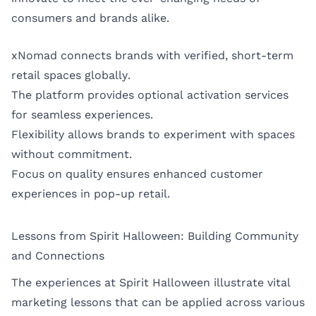
consumers and brands alike.
xNomad connects brands with verified, short-term
retail spaces globally.
The platform provides optional activation services
for seamless experiences.
Flexibility allows brands to experiment with spaces
without commitment.
Focus on quality ensures enhanced customer
experiences in pop-up retail.
Lessons from Spirit Halloween: Building Community
and Connections
The experiences at Spirit Halloween illustrate vital
marketing lessons that can be applied across various