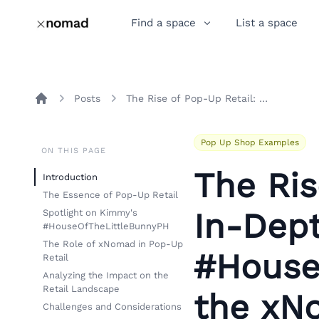
Find a space
List a space
Posts
The Rise of Pop-Up Retail: An In-Depth Look at Kimmy's #HouseOfTheLittleBunnyPH and the xNomad Difference
Home
Pop Up Shop Examples
ON THIS PAGE
The Ris
Introduction
The Essence of Pop-Up Retail
In-Dep
Spotlight on Kimmy's
#HouseOfTheLittleBunnyPH
The Role of xNomad in Pop-Up
#House
Retail
Analyzing the Impact on the
Retail Landscape
the xN
Challenges and Considerations