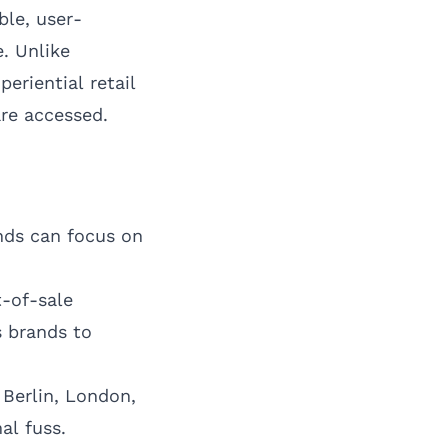
ble, user-
. Unlike
eriential retail
are accessed.
ands can focus on
-of-sale
s brands to
,
Berlin
,
London
,
al fuss.