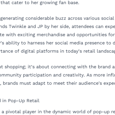
that cater to her growing fan base.
 generating considerable buzz across various socia
nds Twinkle and JP by her side, attendees can expec
 with exciting merchandise and opportunities for
 ability to harness her social media presence to d
tance of digital platforms in today’s retail landsca
out shopping; it’s about connecting with the brand 
ommunity participation and creativity. As more inf
na, brands must adapt to meet their audience's expe
 in Pop-Up Retail
 pivotal player in the dynamic world of pop-up re