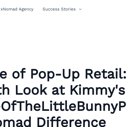
xNomad Agency
Success Stories
e of Pop-Up Retail
th Look at Kimmy's
OfTheLittleBunnyP
omad Difference