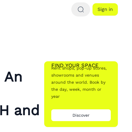
Sign in
FIND YOUR SPACE
Rent shops, pop-up stores,
: An
showrooms and venues
around the world. Book by
the day, week, month or
year
H and
Discover