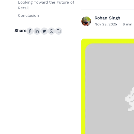
Looking Toward the Future of
Retail
Conclusion
Rohan Singh
R
Nov 23, 2025
·
6 min 
Share