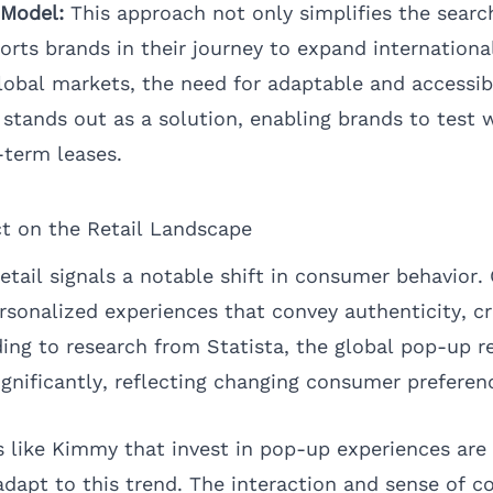
 Model:
This approach not only simplifies the search
rts brands in their journey to expand international
lobal markets, the need for adaptable and accessibl
 stands out as a solution, enabling brands to test 
term leases.
t on the Retail Landscape
retail signals a notable shift in consumer behavior
rsonalized experiences that convey authenticity, cr
ing to research from
Statista
, the global pop-up re
ignificantly, reflecting changing consumer preferen
 like Kimmy that invest in pop-up experiences are 
adapt to this trend. The interaction and sense of 