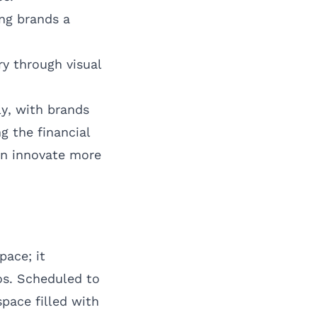
ng brands a
y through visual
ly, with brands
g the financial
an innovate more
pace; it
hos. Scheduled to
pace filled with