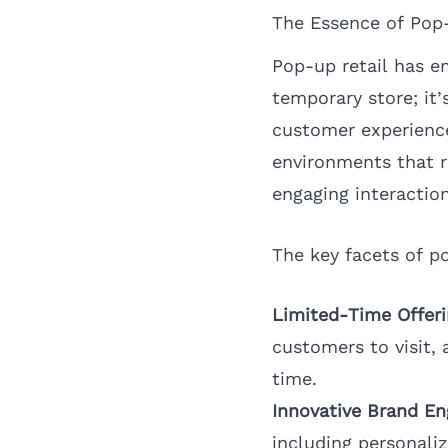
The Essence of Pop
Pop-up retail has e
temporary store; it
customer experience
environments that r
engaging interaction
The key facets of po
Limited-Time Offeri
customers to visit, 
time.
Innovative Brand E
including personali