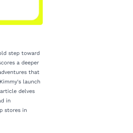
bold step toward
scores a deeper
adventures that
s Kimmy's launch
rticle delves
ad
in
p stores in