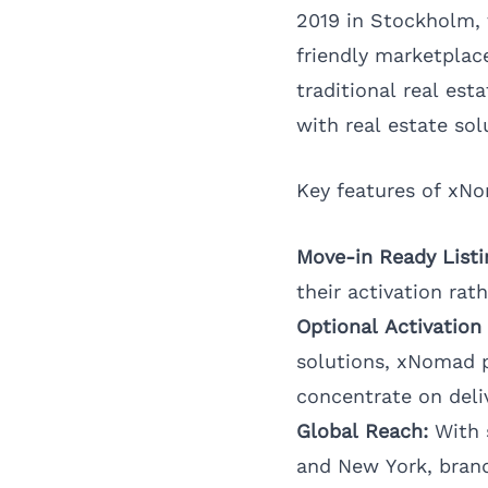
2019 in Stockholm, t
friendly marketplac
traditional real est
with real estate sol
Key features of xNo
Move-in Ready Listi
their activation rat
Optional Activation 
solutions, xNomad p
concentrate on deli
Global Reach:
With s
and
New York
, bran