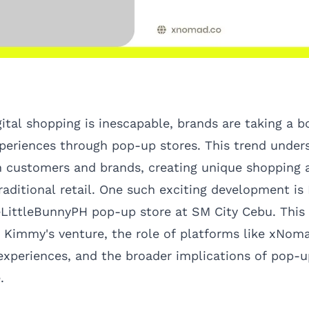
gital shopping is inescapable, brands are taking a 
experiences through pop-up stores. This trend under
 customers and brands, creating unique shopping 
raditional retail. One such exciting development i
ittleBunnyPH pop-up store at SM City Cebu. This a
f Kimmy's venture, the role of platforms like
xNom
 experiences, and the broader implications of pop-u
.