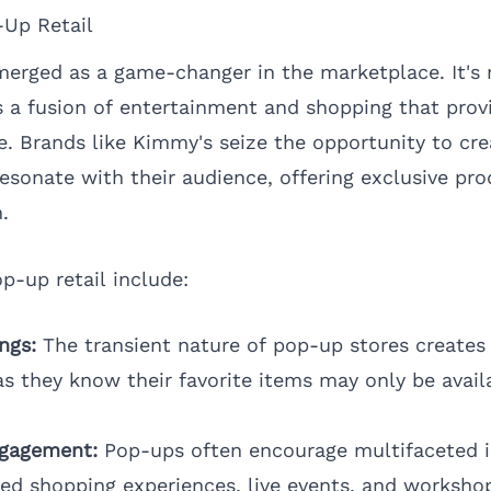
-Up Retail
merged as a game-changer in the marketplace. It's 
’s a fusion of entertainment and shopping that prov
. Brands like Kimmy's seize the opportunity to cr
esonate with their audience, offering exclusive pr
.
p-up retail include:
ngs:
The transient nature of pop-up stores creates
as they know their favorite items may only be avail
ngagement:
Pop-ups often encourage multifaceted i
zed shopping experiences, live events, and worksho