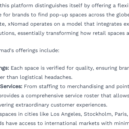
his platform distinguishes itself by offering a flexi
e for brands to find pop-up spaces across the globe
ate, xNomad operates on a model that integrates exp
utions, essentially transforming how retail spaces 
mad's offerings include:
ngs:
Each space is verified for quality, ensuring br
her than logistical headaches.
Services:
From staffing to merchandising and point
rovides a comprehensive service roster that allow
vering extraordinary customer experiences.
paces in cities like
Los Angeles
,
Stockholm
,
Paris
ds have access to international markets with minim