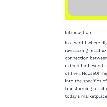
Introduction
In a world where di
revitalizing retail 
connection between
extend far beyond t
of the #HouseOfTheL
into the specifics o
transforming retail
today's marketplace