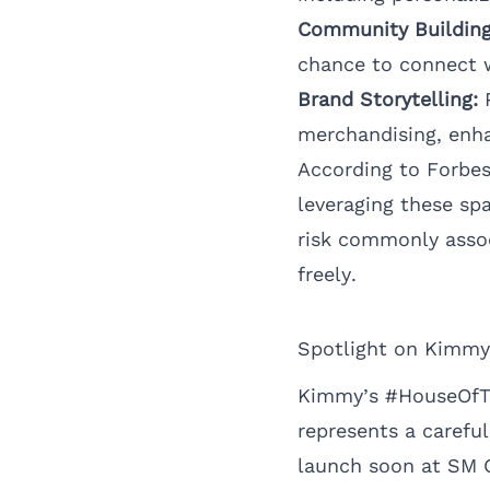
Community Building
chance to connect w
Brand Storytelling:
P
merchandising, enh
According to
Forbe
leveraging these sp
risk commonly assoc
freely.
Spotlight on Kimmy
Kimmy’s #HouseOfThe
represents a careful
launch soon at SM Ci