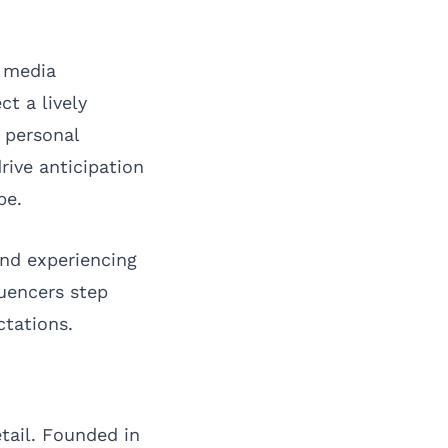
l media
t a lively
 personal
rive anticipation
pe.
and experiencing
luencers step
ctations.
tail. Founded in