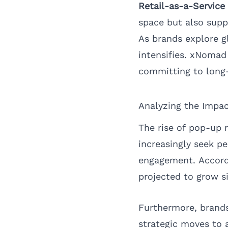
Retail-as-a-Service
space but also suppo
As brands explore g
intensifies. xNomad
committing to long-
Analyzing the Impac
The rise of pop-up 
increasingly seek pe
engagement. Accord
projected to grow s
Furthermore, brands
strategic moves to 