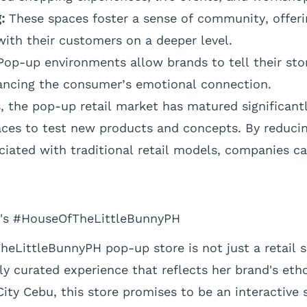
:
These spaces foster a sense of community, offeri
ith their customers on a deeper level.
op-up environments allow brands to tell their stor
ancing the consumer’s emotional connection.
s
, the pop-up retail market has matured significant
aces to test new products and concepts. By reducin
iated with traditional retail models, companies c
's #HouseOfTheLittleBunnyPH
LittleBunnyPH pop-up store is not just a retail s
ly curated experience that reflects her brand's et
ty Cebu, this store promises to be an interactive s