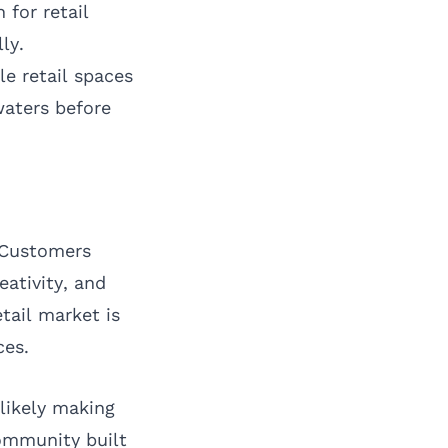
 for retail
ly.
e retail spaces
waters before
. Customers
eativity, and
tail market is
ces.
likely making
community built