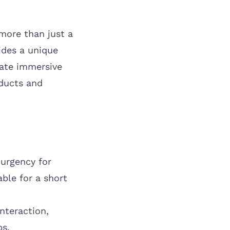
more than just a
ides a unique
eate immersive
oducts and
 urgency for
able for a short
nteraction,
ps.