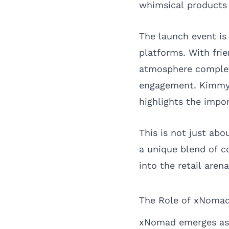
whimsical products 
The launch event is
platforms. With frie
atmosphere complete
engagement. Kimmy’s
highlights the impor
This is not just ab
a unique blend of c
into the retail are
The Role of xNomad
xNomad emerges as a