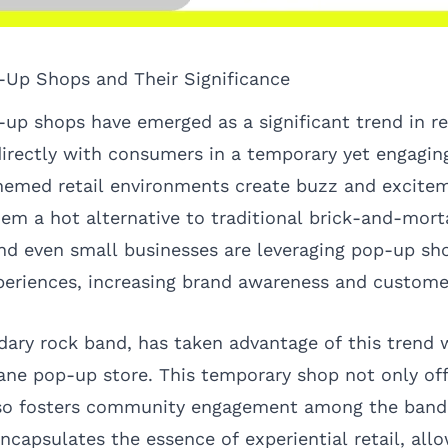
-Up Shops and Their Significance
-up shops have emerged as a significant trend in re
irectly with consumers in a temporary yet engagin
themed retail environments create buzz and excite
em a hot alternative to traditional brick-and-morta
d even small businesses are leveraging pop-up sho
eriences, increasing brand awareness and customer
dary rock band, has taken advantage of this trend w
ane pop-up store. This temporary shop not only of
so fosters community engagement among the band’
capsulates the essence of experiential retail, allo