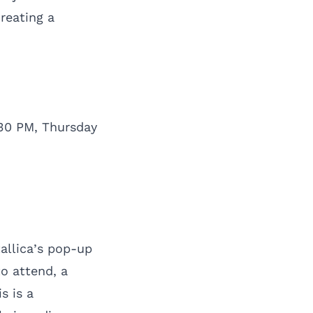
reating a
30 PM, Thursday
tallica’s pop-up
to attend, a
s is a