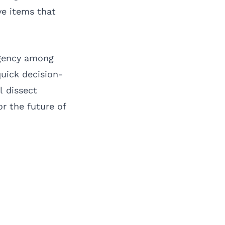
ve items that
urgency among
quick decision-
l dissect
or the future of