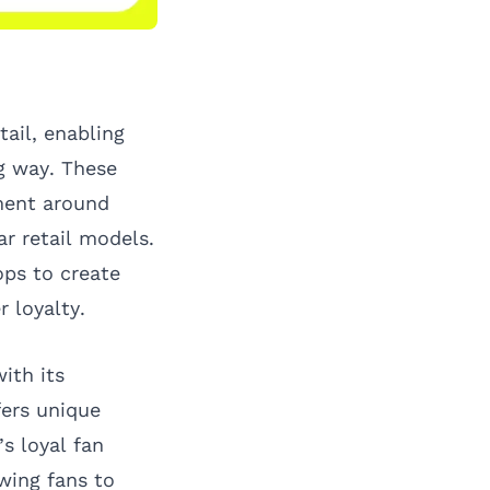
tail, enabling
g way. These
ment around
r retail models.
ps to create
 loyalty.
ith its
fers unique
s loyal fan
wing fans to