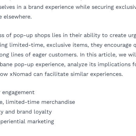
elves in a brand experience while securing exclusi
e elsewhere.
s of pop-up shops lies in their ability to create 
ing limited-time, exclusive items, they encourage 
ng lines of eager customers. In this article, we wil
bane pop-up experience, analyze its implications f
 how xNomad can facilitate similar experiences.
r engagement
ve, limited-time merchandise
y and brand loyalty
xperiential marketing