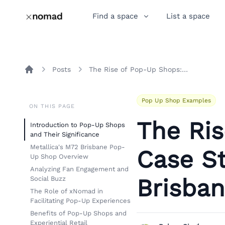
Find a space
List a space
Posts
The Rise of Pop-Up Shops: A Case Study on Metallica's M72 Brisbane Experience
Home
Pop Up Shop Examples
ON THIS PAGE
The Ri
Introduction to Pop-Up Shops
and Their Significance
Metallica's M72 Brisbane Pop-
Case St
Up Shop Overview
Analyzing Fan Engagement and
Brisba
Social Buzz
The Role of xNomad in
Facilitating Pop-Up Experiences
Benefits of Pop-Up Shops and
Experiential Retail