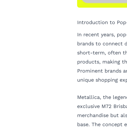
Introduction to Pop
In recent years, pop
brands to connect d
short-term, often 
products, making th
Prominent brands an
unique shopping exp
Metallica, the legen
exclusive M72 Brisb
merchandise but al
base. The concept en