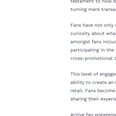
testament to how br
turning mere transa
Fans have not only 
curiosity about wha
amongst fans inclu
participating in the
cross-promotional o
This level of engag
ability to create a
retail. Fans become 
sharing their experi
Active fan engagem