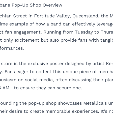
isbane Pop-Up Shop Overview
hlan Street in Fortitude Valley, Queensland, the 
rime example of how a band can effectively levera
rect fan engagement. Running from Tuesday to Thur
t only excitement but also provide fans with tang
rformances.
 store is the exclusive poster designed by artist Ke
ty. Fans eager to collect this unique piece of merc
usiasm on social media, often discussing their plan
6 AM—to ensure they can secure one.
rounding the pop-up shop showcases Metallica's un
heir desire to create memorable experiences. It's n