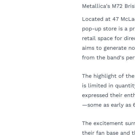
Metallica's M72 Br
Located at 47 McLac
pop-up store is a p
retail space for di
aims to generate no
from the band’s pe
The highlight of the
is limited in quanti
expressed their enth
—some as early as 
The excitement sur
their fan base and t