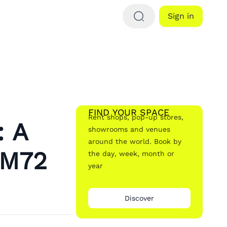
Sign in
FIND YOUR SPACE
Rent shops, pop-up stores,
: A
showrooms and venues
around the world. Book by
 M72
the day, week, month or
year
Discover