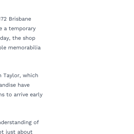
M72 Brisbane
ge a temporary
sday, the shop
ible memorabilia
n Taylor, which
handise have
s to arrive early
derstanding of
ot just about