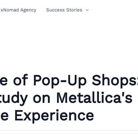
xNomad Agency
Success Stories
se of Pop-Up Shops
udy on Metallica's
ne Experience