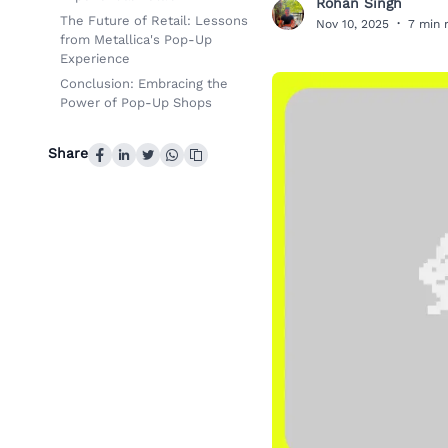
Rohan Singh
R
The Future of Retail: Lessons
Nov 10, 2025
·
7 min 
from Metallica's Pop-Up
Experience
Conclusion: Embracing the
Power of Pop-Up Shops
Share