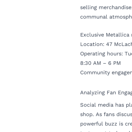
selling merchandise
communal atmosphere
Exclusive Metallica
Location: 47 McLach
Operating hours: T
8:30 AM – 6 PM
Community engagem
Analyzing Fan Enga
Social media has pla
shop. As fans discus
powerful buzz is cr