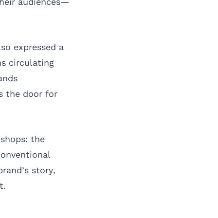
their audiences—
lso expressed a
s circulating
ands
s the door for
 shops: the
conventional
brand’s story,
t.