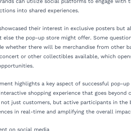
ands can utilize social platforms to engage with 
ctions into shared experiences.
showcased their interest in exclusive posters but a
t else the pop-up store might offer. Some question
de whether there will be merchandise from other b
 concert or other collectibles available, which open
pportunities.
ement highlights a key aspect of successful pop-up
n interactive shopping experience that goes beyond 
not just customers, but active participants in the 
ences in real-time and amplifying the overall impac
ent on social media