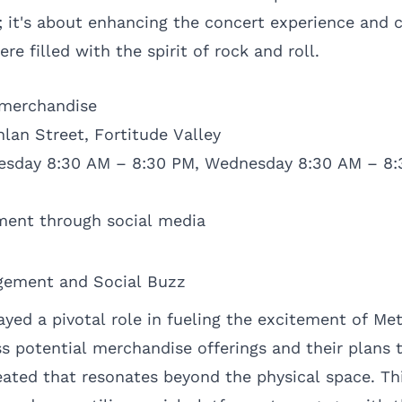
; it's about enhancing the concert experience and c
 filled with the spirit of rock and roll.
 merchandise
lan Street, Fortitude Valley
uesday 8:30 AM – 8:30 PM, Wednesday 8:30 AM – 8:
ent through social media
gement and Social Buzz
yed a pivotal role in fueling the excitement of Me
s potential merchandise offerings and their plans 
eated that resonates beyond the physical space. Thi