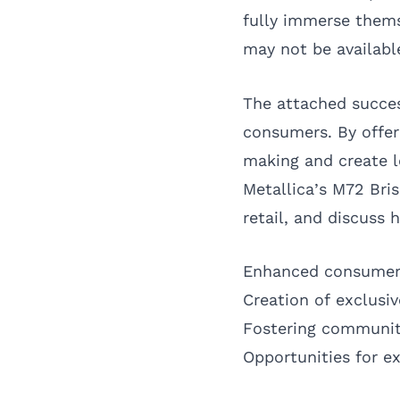
fully immerse thems
may not be availabl
The attached succes
consumers. By offer
making and create lo
Metallica’s M72 Bris
retail, and discuss
Enhanced consume
Creation of exclusi
Fostering communit
Opportunities for e