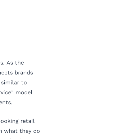
s. As the
nnects brands
similar to
rvice” model
ents.
ooking retail
on what they do