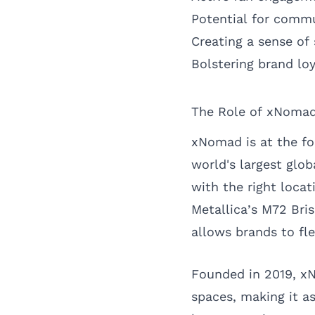
Potential for comm
Creating a sense of
Bolstering brand loy
The Role of xNomad 
xNomad is at the fo
world's largest glob
with the right loca
Metallica’s M72 Bri
allows brands to fl
Founded in 2019, xN
spaces, making it a