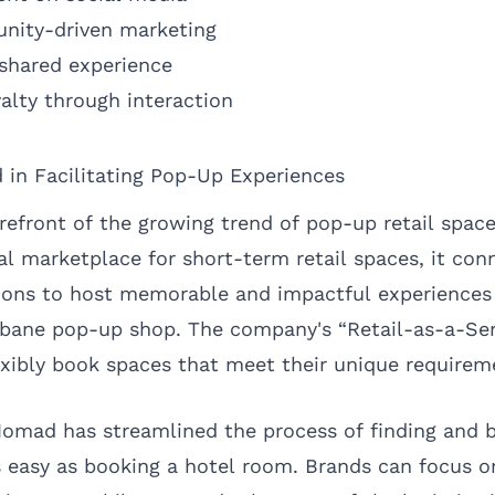
unity-driven marketing
 shared experience
alty through interaction
in Facilitating Pop-Up Experiences
refront of the growing trend of pop-up retail space
al marketplace for short-term retail spaces, it co
tions to host memorable and impactful experiences 
sbane pop-up shop. The company's “Retail-as-a-Se
exibly book spaces that meet their unique requirem
omad has streamlined the process of finding and b
s easy as booking a hotel room. Brands can focus 