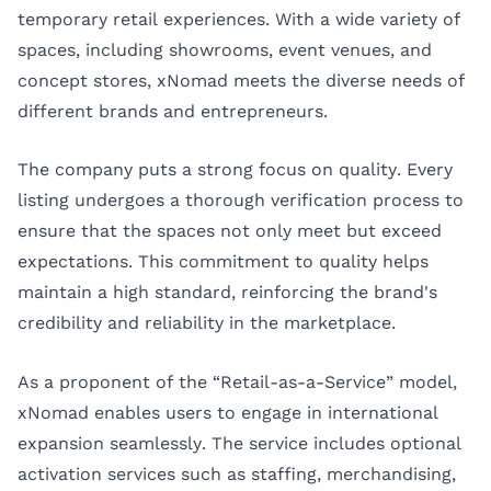
temporary retail experiences. With a wide variety of
spaces, including showrooms, event venues, and
concept stores, xNomad meets the diverse needs of
different brands and entrepreneurs.
The company puts a strong focus on quality. Every
listing undergoes a thorough verification process to
ensure that the spaces not only meet but exceed
expectations. This commitment to quality helps
maintain a high standard, reinforcing the brand's
credibility and reliability in the marketplace.
As a proponent of the “Retail-as-a-Service” model,
xNomad enables users to engage in international
expansion seamlessly. The service includes optional
activation services such as staffing, merchandising,