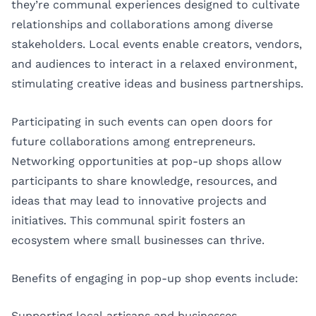
they’re communal experiences designed to cultivate
relationships and collaborations among diverse
stakeholders. Local events enable creators, vendors,
and audiences to interact in a relaxed environment,
stimulating creative ideas and business partnerships.
Participating in such events can open doors for
future collaborations among entrepreneurs.
Networking opportunities at pop-up shops allow
participants to share knowledge, resources, and
ideas that may lead to innovative projects and
initiatives. This communal spirit fosters an
ecosystem where small businesses can thrive.
Benefits of engaging in pop-up shop events include:
Supporting local artisans and businesses