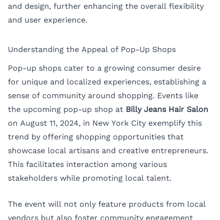
and design, further enhancing the overall flexibility
and user experience.
Understanding the Appeal of Pop-Up Shops
Pop-up shops cater to a growing consumer desire
for unique and localized experiences, establishing a
sense of community around shopping. Events like
the upcoming pop-up shop at
Billy Jeans Hair Salon
on August 11, 2024, in New York City exemplify this
trend by offering shopping opportunities that
showcase local artisans and creative entrepreneurs.
This facilitates interaction among various
stakeholders while promoting local talent.
The event will not only feature products from local
vendors but also foster community engagement