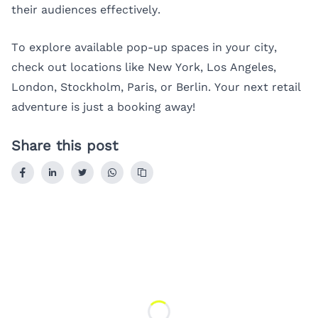
their audiences effectively.
To explore available pop-up spaces in your city,
check out locations like
New York
,
Los Angeles
,
London
,
Stockholm
,
Paris
, or
Berlin
. Your next retail
adventure is just a booking away!
Share this post
Loading...