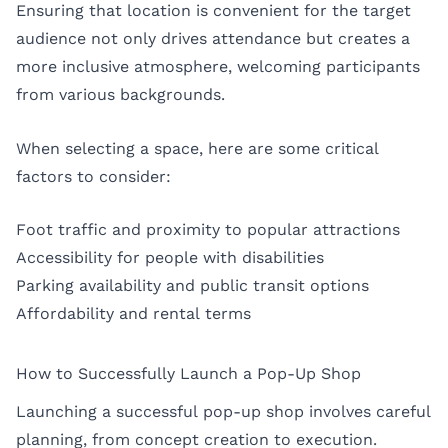
Ensuring that location is convenient for the target
audience not only drives attendance but creates a
more inclusive atmosphere, welcoming participants
from various backgrounds.
When selecting a space, here are some critical
factors to consider:
Foot traffic and proximity to popular attractions
Accessibility for people with disabilities
Parking availability and public transit options
Affordability and rental terms
How to Successfully Launch a Pop-Up Shop
Launching a successful pop-up shop involves careful
planning, from concept creation to execution.