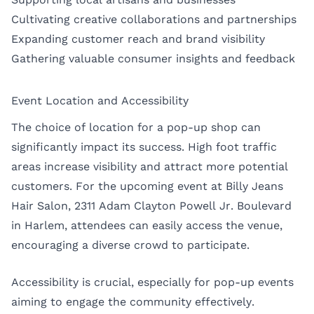
Cultivating creative collaborations and partnerships
Expanding customer reach and brand visibility
Gathering valuable consumer insights and feedback
Event Location and Accessibility
The choice of location for a pop-up shop can
significantly impact its success. High foot traffic
areas increase visibility and attract more potential
customers. For the upcoming event at Billy Jeans
Hair Salon, 2311 Adam Clayton Powell Jr. Boulevard
in Harlem, attendees can easily access the venue,
encouraging a diverse crowd to participate.
Accessibility is crucial, especially for pop-up events
aiming to engage the community effectively.