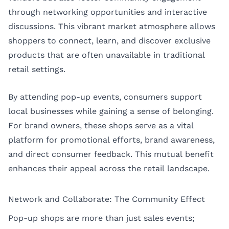
through networking opportunities and interactive
discussions. This vibrant market atmosphere allows
shoppers to connect, learn, and discover exclusive
products that are often unavailable in traditional
retail settings.
By attending pop-up events, consumers support
local businesses while gaining a sense of belonging.
For brand owners, these shops serve as a vital
platform for promotional efforts, brand awareness,
and direct consumer feedback. This mutual benefit
enhances their appeal across the retail landscape.
Network and Collaborate: The Community Effect
Pop-up shops are more than just sales events;