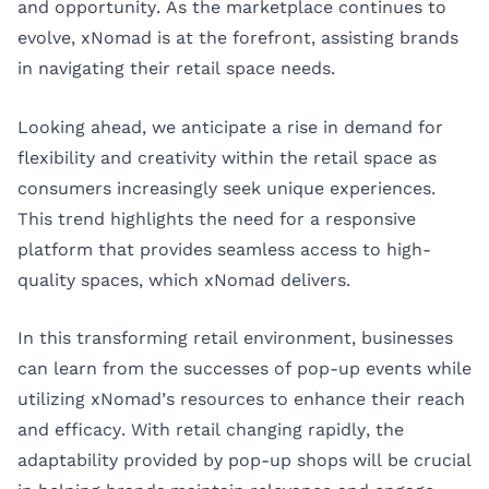
and opportunity. As the marketplace continues to
evolve, xNomad is at the forefront, assisting brands
in navigating their retail space needs.
Looking ahead, we anticipate a rise in demand for
flexibility and creativity within the retail space as
consumers increasingly seek unique experiences.
This trend highlights the need for a responsive
platform that provides seamless access to high-
quality spaces, which xNomad delivers.
In this transforming retail environment, businesses
can learn from the successes of pop-up events while
utilizing xNomad’s resources to enhance their reach
and efficacy. With retail changing rapidly, the
adaptability provided by pop-up shops will be crucial