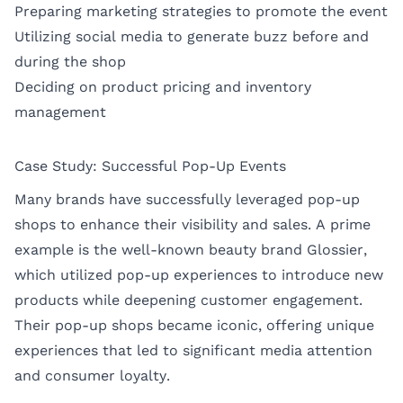
Preparing marketing strategies to promote the event
Utilizing social media to generate buzz before and
during the shop
Deciding on product pricing and inventory
management
Case Study: Successful Pop-Up Events
Many brands have successfully leveraged pop-up
shops to enhance their visibility and sales. A prime
example is the well-known beauty brand Glossier,
which utilized pop-up experiences to introduce new
products while deepening customer engagement.
Their pop-up shops became iconic, offering unique
experiences that led to significant media attention
and consumer loyalty.