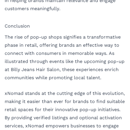
in helping brands maintain relevance and engage
customers meaningfully.
Conclusion
The rise of pop-up shops signifies a transformative
phase in retail, offering brands an effective way to
connect with consumers in memorable ways. As
illustrated through events like the upcoming pop-up
at Billy Jeans Hair Salon, these experiences enrich
communities while promoting local talent.
xNomad stands at the cutting edge of this evolution,
making it easier than ever for brands to find suitable
retail spaces for their innovative pop-up initiatives.
By providing verified listings and optional activation
services, xNomad empowers businesses to engage