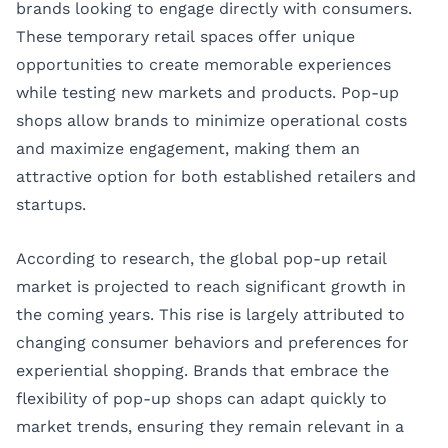
brands looking to engage directly with consumers.
These temporary retail spaces offer unique
opportunities to create memorable experiences
while testing new markets and products. Pop-up
shops allow brands to minimize operational costs
and maximize engagement, making them an
attractive option for both established retailers and
startups.
According to research, the global pop-up retail
market is projected to reach significant growth in
the coming years. This rise is largely attributed to
changing consumer behaviors and preferences for
experiential shopping. Brands that embrace the
flexibility of pop-up shops can adapt quickly to
market trends, ensuring they remain relevant in a