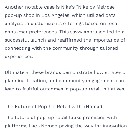
Another notable case is Nike’s “Nike by Melrose”
pop-up shop in Los Angeles, which utilized data
analysis to customize its offerings based on local
consumer preferences. This savvy approach led to a
successful launch and reaffirmed the importance of
connecting with the community through tailored
experiences.
Ultimately, these brands demonstrate how strategic
planning, location, and community engagement can
lead to fruitful outcomes in pop-up retail initiatives.
The Future of Pop-Up Retail with xNomad
The future of pop-up retail looks promising with
platforms like xNomad paving the way for innovation