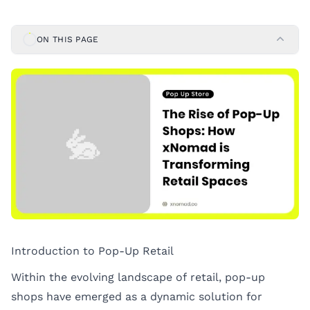
ON THIS PAGE
Introduction to Pop-Up Retail
Within the evolving landscape of retail, pop-up
shops have emerged as a dynamic solution for