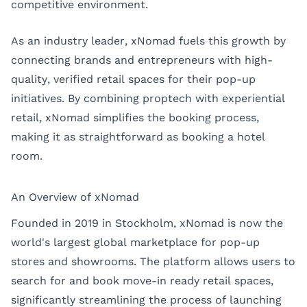
competitive environment.
As an industry leader,
xNomad
fuels this growth by
connecting brands and entrepreneurs with high-
quality, verified retail spaces for their pop-up
initiatives. By combining proptech with experiential
retail, xNomad simplifies the booking process,
making it as straightforward as booking a hotel
room.
An Overview of xNomad
Founded in 2019 in Stockholm, xNomad is now the
world's largest global marketplace for pop-up
stores and showrooms. The platform allows users to
search for and book move-in ready retail spaces,
significantly streamlining the process of launching