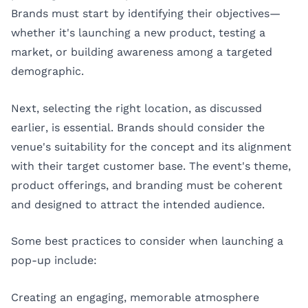
Brands must start by identifying their objectives—
whether it's launching a new product, testing a
market, or building awareness among a targeted
demographic.
Next, selecting the right location, as discussed
earlier, is essential. Brands should consider the
venue's suitability for the concept and its alignment
with their target customer base. The event's theme,
product offerings, and branding must be coherent
and designed to attract the intended audience.
Some best practices to consider when launching a
pop-up include:
Creating an engaging, memorable atmosphere