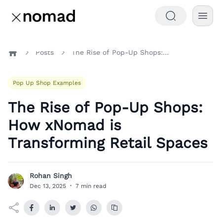
Posts
The Rise of Pop-Up Shops: How xNomad is Transforming Retail Spaces
Home
Pop Up Shop Examples
The Rise of Pop-Up Shops:
How xNomad is
Transforming Retail Spaces
Rohan Singh
R
Dec 13, 2025
·
7 min read