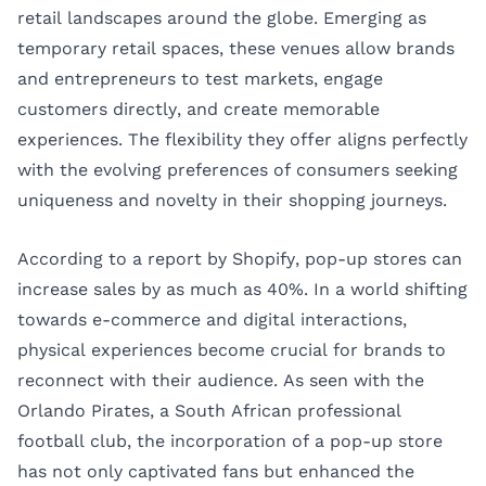
retail landscapes around the globe. Emerging as
temporary retail spaces, these venues allow brands
and entrepreneurs to test markets, engage
customers directly, and create memorable
experiences. The flexibility they offer aligns perfectly
with the evolving preferences of consumers seeking
uniqueness and novelty in their shopping journeys.
According to a report by Shopify, pop-up stores can
increase sales by as much as 40%. In a world shifting
towards e-commerce and digital interactions,
physical experiences become crucial for brands to
reconnect with their audience. As seen with the
Orlando Pirates, a South African professional
football club, the incorporation of a pop-up store
has not only captivated fans but enhanced the