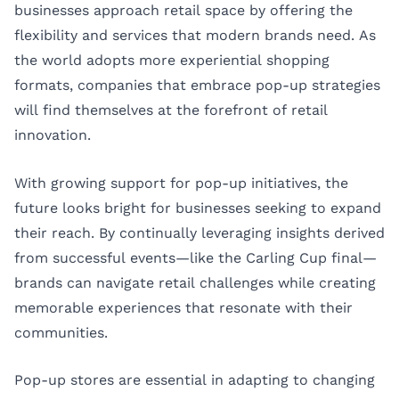
businesses approach retail space by offering the
flexibility and services that modern brands need. As
the world adopts more experiential shopping
formats, companies that embrace pop-up strategies
will find themselves at the forefront of retail
innovation.
With growing support for pop-up initiatives, the
future looks bright for businesses seeking to expand
their reach. By continually leveraging insights derived
from successful events—like the Carling Cup final—
brands can navigate retail challenges while creating
memorable experiences that resonate with their
communities.
Pop-up stores are essential in adapting to changing