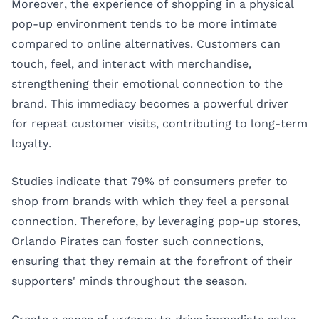
Moreover, the experience of shopping in a physical
pop-up environment tends to be more intimate
compared to online alternatives. Customers can
touch, feel, and interact with merchandise,
strengthening their emotional connection to the
brand. This immediacy becomes a powerful driver
for repeat customer visits, contributing to long-term
loyalty.
Studies indicate that 79% of consumers prefer to
shop from brands with which they feel a personal
connection. Therefore, by leveraging pop-up stores,
Orlando Pirates can foster such connections,
ensuring that they remain at the forefront of their
supporters' minds throughout the season.