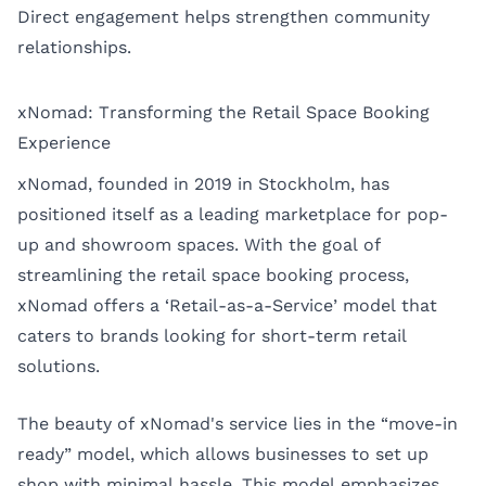
Direct engagement helps strengthen community
relationships.
xNomad: Transforming the Retail Space Booking
Experience
xNomad, founded in 2019 in Stockholm, has
positioned itself as a leading marketplace for pop-
up and showroom spaces. With the goal of
streamlining the retail space booking process,
xNomad offers a ‘Retail-as-a-Service’ model that
caters to brands looking for short-term retail
solutions.
The beauty of xNomad's service lies in the “move-in
ready” model, which allows businesses to set up
shop with minimal hassle. This model emphasizes