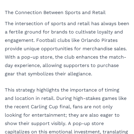
The Connection Between Sports and Retail
The intersection of sports and retail has always been
a fertile ground for brands to cultivate loyalty and
engagement. Football clubs like Orlando Pirates
provide unique opportunities for merchandise sales.
With a pop-up store, the club enhances the match-
day experience, allowing supporters to purchase
gear that symbolizes their allegiance.
This strategy highlights the importance of timing
and location in retail. During high-stakes games like
the recent Carling Cup final, fans are not only
looking for entertainment; they are also eager to
show their support visibly. A pop-up store
capitalizes on this emotional investment, translating