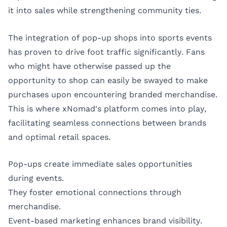
it into sales while strengthening community ties.
The integration of pop-up shops into sports events
has proven to drive foot traffic significantly. Fans
who might have otherwise passed up the
opportunity to shop can easily be swayed to make
purchases upon encountering branded merchandise.
This is where xNomad's platform comes into play,
facilitating seamless connections between brands
and optimal retail spaces.
Pop-ups create immediate sales opportunities
during events.
They foster emotional connections through
merchandise.
Event-based marketing enhances brand visibility.