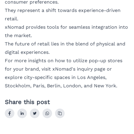
consumer preferences.
They represent a shift towards experience-driven
retail.
xNomad provides tools for seamless integration into
the market.
The future of retail lies in the blend of physical and
digital experiences.
For more insights on how to utilize pop-up stores
for your brand, visit
xNomad's inquiry page
or
explore city-specific spaces in
Los Angeles
,
Stockholm
,
Paris
,
Berlin
,
London
, and
New York
.
Share this post