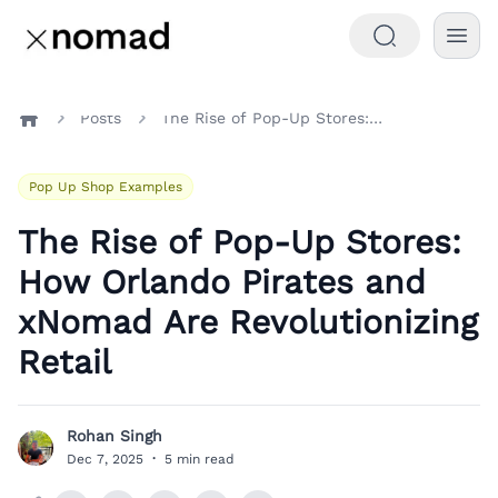
Posts
The Rise of Pop-Up Stores: How Orlando Pirates and xNomad Are Revolutionizing Retail
Home
Pop Up Shop Examples
The Rise of Pop-Up Stores:
How Orlando Pirates and
xNomad Are Revolutionizing
Retail
Rohan Singh
R
Dec 7, 2025
·
5 min read