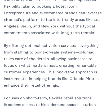
flexibility, akin to booking a hotel room.
Entrepreneurs and e-commerce brands can leverage
xNomad’s platform to tap into trendy areas like Los
Angeles, Berlin, and New York without the typical
commitments associated with long-term rentals.
By offering optional activation services—everything
from staffing to point-of-sale systems—xNomad
takes care of the details, allowing businesses to
focus on what matters most: creating remarkable
customer experiences. This innovative approach is
instrumental in helping brands like Orlando Pirates
enhance their retail offerings.
Focuses on short-term, flexible retail solutions.
Broadens access to high-demand spaces in urban