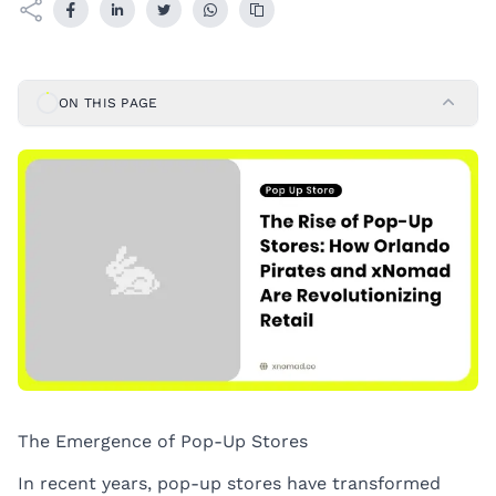
ON THIS PAGE
The Emergence of Pop-Up Stores
In recent years, pop-up stores have transformed