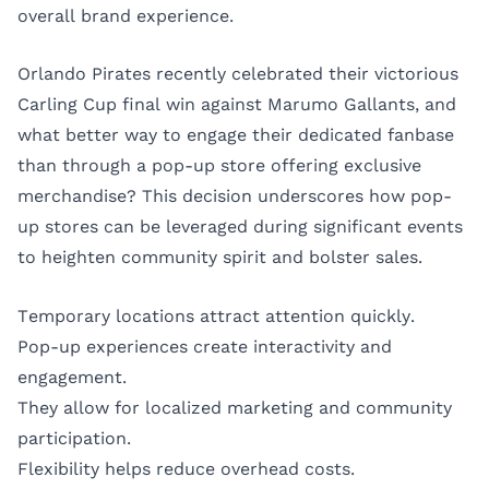
overall brand experience.
Orlando Pirates recently celebrated their victorious
Carling Cup final win against Marumo Gallants, and
what better way to engage their dedicated fanbase
than through a pop-up store offering exclusive
merchandise? This decision underscores how pop-
up stores can be leveraged during significant events
to heighten community spirit and bolster sales.
Temporary locations attract attention quickly.
Pop-up experiences create interactivity and
engagement.
They allow for localized marketing and community
participation.
Flexibility helps reduce overhead costs.