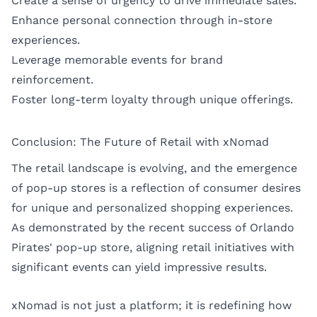
Create a sense of urgency to drive immediate sales.
Enhance personal connection through in-store
experiences.
Leverage memorable events for brand
reinforcement.
Foster long-term loyalty through unique offerings.
Conclusion: The Future of Retail with xNomad
The retail landscape is evolving, and the emergence
of pop-up stores is a reflection of consumer desires
for unique and personalized shopping experiences.
As demonstrated by the recent success of Orlando
Pirates' pop-up store, aligning retail initiatives with
significant events can yield impressive results.
xNomad is not just a platform; it is redefining how