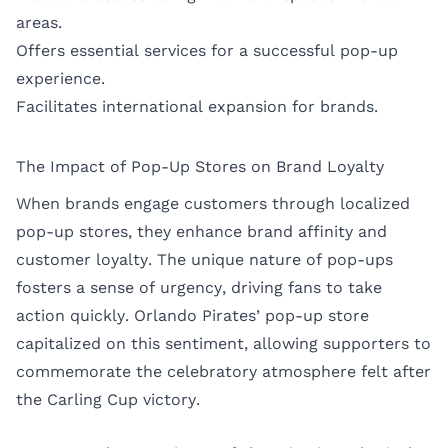
areas.
Offers essential services for a successful pop-up
experience.
Facilitates international expansion for brands.
The Impact of Pop-Up Stores on Brand Loyalty
When brands engage customers through localized
pop-up stores, they enhance brand affinity and
customer loyalty. The unique nature of pop-ups
fosters a sense of urgency, driving fans to take
action quickly. Orlando Pirates’ pop-up store
capitalized on this sentiment, allowing supporters to
commemorate the celebratory atmosphere felt after
the Carling Cup victory.