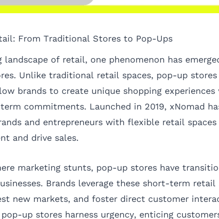
tail: From Traditional Stores to Pop-Ups
ng landscape of retail, one phenomenon has emerge
res. Unlike traditional retail spaces, pop-up store
allow brands to create unique shopping experiences
-term commitments. Launched in 2019,
xNomad
ha
rands and entrepreneurs with flexible retail space
t and drive sales.
 mere marketing stunts, pop-up stores have transiti
businesses. Brands leverage these short-term retail
 test new markets, and foster direct customer intera
 pop-up stores harness urgency, enticing customer