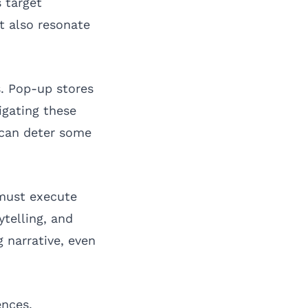
s target
t also resonate
s. Pop-up stores
igating these
 can deter some
 must execute
ytelling, and
 narrative, even
ences.