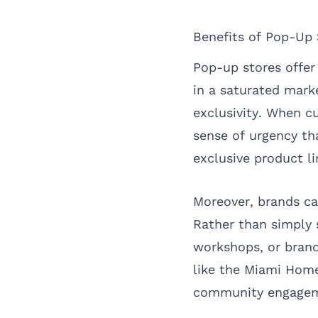
Benefits of Pop-Up 
Pop-up stores offer
in a saturated marke
exclusivity. When cu
sense of urgency th
exclusive product li
Moreover, brands ca
Rather than simply 
workshops, or brand
like the Miami Hom
community engagem