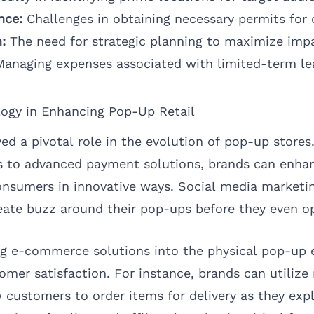
nce:
Challenges in obtaining necessary permits for 
:
The need for strategic planning to maximize imp
anaging expenses associated with limited-term le
logy in Enhancing Pop-Up Retail
d a pivotal role in the evolution of pop-up stores.
s to advanced payment solutions, brands can enhan
sumers in innovative ways. Social media marketing
eate buzz around their pop-ups before they even o
ng e-commerce solutions into the physical pop-up 
omer satisfaction. For instance, brands can utilize
 customers to order items for delivery as they expl