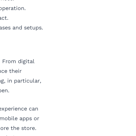
operation.
act.
ases and setups.
 From digital
ce their
, in particular,
pen.
experience can
 mobile apps or
ore the store.