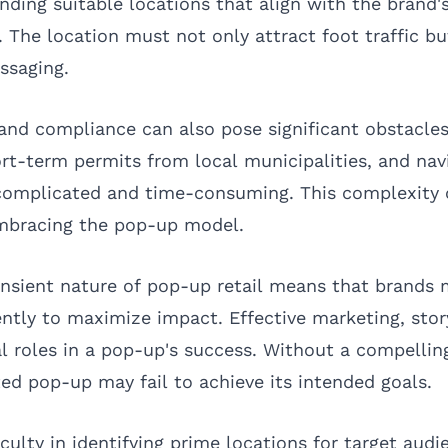
inding suitable locations that align with the brand'
 The location must not only attract foot traffic bu
ssaging.
and compliance can also pose significant obstacle
ort-term permits from local municipalities, and nav
 complicated and time-consuming. This complexity
embracing the pop-up model.
ransient nature of pop-up retail means that brands
iently to maximize impact. Effective marketing, stor
l roles in a pop-up's success. Without a compelling
ed pop-up may fail to achieve its intended goals.
culty in identifying prime locations for target audi