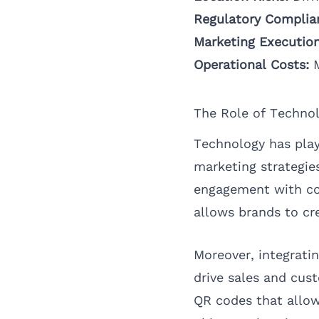
Regulatory Complia
Marketing Execution
Operational Costs:
M
The Role of Techno
Technology has playe
marketing strategie
engagement with con
allows brands to cr
Moreover, integrati
drive sales and cust
QR codes that allow