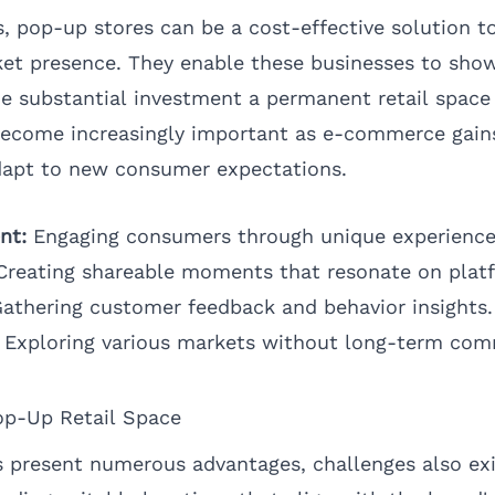
, pop-up stores can be a cost-effective solution t
et presence. They enable these businesses to show
he substantial investment a permanent retail space
become increasingly important as e-commerce gain
dapt to new consumer expectations.
nt:
Engaging consumers through unique experience
reating shareable moments that resonate on plat
athering customer feedback and behavior insights.
Exploring various markets without long-term co
op-Up Retail Space
 present numerous advantages, challenges also exi