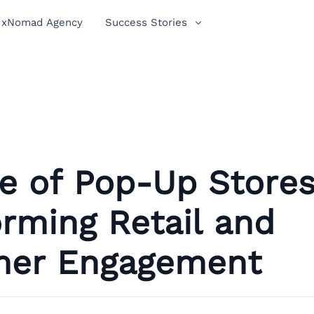
xNomad Agency
Success Stories
e of Pop-Up Stores
rming Retail and
er Engagement