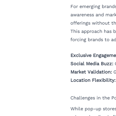
For emerging brands
awareness and mark
offerings without t
This approach has 
forcing brands to a
Exclusive Engageme
Social Media Buzz:
C
Market Validation:
G
Location Flexibility:
Challenges in the P
While pop-up stores