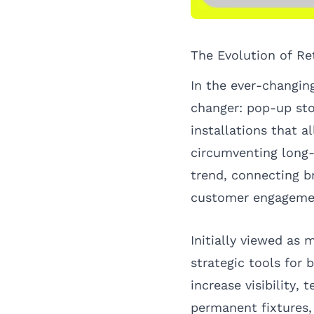
The Evolution of Re
In the ever-changi
changer: pop-up sto
installations that 
circumventing long
trend, connecting b
customer engagemen
Initially viewed as
strategic tools for 
increase visibility,
permanent fixtures,