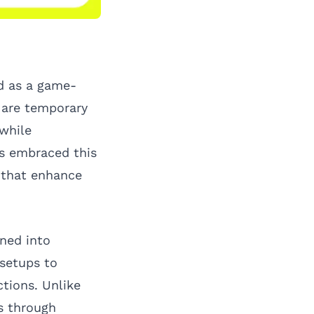
d as a game-
s are temporary
 while
s embraced this
s that enhance
oned into
 setups to
ctions. Unlike
s through