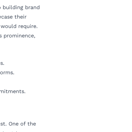
o building brand
case their
 would require.
s prominence,
s.
forms.
mmitments.
st. One of the