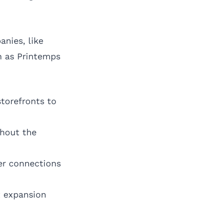
nies, like
h as Printemps
torefronts to
thout the
er connections
 expansion