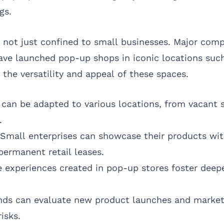
gs.
not just confined to small businesses. Major compa
have launched pop-up shops in iconic locations suc
 the versatility and appeal of these spaces.
an be adapted to various locations, from vacant s
.
Small enterprises can showcase their products wi
permanent retail leases.
 experiences created in pop-up stores foster deep
ds can evaluate new product launches and market
isks.