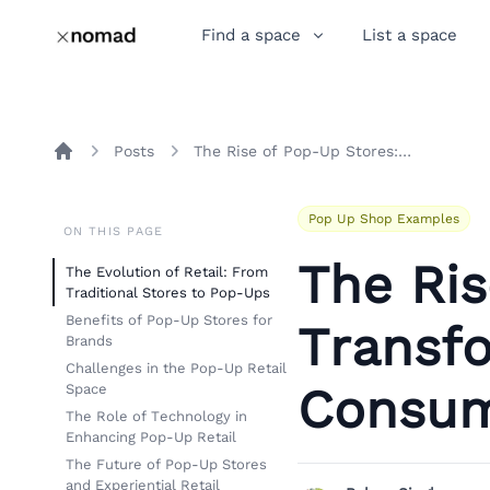
Find a space
List a space
Posts
The Rise of Pop-Up Stores: Transforming Retail and Consumer Engagement
Home
Pop Up Shop Examples
ON THIS PAGE
The Ris
The Evolution of Retail: From
Traditional Stores to Pop-Ups
Benefits of Pop-Up Stores for
Transfo
Brands
Challenges in the Pop-Up Retail
Consum
Space
The Role of Technology in
Enhancing Pop-Up Retail
The Future of Pop-Up Stores
and Experiential Retail