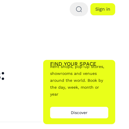
Sign in
FIND YOUR SPACE
Rent shops, pop-up stores,
:
showrooms and venues
around the world. Book by
the day, week, month or
year
Discover