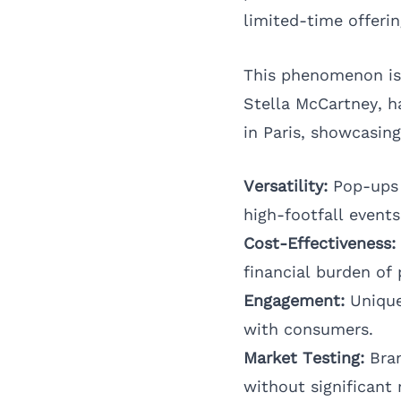
limited-time offerin
This phenomenon is 
Stella McCartney
, 
in Paris, showcasing
Versatility:
Pop-ups c
high-footfall events
Cost-Effectiveness:
financial burden of 
Engagement:
Unique
with consumers.
Market Testing:
Bran
without significant r