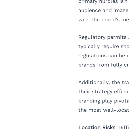
primary hurdles is f
audience and image.
with the brand's me
Regulatory permits 
typically require sh
regulations can be
brands from fully 
Additionally, the t
their strategy effic
branding play pivota
the most well-locat
Location Risks:
Diffi