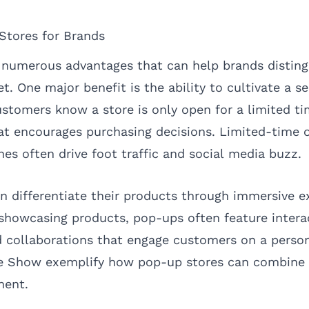
Stores for Brands
 numerous advantages that can help brands distin
t. One major benefit is the ability to cultivate a s
stomers know a store is only open for a limited tim
at encourages purchasing decisions. Limited-time o
nes often drive foot traffic and social media buzz.
n differentiate their products through immersive e
showcasing products, pop-ups often feature intera
 collaborations that engage customers on a person
e Show exemplify how pop-up stores can combin
ent.