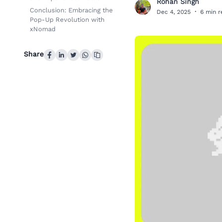
Rohan Singh
R
Conclusion: Embracing the
Dec 4, 2025
·
6 min 
Pop-Up Revolution with
xNomad
Share