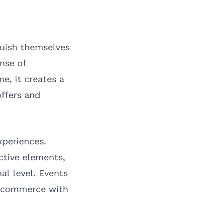
guish themselves
ense of
e, it creates a
ffers and
xperiences.
ctive elements,
al level. Events
e commerce with