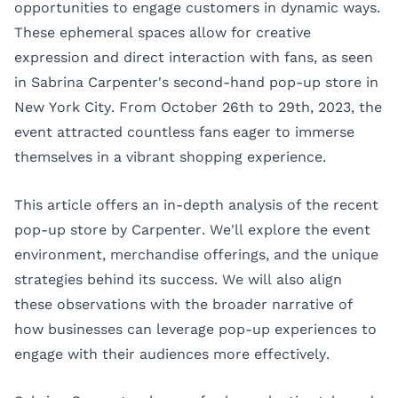
opportunities to engage customers in dynamic ways.
These ephemeral spaces allow for creative
expression and direct interaction with fans, as seen
in
Sabrina Carpenter's
second-hand pop-up store in
New York City. From October 26th to 29th, 2023, the
event attracted countless fans eager to immerse
themselves in a vibrant shopping experience.
This article offers an in-depth analysis of the recent
pop-up store by Carpenter. We'll explore the event
environment, merchandise offerings, and the unique
strategies behind its success. We will also align
these observations with the broader narrative of
how businesses can leverage pop-up experiences to
engage with their audiences more effectively.