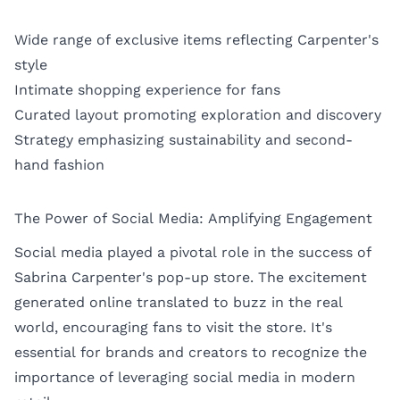
Wide range of exclusive items reflecting Carpenter's
style
Intimate shopping experience for fans
Curated layout promoting exploration and discovery
Strategy emphasizing sustainability and second-
hand fashion
The Power of Social Media: Amplifying Engagement
Social media played a pivotal role in the success of
Sabrina Carpenter's pop-up store. The excitement
generated online translated to buzz in the real
world, encouraging fans to visit the store. It's
essential for brands and creators to recognize the
importance of leveraging social media in modern