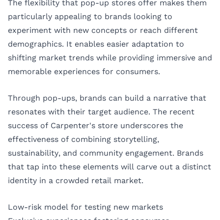
The flexibility that pop-up stores offer makes them
particularly appealing to brands looking to
experiment with new concepts or reach different
demographics. It enables easier adaptation to
shifting market trends while providing immersive and
memorable experiences for consumers.
Through pop-ups, brands can build a narrative that
resonates with their target audience. The recent
success of Carpenter's store underscores the
effectiveness of combining storytelling,
sustainability, and community engagement. Brands
that tap into these elements will carve out a distinct
identity in a crowded retail market.
Low-risk model for testing new markets