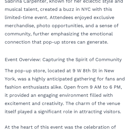
Sabrina Carpenter, known for her eclectic style and
musical talent, created a buzz in NYC with this
limited-time event. Attendees enjoyed exclusive
merchandise, photo opportunities, and a sense of
community, further emphasizing the emotional
connection that pop-up stores can generate.
Event Overview: Capturing the Spirit of Community
The pop-up store, located at 9 W 8th St in New
York, was a highly anticipated gathering for fans and
fashion enthusiasts alike. Open from 9 AM to 6 PM,
it provided an engaging environment filled with
excitement and creativity. The charm of the venue
itself played a significant role in attracting visitors.
At the heart of this event was the celebration of