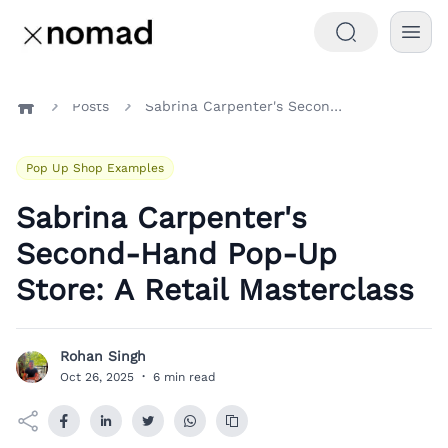
Posts
Sabrina Carpenter's Second-Hand Pop-Up Store: A Retail Masterclass
Home
Pop Up Shop Examples
Sabrina Carpenter's
Second-Hand Pop-Up
Store: A Retail Masterclass
Rohan Singh
R
Oct 26, 2025
·
6 min read