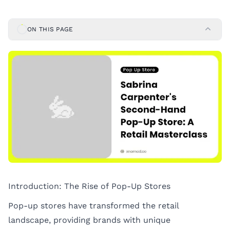
ON THIS PAGE
Introduction: The Rise of Pop-Up Stores
Pop-up stores have transformed the retail
landscape, providing brands with unique