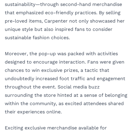
sustainability—through second-hand merchandise
that emphasized eco-friendly practices. By selling
pre-loved items, Carpenter not only showcased her
unique style but also inspired fans to consider
sustainable fashion choices.
Moreover, the pop-up was packed with activities
designed to encourage interaction. Fans were given
chances to win exclusive prizes, a tactic that
undoubtedly increased foot traffic and engagement
throughout the event. Social media buzz
surrounding the store hinted at a sense of belonging
within the community, as excited attendees shared
their experiences online.
Exciting exclusive merchandise available for