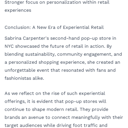
Stronger focus on personalization within retail
experiences
Conclusion: A New Era of Experiential Retail
Sabrina Carpenter's second-hand pop-up store in
NYC showcased the future of retail in action. By
blending sustainability, community engagement, and
a personalized shopping experience, she created an
unforgettable event that resonated with fans and
fashionistas alike.
As we reflect on the rise of such experiential
offerings, it is evident that pop-up stores will
continue to shape modern retail. They provide
brands an avenue to connect meaningfully with their
target audiences while driving foot traffic and