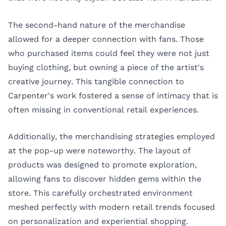
The second-hand nature of the merchandise
allowed for a deeper connection with fans. Those
who purchased items could feel they were not just
buying clothing, but owning a piece of the artist's
creative journey. This tangible connection to
Carpenter's work fostered a sense of intimacy that is
often missing in conventional retail experiences.
Additionally, the merchandising strategies employed
at the pop-up were noteworthy. The layout of
products was designed to promote exploration,
allowing fans to discover hidden gems within the
store. This carefully orchestrated environment
meshed perfectly with modern retail trends focused
on personalization and experiential shopping.