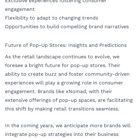
Exclusive experiences fostering consumer
engagement
Flexibility to adapt to changing trends
Opportunities to build compelling brand narratives
Future of Pop-Up Stores: Insights and Predictions
As the retail landscape continues to evolve, we
foresee a bright future for pop-up stores. Their
ability to create buzz and foster community-driven
experiences will play a growing role in consumer
engagement. Brands like xNomad, with their
extensive offerings of pop-up spaces, are facilitating
this shift by making retail transitions seamless.
In the coming years, we anticipate more brands will
integrate pop-up strategies into their business