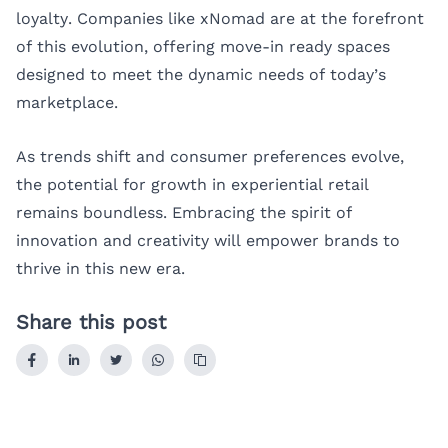
loyalty. Companies like
xNomad
are at the forefront
of this evolution, offering move-in ready spaces
designed to meet the dynamic needs of today’s
marketplace.
As trends shift and consumer preferences evolve,
the potential for growth in experiential retail
remains boundless. Embracing the spirit of
innovation and creativity will empower brands to
thrive in this new era.
Share this post