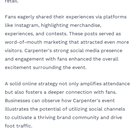
retail.
Fans eagerly shared their experiences via platforms
like Instagram, highlighting merchandise,
experiences, and contests. These posts served as
word-of-mouth marketing that attracted even more
visitors. Carpenter's strong social media presence
and engagement with fans enhanced the overall
excitement surrounding the event.
A solid online strategy not only amplifies attendance
but also fosters a deeper connection with fans.
Businesses can observe how Carpenter's event
illustrates the potential of utilizing social channels
to cultivate a thriving brand community and drive
foot traffic.