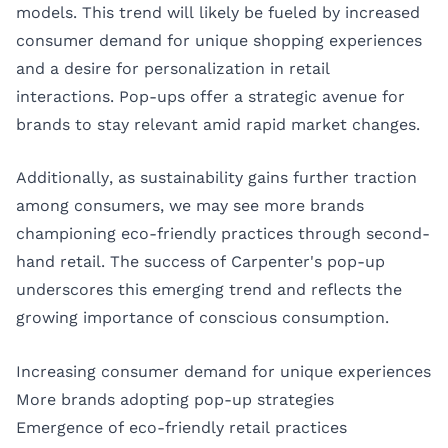
models. This trend will likely be fueled by increased
consumer demand for unique shopping experiences
and a desire for personalization in retail
interactions. Pop-ups offer a strategic avenue for
brands to stay relevant amid rapid market changes.
Additionally, as sustainability gains further traction
among consumers, we may see more brands
championing eco-friendly practices through second-
hand retail. The success of Carpenter's pop-up
underscores this emerging trend and reflects the
growing importance of conscious consumption.
Increasing consumer demand for unique experiences
More brands adopting pop-up strategies
Emergence of eco-friendly retail practices