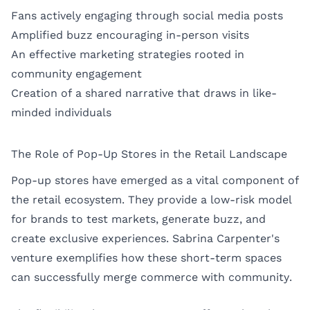
Fans actively engaging through social media posts
Amplified buzz encouraging in-person visits
An effective marketing strategies rooted in
community engagement
Creation of a shared narrative that draws in like-
minded individuals
The Role of Pop-Up Stores in the Retail Landscape
Pop-up stores have emerged as a vital component of
the retail ecosystem. They provide a low-risk model
for brands to test markets, generate buzz, and
create exclusive experiences. Sabrina Carpenter's
venture exemplifies how these short-term spaces
can successfully merge commerce with community.