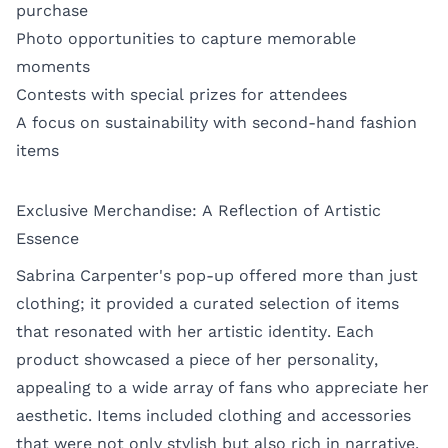
purchase
Photo opportunities to capture memorable
moments
Contests with special prizes for attendees
A focus on sustainability with second-hand fashion
items
Exclusive Merchandise: A Reflection of Artistic
Essence
Sabrina Carpenter's pop-up offered more than just
clothing; it provided a curated selection of items
that resonated with her artistic identity. Each
product showcased a piece of her personality,
appealing to a wide array of fans who appreciate her
aesthetic. Items included clothing and accessories
that were not only stylish but also rich in narrative.