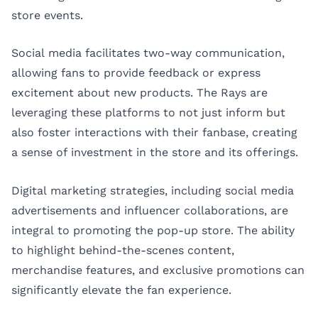
store events.
Social media facilitates two-way communication,
allowing fans to provide feedback or express
excitement about new products. The Rays are
leveraging these platforms to not just inform but
also foster interactions with their fanbase, creating
a sense of investment in the store and its offerings.
Digital marketing strategies, including social media
advertisements and influencer collaborations, are
integral to promoting the pop-up store. The ability
to highlight behind-the-scenes content,
merchandise features, and exclusive promotions can
significantly elevate the fan experience.