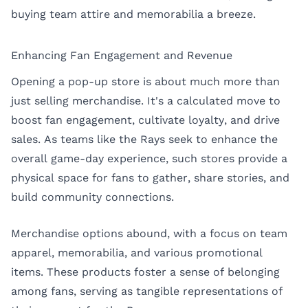
buying team attire and memorabilia a breeze.
Enhancing Fan Engagement and Revenue
Opening a pop-up store is about much more than
just selling merchandise. It's a calculated move to
boost fan engagement, cultivate loyalty, and drive
sales. As teams like the Rays seek to enhance the
overall game-day experience, such stores provide a
physical space for fans to gather, share stories, and
build community connections.
Merchandise options abound, with a focus on team
apparel, memorabilia, and various promotional
items. These products foster a sense of belonging
among fans, serving as tangible representations of