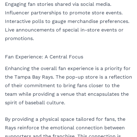
Engaging fan stories shared via social media.
Influencer partnerships to promote store events.
Interactive polls to gauge merchandise preferences.
Live announcements of special in-store events or
promotions.
Fan Experience: A Central Focus
Enhancing the overall fan experience is a priority for
the Tampa Bay Rays. The pop-up store is a reflection
of their commitment to bring fans closer to the
team while providing a venue that encapsulates the
spirit of baseball culture.
By providing a physical space tailored for fans, the
Rays reinforce the emotional connection between
supporters and the franchise. This connection is