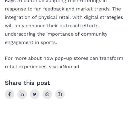
Rays to continue adapting their offerings in
response to fan feedback and market trends. The
integration of physical retail with digital strategies
will only enhance their outreach efforts,
underscoring the importance of community
engagement in sports.
For more about how pop-up stores can transform
retail experiences, visit
xNomad
.
Share this post