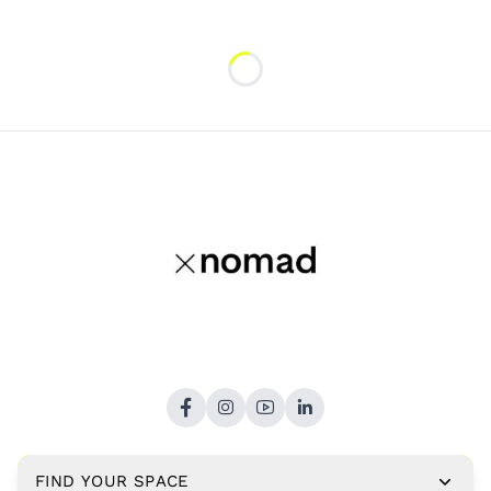
Loading...
FIND YOUR SPACE
Copyright © 2026,
xNomad.co
. All rights reserved.