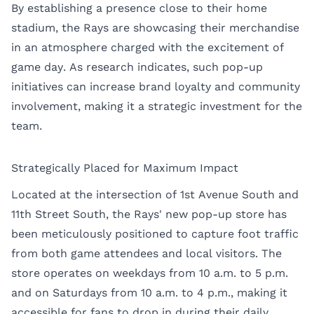
By establishing a presence close to their home
stadium, the Rays are showcasing their merchandise
in an atmosphere charged with the excitement of
game day. As research indicates, such pop-up
initiatives can increase brand loyalty and community
involvement, making it a strategic investment for the
team.
Strategically Placed for Maximum Impact
Located at the intersection of 1st Avenue South and
11th Street South, the Rays' new pop-up store has
been meticulously positioned to capture foot traffic
from both game attendees and local visitors. The
store operates on weekdays from 10 a.m. to 5 p.m.
and on Saturdays from 10 a.m. to 4 p.m., making it
accessible for fans to drop in during their daily