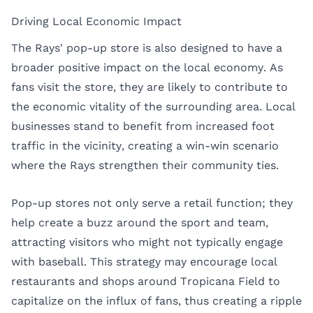
Driving Local Economic Impact
The Rays' pop-up store is also designed to have a
broader positive impact on the local economy. As
fans visit the store, they are likely to contribute to
the economic vitality of the surrounding area. Local
businesses stand to benefit from increased foot
traffic in the vicinity, creating a win-win scenario
where the Rays strengthen their community ties.
Pop-up stores not only serve a retail function; they
help create a buzz around the sport and team,
attracting visitors who might not typically engage
with baseball. This strategy may encourage local
restaurants and shops around Tropicana Field to
capitalize on the influx of fans, thus creating a ripple