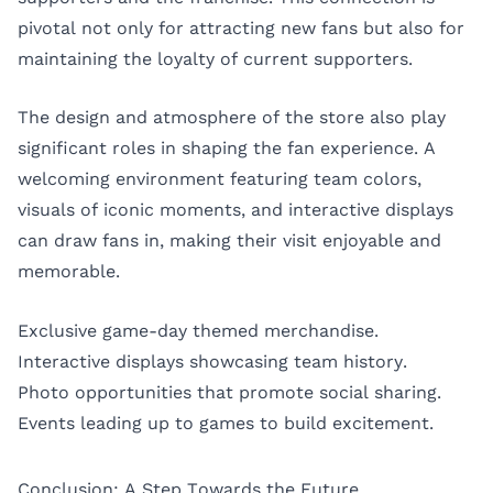
pivotal not only for attracting new fans but also for
maintaining the loyalty of current supporters.
The design and atmosphere of the store also play
significant roles in shaping the fan experience. A
welcoming environment featuring team colors,
visuals of iconic moments, and interactive displays
can draw fans in, making their visit enjoyable and
memorable.
Exclusive game-day themed merchandise.
Interactive displays showcasing team history.
Photo opportunities that promote social sharing.
Events leading up to games to build excitement.
Conclusion: A Step Towards the Future