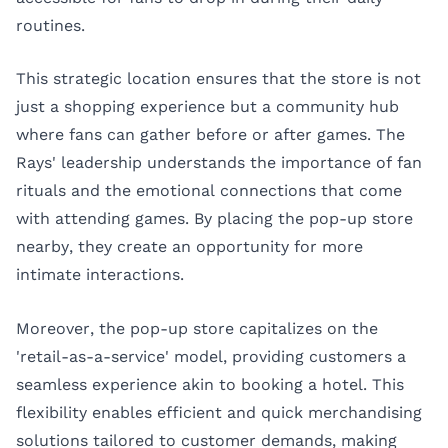
routines.
This strategic location ensures that the store is not
just a shopping experience but a community hub
where fans can gather before or after games. The
Rays' leadership understands the importance of fan
rituals and the emotional connections that come
with attending games. By placing the pop-up store
nearby, they create an opportunity for more
intimate interactions.
Moreover, the pop-up store capitalizes on the
'retail-as-a-service' model, providing customers a
seamless experience akin to booking a hotel. This
flexibility enables efficient and quick merchandising
solutions tailored to customer demands, making