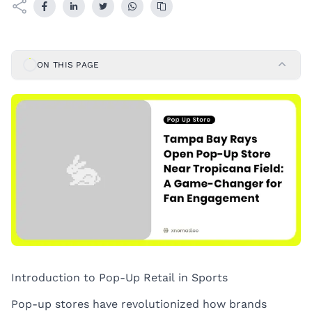
ON THIS PAGE
Introduction to Pop-Up Retail in Sports
Pop-up stores have revolutionized how brands