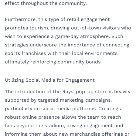
effect throughout the community.
Furthermore, this type of retail engagement
promotes tourism, drawing out-of-town visitors who
wish to experience a game-day atmosphere. Such
strategies underscore the importance of connecting
sports franchises with their local environments,
ultimately reinforcing community bonds.
Utilizing Social Media for Engagement
The introduction of the Rays’ pop-up store is heavily
supported by targeted marketing campaigns,
particularly on social media platforms. Creating a
robust online presence allows the team to reach
fans beyond the stadium, driving engagement and
informing them about new merchandise offerings or