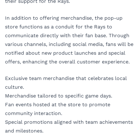
their support for the Rays.
In addition to offering merchandise, the pop-up
store functions as a conduit for the Rays to
communicate directly with their fan base. Through
various channels, including social media, fans will be
notified about new product launches and special
offers, enhancing the overall customer experience.
Exclusive team merchandise that celebrates local
culture.
Merchandise tailored to specific game days.
Fan events hosted at the store to promote
community interaction.
Special promotions aligned with team achievements
and milestones.