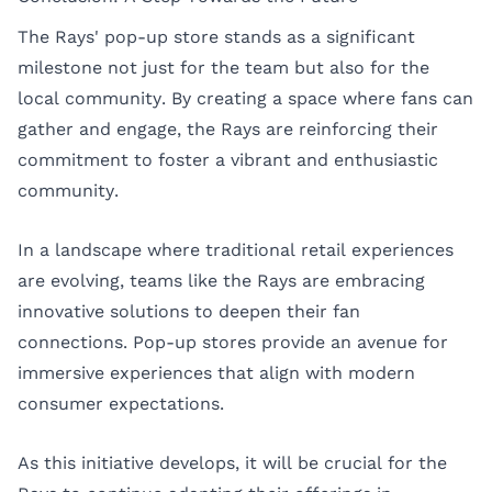
The Rays' pop-up store stands as a significant
milestone not just for the team but also for the
local community. By creating a space where fans can
gather and engage, the Rays are reinforcing their
commitment to foster a vibrant and enthusiastic
community.
In a landscape where traditional retail experiences
are evolving, teams like the Rays are embracing
innovative solutions to deepen their fan
connections. Pop-up stores provide an avenue for
immersive experiences that align with modern
consumer expectations.
As this initiative develops, it will be crucial for the