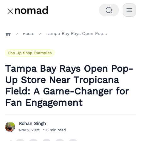
Posts
Tampa Bay Rays Open Pop-Up Store Near Tropicana Field: A Game-Changer for Fan Engagement
Home
Pop Up Shop Examples
Tampa Bay Rays Open Pop-
Up Store Near Tropicana
Field: A Game-Changer for
Fan Engagement
Rohan Singh
R
Nov 2, 2025
·
6 min read