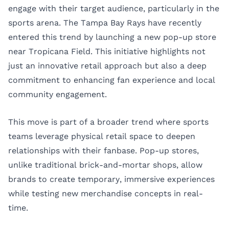
engage with their target audience, particularly in the
sports arena. The
Tampa Bay Rays
have recently
entered this trend by launching a new pop-up store
near Tropicana Field. This initiative highlights not
just an innovative retail approach but also a deep
commitment to enhancing fan experience and local
community engagement.
This move is part of a broader trend where sports
teams leverage physical retail space to deepen
relationships with their fanbase. Pop-up stores,
unlike traditional brick-and-mortar shops, allow
brands to create temporary, immersive experiences
while testing new merchandise concepts in real-
time.