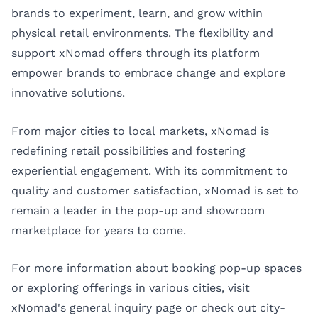
brands to experiment, learn, and grow within
physical retail environments. The flexibility and
support xNomad offers through its platform
empower brands to embrace change and explore
innovative solutions.
From major cities to local markets, xNomad is
redefining retail possibilities and fostering
experiential engagement. With its commitment to
quality and customer satisfaction, xNomad is set to
remain a leader in the pop-up and showroom
marketplace for years to come.
For more information about booking pop-up spaces
or exploring offerings in various cities, visit
xNomad's general inquiry page
or check out city-