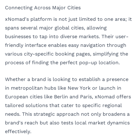
Connecting Across Major Cities
xNomad's platform is not just limited to one area; it
spans several major global cities, allowing
businesses to tap into diverse markets. Their user-
friendly interface enables easy navigation through
various city-specific booking pages, simplifying the
process of finding the perfect pop-up location.
Whether a brand is looking to establish a presence
in metropolitan hubs like New York or launch in
European cities like Berlin and Paris, xNomad offers
tailored solutions that cater to specific regional
needs. This strategic approach not only broadens a
brand's reach but also tests local market dynamics
effectively.