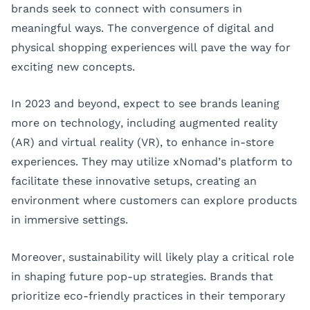
brands seek to connect with consumers in
meaningful ways. The convergence of digital and
physical shopping experiences will pave the way for
exciting new concepts.
In 2023 and beyond, expect to see brands leaning
more on technology, including augmented reality
(AR) and virtual reality (VR), to enhance in-store
experiences. They may utilize xNomad’s platform to
facilitate these innovative setups, creating an
environment where customers can explore products
in immersive settings.
Moreover, sustainability will likely play a critical role
in shaping future pop-up strategies. Brands that
prioritize eco-friendly practices in their temporary