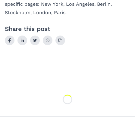
specific pages:
New York
,
Los Angeles
,
Berlin
,
Stockholm
,
London
,
Paris
.
Share this post
Loading...