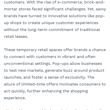
customers. With the rise of e-commerce, brick-and-
mortar stores faced significant challenges. Yet, savvy
brands have turned to innovative solutions like pop-
up shops to create unique customer experiences
without the long-term commitment of traditional
retail leases.
These temporary retail spaces offer brands a chance
to connect with customers in vibrant and often
unconventional settings. Pop-ups allow businesses
to test new markets, generate buzz around product
launches, and foster a sense of exclusivity. The
allure of limited-time offers motivates consumers to
act quickly, further enhancing the shopping
experience.