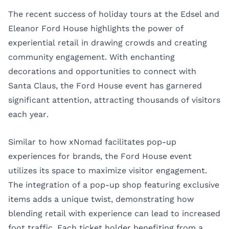
The recent success of holiday tours at the Edsel and
Eleanor Ford House highlights the power of
experiential retail in drawing crowds and creating
community engagement. With enchanting
decorations and opportunities to connect with
Santa Claus, the Ford House event has garnered
significant attention, attracting thousands of visitors
each year.
Similar to how xNomad facilitates pop-up
experiences for brands, the Ford House event
utilizes its space to maximize visitor engagement.
The integration of a pop-up shop featuring exclusive
items adds a unique twist, demonstrating how
blending retail with experience can lead to increased
foot traffic. Each ticket holder benefiting from a