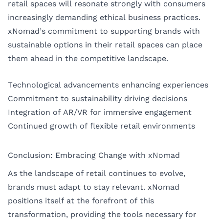
retail spaces will resonate strongly with consumers
increasingly demanding ethical business practices.
xNomad’s commitment to supporting brands with
sustainable options in their retail spaces can place
them ahead in the competitive landscape.
Technological advancements enhancing experiences
Commitment to sustainability driving decisions
Integration of AR/VR for immersive engagement
Continued growth of flexible retail environments
Conclusion: Embracing Change with xNomad
As the landscape of retail continues to evolve,
brands must adapt to stay relevant. xNomad
positions itself at the forefront of this
transformation, providing the tools necessary for