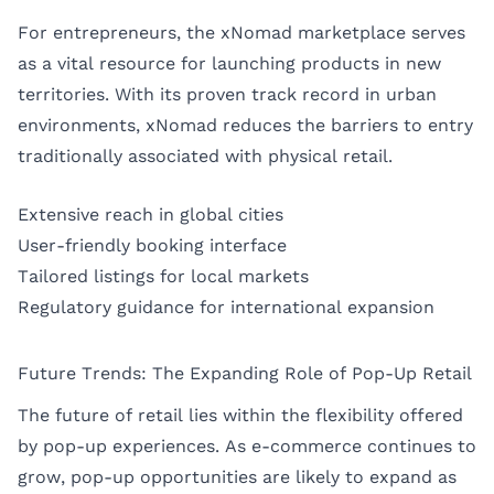
For entrepreneurs, the xNomad marketplace serves
as a vital resource for launching products in new
territories. With its proven track record in urban
environments, xNomad reduces the barriers to entry
traditionally associated with physical retail.
Extensive reach in global cities
User-friendly booking interface
Tailored listings for local markets
Regulatory guidance for international expansion
Future Trends: The Expanding Role of Pop-Up Retail
The future of retail lies within the flexibility offered
by pop-up experiences. As e-commerce continues to
grow, pop-up opportunities are likely to expand as