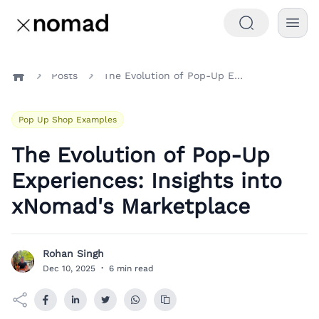
Posts
The Evolution of Pop-Up Experiences: Insights into xNomad's Marketplace
Home
Pop Up Shop Examples
The Evolution of Pop-Up
Experiences: Insights into
xNomad's Marketplace
Rohan Singh
R
Dec 10, 2025
·
6 min read