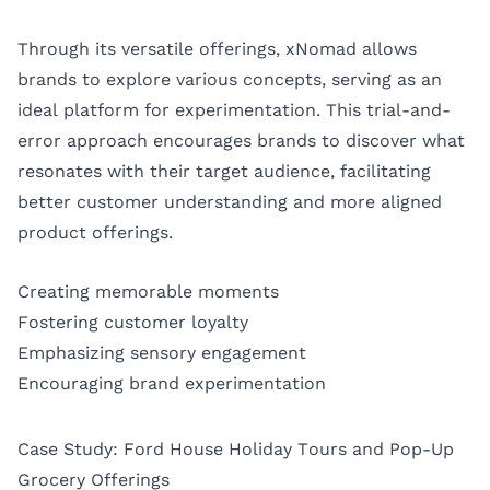
Through its versatile offerings, xNomad allows
brands to explore various concepts, serving as an
ideal platform for experimentation. This trial-and-
error approach encourages brands to discover what
resonates with their target audience, facilitating
better customer understanding and more aligned
product offerings.
Creating memorable moments
Fostering customer loyalty
Emphasizing sensory engagement
Encouraging brand experimentation
Case Study: Ford House Holiday Tours and Pop-Up
Grocery Offerings