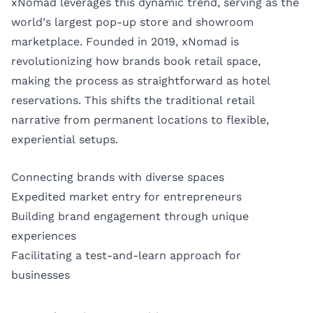
xNomad leverages this dynamic trend, serving as the
world’s largest pop-up store and showroom
marketplace. Founded in 2019, xNomad is
revolutionizing how brands book retail space,
making the process as straightforward as hotel
reservations. This shifts the traditional retail
narrative from permanent locations to flexible,
experiential setups.
Connecting brands with diverse spaces
Expedited market entry for entrepreneurs
Building brand engagement through unique
experiences
Facilitating a test-and-learn approach for
businesses