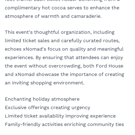
complimentary hot cocoa serves to enhance the
atmosphere of warmth and camaraderie.
This event's thoughtful organization, including
limited ticket sales and carefully curated routes,
echoes xNomad's focus on quality and meaningful
experiences. By ensuring that attendees can enjoy
the event without overcrowding, both Ford House
and xNomad showcase the importance of creating
an inviting shopping environment.
Enchanting holiday atmosphere
Exclusive offerings creating urgency
Limited ticket availability improving experience
Family-friendly activities enriching community ties