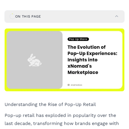
ON THIS PAGE
Understanding the Rise of Pop-Up Retail
Pop-up retail has exploded in popularity over the
last decade, transforming how brands engage with