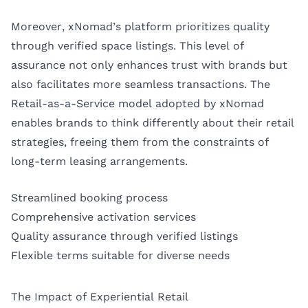
Moreover, xNomad’s platform prioritizes quality
through verified space listings. This level of
assurance not only enhances trust with brands but
also facilitates more seamless transactions. The
Retail-as-a-Service model adopted by xNomad
enables brands to think differently about their retail
strategies, freeing them from the constraints of
long-term leasing arrangements.
Streamlined booking process
Comprehensive activation services
Quality assurance through verified listings
Flexible terms suitable for diverse needs
The Impact of Experiential Retail