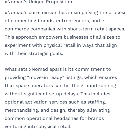
xNomad’s Unique Proposition
xNomad's core mission lies in simplifying the process
of connecting brands, entrepreneurs, and e-
commerce companies with short-term retail spaces.
This approach empowers businesses of all sizes to
experiment with physical retail in ways that align
with their strategic goals.
What sets xNomad apart is its commitment to
providing “move-in ready” listings, which ensures
that space operators can hit the ground running
without significant setup delays. This includes
optional activation services such as staffing,
merchandising, and design, thereby alleviating
common operational headaches for brands
venturing into physical retail.