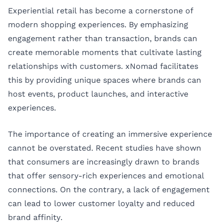
Experiential retail has become a cornerstone of
modern shopping experiences. By emphasizing
engagement rather than transaction, brands can
create memorable moments that cultivate lasting
relationships with customers. xNomad facilitates
this by providing unique spaces where brands can
host events, product launches, and interactive
experiences.
The importance of creating an immersive experience
cannot be overstated. Recent studies have shown
that consumers are increasingly drawn to brands
that offer sensory-rich experiences and emotional
connections. On the contrary, a lack of engagement
can lead to lower customer loyalty and reduced
brand affinity.