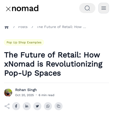
Posts
The Future of Retail: How xNomad is Revolutionizing Pop-Up Spaces
Home
Pop Up Shop Examples
The Future of Retail: How
xNomad is Revolutionizing
Pop-Up Spaces
Rohan Singh
R
Oct 20, 2025
·
6 min read