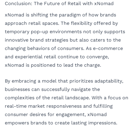
Conclusion: The Future of Retail with xNomad
xNomad is shifting the paradigm of how brands
approach retail spaces. The flexibility offered by
temporary pop-up environments not only supports
innovative brand strategies but also caters to the
changing behaviors of consumers. As e-commerce
and experiential retail continue to converge,
xNomad is positioned to lead the charge.
By embracing a model that prioritizes adaptability,
businesses can successfully navigate the
complexities of the retail landscape. With a focus on
real-time market responsiveness and fulfilling
consumer desires for engagement, xNomad
empowers brands to create lasting impressions.