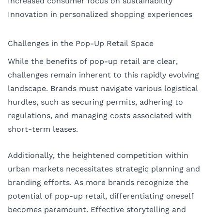
Increased consumer focus on sustainability
Innovation in personalized shopping experiences
Challenges in the Pop-Up Retail Space
While the benefits of pop-up retail are clear,
challenges remain inherent to this rapidly evolving
landscape. Brands must navigate various logistical
hurdles, such as securing permits, adhering to
regulations, and managing costs associated with
short-term leases.
Additionally, the heightened competition within
urban markets necessitates strategic planning and
branding efforts. As more brands recognize the
potential of pop-up retail, differentiating oneself
becomes paramount. Effective storytelling and