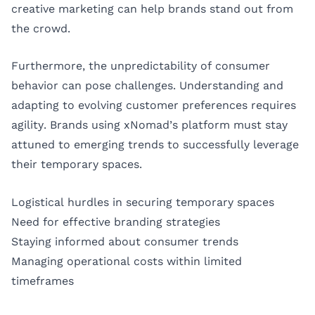
creative marketing can help brands stand out from
the crowd.
Furthermore, the unpredictability of consumer
behavior can pose challenges. Understanding and
adapting to evolving customer preferences requires
agility. Brands using xNomad’s platform must stay
attuned to emerging trends to successfully leverage
their temporary spaces.
Logistical hurdles in securing temporary spaces
Need for effective branding strategies
Staying informed about consumer trends
Managing operational costs within limited
timeframes