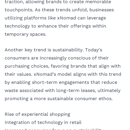
traction, allowing brands to create memorable
touchpoints. As these trends unfold, businesses
utilizing platforms like xNomad can leverage
technology to enhance their offerings within
temporary spaces.
Another key trend is sustainability. Today's
consumers are increasingly conscious of their
purchasing choices, favoring brands that align with
their values. xNomad’s model aligns with this trend
by enabling short-term engagements that reduce
waste associated with long-term leases, ultimately
promoting a more sustainable consumer ethos.
Rise of experiential shopping
Integration of technology in retail