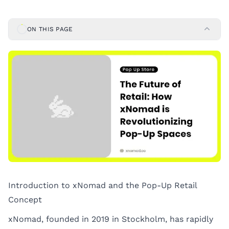
ON THIS PAGE
Introduction to xNomad and the Pop-Up Retail
Concept
xNomad, founded in 2019 in Stockholm, has rapidly