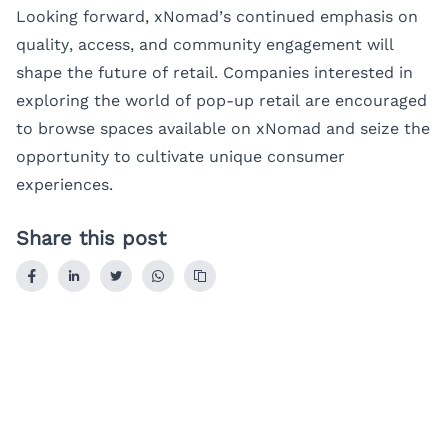
Looking forward, xNomad’s continued emphasis on
quality, access, and community engagement will
shape the future of retail. Companies interested in
exploring the world of pop-up retail are encouraged
to browse spaces available on xNomad and seize the
opportunity to cultivate unique consumer
experiences.
Share this post