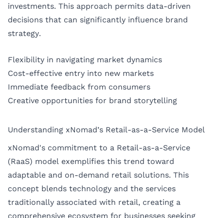
investments. This approach permits data-driven
decisions that can significantly influence brand
strategy.
Flexibility in navigating market dynamics
Cost-effective entry into new markets
Immediate feedback from consumers
Creative opportunities for brand storytelling
Understanding xNomad’s Retail-as-a-Service Model
xNomad's commitment to a Retail-as-a-Service
(RaaS) model exemplifies this trend toward
adaptable and on-demand retail solutions. This
concept blends technology and the services
traditionally associated with retail, creating a
comprehensive ecosystem for businesses seeking