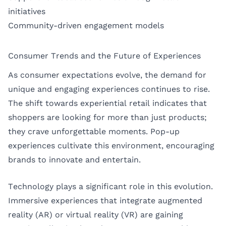
initiatives
Community-driven engagement models
Consumer Trends and the Future of Experiences
As consumer expectations evolve, the demand for
unique and engaging experiences continues to rise.
The shift towards experiential retail indicates that
shoppers are looking for more than just products;
they crave unforgettable moments. Pop-up
experiences cultivate this environment, encouraging
brands to innovate and entertain.
Technology plays a significant role in this evolution.
Immersive experiences that integrate augmented
reality (AR) or virtual reality (VR) are gaining