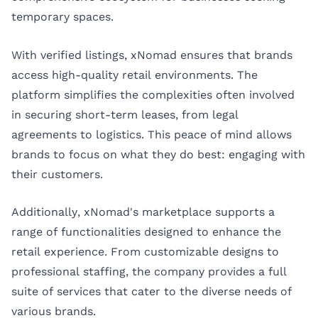
temporary spaces.
With verified listings, xNomad ensures that brands
access high-quality retail environments. The
platform simplifies the complexities often involved
in securing short-term leases, from legal
agreements to logistics. This peace of mind allows
brands to focus on what they do best: engaging with
their customers.
Additionally, xNomad's marketplace supports a
range of functionalities designed to enhance the
retail experience. From customizable designs to
professional staffing, the company provides a full
suite of services that cater to the diverse needs of
various brands.