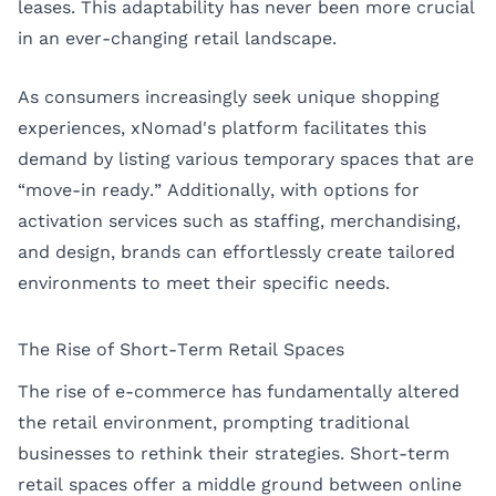
leases. This adaptability has never been more crucial
in an ever-changing retail landscape.
As consumers increasingly seek unique shopping
experiences, xNomad's platform facilitates this
demand by listing various temporary spaces that are
“move-in ready.” Additionally, with options for
activation services such as staffing, merchandising,
and design, brands can effortlessly create tailored
environments to meet their specific needs.
The Rise of Short-Term Retail Spaces
The rise of e-commerce has fundamentally altered
the retail environment, prompting traditional
businesses to rethink their strategies. Short-term
retail spaces offer a middle ground between online