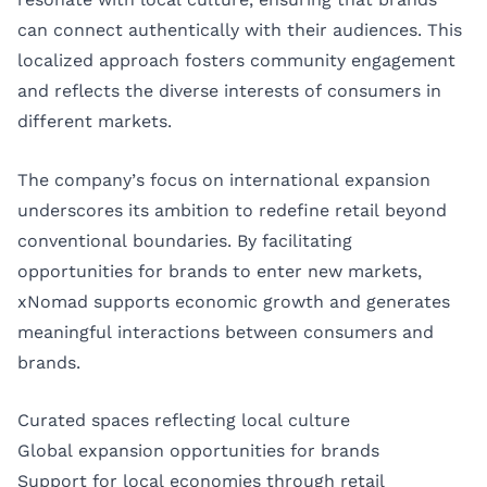
can connect authentically with their audiences. This
localized approach fosters community engagement
and reflects the diverse interests of consumers in
different markets.
The company’s focus on international expansion
underscores its ambition to redefine retail beyond
conventional boundaries. By facilitating
opportunities for brands to enter new markets,
xNomad supports economic growth and generates
meaningful interactions between consumers and
brands.
Curated spaces reflecting local culture
Global expansion opportunities for brands
Support for local economies through retail