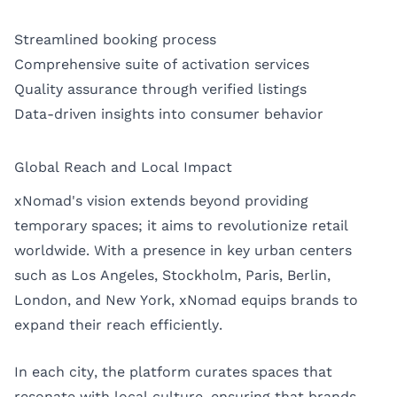
Streamlined booking process
Comprehensive suite of activation services
Quality assurance through verified listings
Data-driven insights into consumer behavior
Global Reach and Local Impact
xNomad's vision extends beyond providing
temporary spaces; it aims to revolutionize retail
worldwide. With a presence in key urban centers
such as
Los Angeles
,
Stockholm
,
Paris
,
Berlin
,
London
, and
New York
, xNomad equips brands to
expand their reach efficiently.
In each city, the platform curates spaces that
resonate with local culture, ensuring that brands