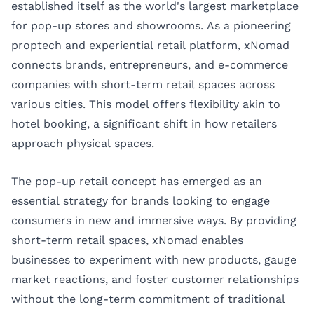
established itself as the world's largest marketplace
for pop-up stores and showrooms. As a pioneering
proptech
and experiential retail platform, xNomad
connects brands, entrepreneurs, and e-commerce
companies with short-term retail spaces across
various cities. This model offers flexibility akin to
hotel booking, a significant shift in how retailers
approach physical spaces.
The pop-up retail concept has emerged as an
essential strategy for brands looking to engage
consumers in new and immersive ways. By providing
short-term retail spaces, xNomad enables
businesses to experiment with new products, gauge
market reactions, and foster customer relationships
without the long-term commitment of traditional