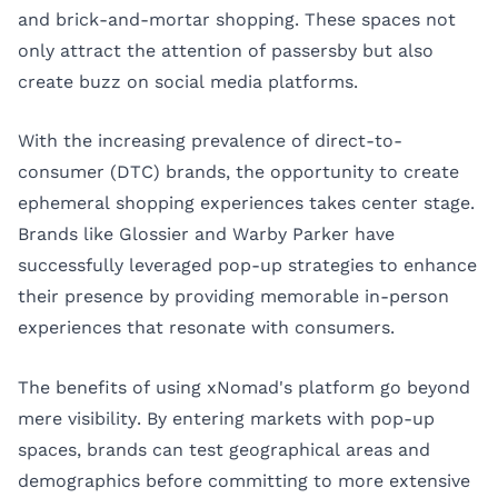
and brick-and-mortar shopping. These spaces not
only attract the attention of passersby but also
create buzz on social media platforms.
With the increasing prevalence of direct-to-
consumer (DTC) brands, the opportunity to create
ephemeral shopping experiences takes center stage.
Brands like Glossier and Warby Parker have
successfully leveraged pop-up strategies to enhance
their presence by providing memorable in-person
experiences that resonate with consumers.
The benefits of using xNomad's platform go beyond
mere visibility. By entering markets with pop-up
spaces, brands can test geographical areas and
demographics before committing to more extensive