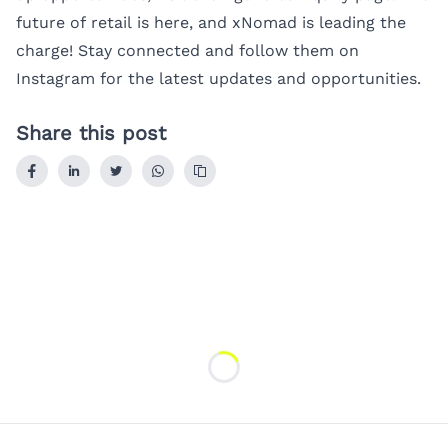
future of retail is here, and xNomad is leading the
charge! Stay connected and follow them on
Instagram
for the latest updates and opportunities.
Share this post
Loading...