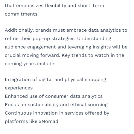
that emphasizes flexibility and short-term
commitments.
Additionally, brands must embrace data analytics to
refine their pop-up strategies. Understanding
audience engagement and leveraging insights will be
crucial moving forward. Key trends to watch in the
coming years include:
Integration of digital and physical shopping
experiences
Enhanced use of consumer data analytics
Focus on sustainability and ethical sourcing
Continuous innovation in services offered by
platforms like xNomad