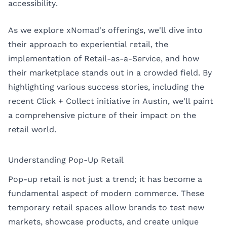
accessibility.
As we explore xNomad's offerings, we'll dive into
their approach to experiential retail, the
implementation of Retail-as-a-Service, and how
their marketplace stands out in a crowded field. By
highlighting various success stories, including the
recent Click + Collect initiative in Austin, we'll paint
a comprehensive picture of their impact on the
retail world.
Understanding Pop-Up Retail
Pop-up retail is not just a trend; it has become a
fundamental aspect of modern commerce. These
temporary retail spaces allow brands to test new
markets, showcase products, and create unique