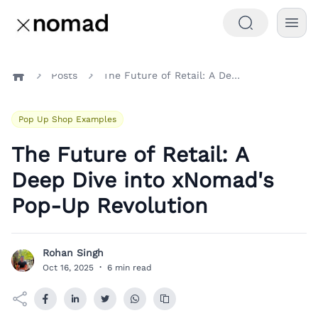
Posts
The Future of Retail: A Deep Dive into xNomad's Pop-Up Revolution
Home
Pop Up Shop Examples
The Future of Retail: A
Deep Dive into xNomad's
Pop-Up Revolution
Rohan Singh
R
Oct 16, 2025
·
6 min read