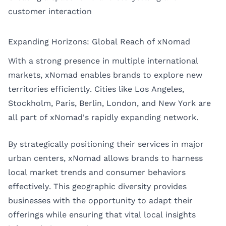
customer interaction
Expanding Horizons: Global Reach of xNomad
With a strong presence in multiple international
markets, xNomad enables brands to explore new
territories efficiently. Cities like
Los Angeles
,
Stockholm
,
Paris
,
Berlin
,
London
, and
New York
are
all part of xNomad's rapidly expanding network.
By strategically positioning their services in major
urban centers, xNomad allows brands to harness
local market trends and consumer behaviors
effectively. This geographic diversity provides
businesses with the opportunity to adapt their
offerings while ensuring that vital local insights