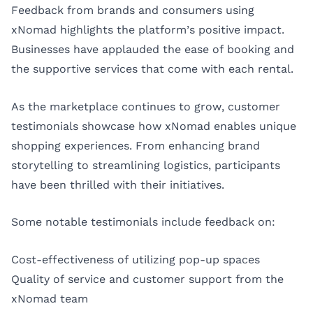
Feedback from brands and consumers using
xNomad highlights the platform’s positive impact.
Businesses have applauded the ease of booking and
the supportive services that come with each rental.
As the marketplace continues to grow, customer
testimonials showcase how xNomad enables unique
shopping experiences. From enhancing brand
storytelling to streamlining logistics, participants
have been thrilled with their initiatives.
Some notable testimonials include feedback on:
Cost-effectiveness of utilizing pop-up spaces
Quality of service and customer support from the
xNomad team