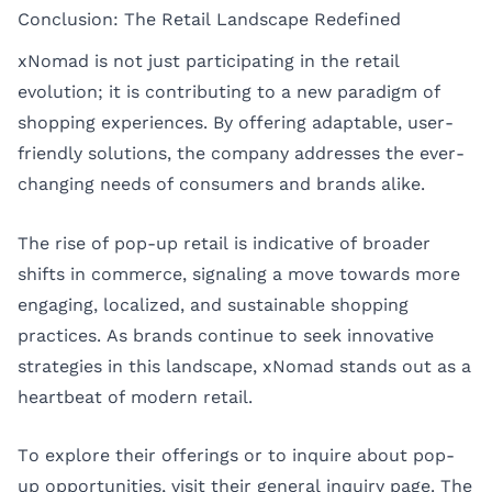
Conclusion: The Retail Landscape Redefined
xNomad is not just participating in the retail
evolution; it is contributing to a new paradigm of
shopping experiences. By offering adaptable, user-
friendly solutions, the company addresses the ever-
changing needs of consumers and brands alike.
The rise of pop-up retail is indicative of broader
shifts in commerce, signaling a move towards more
engaging, localized, and sustainable shopping
practices. As brands continue to seek innovative
strategies in this landscape, xNomad stands out as a
heartbeat of modern retail.
To explore their offerings or to inquire about pop-
up opportunities, visit their
general inquiry page
. The