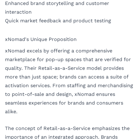
Enhanced brand storytelling and customer
interaction
Quick market feedback and product testing
xNomad's Unique Proposition
xNomad excels by offering a comprehensive
marketplace for pop-up spaces that are verified for
quality. Their Retail-as-a-Service model provides
more than just space; brands can access a suite of
activation services. From staffing and merchandising
to point-of-sale and design, xNomad ensures
seamless experiences for brands and consumers
alike.
The concept of Retail-as-a-Service emphasizes the
importance of an integrated approach. Brands