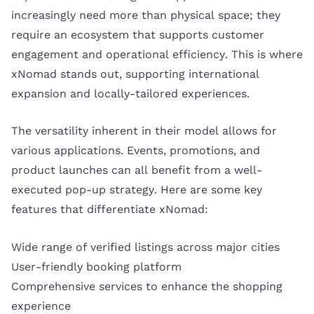
increasingly need more than physical space; they
require an ecosystem that supports customer
engagement and operational efficiency. This is where
xNomad stands out, supporting international
expansion and locally-tailored experiences.
The versatility inherent in their model allows for
various applications. Events, promotions, and
product launches can all benefit from a well-
executed pop-up strategy. Here are some key
features that differentiate xNomad:
Wide range of verified listings across major cities
User-friendly booking platform
Comprehensive services to enhance the shopping
experience