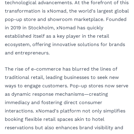
technological advancements. At the forefront of this
transformation is xNomad, the world's largest global
pop-up store and showroom marketplace. Founded
in 2019 in Stockholm, xNomad has quickly
established itself as a key player in the retail
ecosystem, offering innovative solutions for brands
and entrepreneurs.
The rise of e-commerce has blurred the lines of
traditional retail, leading businesses to seek new
ways to engage customers. Pop-up stores now serve
as dynamic response mechanisms—creating
immediacy and fostering direct consumer
interactions. xNomad's platform not only simplifies
booking flexible retail spaces akin to hotel
reservations but also enhances brand visibility and