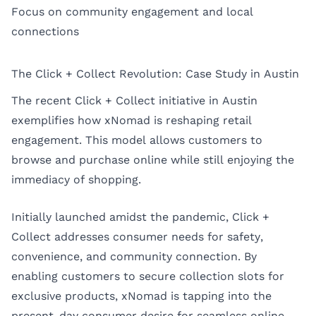
Focus on community engagement and local
connections
The Click + Collect Revolution: Case Study in Austin
The recent Click + Collect initiative in Austin
exemplifies how xNomad is reshaping retail
engagement. This model allows customers to
browse and purchase online while still enjoying the
immediacy of shopping.
Initially launched amidst the pandemic, Click +
Collect addresses consumer needs for safety,
convenience, and community connection. By
enabling customers to secure collection slots for
exclusive products, xNomad is tapping into the
present-day consumer desire for seamless online-