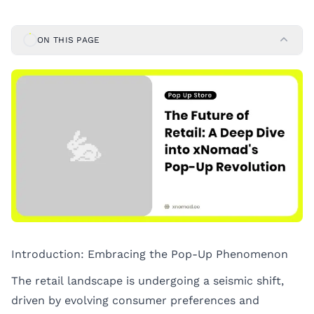
ON THIS PAGE
Introduction: Embracing the Pop-Up Phenomenon
The retail landscape is undergoing a seismic shift,
driven by evolving consumer preferences and