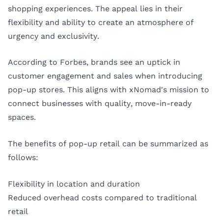
shopping experiences. The appeal lies in their
flexibility and ability to create an atmosphere of
urgency and exclusivity.
According to
Forbes
, brands see an uptick in
customer engagement and sales when introducing
pop-up stores. This aligns with xNomad's mission to
connect businesses with quality, move-in-ready
spaces.
The benefits of pop-up retail can be summarized as
follows:
Flexibility in location and duration
Reduced overhead costs compared to traditional
retail