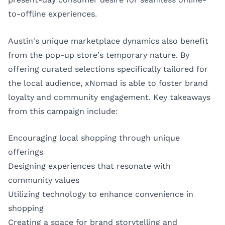
to-offline experiences.
Austin's unique marketplace dynamics also benefit
from the pop-up store's temporary nature. By
offering curated selections specifically tailored for
the local audience, xNomad is able to foster brand
loyalty and community engagement. Key takeaways
from this campaign include:
Encouraging local shopping through unique
offerings
Designing experiences that resonate with
community values
Utilizing technology to enhance convenience in
shopping
Creating a space for brand storytelling and