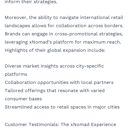
inform their strategies.
Moreover, the ability to navigate international retail
landscapes allows for collaboration across borders.
Brands can engage in cross-promotional strategies,
leveraging xNomad’s platform for maximum reach.
Highlights of their global expansion include:
Diverse market insights across city-specific
platforms
Collaboration opportunities with local partners
Tailored offerings that resonate with varied
consumer bases
Streamlined access to retail spaces in major cities
Customer Testimonials: The xNomad Experience