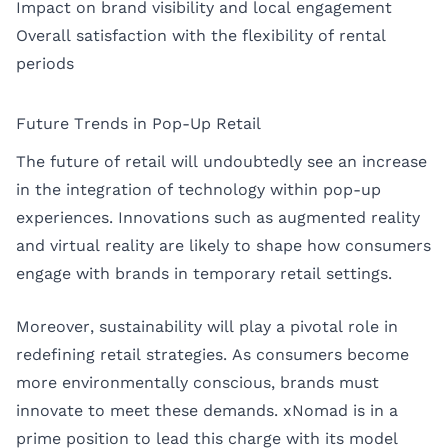
Impact on brand visibility and local engagement
Overall satisfaction with the flexibility of rental
periods
Future Trends in Pop-Up Retail
The future of retail will undoubtedly see an increase
in the integration of technology within pop-up
experiences. Innovations such as augmented reality
and virtual reality are likely to shape how consumers
engage with brands in temporary retail settings.
Moreover, sustainability will play a pivotal role in
redefining retail strategies. As consumers become
more environmentally conscious, brands must
innovate to meet these demands. xNomad is in a
prime position to lead this charge with its model