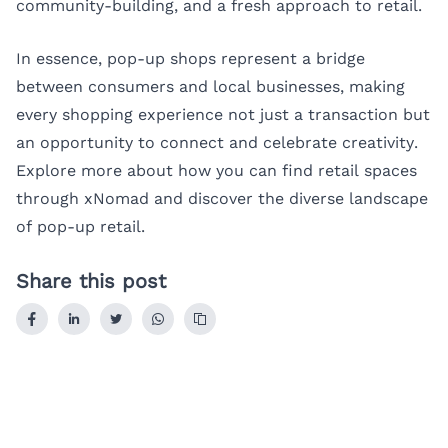
community-building, and a fresh approach to retail.
In essence, pop-up shops represent a bridge
between consumers and local businesses, making
every shopping experience not just a transaction but
an opportunity to connect and celebrate creativity.
Explore more about how you can find retail spaces
through
xNomad
and discover the diverse landscape
of pop-up retail.
Share this post