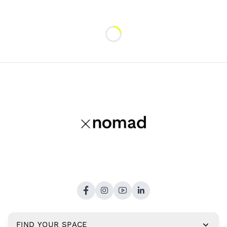
Loading...
FIND YOUR SPACE
Copyright © 2026,
xNomad.co
. All rights reserved.