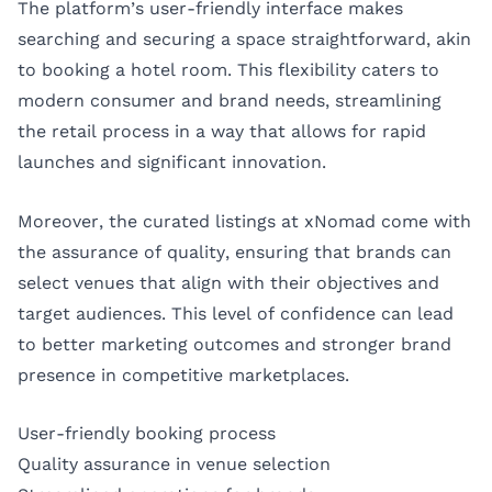
The platform’s user-friendly interface makes
searching and securing a space straightforward, akin
to booking a hotel room. This flexibility caters to
modern consumer and brand needs, streamlining
the retail process in a way that allows for rapid
launches and significant innovation.
Moreover, the curated listings at xNomad come with
the assurance of quality, ensuring that brands can
select venues that align with their objectives and
target audiences. This level of confidence can lead
to better marketing outcomes and stronger brand
presence in competitive marketplaces.
User-friendly booking process
Quality assurance in venue selection