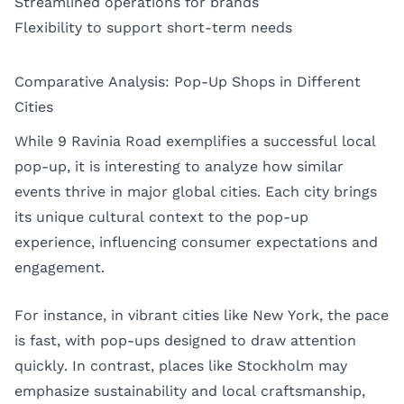
Streamlined operations for brands
Flexibility to support short-term needs
Comparative Analysis: Pop-Up Shops in Different
Cities
While 9 Ravinia Road exemplifies a successful local
pop-up, it is interesting to analyze how similar
events thrive in major global cities. Each city brings
its unique cultural context to the pop-up
experience, influencing consumer expectations and
engagement.
For instance, in vibrant cities like
New York
, the pace
is fast, with pop-ups designed to draw attention
quickly. In contrast, places like
Stockholm
may
emphasize sustainability and local craftsmanship,