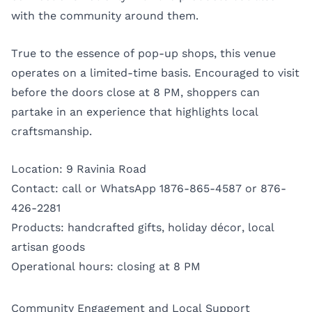
with the community around them.
True to the essence of pop-up shops, this venue
operates on a limited-time basis. Encouraged to visit
before the doors close at 8 PM, shoppers can
partake in an experience that highlights local
craftsmanship.
Location: 9 Ravinia Road
Contact: call or WhatsApp 1876-865-4587 or 876-
426-2281
Products: handcrafted gifts, holiday décor, local
artisan goods
Operational hours: closing at 8 PM
Community Engagement and Local Support