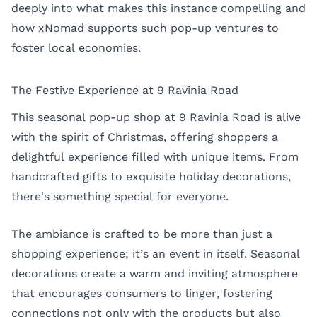
deeply into what makes this instance compelling and
how xNomad supports such pop-up ventures to
foster local economies.
The Festive Experience at 9 Ravinia Road
This seasonal pop-up shop at 9 Ravinia Road is alive
with the spirit of Christmas, offering shoppers a
delightful experience filled with unique items. From
handcrafted gifts to exquisite holiday decorations,
there's something special for everyone.
The ambiance is crafted to be more than just a
shopping experience; it’s an event in itself. Seasonal
decorations create a warm and inviting atmosphere
that encourages consumers to linger, fostering
connections not only with the products but also