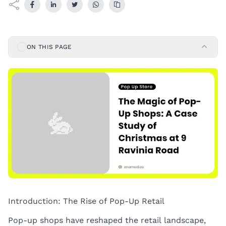
ON THIS PAGE
Introduction: The Rise of Pop-Up Retail
Pop-up shops have reshaped the retail landscape,