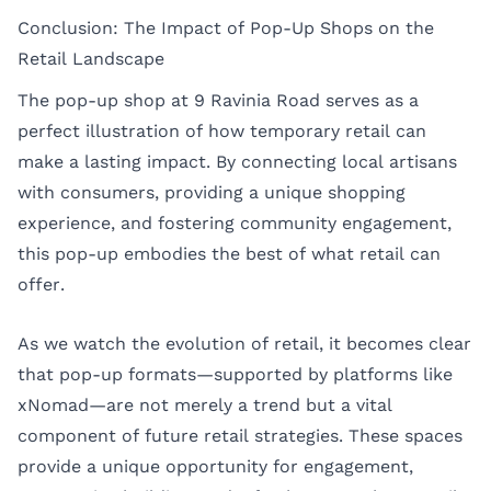
Conclusion: The Impact of Pop-Up Shops on the
Retail Landscape
The pop-up shop at 9 Ravinia Road serves as a
perfect illustration of how temporary retail can
make a lasting impact. By connecting local artisans
with consumers, providing a unique shopping
experience, and fostering community engagement,
this pop-up embodies the best of what retail can
offer.
As we watch the evolution of retail, it becomes clear
that pop-up formats—supported by platforms like
xNomad—are not merely a trend but a vital
component of future retail strategies. These spaces
provide a unique opportunity for engagement,