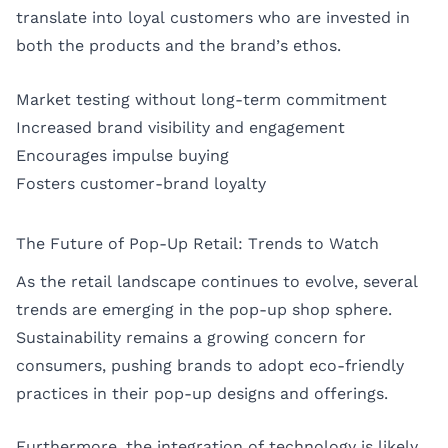
translate into loyal customers who are invested in
both the products and the brand’s ethos.
Market testing without long-term commitment
Increased brand visibility and engagement
Encourages impulse buying
Fosters customer-brand loyalty
The Future of Pop-Up Retail: Trends to Watch
As the retail landscape continues to evolve, several
trends are emerging in the pop-up shop sphere.
Sustainability remains a growing concern for
consumers, pushing brands to adopt eco-friendly
practices in their pop-up designs and offerings.
Furthermore, the integration of technology is likely