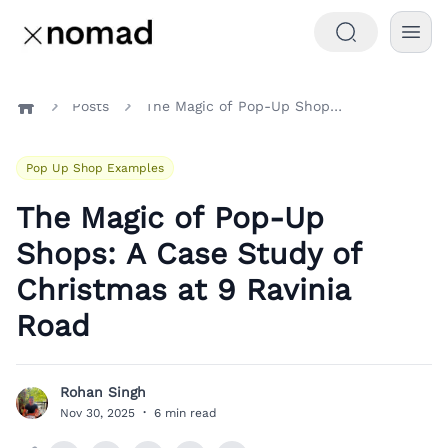
Posts
The Magic of Pop-Up Shops: A Case Study of Christmas at 9 Ravinia Road
Home
Pop Up Shop Examples
The Magic of Pop-Up
Shops: A Case Study of
Christmas at 9 Ravinia
Road
Rohan Singh
R
Nov 30, 2025
·
6 min read