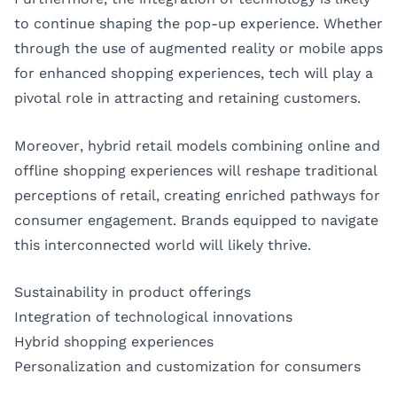
to continue shaping the pop-up experience. Whether
through the use of augmented reality or mobile apps
for enhanced shopping experiences, tech will play a
pivotal role in attracting and retaining customers.
Moreover, hybrid retail models combining online and
offline shopping experiences will reshape traditional
perceptions of retail, creating enriched pathways for
consumer engagement. Brands equipped to navigate
this interconnected world will likely thrive.
Sustainability in product offerings
Integration of technological innovations
Hybrid shopping experiences
Personalization and customization for consumers