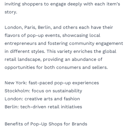
inviting shoppers to engage deeply with each item’s
story.
London, Paris, Berlin, and others each have their
flavors of pop-up events, showcasing local
entrepreneurs and fostering community engagement
in different styles. This variety enriches the global
retail landscape, providing an abundance of
opportunities for both consumers and sellers.
New York: fast-paced pop-up experiences
Stockholm: focus on sustainability
London: creative arts and fashion
Berlin: tech-driven retail initiatives
Benefits of Pop-Up Shops for Brands