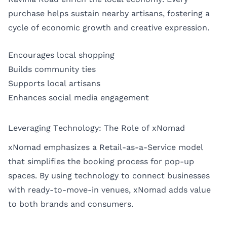
purchase helps sustain nearby artisans, fostering a
cycle of economic growth and creative expression.
Encourages local shopping
Builds community ties
Supports local artisans
Enhances social media engagement
Leveraging Technology: The Role of xNomad
xNomad emphasizes a Retail-as-a-Service model
that simplifies the booking process for pop-up
spaces. By using technology to connect businesses
with ready-to-move-in venues, xNomad adds value
to both brands and consumers.