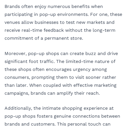
Brands often enjoy numerous benefits when
participating in pop-up environments. For one, these
venues allow businesses to test new markets and
receive real-time feedback without the long-term
commitment of a permanent store.
Moreover, pop-up shops can create buzz and drive
significant foot traffic. The limited-time nature of
these shops often encourages urgency among
consumers, prompting them to visit sooner rather
than later. When coupled with effective marketing
campaigns, brands can amplify their reach.
Additionally, the intimate shopping experience at
pop-up shops fosters genuine connections between
brands and customers. This personal touch can