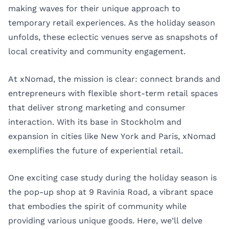
making waves for their unique approach to
temporary retail experiences. As the holiday season
unfolds, these eclectic venues serve as snapshots of
local creativity and community engagement.
At
xNomad
, the mission is clear: connect brands and
entrepreneurs with flexible short-term retail spaces
that deliver strong marketing and consumer
interaction. With its base in Stockholm and
expansion in cities like New York and Paris, xNomad
exemplifies the future of experiential retail.
One exciting case study during the holiday season is
the pop-up shop at 9 Ravinia Road, a vibrant space
that embodies the spirit of community while
providing various unique goods. Here, we’ll delve