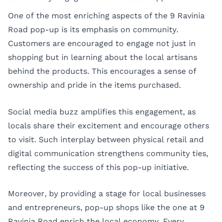
One of the most enriching aspects of the 9 Ravinia
Road pop-up is its emphasis on community.
Customers are encouraged to engage not just in
shopping but in learning about the local artisans
behind the products. This encourages a sense of
ownership and pride in the items purchased.
Social media buzz amplifies this engagement, as
locals share their excitement and encourage others
to visit. Such interplay between physical retail and
digital communication strengthens community ties,
reflecting the success of this pop-up initiative.
Moreover, by providing a stage for local businesses
and entrepreneurs, pop-up shops like the one at 9
Ravinia Road enrich the local economy. Every