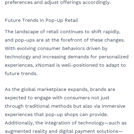
preferences and adjust offerings accordingly.
Future Trends in Pop-Up Retail
The landscape of retail continues to shift rapidly,
and pop-ups are at the forefront of these changes.
With evolving consumer behaviors driven by
technology and increasing demands for personalized
experiences, xNomad is well-positioned to adapt to
future trends.
As the global marketplace expands, brands are
expected to engage with consumers not just
through traditional methods but also via immersive
experiences that pop-up shops can provide.
Additionally, the integration of technology—such as
augmented reality and digital payment solutions—