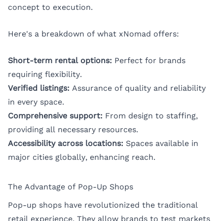
concept to execution.
Here's a breakdown of what xNomad offers:
Short-term rental options:
Perfect for brands
requiring flexibility.
Verified listings:
Assurance of quality and reliability
in every space.
Comprehensive support:
From design to staffing,
providing all necessary resources.
Accessibility across locations:
Spaces available in
major cities globally, enhancing reach.
The Advantage of Pop-Up Shops
Pop-up shops have revolutionized the traditional
retail experience. They allow brands to test markets