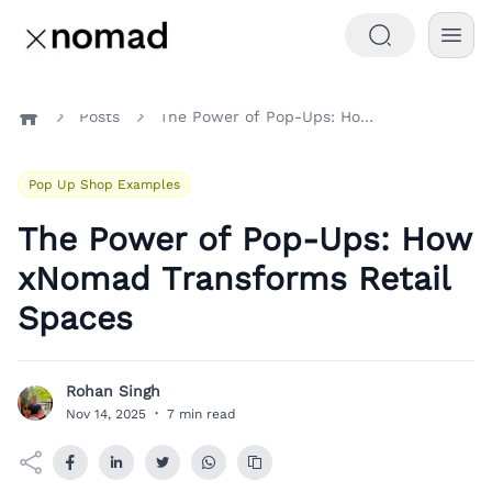
Posts
The Power of Pop-Ups: How xNomad Transforms Retail Spaces
Home
Pop Up Shop Examples
The Power of Pop-Ups: How
xNomad Transforms Retail
Spaces
Rohan Singh
R
Nov 14, 2025
·
7 min read