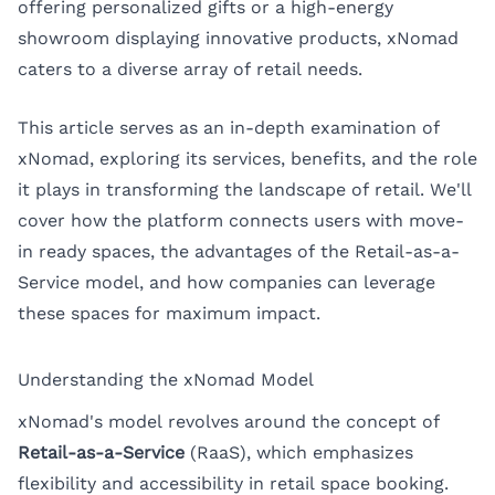
offering personalized gifts or a high-energy
showroom displaying innovative products, xNomad
caters to a diverse array of retail needs.
This article serves as an in-depth examination of
xNomad, exploring its services, benefits, and the role
it plays in transforming the landscape of retail. We'll
cover how the platform connects users with move-
in ready spaces, the advantages of the Retail-as-a-
Service model, and how companies can leverage
these spaces for maximum impact.
Understanding the xNomad Model
xNomad's model revolves around the concept of
Retail-as-a-Service
(RaaS), which emphasizes
flexibility and accessibility in retail space booking.