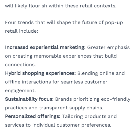
will likely flourish within these retail contexts.
Four trends that will shape the future of pop-up
retail include:
Increased experiential marketing:
Greater emphasis
on creating memorable experiences that build
connections.
Hybrid shopping experiences:
Blending online and
offline interactions for seamless customer
engagement.
Sustainability focus:
Brands prioritizing eco-friendly
practices and transparent supply chains.
Personalized offerings:
Tailoring products and
services to individual customer preferences.