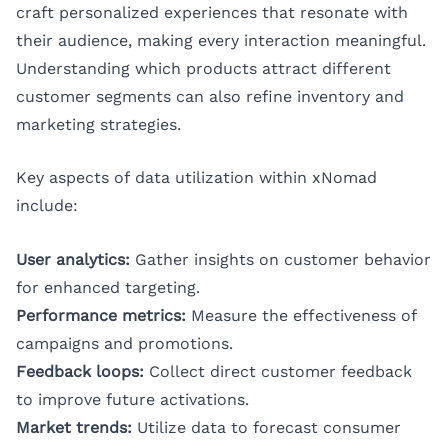
craft personalized experiences that resonate with
their audience, making every interaction meaningful.
Understanding which products attract different
customer segments can also refine inventory and
marketing strategies.
Key aspects of data utilization within xNomad
include:
User analytics:
Gather insights on customer behavior
for enhanced targeting.
Performance metrics:
Measure the effectiveness of
campaigns and promotions.
Feedback loops:
Collect direct customer feedback
to improve future activations.
Market trends:
Utilize data to forecast consumer