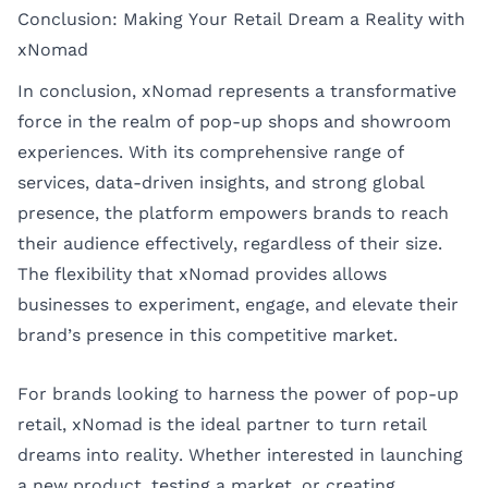
Conclusion: Making Your Retail Dream a Reality with
xNomad
In conclusion, xNomad represents a transformative
force in the realm of pop-up shops and showroom
experiences. With its comprehensive range of
services, data-driven insights, and strong global
presence, the platform empowers brands to reach
their audience effectively, regardless of their size.
The flexibility that xNomad provides allows
businesses to experiment, engage, and elevate their
brand’s presence in this competitive market.
For brands looking to harness the power of pop-up
retail, xNomad is the ideal partner to turn retail
dreams into reality. Whether interested in launching
a new product, testing a market, or creating