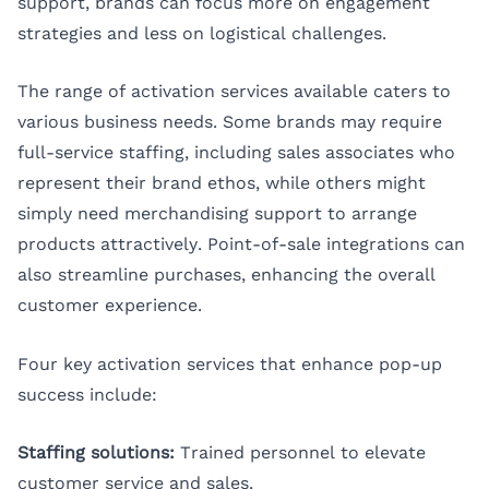
support, brands can focus more on engagement
strategies and less on logistical challenges.
The range of activation services available caters to
various business needs. Some brands may require
full-service staffing, including sales associates who
represent their brand ethos, while others might
simply need merchandising support to arrange
products attractively. Point-of-sale integrations can
also streamline purchases, enhancing the overall
customer experience.
Four key activation services that enhance pop-up
success include:
Staffing solutions:
Trained personnel to elevate
customer service and sales.