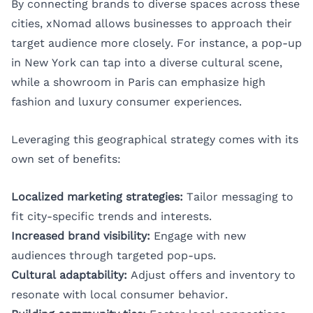
By connecting brands to diverse spaces across these
cities, xNomad allows businesses to approach their
target audience more closely. For instance, a pop-up
in New York can tap into a diverse cultural scene,
while a showroom in Paris can emphasize high
fashion and luxury consumer experiences.
Leveraging this geographical strategy comes with its
own set of benefits:
Localized marketing strategies:
Tailor messaging to
fit city-specific trends and interests.
Increased brand visibility:
Engage with new
audiences through targeted pop-ups.
Cultural adaptability:
Adjust offers and inventory to
resonate with local consumer behavior.