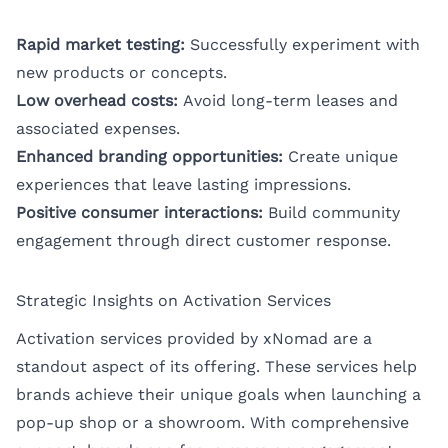
Rapid market testing:
Successfully experiment with
new products or concepts.
Low overhead costs:
Avoid long-term leases and
associated expenses.
Enhanced branding opportunities:
Create unique
experiences that leave lasting impressions.
Positive consumer interactions:
Build community
engagement through direct customer response.
Strategic Insights on Activation Services
Activation services provided by xNomad are a
standout aspect of its offering. These services help
brands achieve their unique goals when launching a
pop-up shop or a showroom. With comprehensive