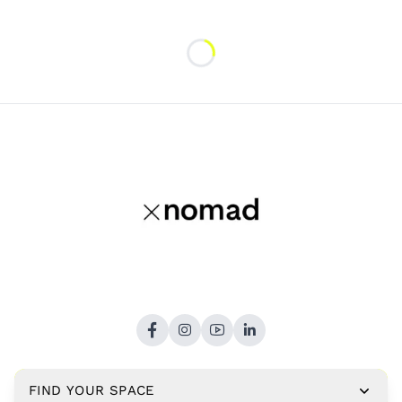
Loading...
FIND YOUR SPACE
Copyright © 2026,
xNomad.co
. All rights reserved.