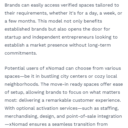
Brands can easily access verified spaces tailored to
their requirements, whether it's for a day, a week, or
a few months. This model not only benefits
established brands but also opens the door for
startup and independent entrepreneurs looking to
establish a market presence without long-term
commitments.
Potential users of xNomad can choose from various
spaces—be it in bustling city centers or cozy local
neighborhoods. The move-in ready spaces offer ease
of setup, allowing brands to focus on what matters
most: delivering a remarkable customer experience.
With optional activation services—such as staffing,
merchandising, design, and point-of-sale integration
—xNomad ensures a seamless transition from