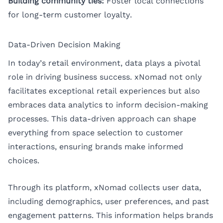
Building community ties:
Foster local connections
for long-term customer loyalty.
Data-Driven Decision Making
In today’s retail environment, data plays a pivotal
role in driving business success. xNomad not only
facilitates exceptional retail experiences but also
embraces data analytics to inform decision-making
processes. This data-driven approach can shape
everything from space selection to customer
interactions, ensuring brands make informed
choices.
Through its platform, xNomad collects user data,
including demographics, user preferences, and past
engagement patterns. This information helps brands