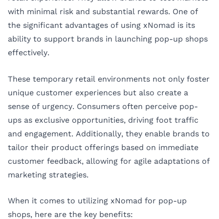
with minimal risk and substantial rewards. One of
the significant advantages of using xNomad is its
ability to support brands in launching pop-up shops
effectively.
These temporary retail environments not only foster
unique customer experiences but also create a
sense of urgency. Consumers often perceive pop-
ups as exclusive opportunities, driving foot traffic
and engagement. Additionally, they enable brands to
tailor their product offerings based on immediate
customer feedback, allowing for agile adaptations of
marketing strategies.
When it comes to utilizing xNomad for pop-up
shops, here are the key benefits: