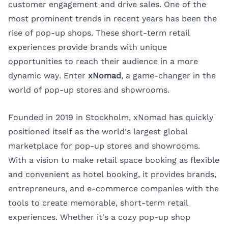
customer engagement and drive sales. One of the
most prominent trends in recent years has been the
rise of pop-up shops. These short-term retail
experiences provide brands with unique
opportunities to reach their audience in a more
dynamic way. Enter
xNomad
, a game-changer in the
world of pop-up stores and showrooms.
Founded in 2019 in Stockholm, xNomad has quickly
positioned itself as the world’s largest global
marketplace for pop-up stores and showrooms.
With a vision to make retail space booking as flexible
and convenient as hotel booking, it provides brands,
entrepreneurs, and e-commerce companies with the
tools to create memorable, short-term retail
experiences. Whether it's a cozy pop-up shop