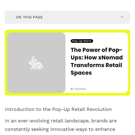
ON THIS PAGE
Introduction to the Pop-Up Retail Revolution
In an ever-evolving retail landscape, brands are
constantly seeking innovative ways to enhance