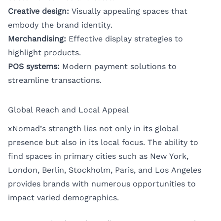
Creative design:
Visually appealing spaces that
embody the brand identity.
Merchandising:
Effective display strategies to
highlight products.
POS systems:
Modern payment solutions to
streamline transactions.
Global Reach and Local Appeal
xNomad’s strength lies not only in its global
presence but also in its local focus. The ability to
find spaces in primary cities such as
New York
,
London
,
Berlin
,
Stockholm
,
Paris
, and
Los Angeles
provides brands with numerous opportunities to
impact varied demographics.