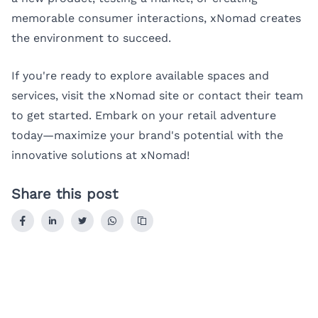
memorable consumer interactions, xNomad creates
the environment to succeed.
If you're ready to explore available spaces and
services, visit the xNomad site or contact their team
to get started. Embark on your retail adventure
today—maximize your brand's potential with the
innovative solutions at xNomad!
Share this post