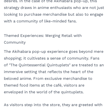
desires. In the case of the Akihabara pop-up, this
strategy draws in anime enthusiasts who are not just
looking to purchase merchandise but also to engage
with a community of like-minded fans.
Themed Experiences: Merging Retail with
Community
The Akihabara pop-up experience goes beyond mere
shopping; it cultivates a sense of community. Fans
of "The Quintessential Quintuplets" are treated to an
immersive setting that reflects the heart of the
beloved anime. From exclusive merchandise to
themed food items at the café, visitors are
enveloped in the world of the quintuplets.
As visitors step into the store, they are greeted with