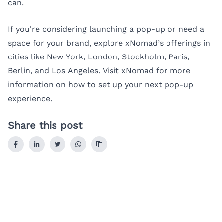
can.
If you're considering launching a pop-up or need a
space for your brand, explore xNomad’s offerings in
cities like
New York
,
London
,
Stockholm
,
Paris
,
Berlin
, and
Los Angeles
. Visit
xNomad
for more
information on how to set up your next pop-up
experience.
Share this post