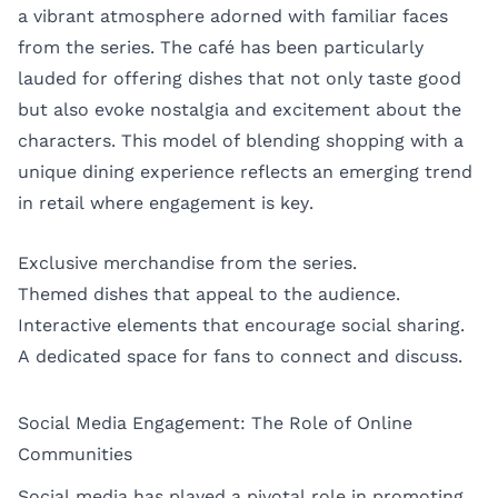
a vibrant atmosphere adorned with familiar faces
from the series. The café has been particularly
lauded for offering dishes that not only taste good
but also evoke nostalgia and excitement about the
characters. This model of blending shopping with a
unique dining experience reflects an emerging trend
in retail where engagement is key.
Exclusive merchandise from the series.
Themed dishes that appeal to the audience.
Interactive elements that encourage social sharing.
A dedicated space for fans to connect and discuss.
Social Media Engagement: The Role of Online
Communities
Social media has played a pivotal role in promoting