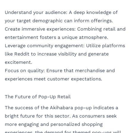
Understand your audience: A deep knowledge of
your target demographic can inform offerings.
Create immersive experiences: Combining retail and
entertainment fosters a unique atmosphere.
Leverage community engagement: Utilize platforms
like Reddit to increase visibility and generate
excitement.
Focus on quality: Ensure that merchandise and
experiences meet customer expectations.
The Future of Pop-Up Retail
The success of the Akihabara pop-up indicates a
bright future for this sector. As consumers seek
more engaging and personalized shopping
experiences, the demand for themed pop-ups will