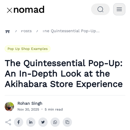
Posts
The Quintessential Pop-Up: An In-Depth Look at the Akihabara Store Experience
Home
Pop Up Shop Examples
The Quintessential Pop-Up:
An In-Depth Look at the
Akihabara Store Experience
Rohan Singh
R
Nov 30, 2025
·
5 min read