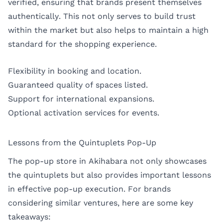
verified, ensuring that brands present themselves
authentically. This not only serves to build trust
within the market but also helps to maintain a high
standard for the shopping experience.
Flexibility in booking and location.
Guaranteed quality of spaces listed.
Support for international expansions.
Optional activation services for events.
Lessons from the Quintuplets Pop-Up
The pop-up store in Akihabara not only showcases
the quintuplets but also provides important lessons
in effective pop-up execution. For brands
considering similar ventures, here are some key
takeaways: