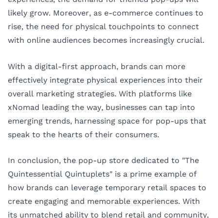
likely grow. Moreover, as e-commerce continues to
rise, the need for physical touchpoints to connect
with online audiences becomes increasingly crucial.
With a digital-first approach, brands can more
effectively integrate physical experiences into their
overall marketing strategies. With platforms like
xNomad leading the way, businesses can tap into
emerging trends, harnessing space for pop-ups that
speak to the hearts of their consumers.
In conclusion, the pop-up store dedicated to "The
Quintessential Quintuplets" is a prime example of
how brands can leverage temporary retail spaces to
create engaging and memorable experiences. With
its unmatched ability to blend retail and community,