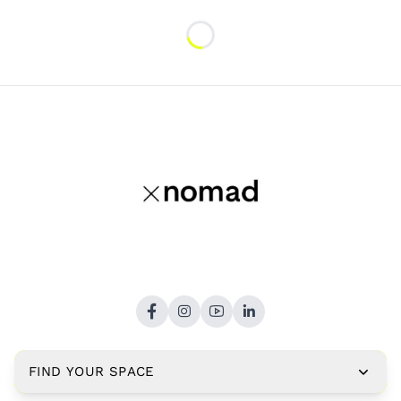
Loading...
FIND YOUR SPACE
Copyright © 2026,
xNomad.co
. All rights reserved.