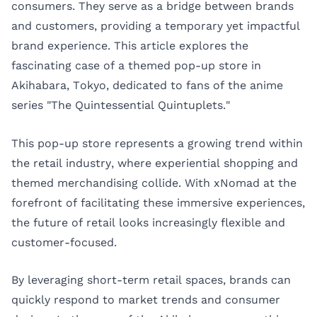
consumers. They serve as a bridge between brands
and customers, providing a temporary yet impactful
brand experience. This article explores the
fascinating case of a themed pop-up store in
Akihabara, Tokyo, dedicated to fans of the anime
series "The Quintessential Quintuplets."
This pop-up store represents a growing trend within
the retail industry, where experiential shopping and
themed merchandising collide. With xNomad at the
forefront of facilitating these immersive experiences,
the future of retail looks increasingly flexible and
customer-focused.
By leveraging short-term retail spaces, brands can
quickly respond to market trends and consumer