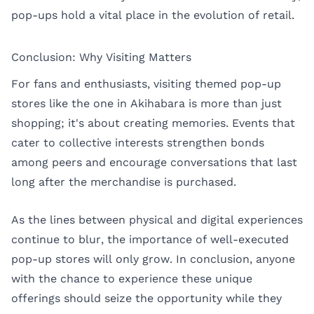
pop-ups hold a vital place in the evolution of retail.
Conclusion: Why Visiting Matters
For fans and enthusiasts, visiting themed pop-up
stores like the one in Akihabara is more than just
shopping; it's about creating memories. Events that
cater to collective interests strengthen bonds
among peers and encourage conversations that last
long after the merchandise is purchased.
As the lines between physical and digital experiences
continue to blur, the importance of well-executed
pop-up stores will only grow. In conclusion, anyone
with the chance to experience these unique
offerings should seize the opportunity while they