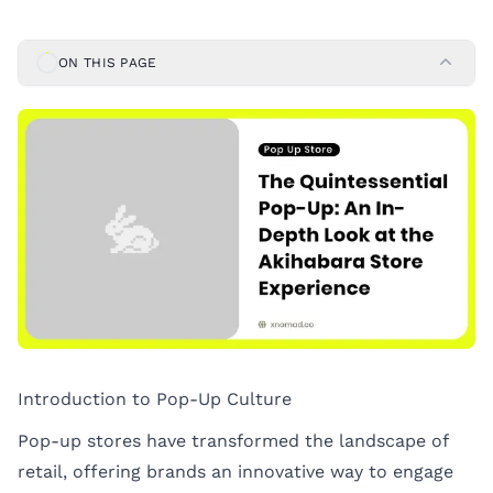
ON THIS PAGE
Introduction to Pop-Up Culture
Pop-up stores have transformed the landscape of
retail, offering brands an innovative way to engage