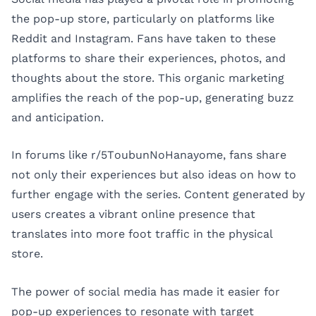
the pop-up store, particularly on platforms like
Reddit and Instagram. Fans have taken to these
platforms to share their experiences, photos, and
thoughts about the store. This organic marketing
amplifies the reach of the pop-up, generating buzz
and anticipation.
In forums like r/5ToubunNoHanayome, fans share
not only their experiences but also ideas on how to
further engage with the series. Content generated by
users creates a vibrant online presence that
translates into more foot traffic in the physical
store.
The power of social media has made it easier for
pop-up experiences to resonate with target