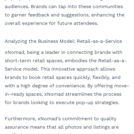
audiences. Brands can tap into these communities
to garner feedback and suggestions, enhancing the
overall experience for future attendees.
Analyzing the Business Model: Retail-as-a-Service
xNomad, being a leader in connecting brands with
short-term retail spaces, embodies the Retail-as-a-
Service model. This innovative approach allows
brands to book retail spaces quickly, flexibly, and
with a high degree of convenience. By offering move-
in-ready spaces, xNomad streamlines the process
for brands looking to execute pop-up strategies.
Furthermore, xNomad’s commitment to quality
assurance means that all photos and listings are