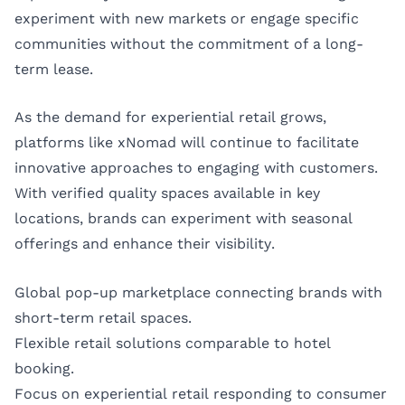
experiment with new markets or engage specific
communities without the commitment of a long-
term lease.
As the demand for experiential retail grows,
platforms like xNomad will continue to facilitate
innovative approaches to engaging with customers.
With verified quality spaces available in key
locations, brands can experiment with seasonal
offerings and enhance their visibility.
Global pop-up marketplace connecting brands with
short-term retail spaces.
Flexible retail solutions comparable to hotel
booking.
Focus on experiential retail responding to consumer