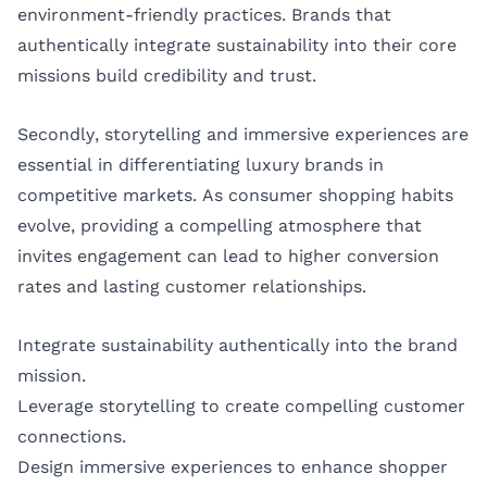
environment-friendly practices. Brands that
authentically integrate sustainability into their core
missions build credibility and trust.
Secondly, storytelling and immersive experiences are
essential in differentiating luxury brands in
competitive markets. As consumer shopping habits
evolve, providing a compelling atmosphere that
invites engagement can lead to higher conversion
rates and lasting customer relationships.
Integrate sustainability authentically into the brand
mission.
Leverage storytelling to create compelling customer
connections.
Design immersive experiences to enhance shopper