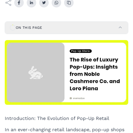
ON THIS PAGE
Introduction: The Evolution of Pop-Up Retail
In an ever-changing retail landscape,
pop-up shops