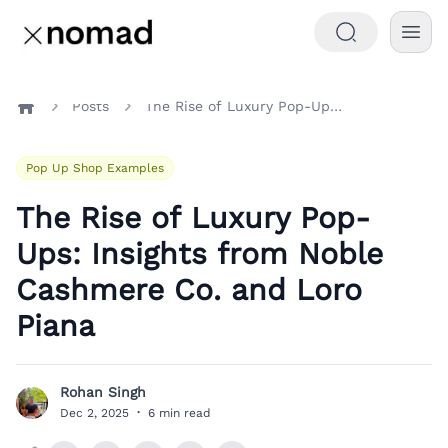
Posts
The Rise of Luxury Pop-Ups: Insights from Noble Cashmere Co. and Loro Piana
Home
Pop Up Shop Examples
The Rise of Luxury Pop-
Ups: Insights from Noble
Cashmere Co. and Loro
Piana
Rohan Singh
R
Dec 2, 2025
·
6 min read