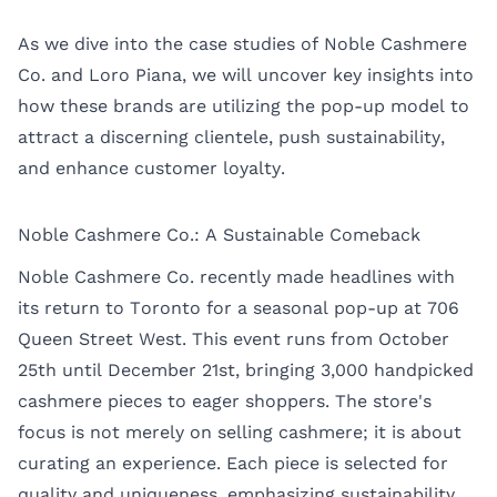
As we dive into the case studies of Noble Cashmere
Co. and Loro Piana, we will uncover key insights into
how these brands are utilizing the pop-up model to
attract a discerning clientele, push sustainability,
and enhance customer loyalty.
Noble Cashmere Co.: A Sustainable Comeback
Noble Cashmere Co. recently made headlines with
its return to
Toronto
for a seasonal pop-up at 706
Queen Street West. This event runs from October
25th until December 21st, bringing 3,000 handpicked
cashmere pieces to eager shoppers. The store's
focus is not merely on selling cashmere; it is about
curating an experience. Each piece is selected for
quality and uniqueness, emphasizing sustainability