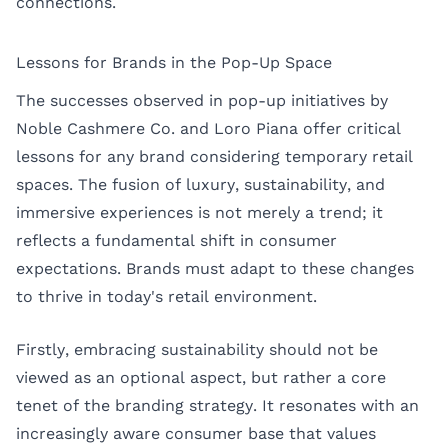
connections.
Lessons for Brands in the Pop-Up Space
The successes observed in pop-up initiatives by
Noble Cashmere Co. and Loro Piana offer critical
lessons for any brand considering temporary retail
spaces. The fusion of luxury, sustainability, and
immersive experiences is not merely a trend; it
reflects a fundamental shift in consumer
expectations. Brands must adapt to these changes
to thrive in today's retail environment.
Firstly, embracing sustainability should not be
viewed as an optional aspect, but rather a core
tenet of the branding strategy. It resonates with an
increasingly aware consumer base that values