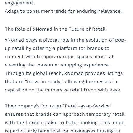
engagement.
Adapt to consumer trends for enduring relevance.
The Role of xNomad in the Future of Retail
xNomad plays a pivotal role in the evolution of pop-
up retail by offering a platform for brands to
connect with temporary retail spaces aimed at
elevating the consumer shopping experience.
Through its global reach, xNomad provides listings
that are “move-in ready,” allowing businesses to
capitalize on the immersive retail trend with ease.
The company’s focus on “Retail-as-a-Service”
ensures that brands can approach temporary retail
with the flexibility akin to hotel booking. This model
is particularly beneficial for businesses looking to