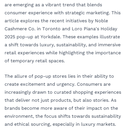
are emerging as a vibrant trend that blends
consumer experience with strategic marketing. This
article explores the recent initiatives by Noble
Cashmere Co. in Toronto and Loro Piana's Holiday
2025 pop-up at Yorkdale. These examples illustrate
a shift towards luxury, sustainability, and immersive
retail experiences while highlighting the importance
of temporary retail spaces.
The allure of pop-up stores lies in their ability to
create excitement and urgency. Consumers are
increasingly drawn to curated shopping experiences
that deliver not just products, but also stories. As
brands become more aware of their impact on the
environment, the focus shifts towards sustainability
and ethical sourcing, especially in luxury markets.