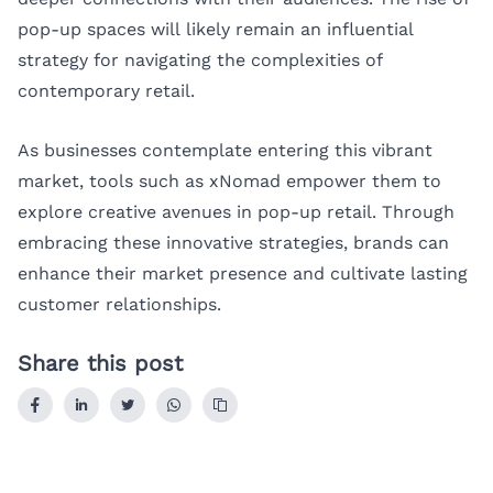
pop-up spaces will likely remain an influential
strategy for navigating the complexities of
contemporary retail.
As businesses contemplate entering this vibrant
market, tools such as
xNomad
empower them to
explore creative avenues in pop-up retail. Through
embracing these innovative strategies, brands can
enhance their market presence and cultivate lasting
customer relationships.
Share this post