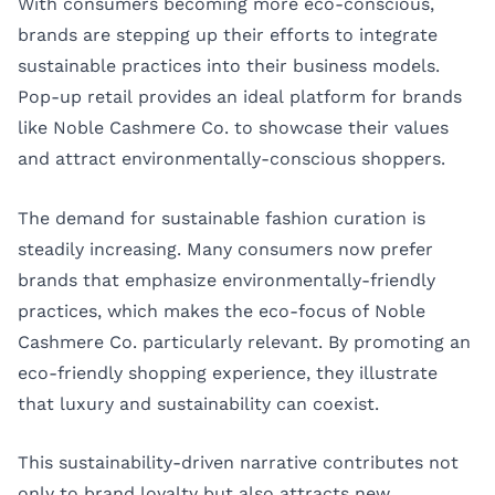
With consumers becoming more eco-conscious,
brands are stepping up their efforts to integrate
sustainable practices into their business models.
Pop-up retail provides an ideal platform for brands
like Noble Cashmere Co. to showcase their values
and attract environmentally-conscious shoppers.
The demand for sustainable fashion curation is
steadily increasing. Many consumers now prefer
brands that emphasize environmentally-friendly
practices, which makes the eco-focus of Noble
Cashmere Co. particularly relevant. By promoting an
eco-friendly shopping experience, they illustrate
that luxury and sustainability can coexist.
This sustainability-driven narrative contributes not
only to brand loyalty but also attracts new