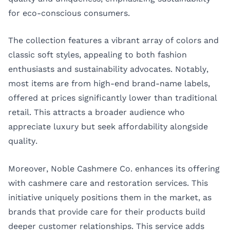
for eco-conscious consumers.
The collection features a vibrant array of colors and
classic soft styles, appealing to both fashion
enthusiasts and sustainability advocates. Notably,
most items are from high-end brand-name labels,
offered at prices significantly lower than traditional
retail. This attracts a broader audience who
appreciate luxury but seek affordability alongside
quality.
Moreover, Noble Cashmere Co. enhances its offering
with cashmere care and restoration services. This
initiative uniquely positions them in the market, as
brands that provide care for their products build
deeper customer relationships. This service adds