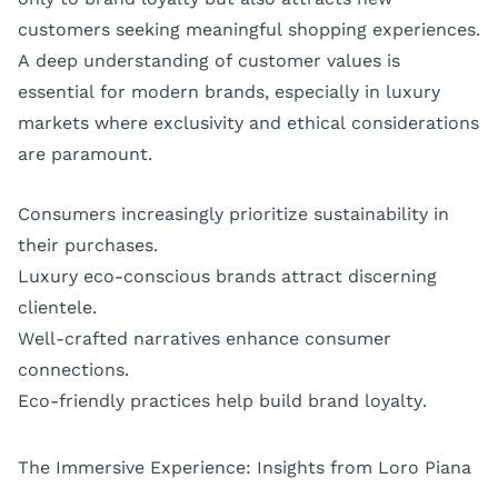
customers seeking meaningful shopping experiences.
A deep understanding of customer values is
essential for modern brands, especially in luxury
markets where exclusivity and ethical considerations
are paramount.
Consumers increasingly prioritize sustainability in
their purchases.
Luxury eco-conscious brands attract discerning
clientele.
Well-crafted narratives enhance consumer
connections.
Eco-friendly practices help build brand loyalty.
The Immersive Experience: Insights from Loro Piana