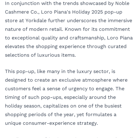
In conjunction with the trends showcased by Noble
Cashmere Co., Loro Piana's Holiday 2025 pop-up
store at Yorkdale further underscores the immersive
nature of modern retail. Known for its commitment
to exceptional quality and craftsmanship, Loro Piana
elevates the shopping experience through curated
selections of luxurious items.
This pop-up, like many in the luxury sector, is
designed to create an exclusive atmosphere where
customers feel a sense of urgency to engage. The
timing of such pop-ups, especially around the
holiday season, capitalizes on one of the busiest
shopping periods of the year, yet formulates a
unique consumer-experience strategy.