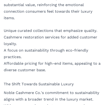
substantial value, reinforcing the emotional
connection consumers feel towards their luxury
items.
Unique curated collections that emphasize quality.
Cashmere restoration services for added customer
loyalty.
A focus on sustainability through eco-friendly
practices.
Affordable pricing for high-end items, appealing to a
diverse customer base.
The Shift Towards Sustainable Luxury
Noble Cashmere Co.'s commitment to sustainability
aligns with a broader trend in the luxury market.