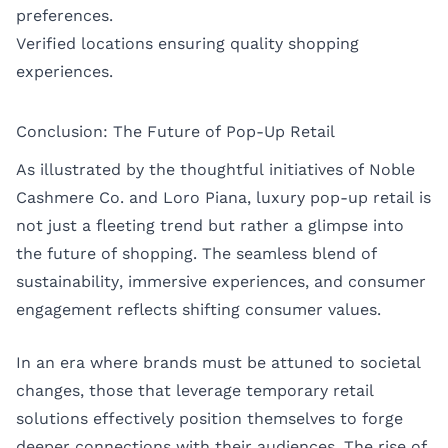
preferences.
Verified locations ensuring quality shopping
experiences.
Conclusion: The Future of Pop-Up Retail
As illustrated by the thoughtful initiatives of Noble
Cashmere Co. and Loro Piana, luxury pop-up retail is
not just a fleeting trend but rather a glimpse into
the future of shopping. The seamless blend of
sustainability, immersive experiences, and consumer
engagement reflects shifting consumer values.
In an era where brands must be attuned to societal
changes, those that leverage temporary retail
solutions effectively position themselves to forge
deeper connections with their audiences. The rise of