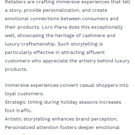
Retailers are crafting immersive experiences that tell
a story, provide personalization, and create
emotional connections between consumers and
their products. Loro Piana does this exceptionally
well, showcasing the heritage of cashmere and
luxury craftsmanship. Such storytelling is
particularly effective in attracting affluent
customers who appreciate the artistry behind luxury
products.
Immersive experiences convert casual shoppers into
loyal customers.
Strategic timing during holiday seasons increases
foot traffic.
Artistic storytelling enhances brand perception.
Personalized attention fosters deeper emotional