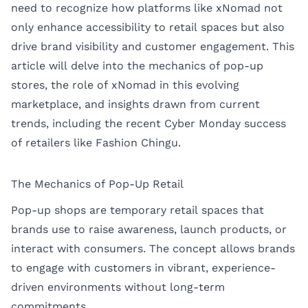
need to recognize how platforms like xNomad not
only enhance accessibility to retail spaces but also
drive brand visibility and customer engagement. This
article will delve into the mechanics of pop-up
stores, the role of xNomad in this evolving
marketplace, and insights drawn from current
trends, including the recent Cyber Monday success
of retailers like Fashion Chingu.
The Mechanics of Pop-Up Retail
Pop-up shops are temporary retail spaces that
brands use to raise awareness, launch products, or
interact with consumers. The concept allows brands
to engage with customers in vibrant, experience-
driven environments without long-term
commitments.