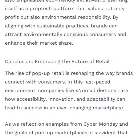
itself as a proptech platform that values not only
profit but also environmental responsibility. By
aligning with sustainable practices, brands can
attract environmentally conscious consumers and
enhance their market share.
Conclusion: Embracing the Future of Retail
The rise of pop-up retail is reshaping the way brands
connect with consumers. In this fast-paced
environment, companies like xNomad demonstrate
how accessibility, innovation, and adaptability can
lead to success in an ever-changing marketplace.
As we reflect on examples from Cyber Monday and
the goals of pop-up marketplaces, it's evident that