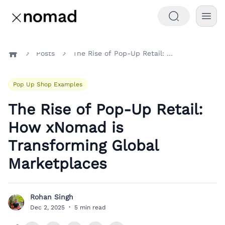
Posts
The Rise of Pop-Up Retail: How xNomad is Transforming Global Marketplaces
Home
Pop Up Shop Examples
The Rise of Pop-Up Retail:
How xNomad is
Transforming Global
Marketplaces
Rohan Singh
R
Dec 2, 2025
·
5 min read