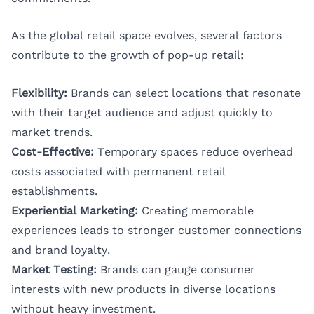
As the global retail space evolves, several factors
contribute to the growth of pop-up retail:
Flexibility:
Brands can select locations that resonate
with their target audience and adjust quickly to
market trends.
Cost-Effective:
Temporary spaces reduce overhead
costs associated with permanent retail
establishments.
Experiential Marketing:
Creating memorable
experiences leads to stronger customer connections
and brand loyalty.
Market Testing:
Brands can gauge consumer
interests with new products in diverse locations
without heavy investment.