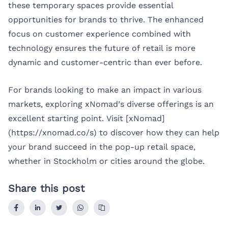
these temporary spaces provide essential
opportunities for brands to thrive. The enhanced
focus on customer experience combined with
technology ensures the future of retail is more
dynamic and customer-centric than ever before.
For brands looking to make an impact in various
markets, exploring xNomad’s diverse offerings is an
excellent starting point. Visit [xNomad]
(https://xnomad.co/s) to discover how they can help
your brand succeed in the pop-up retail space,
whether in
Stockholm
or cities around the globe.
Share this post