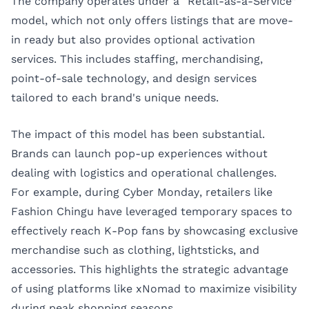
The company operates under a “Retail-as-a-Service”
model, which not only offers listings that are move-
in ready but also provides optional activation
services. This includes staffing, merchandising,
point-of-sale technology, and design services
tailored to each brand's unique needs.
The impact of this model has been substantial.
Brands can launch pop-up experiences without
dealing with logistics and operational challenges.
For example, during Cyber Monday, retailers like
Fashion Chingu have leveraged temporary spaces to
effectively reach K-Pop fans by showcasing exclusive
merchandise such as clothing, lightsticks, and
accessories. This highlights the strategic advantage
of using platforms like xNomad to maximize visibility
during peak shopping seasons.