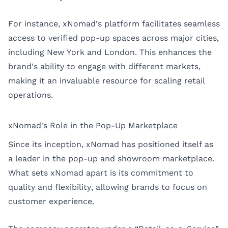
For instance, xNomad’s platform facilitates seamless
access to verified pop-up spaces across major cities,
including
New York
and
London
. This enhances the
brand's ability to engage with different markets,
making it an invaluable resource for scaling retail
operations.
xNomad's Role in the Pop-Up Marketplace
Since its inception, xNomad has positioned itself as
a leader in the pop-up and showroom marketplace.
What sets xNomad apart is its commitment to
quality and flexibility, allowing brands to focus on
customer experience.