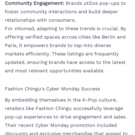
Community Engagement:
Brands utilize pop-ups to
foster community interactions and build deeper
relationships with consumers.
For xNomad, adapting to these trends is crucial. By
offering verified spaces across cities like
Berlin
and
Paris
, it empowers brands to tap into diverse
markets efficiently. These listings are frequently
updated, ensuring brands have access to the latest
and most relevant opportunities available.
Fashion Chingu's Cyber Monday Success
By embedding themselves in the K-Pop culture,
retailers like Fashion Chingu successfully leverage
pop-up experiences to drive engagement and sales.
Their recent Cyber Monday promotion included
discounts and exclusive merchandise that appeal to