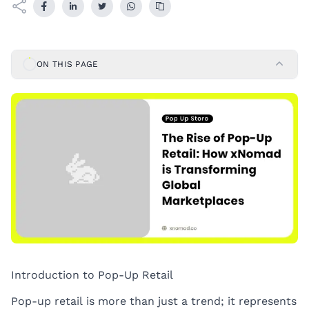
ON THIS PAGE
Introduction to Pop-Up Retail
Pop-up retail is more than just a trend; it represents