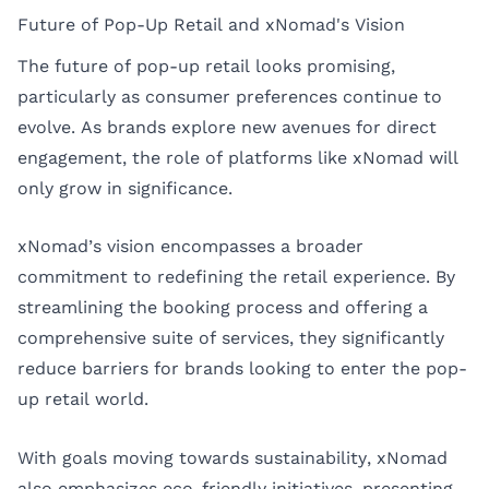
Future of Pop-Up Retail and xNomad's Vision
The future of pop-up retail looks promising,
particularly as consumer preferences continue to
evolve. As brands explore new avenues for direct
engagement, the role of platforms like xNomad will
only grow in significance.
xNomad’s vision encompasses a broader
commitment to redefining the retail experience. By
streamlining the booking process and offering a
comprehensive suite of services, they significantly
reduce barriers for brands looking to enter the pop-
up retail world.
With goals moving towards sustainability, xNomad
also emphasizes eco-friendly initiatives, presenting