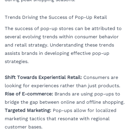
Trends Driving the Success of Pop-Up Retail
The success of pop-up stores can be attributed to
several evolving trends within consumer behavior
and retail strategy. Understanding these trends
assists brands in developing effective pop-up
strategies.
Shift Towards Experiential Retail:
Consumers are
looking for experiences rather than just products.
Rise of E-commerce:
Brands are using pop-ups to
bridge the gap between online and offline shopping.
Targeted Marketing:
Pop-ups allow for localized
marketing tactics that resonate with regional
customer bases.