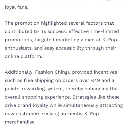
loyal fans.
The promotion highlighted several factors that
contributed to its success: effective time-limited
promotions, targeted marketing aimed at K-Pop
enthusiasts, and easy accessibility through their
online platform.
Additionally, Fashion Chingu provided incentives
such as free shipping on orders over €49 and a
points-rewarding system, thereby enhancing the
overall shopping experience. Strategies like these
drive brand loyalty while simultaneously attracting
new customers seeking authentic K-Pop
merchandise.