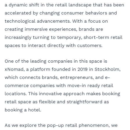
a dynamic shift in the retail landscape that has been
accelerated by changing consumer behaviors and
technological advancements. With a focus on
creating immersive experiences, brands are
increasingly turning to temporary, short-term retail
spaces to interact directly with customers.
One of the leading companies in this space is
xNomad, a platform founded in 2019 in Stockholm,
which connects brands, entrepreneurs, and e-
commerce companies with move-in ready retail
locations. This innovative approach makes booking
retail space as flexible and straightforward as
booking a hotel.
As we explore the pop-up retail phenomenon, we