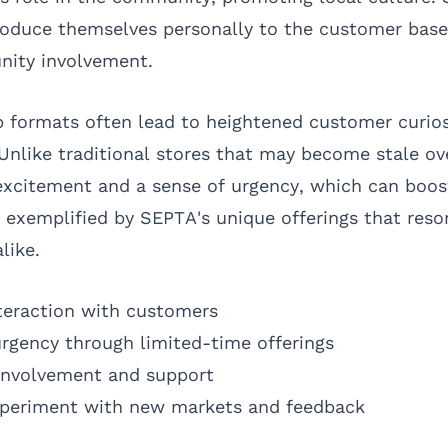
roduce themselves personally to the customer base
ity involvement.
p formats often lead to heightened customer curios
 Unlike traditional stores that may become stale o
excitement and a sense of urgency, which can boost
is exemplified by SEPTA's unique offerings that res
like.
nteraction with customers
urgency through limited-time offerings
nvolvement and support
xperiment with new markets and feedback