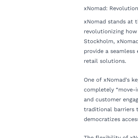
xNomad: Revolution
xNomad stands at t
revolutionizing how
Stockholm, xNomad c
provide a seamless 
retail solutions.
One of xNomad's key 
completely “move-in
and customer engage
traditional barriers
democratizes access
The flexibility of x