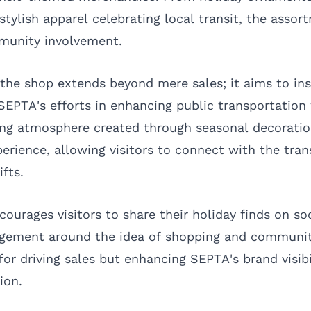
stylish apparel celebrating local transit, the assor
munity involvement.
the shop extends beyond mere sales; it aims to in
 SEPTA's efforts in enhancing public transportation 
ing atmosphere created through seasonal decorati
erience, allowing visitors to connect with the tran
ifts.
ourages visitors to share their holiday finds on so
agement around the idea of shopping and communit
 for driving sales but enhancing SEPTA's brand visibi
ion.