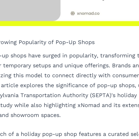
rowing Popularity of Pop-Up Shops
-up shops have surged in popularity, transforming t
r temporary setups and unique offerings. Brands a
lizing this model to connect directly with consumer
article explores the significance of pop-up shops, 
lvania Transportation Authority (SEPTA)'s holiday
 study while also highlighting xNomad and its exten
 and showroom spaces.
ch of a holiday pop-up shop features a curated sel