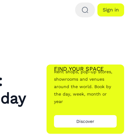
Sign in
FIND YOUR SPACE
Rent shops, pop-up stores,
:
showrooms and venues
around the world. Book by
iday
the day, week, month or
year
Discover