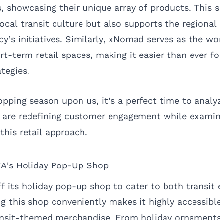
, showcasing their unique array of products. This s
cal transit culture but also supports the regional
y’s initiatives. Similarly, xNomad serves as the wor
t-term retail spaces, making it easier than ever fo
tegies.
opping season upon us, it’s a perfect time to ana
s, are redefining customer engagement while exami
 this retail approach.
A's Holiday Pop-Up Shop
f its holiday pop-up shop to cater to both transit
ng this shop conveniently makes it highly accessib
ansit-themed merchandise. From holiday ornaments