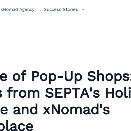
xNomad Agency
Success Stories
se of Pop-Up Shops
s from SEPTA's Hol
ive and xNomad's
place