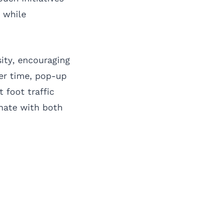
 while
ity, encouraging
ver time, pop-up
 foot traffic
onate with both