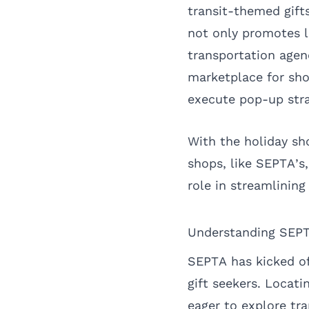
transit-themed gifts
not only promotes lo
transportation agenc
marketplace for shor
execute pop-up stra
With the holiday sh
shops, like SEPTA’
role in streamlining
Understanding SEPT
SEPTA has kicked of
gift seekers. Locati
eager to explore tr