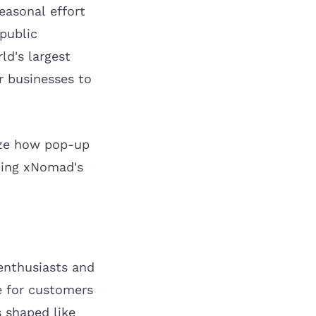
easonal effort
 public
ld's largest
r businesses to
lyze how pop-up
ning xNomad's
 enthusiasts and
le for customers
 shaped like