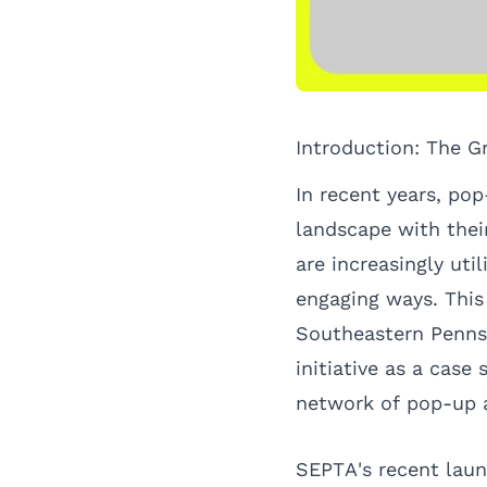
Introduction: The G
In recent years, pop
landscape with thei
are increasingly uti
engaging ways. This 
Southeastern Pennsy
initiative as a case
network of pop-up
SEPTA's recent laun