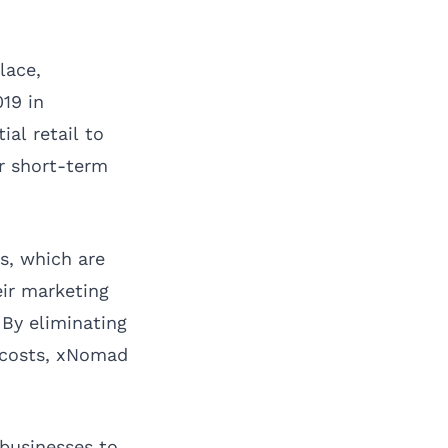
lace,
19 in
al retail to
r short-term
es, which are
eir marketing
By eliminating
h costs, xNomad
 businesses to