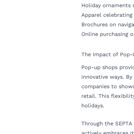
Holiday ornaments s
Apparel celebrating
Brochures on naviga
Online purchasing o
The Impact of Pop-
Pop-up shops provid
innovative ways. By
companies to showc
retail. This flexibil
holidays.
Through the SEPTA h
actively embraces it