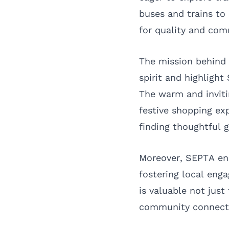
buses and trains to 
for quality and com
The mission behind 
spirit and highlight
The warm and invit
festive shopping exp
finding thoughtful g
Moreover, SEPTA enc
fostering local eng
is valuable not just
community connect