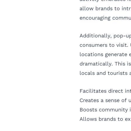
allow brands to int
encouraging commun
Additionally, pop-u
consumers to visit.
locations generate 
dramatically. This 
locals and tourists a
Facilitates direct i
Creates a sense of 
Boosts community i
Allows brands to e