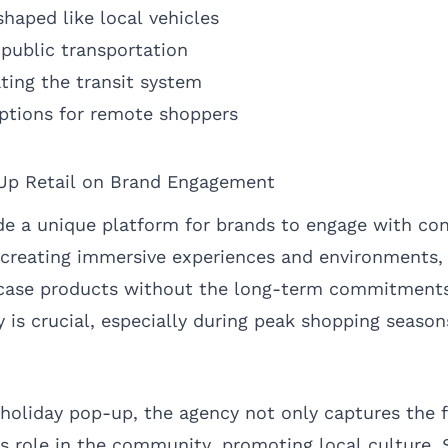
haped like local vehicles
 public transportation
ting the transit system
ptions for remote shoppers
Up Retail on Brand Engagement
e a unique platform for brands to engage with co
 creating immersive experiences and environments,
ase products without the long-term commitments 
ity is crucial, especially during peak shopping season
oliday pop-up, the agency not only captures the fe
s role in the community, promoting local culture. S