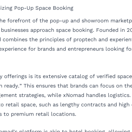
izing Pop-Up Space Booking
he forefront of the pop-up and showroom marketp
 businesses approach space booking. Founded in 20
ombines the principles of proptech and experienti
experience for brands and entrepreneurs looking fo
offerings is its extensive catalog of verified spac
 ready.” This ensures that brands can focus on th
ment strategies, while xNomad handles logistics. 
 to retail space, such as lengthy contracts and hig
 to premium retail locations.
Nomad's platform is akin to hotel booking, allowing