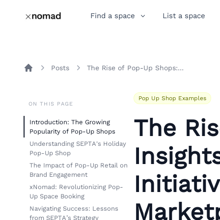
Find a space
List a space
Posts
The Rise of Pop-Up Shops: Insights from SEPTA's Holiday Initiative and xNomad's Marketplace
Home
Pop Up Shop Examples
ON THIS PAGE
The Ri
Introduction: The Growing
Popularity of Pop-Up Shops
Understanding SEPTA's Holiday
Insight
Pop-Up Shop
The Impact of Pop-Up Retail on
Initiat
Brand Engagement
xNomad: Revolutionizing Pop-
Up Space Booking
Market
Navigating Success: Lessons
from SEPTA’s Strategy