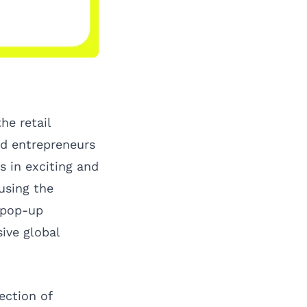
he retail
nd entrepreneurs
s in exciting and
using the
 pop-up
sive global
ection of