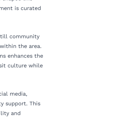
tment is curated
still community
within the area.
ons enhances the
sit culture while
cial media,
y support. This
lity and