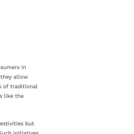
nsumers in
 they allow
of traditional
s like the
stivities but
uch initiatives