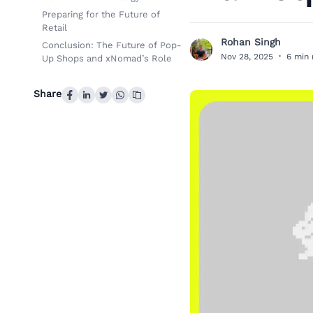
Preparing for the Future of
Retail
Rohan Singh
Conclusion: The Future of Pop-
R
Nov 28, 2025
·
6 min 
Up Shops and xNomad’s Role
Share