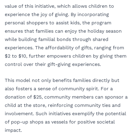
value of this initiative, which allows children to
experience the joy of giving. By incorporating
personal shoppers to assist kids, the program
ensures that families can enjoy the holiday season
while building familial bonds through shared
experiences. The affordability of gifts, ranging from
$2 to $10, further empowers children by giving them
control over their gift-giving experiences.
This model not only benefits families directly but
also fosters a sense of community spirit. For a
donation of $25, community members can sponsor a
child at the store, reinforcing community ties and
involvement. Such initiatives exemplify the potential
of pop-up shops as vessels for positive societal
impact.