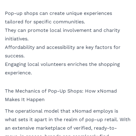
Pop-up shops can create unique experiences
tailored for specific communities.
They can promote local involvement and charity
initiatives.
Affordability and accessibility are key factors for
success.
Engaging local volunteers enriches the shopping
experience.
The Mechanics of Pop-Up Shops: How xNomad
Makes It Happen
The operational model that xNomad employs is
what sets it apart in the realm of pop-up retail. With
an extensive marketplace of verified, ready-to-