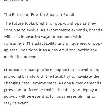
and retention.
The Future of Pop-Up Shops in Retail
The future looks bright for pop-up shops as they
continue to evolve. As e-commerce expands, brands
will seek innovative ways to connect with
consumers. The adaptability and uniqueness of pop-
up retail positions it as a powerful tool within the
marketing arsenal.
xNomad’s robust platform supports this evolution,
providing brands with the flexibility to navigate the
changing retail environment. As consumer demands
grow and preferences shift, the ability to deploy a
pop-up will be essential for businesses aiming to
stay relevant.