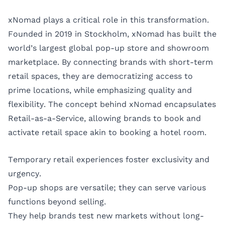
xNomad plays a critical role in this transformation.
Founded in 2019 in Stockholm, xNomad has built the
world’s largest global pop-up store and showroom
marketplace. By connecting brands with short-term
retail spaces, they are democratizing access to
prime locations, while emphasizing quality and
flexibility. The concept behind xNomad encapsulates
Retail-as-a-Service, allowing brands to book and
activate retail space akin to booking a hotel room.
Temporary retail experiences foster exclusivity and
urgency.
Pop-up shops are versatile; they can serve various
functions beyond selling.
They help brands test new markets without long-