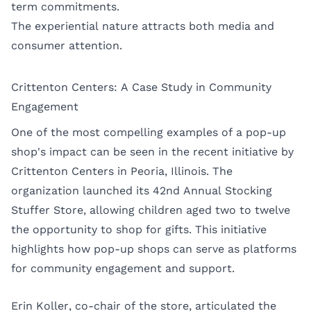
term commitments.
The experiential nature attracts both media and
consumer attention.
Crittenton Centers: A Case Study in Community
Engagement
One of the most compelling examples of a pop-up
shop's impact can be seen in the recent initiative by
Crittenton Centers in Peoria, Illinois. The
organization launched its 42nd Annual Stocking
Stuffer Store, allowing children aged two to twelve
the opportunity to shop for gifts. This initiative
highlights how pop-up shops can serve as platforms
for community engagement and support.
Erin Koller, co-chair of the store, articulated the