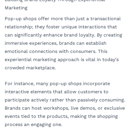
Marketing
Pop-up shops offer more than just a transactional
relationship; they foster unique interactions that
can significantly enhance brand loyalty. By creating
immersive experiences, brands can establish
emotional connections with consumers. This
experiential marketing approach is vital in today’s
crowded marketplace.
For instance, many pop-up shops incorporate
interactive elements that allow customers to
participate actively rather than passively consuming.
Brands can host workshops, live demos, or exclusive
events tied to the products, making the shopping
process an engaging one.