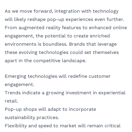
As we move forward, integration with technology
will likely reshape pop-up experiences even further.
From augmented reality features to enhanced online
engagement, the potential to create enriched
environments is boundless. Brands that leverage
these evolving technologies could set themselves
apart in the competitive landscape.
Emerging technologies will redefine customer
engagement.
Trends indicate a growing investment in experiential
retail.
Pop-up shops will adapt to incorporate
sustainability practices.
Flexibility and speed to market will remain critical