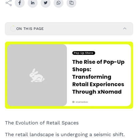
ON THIS PAGE
The Evolution of Retail Spaces
The retail landscape is undergoing a seismic shift.