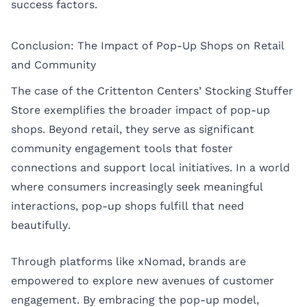
success factors.
Conclusion: The Impact of Pop-Up Shops on Retail
and Community
The case of the Crittenton Centers’ Stocking Stuffer
Store exemplifies the broader impact of pop-up
shops. Beyond retail, they serve as significant
community engagement tools that foster
connections and support local initiatives. In a world
where consumers increasingly seek meaningful
interactions, pop-up shops fulfill that need
beautifully.
Through platforms like xNomad, brands are
empowered to explore new avenues of customer
engagement. By embracing the pop-up model,