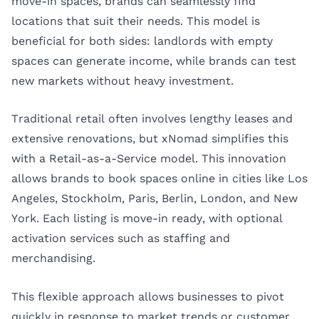
move-in spaces, brands can seamlessly find
locations that suit their needs. This model is
beneficial for both sides: landlords with empty
spaces can generate income, while brands can test
new markets without heavy investment.
Traditional retail often involves lengthy leases and
extensive renovations, but xNomad simplifies this
with a Retail-as-a-Service model. This innovation
allows brands to book spaces online in cities like
Los
Angeles
,
Stockholm
,
Paris
,
Berlin
,
London
, and
New
York
. Each listing is move-in ready, with optional
activation services such as staffing and
merchandising.
This flexible approach allows businesses to pivot
quickly in response to market trends or customer