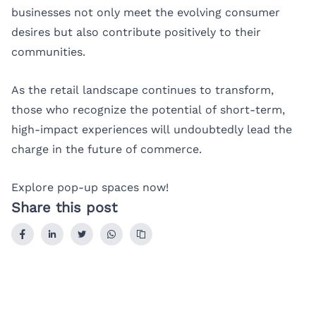
businesses not only meet the evolving consumer
desires but also contribute positively to their
communities.
As the retail landscape continues to transform,
those who recognize the potential of short-term,
high-impact experiences will undoubtedly lead the
charge in the future of commerce.
Explore pop-up spaces now!
Share this post