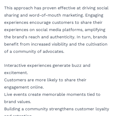
This approach has proven effective at driving social
sharing and word-of-mouth marketing. Engaging
experiences encourage customers to share their
experiences on social media platforms, amplifying
the brand's reach and authenticity. In turn, brands
benefit from increased visibility and the cultivation
of a community of advocates.
Interactive experiences generate buzz and
excitement.
Customers are more likely to share their
engagement online.
Live events create memorable moments tied to
brand values.
Building a community strengthens customer loyalty