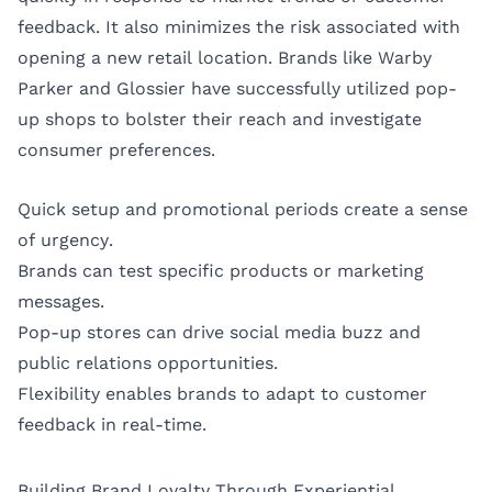
feedback. It also minimizes the risk associated with
opening a new retail location. Brands like Warby
Parker and Glossier have successfully utilized pop-
up shops to bolster their reach and investigate
consumer preferences.
Quick setup and promotional periods create a sense
of urgency.
Brands can test specific products or marketing
messages.
Pop-up stores can drive social media buzz and
public relations opportunities.
Flexibility enables brands to adapt to customer
feedback in real-time.
Building Brand Loyalty Through Experiential