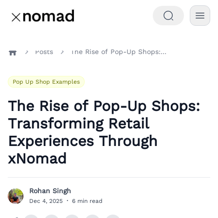
Posts
The Rise of Pop-Up Shops: Transforming Retail Experiences Through xNomad
Home
Pop Up Shop Examples
The Rise of Pop-Up Shops:
Transforming Retail
Experiences Through
xNomad
Rohan Singh
R
Dec 4, 2025
·
6 min read