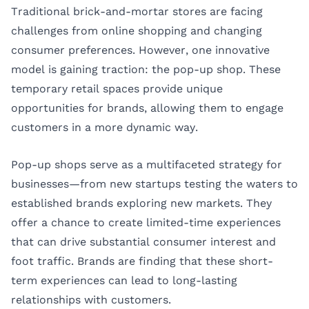
Traditional brick-and-mortar stores are facing
challenges from online shopping and changing
consumer preferences. However, one innovative
model is gaining traction: the pop-up shop. These
temporary retail spaces provide unique
opportunities for brands, allowing them to engage
customers in a more dynamic way.
Pop-up shops serve as a multifaceted strategy for
businesses—from new startups testing the waters to
established brands exploring new markets. They
offer a chance to create limited-time experiences
that can drive substantial consumer interest and
foot traffic. Brands are finding that these short-
term experiences can lead to long-lasting
relationships with customers.