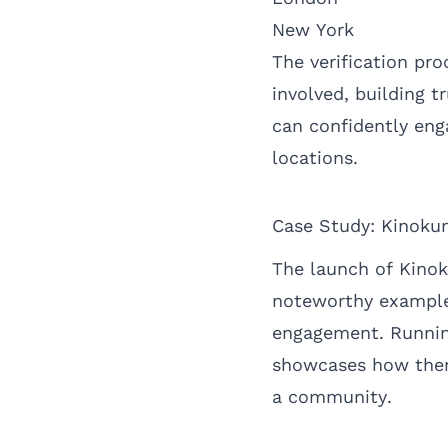
New York
The verification pro
involved, building t
can confidently eng
locations.
Case Study: Kinoku
The launch of Kinok
noteworthy example
engagement. Running
showcases how them
a community.