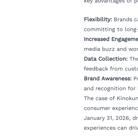
key advantages of 
Flexibility:
Brands ca
committing to long-
Increased Engageme
media buzz and wo
Data Collection:
The
feedback from custo
Brand Awareness:
Po
and recognition for
The case of Kinoku
consumer experience
January 31, 2026, d
experiences can dri