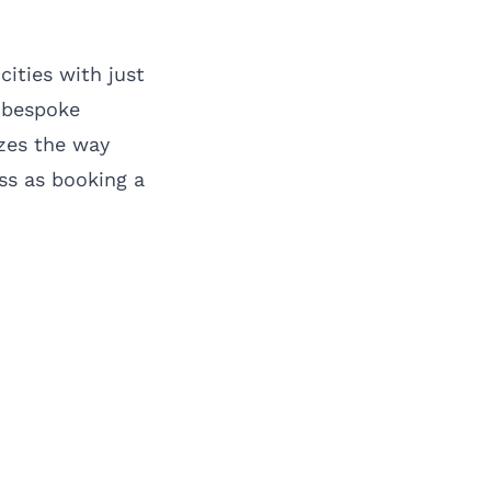
cities with just
n bespoke
izes the way
ss as booking a