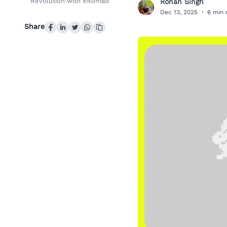
Revolution with xNomad
Rohan Singh
R
Dec 13, 2025
·
6 min 
Share