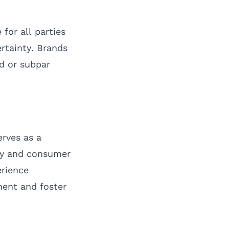
for all parties
ertainty. Brands
d or subpar
rves as a
ty and consumer
erience
ent and foster