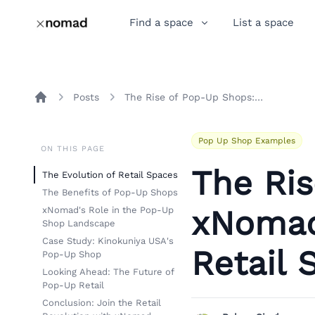
Find a space
List a space
Posts
The Rise of Pop-Up Shops: How xNomad is Revolutionizing Retail Space Booking
Home
Pop Up Shop Examples
ON THIS PAGE
The Ri
The Evolution of Retail Spaces
The Benefits of Pop-Up Shops
xNomad 
xNomad's Role in the Pop-Up
Shop Landscape
Case Study: Kinokuniya USA's
Retail 
Pop-Up Shop
Looking Ahead: The Future of
Pop-Up Retail
Conclusion: Join the Retail