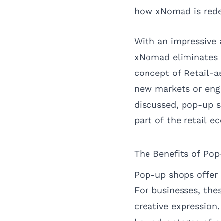
how xNomad is redefi
With an impressive a
xNomad eliminates t
concept of Retail-as
new markets or eng
discussed, pop-up s
part of the retail e
The Benefits of Po
Pop-up shops offer
For businesses, the
creative expression