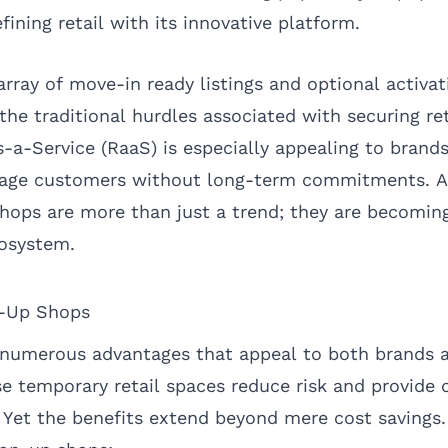
ning retail with its innovative platform.
rray of move-in ready listings and optional activat
he traditional hurdles associated with securing ret
-a-Service (RaaS) is especially appealing to brands
age customers without long-term commitments. As
hops are more than just a trend; they are becoming
cosystem.
p-Up Shops
 numerous advantages that appeal to both brands 
se temporary retail spaces reduce risk and provide 
. Yet the benefits extend beyond mere cost savings.