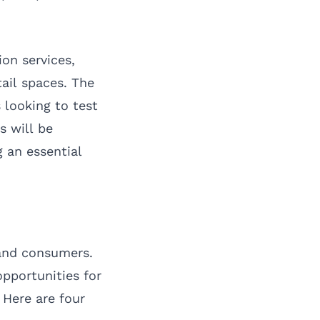
ion services,
ail spaces. The
 looking to test
 will be
 an essential
and consumers.
opportunities for
 Here are four