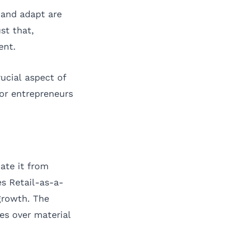
 and adapt are
st that,
ent.
rucial aspect of
 for entrepreneurs
ate it from
s Retail-as-a-
growth. The
es over material