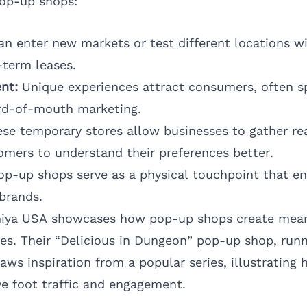
pop-up shops:
n enter new markets or test different locations w
term leases.
nt:
Unique experiences attract consumers, often sp
rd-of-mouth marketing.
se temporary stores allow businesses to gather re
mers to understand their preferences better.
p-up shops serve as a physical touchpoint that enh
 brands.
niya USA showcases how pop-up shops create mean
s. Their “Delicious in Dungeon” pop-up shop, runn
raws inspiration from a popular series, illustratin
ve foot traffic and engagement.