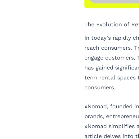
The Evolution of Re
In today’s rapidly 
reach consumers. Tr
engage customers. T
has gained significa
term rental spaces 
consumers.
xNomad, founded in 
brands, entreprene
xNomad simplifies a
article delves into