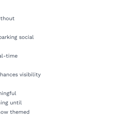
ithout
arking social
al-time
ances visibility
ingful
ing until
g how themed