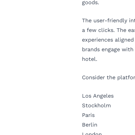
goods.
The user-friendly in
a few clicks. The e
experiences aligned
brands engage with 
hotel.
Consider the platfor
Los Angeles
Stockholm
Paris
Berlin
London