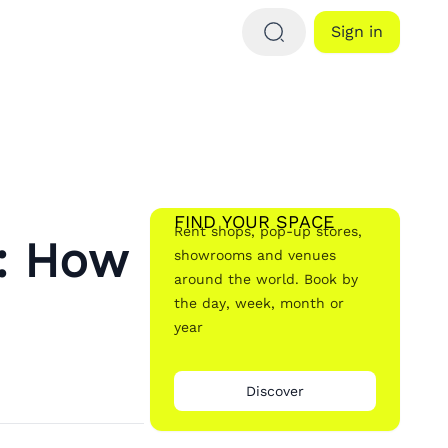
Sign in
FIND YOUR SPACE
Rent shops, pop-up stores,
: How
showrooms and venues
around the world. Book by
the day, week, month or
year
Discover