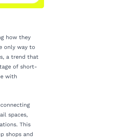
ing how they
e only way to
, a trend that
tage of short-
te with
 connecting
il spaces,
ations. This
up shops and