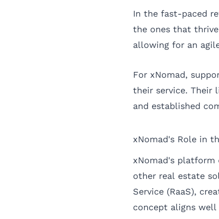
In the fast-paced r
the ones that thrive
allowing for an agi
For xNomad, supporti
their service. Their 
and established com
xNomad's Role in t
xNomad's platform of
other real estate s
Service (RaaS), cre
concept aligns well