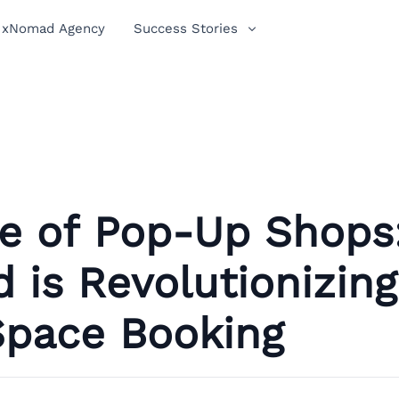
xNomad Agency
Success Stories
se of Pop-Up Shops
is Revolutionizing
Space Booking