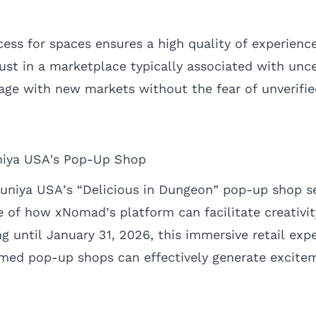
cess for spaces ensures a high quality of experience 
rust in a marketplace typically associated with unc
age with new markets without the fear of unverifie
niya USA's Pop-Up Shop
uniya USA’s “Delicious in Dungeon” pop-up shop se
 of how xNomad’s platform can facilitate creativi
 until January 31, 2026, this immersive retail exp
ed pop-up shops can effectively generate excitem