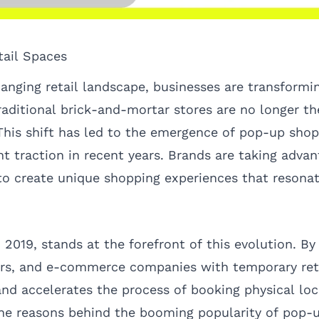
tail Spaces
changing retail landscape, businesses are transform
aditional brick-and-mortar stores are no longer th
his shift has led to the emergence of pop-up shops
nt traction in recent years. Brands are taking advan
to create unique shopping experiences that resona
2019, stands at the forefront of this evolution. By
urs, and e-commerce companies with temporary reta
nd accelerates the process of booking physical loc
 the reasons behind the booming popularity of pop-