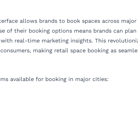
terface allows brands to book spaces across major 
ase of their booking options means brands can pla
 with real-time marketing insights. This revolution
consumers, making retail space booking as seamle
ms available for booking in major cities: