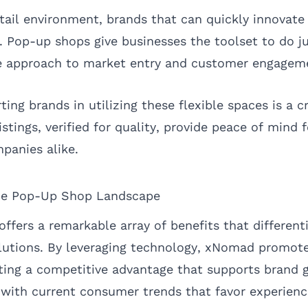
etail environment, brands that can quickly innovate
. Pop-up shops give businesses the toolset to do ju
le approach to market entry and customer engagem
ng brands in utilizing these flexible spaces is a c
listings, verified for quality, provide peace of mind
panies alike.
he Pop-Up Shop Landscape
fers a remarkable array of benefits that differenti
olutions. By leveraging technology, xNomad promote
ating a competitive advantage that supports brand 
 with current consumer trends that favor experienc