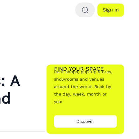
Sign in
FIND YOUR SPACE
Rent shops, pop-up stores,
: A
showrooms and venues
around the world. Book by
nd
the day, week, month or
year
Discover