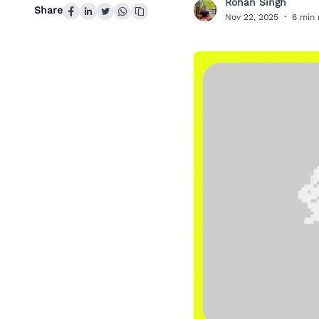
Rohan Singh
R
Share
Nov 22, 2025
·
6 min 