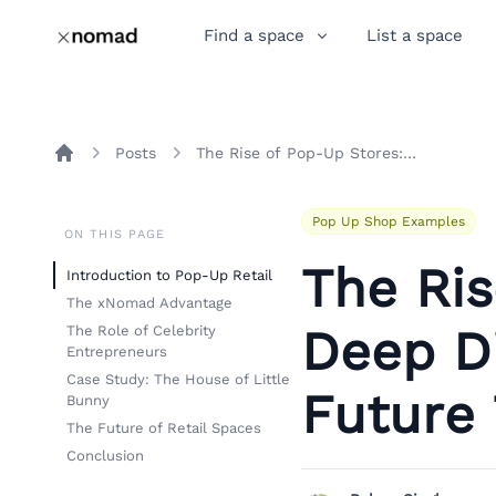
Find a space
List a space
Posts
The Rise of Pop-Up Stores: A Deep Dive into xNomad and Future Trends
Home
Pop Up Shop Examples
ON THIS PAGE
The Ris
Introduction to Pop-Up Retail
The xNomad Advantage
Deep D
The Role of Celebrity
Entrepreneurs
Case Study: The House of Little
Future
Bunny
The Future of Retail Spaces
Conclusion