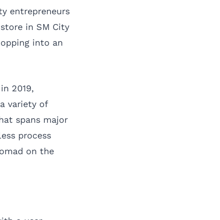
ty entrepreneurs
store in SM City
hopping into an
in 2019,
 variety of
that spans major
less process
xNomad on the