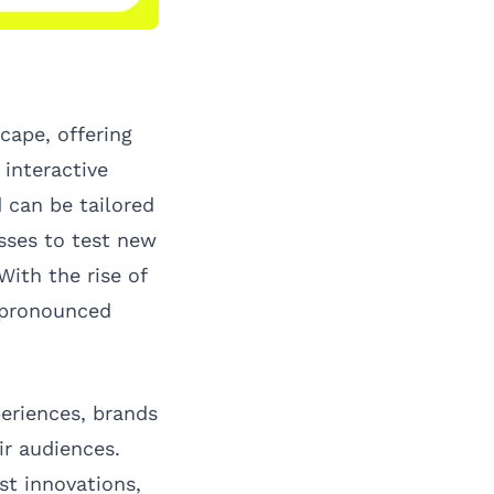
cape, offering
interactive
 can be tailored
sses to test new
ith the rise of
e pronounced
eriences, brands
ir audiences.
st innovations,