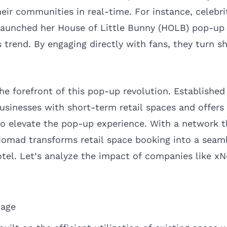
eir communities in real-time. For instance, celebri
launched her House of Little Bunny (HOLB) pop-up 
 trend. By engaging directly with fans, they turn s
e forefront of this pop-up revolution. Established 
inesses with short-term retail spaces and offers a
 to elevate the pop-up experience. With a network 
Nomad transforms retail space booking into a seam
otel. Let’s analyze the impact of companies like 
age