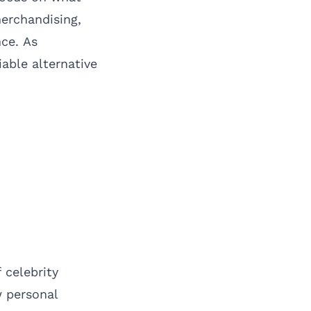
merchandising,
nce. As
able alternative
 celebrity
w personal