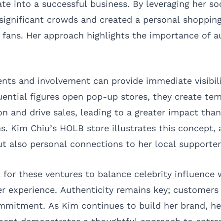
te into a successful business. By leveraging her so
significant crowds and created a personal shoppin
 fans. Her approach highlights the importance of au
nts and involvement can provide immediate visibil
uential figures open pop-up stores, they create te
on and drive sales, leading to a greater impact than
. Kim Chiu’s HOLB store illustrates this concept, 
t also personal connections to her local supporter
l for these ventures to balance celebrity influence
r experience. Authenticity remains key; customers
mmitment. As Kim continues to build her brand, he