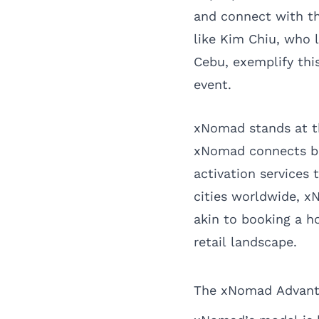
and connect with th
like Kim Chiu, who 
Cebu, exemplify this
event.
xNomad stands at th
xNomad connects bus
activation services
cities worldwide, x
akin to booking a h
retail landscape.
The xNomad Advant