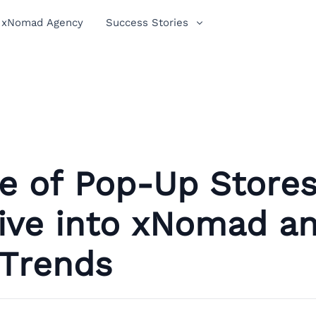
xNomad Agency
Success Stories
e of Pop-Up Stores
ive into xNomad a
 Trends