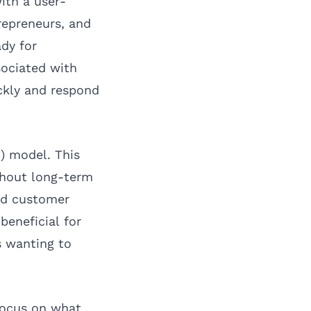
ith a user-
repreneurs, and
dy for
sociated with
ickly and respond
) model. This
thout long-term
nd customer
beneficial for
s wanting to
focus on what