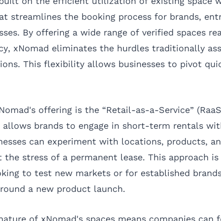
ilt on the efficient utilization of existing space w
hat streamlines the booking process for brands, ent
es. By offering a wide range of verified spaces rea
, xNomad eliminates the hurdles traditionally as
tions. This flexibility allows businesses to pivot qu
Nomad's offering is the “Retail-as-a-Service” (RaaS
 allows brands to engage in short-term rentals wi
esses can experiment with locations, products, a
 the stress of a permanent lease. This approach is 
king to test new markets or for established brand
around a new product launch.
nature of xNomad's spaces means companies can 