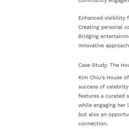
community engageme
Enhanced visibility
Creating personal c
Bridging entertainm
Innovative approac
Case Study: The Hou
Kim Chiu's House of
success of celebrit
features a curated s
while engaging her 
but also an opportu
connection.