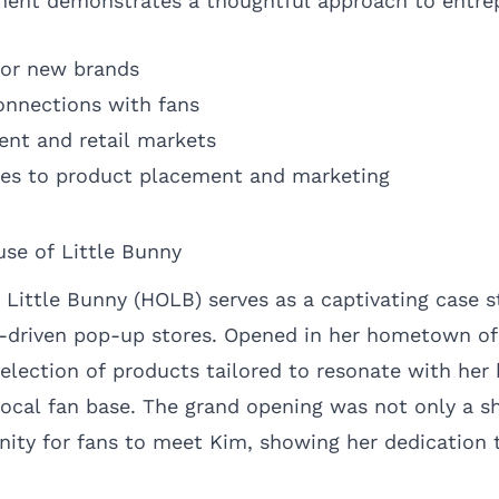
nt demonstrates a thoughtful approach to entrep
 for new brands
onnections with fans
ent and retail markets
hes to product placement and marketing
se of Little Bunny
 Little Bunny (HOLB) serves as a captivating case s
y-driven pop-up stores. Opened in her hometown of
election of products tailored to resonate with her 
local fan base. The grand opening was not only a s
nity for fans to meet Kim, showing her dedication