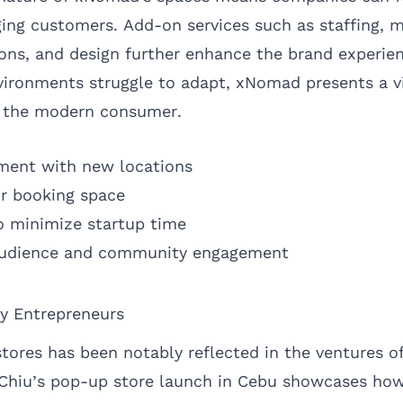
ging customers. Add-on services such as staffing, 
ions, and design further enhance the brand experie
nvironments struggle to adapt, xNomad presents a vi
h the modern consumer.
riment with new locations
or booking space
o minimize startup time
 audience and community engagement
ty Entrepreneurs
tores has been notably reflected in the ventures of
 Chiu’s pop-up store launch in Cebu showcases ho