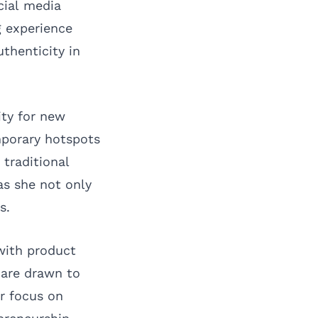
cial media
g experience
thenticity in
ity for new
mporary hotspots
 traditional
as she not only
s.
 with product
 are drawn to
r focus on