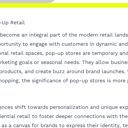
-Up Retail
become an integral part of the modern retail lands
ortunity to engage with customers in dynamic and 
onal retail spaces, pop-up stores are temporary and
rketing goals or seasonal needs. They allow busine
roducts, and create buzz around brand launches. W
hopping, the significance of pop-up stores is mor
nces shift towards personalization and unique exp
iential retail to foster deeper connections with the
as a canvas for brands to express their identity, te