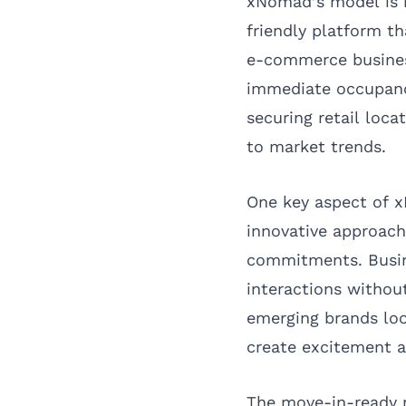
xNomad’s model is bu
friendly platform t
e-commerce business
immediate occupancy
securing retail loca
to market trends.
One key aspect of x
innovative approach
commitments. Busin
interactions without
emerging brands loo
create excitement 
The move-in-ready 