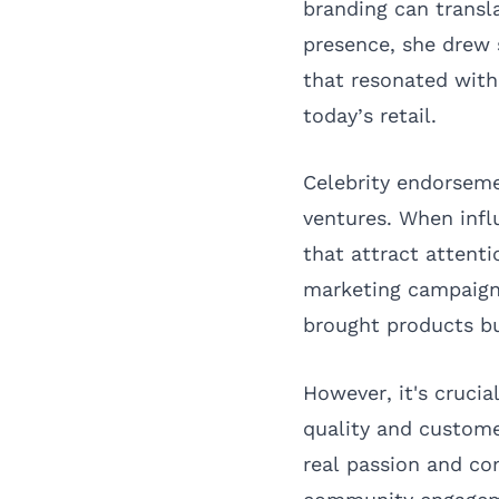
branding can transla
presence, she drew 
that resonated with
today’s retail.
Celebrity endorseme
ventures. When infl
that attract attenti
marketing campaigns
brought products bu
However, it's crucia
quality and custome
real passion and co