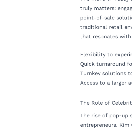
truly matters: enga
point-of-sale solut
traditional retail e
that resonates wit
Flexibility to expe
Quick turnaround f
Turnkey solutions t
Access to a larger
The Role of Celebri
The rise of pop-up s
entrepreneurs. Kim