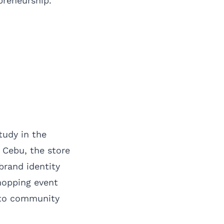
reneurship.
tudy in the
 Cebu, the store
brand identity
hopping event
 to community