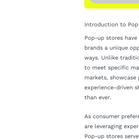
Introduction to Pop
Pop-up stores have 
brands a unique opp
ways. Unlike traditi
to meet specific ma
markets, showcase p
experience-driven s
than ever.
As consumer prefere
are leveraging exper
Pop-up stores serve 