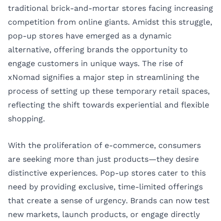
traditional brick-and-mortar stores facing increasing
competition from online giants. Amidst this struggle,
pop-up stores have emerged as a dynamic
alternative, offering brands the opportunity to
engage customers in unique ways. The rise of
xNomad signifies a major step in streamlining the
process of setting up these temporary retail spaces,
reflecting the shift towards experiential and flexible
shopping.
With the proliferation of e-commerce, consumers
are seeking more than just products—they desire
distinctive experiences. Pop-up stores cater to this
need by providing exclusive, time-limited offerings
that create a sense of urgency. Brands can now test
new markets, launch products, or engage directly