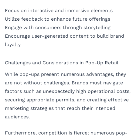
Focus on interactive and immersive elements
Utilize feedback to enhance future offerings
Engage with consumers through storytelling
Encourage user-generated content to build brand
loyalty
Challenges and Considerations in Pop-Up Retail
While pop-ups present numerous advantages, they
are not without challenges. Brands must navigate
factors such as unexpectedly high operational costs,
securing appropriate permits, and creating effective
marketing strategies that reach their intended
audiences.
Furthermore, competition is fierce; numerous pop-