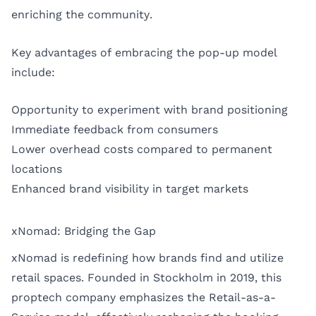
enriching the community.
Key advantages of embracing the pop-up model
include:
Opportunity to experiment with brand positioning
Immediate feedback from consumers
Lower overhead costs compared to permanent
locations
Enhanced brand visibility in target markets
xNomad: Bridging the Gap
xNomad is redefining how brands find and utilize
retail spaces. Founded in Stockholm in 2019, this
proptech company emphasizes the Retail-as-a-