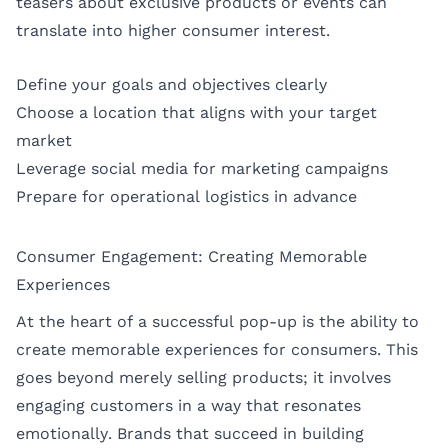
teasers about exclusive products or events can
translate into higher consumer interest.
Define your goals and objectives clearly
Choose a location that aligns with your target
market
Leverage social media for marketing campaigns
Prepare for operational logistics in advance
Consumer Engagement: Creating Memorable
Experiences
At the heart of a successful pop-up is the ability to
create memorable experiences for consumers. This
goes beyond merely selling products; it involves
engaging customers in a way that resonates
emotionally. Brands that succeed in building