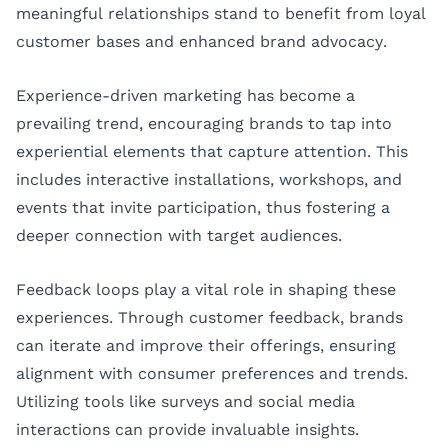
meaningful relationships stand to benefit from loyal
customer bases and enhanced brand advocacy.
Experience-driven marketing has become a
prevailing trend, encouraging brands to tap into
experiential elements that capture attention. This
includes interactive installations, workshops, and
events that invite participation, thus fostering a
deeper connection with target audiences.
Feedback loops play a vital role in shaping these
experiences. Through customer feedback, brands
can iterate and improve their offerings, ensuring
alignment with consumer preferences and trends.
Utilizing tools like surveys and social media
interactions can provide invaluable insights.