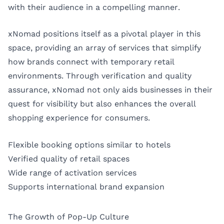
with their audience in a compelling manner.
xNomad positions itself as a pivotal player in this
space, providing an array of services that simplify
how brands connect with temporary retail
environments. Through verification and quality
assurance, xNomad not only aids businesses in their
quest for visibility but also enhances the overall
shopping experience for consumers.
Flexible booking options similar to hotels
Verified quality of retail spaces
Wide range of activation services
Supports international brand expansion
The Growth of Pop-Up Culture