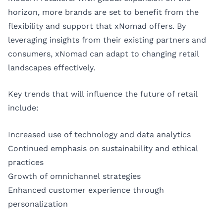
horizon, more brands are set to benefit from the
flexibility and support that xNomad offers. By
leveraging insights from their existing partners and
consumers, xNomad can adapt to changing retail
landscapes effectively.
Key trends that will influence the future of retail
include:
Increased use of technology and data analytics
Continued emphasis on sustainability and ethical
practices
Growth of omnichannel strategies
Enhanced customer experience through
personalization