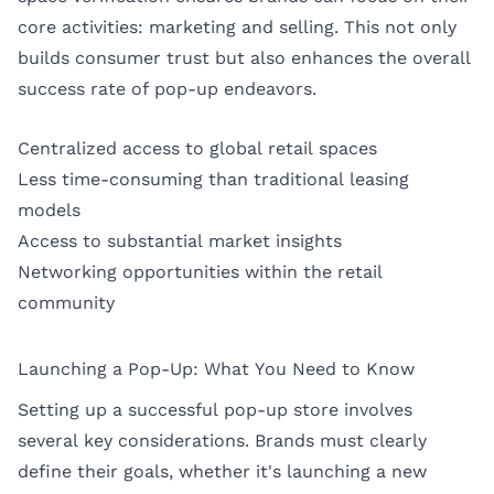
core activities: marketing and selling. This not only
builds consumer trust but also enhances the overall
success rate of pop-up endeavors.
Centralized access to global retail spaces
Less time-consuming than traditional leasing
models
Access to substantial market insights
Networking opportunities within the retail
community
Launching a Pop-Up: What You Need to Know
Setting up a successful pop-up store involves
several key considerations. Brands must clearly
define their goals, whether it's launching a new