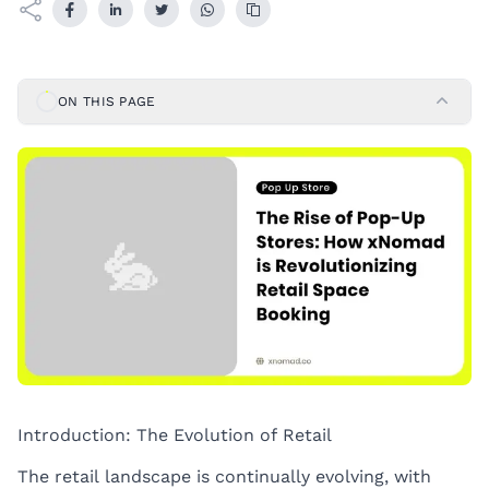
ON THIS PAGE
Introduction: The Evolution of Retail
The retail landscape is continually evolving, with