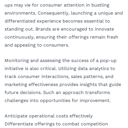
ups may vie for consumer attention in bustling
environments. Consequently, launching a unique and
differentiated experience becomes essential to
standing out. Brands are encouraged to innovate
continuously, ensuring their offerings remain fresh
and appealing to consumers.
Monitoring and assessing the success of a pop-up
initiative is also critical. Utilizing data analytics to
track consumer interactions, sales patterns, and
marketing effectiveness provides insights that guide
future decisions. Such an approach transforms
challenges into opportunities for improvement.
Anticipate operational costs effectively
Differentiate offerings to combat competition