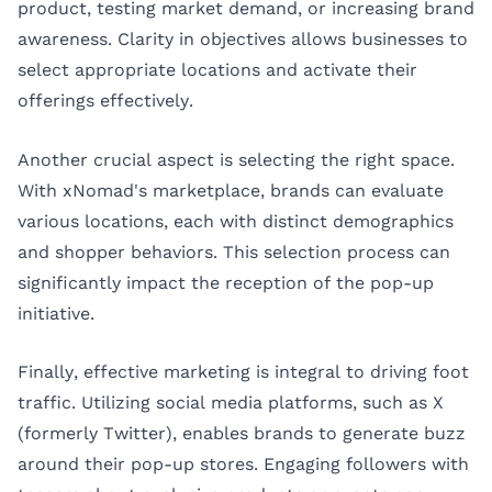
product, testing market demand, or increasing brand
awareness. Clarity in objectives allows businesses to
select appropriate locations and activate their
offerings effectively.
Another crucial aspect is selecting the right space.
With xNomad's marketplace, brands can evaluate
various locations, each with distinct demographics
and shopper behaviors. This selection process can
significantly impact the reception of the pop-up
initiative.
Finally, effective marketing is integral to driving foot
traffic. Utilizing social media platforms, such as X
(formerly Twitter), enables brands to generate buzz
around their pop-up stores. Engaging followers with