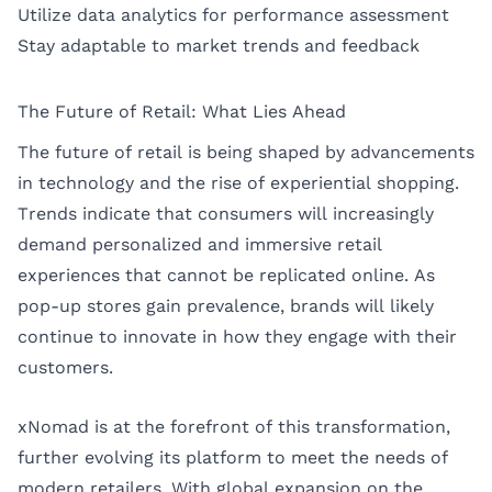
Utilize data analytics for performance assessment
Stay adaptable to market trends and feedback
The Future of Retail: What Lies Ahead
The future of retail is being shaped by advancements
in technology and the rise of experiential shopping.
Trends indicate that consumers will increasingly
demand personalized and immersive retail
experiences that cannot be replicated online. As
pop-up stores gain prevalence, brands will likely
continue to innovate in how they engage with their
customers.
xNomad is at the forefront of this transformation,
further evolving its platform to meet the needs of
modern retailers. With global expansion on the