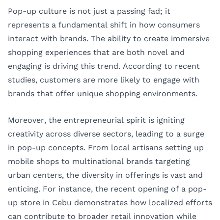
Pop-up culture is not just a passing fad; it
represents a fundamental shift in how consumers
interact with brands. The ability to create immersive
shopping experiences that are both novel and
engaging is driving this trend. According to recent
studies, customers are more likely to engage with
brands that offer unique shopping environments.
Moreover, the entrepreneurial spirit is igniting
creativity across diverse sectors, leading to a surge
in pop-up concepts. From local artisans setting up
mobile shops to multinational brands targeting
urban centers, the diversity in offerings is vast and
enticing. For instance, the recent opening of a pop-
up store in Cebu demonstrates how localized efforts
can contribute to broader retail innovation while