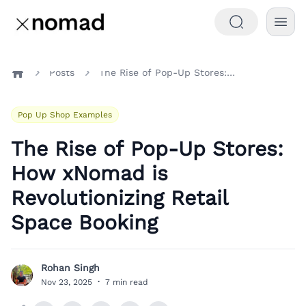
Posts
The Rise of Pop-Up Stores: How xNomad is Revolutionizing Retail Space Booking
Home
Pop Up Shop Examples
The Rise of Pop-Up Stores:
How xNomad is
Revolutionizing Retail
Space Booking
Rohan Singh
R
Nov 23, 2025
·
7 min read