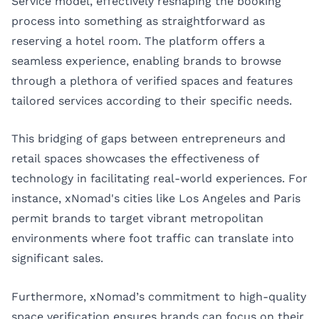
Service model, effectively reshaping the booking
process into something as straightforward as
reserving a hotel room. The platform offers a
seamless experience, enabling brands to browse
through a plethora of verified spaces and features
tailored services according to their specific needs.
This bridging of gaps between entrepreneurs and
retail spaces showcases the effectiveness of
technology in facilitating real-world experiences. For
instance, xNomad's cities like
Los Angeles
and
Paris
permit brands to target vibrant metropolitan
environments where foot traffic can translate into
significant sales.
Furthermore, xNomad’s commitment to high-quality
space verification ensures brands can focus on their