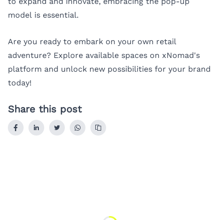
to expand and innovate, embracing the pop-up
model is essential.
Are you ready to embark on your own retail
adventure? Explore available spaces on
xNomad's
platform
and unlock new possibilities for your brand
today!
Share this post