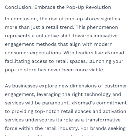
Conclusion: Embrace the Pop-Up Revolution
In conclusion, the rise of pop-up stores signifies
more than just a retail trend. This phenomenon
represents a collective shift towards innovative
engagement methods that align with modern
consumer expectations. With leaders like xNomad
facilitating access to retail spaces, launching your
pop-up store has never been more viable.
As businesses explore new dimensions of customer
engagement, leveraging the right technology and
services will be paramount. xNomad's commitment
to providing top-notch retail spaces and activation
services underscores its role as a transformative
force within the retail industry. For brands seeking