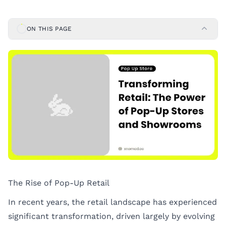
ON THIS PAGE
The Rise of Pop-Up Retail
In recent years, the retail landscape has experienced
significant transformation, driven largely by evolving