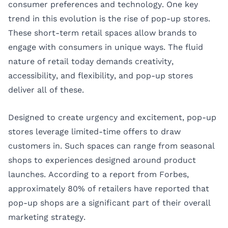
consumer preferences and technology. One key
trend in this evolution is the rise of pop-up stores.
These short-term retail spaces allow brands to
engage with consumers in unique ways. The fluid
nature of retail today demands creativity,
accessibility, and flexibility, and pop-up stores
deliver all of these.
Designed to create urgency and excitement, pop-up
stores leverage limited-time offers to draw
customers in. Such spaces can range from seasonal
shops to experiences designed around product
launches. According to a report from
Forbes
,
approximately 80% of retailers have reported that
pop-up shops are a significant part of their overall
marketing strategy.