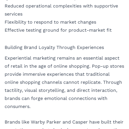
Reduced operational complexities with supportive
services
Flexibility to respond to market changes
Effective testing ground for product-market fit
Building Brand Loyalty Through Experiences
Experiential marketing remains an essential aspect
of retail in the age of online shopping. Pop-up stores
provide immersive experiences that traditional
online shopping channels cannot replicate. Through
tactility, visual storytelling, and direct interaction,
brands can forge emotional connections with
consumers.
Brands like Warby Parker and Casper have built their