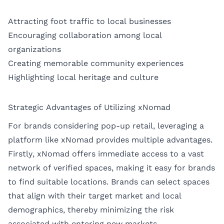
Attracting foot traffic to local businesses
Encouraging collaboration among local
organizations
Creating memorable community experiences
Highlighting local heritage and culture
Strategic Advantages of Utilizing xNomad
For brands considering pop-up retail, leveraging a
platform like xNomad provides multiple advantages.
Firstly, xNomad offers immediate access to a vast
network of verified spaces, making it easy for brands
to find suitable locations. Brands can select spaces
that align with their target market and local
demographics, thereby minimizing the risk
associated with entering new markets.