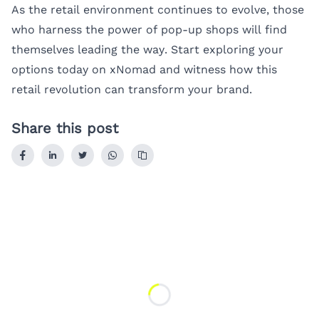
As the retail environment continues to evolve, those
who harness the power of pop-up shops will find
themselves leading the way. Start exploring your
options today on xNomad and witness how this
retail revolution can transform your brand.
Share this post
Loading...