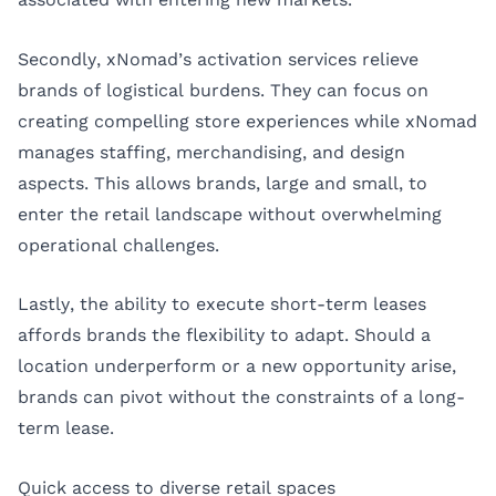
Secondly, xNomad’s activation services relieve
brands of logistical burdens. They can focus on
creating compelling store experiences while xNomad
manages staffing, merchandising, and design
aspects. This allows brands, large and small, to
enter the retail landscape without overwhelming
operational challenges.
Lastly, the ability to execute short-term leases
affords brands the flexibility to adapt. Should a
location underperform or a new opportunity arise,
brands can pivot without the constraints of a long-
term lease.
Quick access to diverse retail spaces