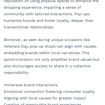
reputation on using physical spaces to enhance the
shopping experience, imparting a sense of
community with tailored interactions. Pop-ups
humanize brands and foster loyalty, deeper than
transactional relationships.
Moreover, as seen during unique occasions like
Veterans Day, pop-up shops can align with causes,
embedding brands within local narratives. This
synchronization not only amplifies brand values but
also encourages society to share in a collective
responsibility.
Immersive brand interactions
Emotional connection fostering consumer loyalty
Aligning with local causes for greater impact
Creation of memorable brand experiences