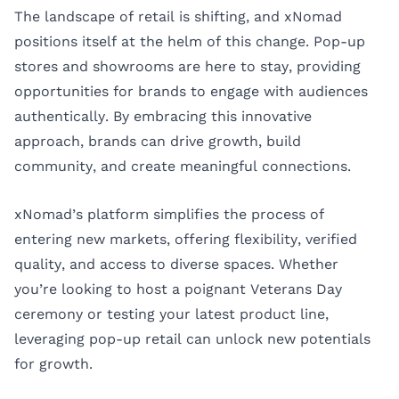
The landscape of retail is shifting, and xNomad
positions itself at the helm of this change. Pop-up
stores and showrooms are here to stay, providing
opportunities for brands to engage with audiences
authentically. By embracing this innovative
approach, brands can drive growth, build
community, and create meaningful connections.
xNomad’s platform simplifies the process of
entering new markets, offering flexibility, verified
quality, and access to diverse spaces. Whether
you’re looking to host a poignant Veterans Day
ceremony or testing your latest product line,
leveraging pop-up retail can unlock new potentials
for growth.