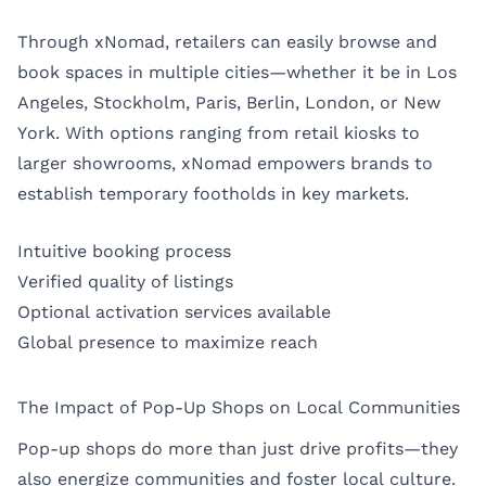
Through xNomad, retailers can easily browse and
book spaces in multiple cities—whether it be in
Los
Angeles
,
Stockholm
,
Paris
,
Berlin
,
London
, or
New
York
. With options ranging from retail kiosks to
larger showrooms, xNomad empowers brands to
establish temporary footholds in key markets.
Intuitive booking process
Verified quality of listings
Optional activation services available
Global presence to maximize reach
The Impact of Pop-Up Shops on Local Communities
Pop-up shops do more than just drive profits—they
also energize communities and foster local culture.