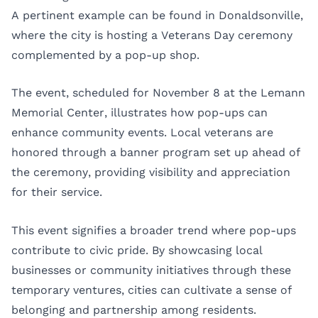
A pertinent example can be found in Donaldsonville,
where the city is hosting a Veterans Day ceremony
complemented by a pop-up shop.
The event, scheduled for November 8 at the Lemann
Memorial Center, illustrates how pop-ups can
enhance community events. Local veterans are
honored through a banner program set up ahead of
the ceremony, providing visibility and appreciation
for their service.
This event signifies a broader trend where pop-ups
contribute to civic pride. By showcasing local
businesses or community initiatives through these
temporary ventures, cities can cultivate a sense of
belonging and partnership among residents.