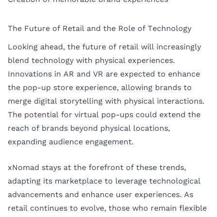
The Future of Retail and the Role of Technology
Looking ahead, the future of retail will increasingly
blend technology with physical experiences.
Innovations in AR and VR are expected to enhance
the pop-up store experience, allowing brands to
merge digital storytelling with physical interactions.
The potential for virtual pop-ups could extend the
reach of brands beyond physical locations,
expanding audience engagement.
xNomad stays at the forefront of these trends,
adapting its marketplace to leverage technological
advancements and enhance user experiences. As
retail continues to evolve, those who remain flexible