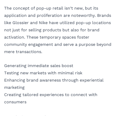
The concept of pop-up retail isn’t new, but its
application and proliferation are noteworthy. Brands
like Glossier and Nike have utilized pop-up locations
not just for selling products but also for brand
activation. These temporary spaces foster
community engagement and serve a purpose beyond
mere transactions.
Generating immediate sales boost
Testing new markets with minimal risk
Enhancing brand awareness through experiential
marketing
Creating tailored experiences to connect with
consumers