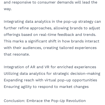
and responsive to consumer demands will lead the
way.
Integrating data analytics in the pop-up strategy can
further refine approaches, allowing brands to adjust
offerings based on real-time feedback and trends.
This marks a significant shift in how brands interact
with their audiences, creating tailored experiences
that resonate.
Integration of AR and VR for enriched experiences
Utilizing data analytics for strategic decision-making
Expanding reach with virtual pop-up opportunities
Ensuring agility to respond to market changes
Conclusion: Embrace the Pop-Up Revolution