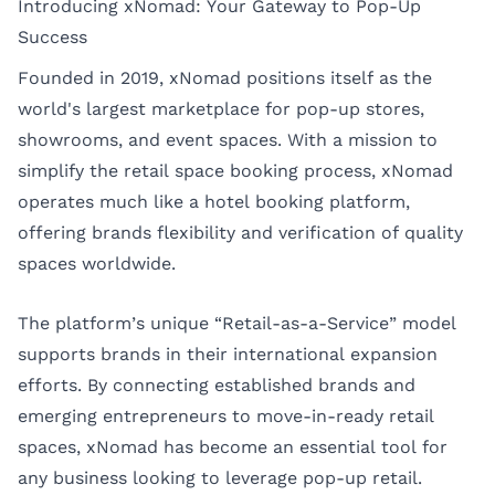
Introducing xNomad: Your Gateway to Pop-Up
Success
Founded in 2019, xNomad positions itself as the
world's largest marketplace for pop-up stores,
showrooms, and event spaces. With a mission to
simplify the retail space booking process, xNomad
operates much like a hotel booking platform,
offering brands flexibility and verification of quality
spaces worldwide.
The platform’s unique “Retail-as-a-Service” model
supports brands in their international expansion
efforts. By connecting established brands and
emerging entrepreneurs to move-in-ready retail
spaces, xNomad has become an essential tool for
any business looking to leverage pop-up retail.