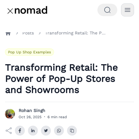
Posts
Transforming Retail: The Power of Pop-Up Stores and Showrooms
Home
Pop Up Shop Examples
Transforming Retail: The
Power of Pop-Up Stores
and Showrooms
Rohan Singh
R
Oct 26, 2025
·
6 min read