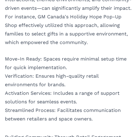
driven events—can significantly amplify their impact.
For instance, GM Canada's Holiday Hope Pop-Up
Shop effectively utilized this approach, allowing
families to select gifts in a supportive environment,
which empowered the community.
Move-In Ready: Spaces require minimal setup time
for quick implementation.
Verification: Ensures high-quality retail
environments for brands.
Activation Services: Includes a range of support
solutions for seamless events.
Streamlined Process: Facilitates communication
between retailers and space owners.