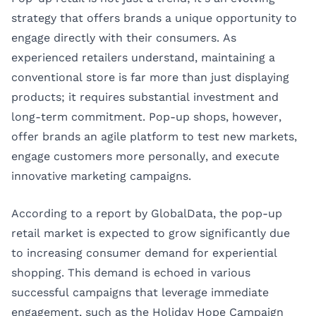
strategy that offers brands a unique opportunity to
engage directly with their consumers. As
experienced retailers understand, maintaining a
conventional store is far more than just displaying
products; it requires substantial investment and
long-term commitment. Pop-up shops, however,
offer brands an agile platform to test new markets,
engage customers more personally, and execute
innovative marketing campaigns.
According to a report by GlobalData, the pop-up
retail market is expected to grow significantly due
to increasing consumer demand for experiential
shopping. This demand is echoed in various
successful campaigns that leverage immediate
engagement, such as the Holiday Hope Campaign