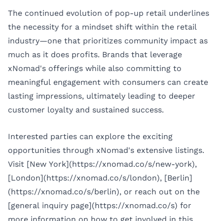
The continued evolution of pop-up retail underlines
the necessity for a mindset shift within the retail
industry—one that prioritizes community impact as
much as it does profits. Brands that leverage
xNomad's offerings while also committing to
meaningful engagement with consumers can create
lasting impressions, ultimately leading to deeper
customer loyalty and sustained success.
Interested parties can explore the exciting
opportunities through xNomad's extensive listings.
Visit [New York](https://xnomad.co/s/new-york),
[London](https://xnomad.co/s/london), [Berlin]
(https://xnomad.co/s/berlin), or reach out on the
[general inquiry page](https://xnomad.co/s) for
more information on how to get involved in this