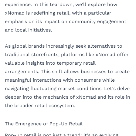
experience. In this teardown, we'll explore how
xNomad is redefining retail, with a particular
emphasis on its impact on community engagement
and local initiatives.
As global brands increasingly seek alternatives to
traditional storefronts, platforms like xNomad offer
valuable insights into temporary retail
arrangements. This shift allows businesses to create
meaningful interactions with consumers while
navigating fluctuating market conditions. Let’s delve
deeper into the mechanics of xNomad and its role in
the broader retail ecosystem.
The Emergence of Pop-Up Retail
Pop-up retail is not just a trend; it's an evolving