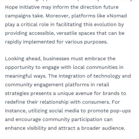
Hope initiative may inform the direction future
campaigns take. Moreover, platforms like xNomad
play a critical role in facilitating this evolution by
providing accessible, versatile spaces that can be
rapidly implemented for various purposes.
Looking ahead, businesses must embrace the
opportunity to engage with local communities in
meaningful ways. The integration of technology and
community engagement platforms in retail
strategies presents a unique avenue for brands to
redefine their relationship with consumers. For
instance, utilizing social media to promote pop-ups
and encourage community participation can
enhance visibility and attract a broader audience.