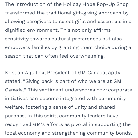
The introduction of the Holiday Hope Pop-Up Shop
transformed the traditional gift-giving approach by
allowing caregivers to select gifts and essentials in a
dignified environment. This not only affirms
sensitivity towards cultural preferences but also
empowers families by granting them choice during a
season that can often feel overwhelming.
Kristian Aquilina, President of GM Canada, aptly
stated, “Giving back is part of who we are at GM
Canada.” This sentiment underscores how corporate
initiatives can become integrated with community
welfare, fostering a sense of unity and shared
purpose. In this spirit, community leaders have
recognized GM's efforts as pivotal in supporting the
local economy and strengthening community bonds.