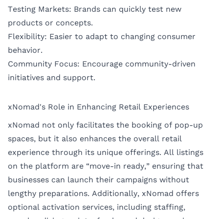
Testing Markets: Brands can quickly test new
products or concepts.
Flexibility: Easier to adapt to changing consumer
behavior.
Community Focus: Encourage community-driven
initiatives and support.
xNomad's Role in Enhancing Retail Experiences
xNomad not only facilitates the booking of pop-up
spaces, but it also enhances the overall retail
experience through its unique offerings. All listings
on the platform are “move-in ready,” ensuring that
businesses can launch their campaigns without
lengthy preparations. Additionally, xNomad offers
optional activation services, including staffing,