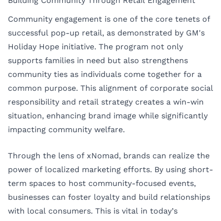
Building Community Through Retail Engagement
Community engagement is one of the core tenets of
successful pop-up retail, as demonstrated by GM's
Holiday Hope initiative. The program not only
supports families in need but also strengthens
community ties as individuals come together for a
common purpose. This alignment of corporate social
responsibility and retail strategy creates a win-win
situation, enhancing brand image while significantly
impacting community welfare.
Through the lens of xNomad, brands can realize the
power of localized marketing efforts. By using short-
term spaces to host community-focused events,
businesses can foster loyalty and build relationships
with local consumers. This is vital in today’s