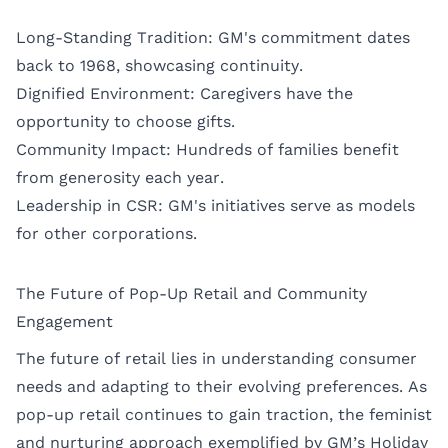
Long-Standing Tradition: GM's commitment dates
back to 1968, showcasing continuity.
Dignified Environment: Caregivers have the
opportunity to choose gifts.
Community Impact: Hundreds of families benefit
from generosity each year.
Leadership in CSR: GM's initiatives serve as models
for other corporations.
The Future of Pop-Up Retail and Community
Engagement
The future of retail lies in understanding consumer
needs and adapting to their evolving preferences. As
pop-up retail continues to gain traction, the feminist
and nurturing approach exemplified by GM’s Holiday