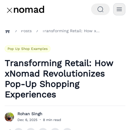
Posts
Transforming Retail: How xNomad Revolutionizes Pop-Up Shopping Experiences
Home
Pop Up Shop Examples
Transforming Retail: How
xNomad Revolutionizes
Pop-Up Shopping
Experiences
Rohan Singh
R
Dec 6, 2025
·
8 min read