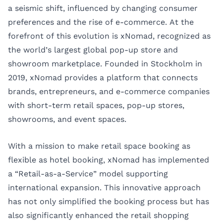
a seismic shift, influenced by changing consumer
preferences and the rise of e-commerce. At the
forefront of this evolution is xNomad, recognized as
the world’s largest global pop-up store and
showroom marketplace. Founded in Stockholm in
2019, xNomad provides a platform that connects
brands, entrepreneurs, and e-commerce companies
with short-term retail spaces, pop-up stores,
showrooms, and event spaces.
With a mission to make retail space booking as
flexible as hotel booking, xNomad has implemented
a “Retail-as-a-Service” model supporting
international expansion. This innovative approach
has not only simplified the booking process but has
also significantly enhanced the retail shopping