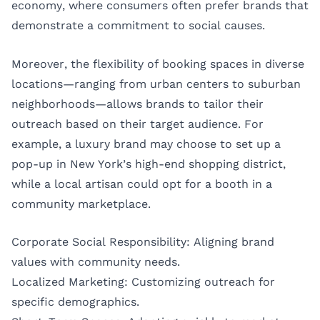
economy, where consumers often prefer brands that
demonstrate a commitment to social causes.
Moreover, the flexibility of booking spaces in diverse
locations—ranging from urban centers to suburban
neighborhoods—allows brands to tailor their
outreach based on their target audience. For
example, a luxury brand may choose to set up a
pop-up in New York’s high-end shopping district,
while a local artisan could opt for a booth in a
community marketplace.
Corporate Social Responsibility: Aligning brand
values with community needs.
Localized Marketing: Customizing outreach for
specific demographics.