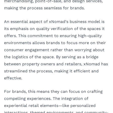
merchandising, point-of-sale, and design services,
making the process seamless for brands.
An essential aspect of xNomad’s business model is
its emphasis on quality verification of the spaces it
offers. This commitment to ensuring high-quality
environments allows brands to focus more on their
consumer engagement rather than worrying about
the logistics of the space. By serving as a bridge
between property owners and retailers, xNomad has
streamlined the process, making it efficient and
effective.
For brands, this means they can focus on crafting
compelling experiences. The integration of
experiential retail elements—like personalized
interactions, themed environments, and community-