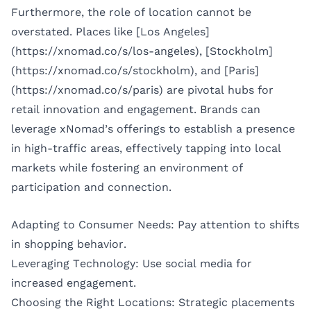
Furthermore, the role of location cannot be
overstated. Places like [Los Angeles]
(https://xnomad.co/s/los-angeles), [Stockholm]
(https://xnomad.co/s/stockholm), and [Paris]
(https://xnomad.co/s/paris) are pivotal hubs for
retail innovation and engagement. Brands can
leverage xNomad’s offerings to establish a presence
in high-traffic areas, effectively tapping into local
markets while fostering an environment of
participation and connection.
Adapting to Consumer Needs: Pay attention to shifts
in shopping behavior.
Leveraging Technology: Use social media for
increased engagement.
Choosing the Right Locations: Strategic placements