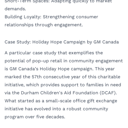
Short-Term Spaces: Adapting quickly to market
demands.
Building Loyalty: Strengthening consumer
relationships through engagement.
Case Study: Holiday Hope Campaign by GM Canada
A particular case study that exemplifies the
potential of pop-up retail in community engagement
is GM Canada’s Holiday Hope campaign. This year
marked the 57th consecutive year of this charitable
initiative, which provides support to families in need
via the Durham Children's Aid Foundation (DCAF).
What started as a small-scale office gift exchange
initiative has evolved into a robust community
program over five decades.