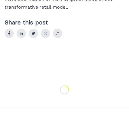
transformative retail model.
Share this post
Loading...