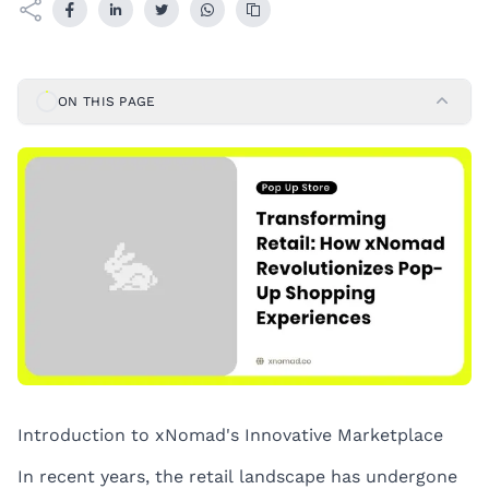
ON THIS PAGE
Introduction to xNomad's Innovative Marketplace
In recent years, the retail landscape has undergone