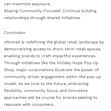
can maximize exposure.
Staying Community-Focused: Continue building
relationships through shared initiatives.
Conclusion
xNomad is redefining the global retail landscape by
democratizing access to short-term retail spaces,
enabling brands to craft impactful experiences.
Through initiatives like the Holiday Hope Pop-Up
Shop, major corporations illustrate the power of
community-driven engagement within the pop-up
model. As we look to the future, embracing
flexibility, community focus, and innovative
approaches will be crucial for brands seeking to
resonate with consumers.