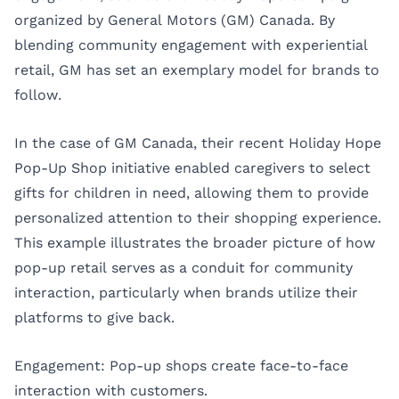
organized by General Motors (GM) Canada. By
blending community engagement with experiential
retail, GM has set an exemplary model for brands to
follow.
In the case of GM Canada, their recent Holiday Hope
Pop-Up Shop initiative enabled caregivers to select
gifts for children in need, allowing them to provide
personalized attention to their shopping experience.
This example illustrates the broader picture of how
pop-up retail serves as a conduit for community
interaction, particularly when brands utilize their
platforms to give back.
Engagement: Pop-up shops create face-to-face
interaction with customers.