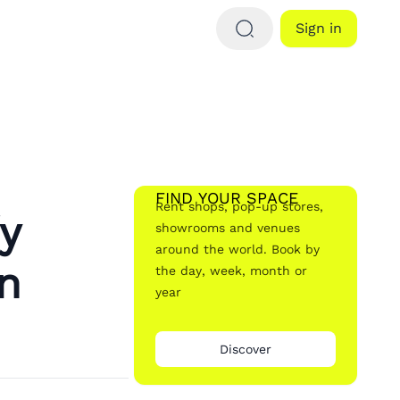
Sign in
FIND YOUR SPACE
Rent shops, pop-up stores,
y
showrooms and venues
around the world. Book by
n
the day, week, month or
year
Discover