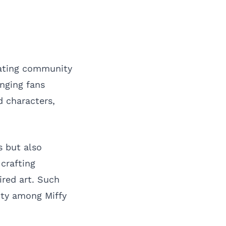
eating community
inging fans
 characters,
s but also
 crafting
ired art. Such
ity among Miffy