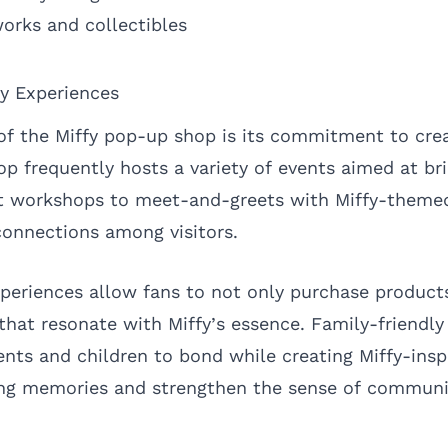
works and collectibles
y Experiences
of the Miffy pop-up shop is its commitment to cr
op frequently hosts a variety of events aimed at br
ft workshops to meet-and-greets with Miffy-themed
connections among visitors.
xperiences allow fans to not only purchase product
 that resonate with Miffy’s essence. Family-friendly
ents and children to bond while creating Miffy-insp
ting memories and strengthen the sense of commun