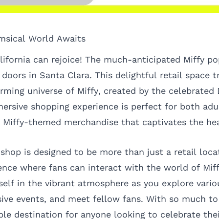
msical World Awaits
alifornia can rejoice! The much-anticipated Miffy p
s doors in Santa Clara. This delightful retail space 
arming universe of Miffy, created by the celebrated 
ersive shopping experience is perfect for both adul
ve Miffy-themed merchandise that captivates the he
hop is designed to be more than just a retail locat
nce where fans can interact with the world of Miff
elf in the vibrant atmosphere as you explore vario
sive events, and meet fellow fans. With so much to 
 destination for anyone looking to celebrate their