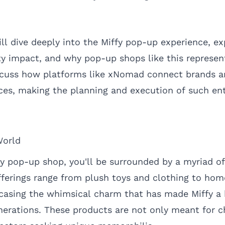
will dive deeply into the Miffy pop-up experience, ex
y impact, and why pop-up shops like this represent
iscuss how platforms like
xNomad
connect brands a
aces, making the planning and execution of such en
World
fy pop-up shop, you'll be surrounded by a myriad o
ferings range from plush toys and clothing to ho
wcasing the whimsical charm that has made Miffy a
nerations. These products are not only meant for c