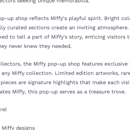
lectors seeking unique memorabilia.
p-up shop reflects Miffy’s playful spirit. Bright co
lly curated sections create an inviting atmosphere.
ed to tell a part of Miffy's story, enticing visitors 
hey never knew they needed.
ollectors, the Miffy pop-up shop features exclusive
 any Miffy collection. Limited edition artworks, ra
pieces are signature highlights that make each visi
tes Miffy, this pop-up serves as a treasure trove.
rel
 Miffy designs