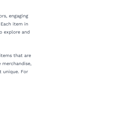
lors, engaging
 Each item in
to explore and
 items that are
re merchandise,
t unique. For