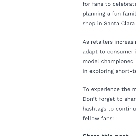
for fans to celebrat
planning a fun fami
shop in Santa Clara
As retailers increas
adapt to consumer i
model championed b
in exploring short-t
To experience the m
Don’t forget to sha
hashtags to continu
fellow fans!