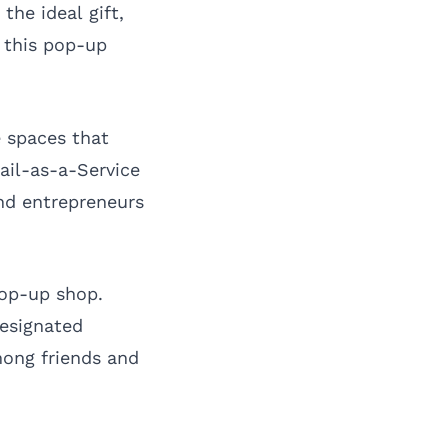
the ideal gift,
, this pop-up
e spaces that
ail-as-a-Service
nd entrepreneurs
pop-up shop.
designated
mong friends and