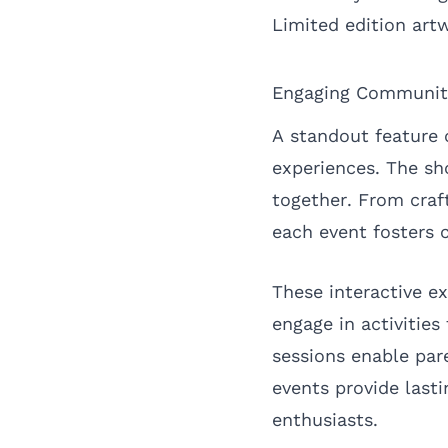
Limited edition art
Engaging Communit
A standout feature 
experiences. The sh
together. From cra
each event fosters 
These interactive e
engage in activities
sessions enable par
events provide las
enthusiasts.