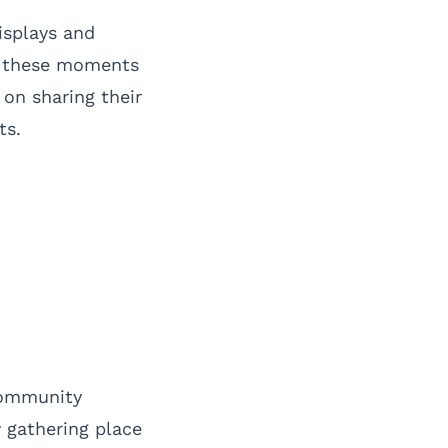
isplays and
re these moments
on sharing their
ts.
community
y gathering place