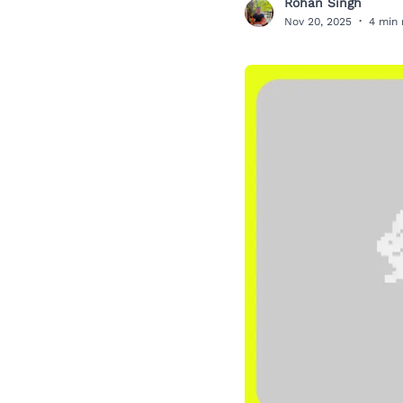
Rohan Singh
R
Nov 20, 2025
·
4 min 