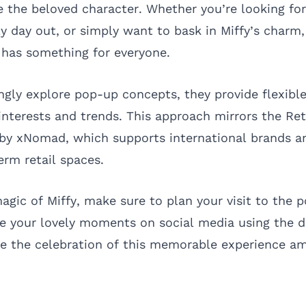
e the beloved character. Whether you’re looking for 
ly day out, or simply want to bask in Miffy’s charm
 has something for everyone.
ingly explore pop-up concepts, they provide flexibl
nterests and trends. This approach mirrors the
Ret
y xNomad, which supports international brands a
erm retail spaces.
agic of Miffy, make sure to plan your visit to the 
re your lovely moments on social media using the 
e the celebration of this memorable experience a