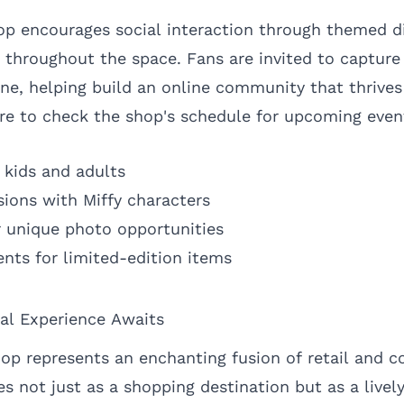
hop encourages social interaction through themed d
 throughout the space. Fans are invited to captu
ne, helping build an online community that thrives 
sure to check the shop's schedule for upcoming even
 kids and adults
ions with Miffy characters
 unique photo opportunities
ents for limited-edition items
al Experience Awaits
op represents an enchanting fusion of retail and 
s not just as a shopping destination but as a livel