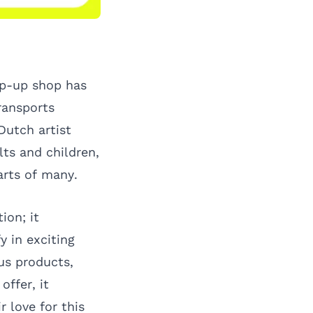
op-up shop has
transports
Dutch artist
ts and children,
arts of many.
ion; it
y in exciting
us products,
offer, it
 love for this