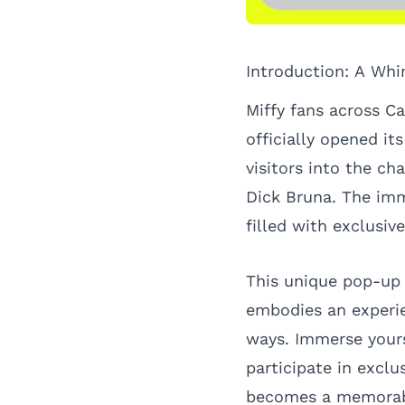
Introduction: A Whi
Miffy fans across C
officially opened it
visitors into the ch
Dick Bruna. The imm
filled with exclusi
This unique pop-up s
embodies an experie
ways. Immerse yours
participate in exclu
becomes a memorable