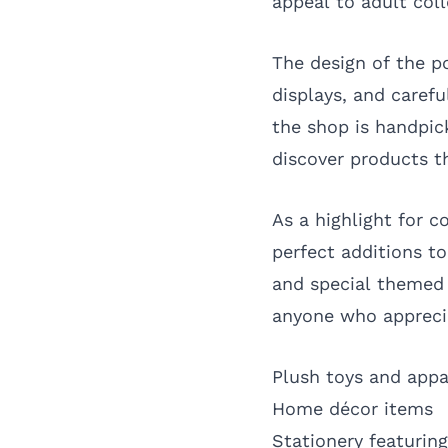
appeal to adult col
The design of the po
displays, and carefu
the shop is handpick
discover products t
As a highlight for c
perfect additions to
and special themed 
anyone who apprecia
Plush toys and appa
Home décor items
Stationery featuring