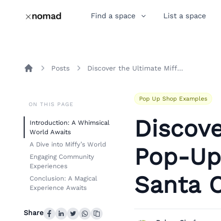
Find a space
List a space
Posts
Discover the Ultimate Miffy Pop-Up Shop Experience in Santa Clara
Home
Pop Up Shop Examples
ON THIS PAGE
Discove
Introduction: A Whimsical
World Awaits
A Dive into Miffy’s World
Pop-Up
Engaging Community
Experiences
Santa C
Conclusion: A Magical
Experience Awaits
Share