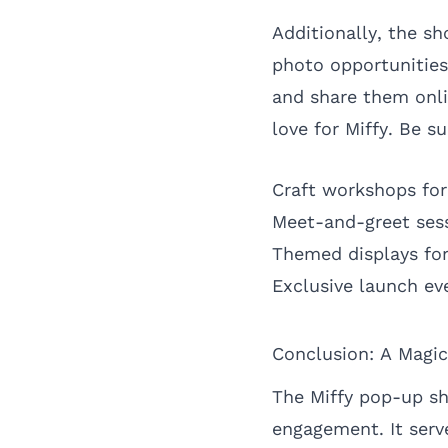
Additionally, the s
photo opportunities
and share them onli
love for Miffy. Be 
Craft workshops for
Meet-and-greet sess
Themed displays for
Exclusive launch ev
Conclusion: A Magic
The Miffy pop-up sh
engagement. It serve