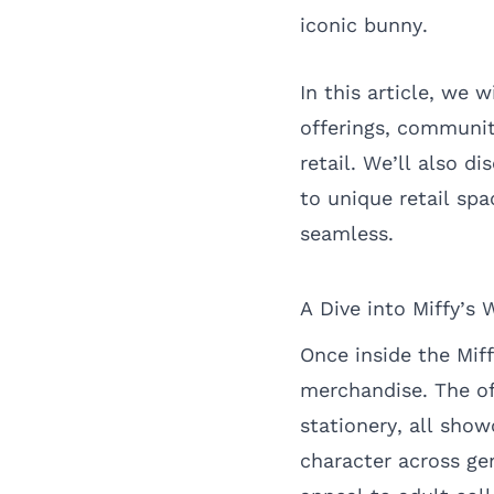
iconic bunny.
In this article, we 
offerings, communit
retail. We’ll also d
to unique retail sp
seamless.
A Dive into Miffy’s 
Once inside the Mif
merchandise. The of
stationery, all sho
character across ge