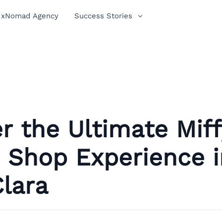
xNomad Agency
Success Stories
r the Ultimate Miff
 Shop Experience i
lara