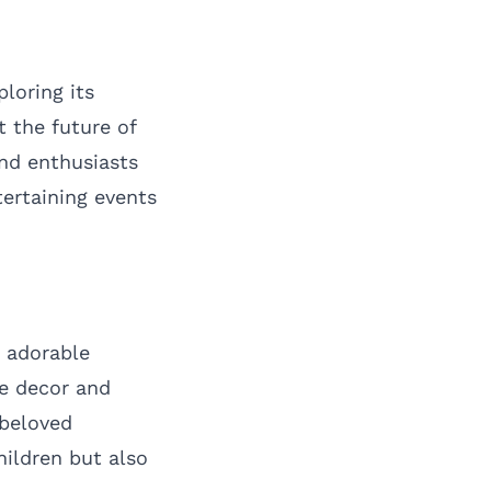
ploring its
 the future of
nd enthusiasts
tertaining events
f adorable
me decor and
 beloved
hildren but also