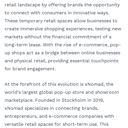
retail landscape by offering brands the opportunity
to connect with consumers in innovative ways.
These temporary retail spaces allow businesses to
create immersive shopping experiences, testing new
markets without the financial commitment of a
long-term lease. With the rise of e-commerce, pop-
up shops act as a bridge between online businesses
and physical retail, providing essential touchpoints
for brand engagement.
At the forefront of this evolution is
xNomad
, the
world’s largest global pop-up store and showroom
marketplace. Founded in Stockholm in 2019,
xNomad specializes in connecting brands,
entrepreneurs, and e-commerce companies with
versatile retail spaces for short-term use. This