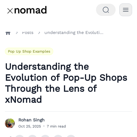
Posts
Understanding the Evolution of Pop-Up Shops Through the Lens of xNomad
Home
Pop Up Shop Examples
Understanding the
Evolution of Pop-Up Shops
Through the Lens of
xNomad
Rohan Singh
R
Oct 25, 2025
·
7 min read