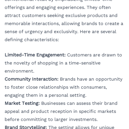
offerings and engaging experiences. They often
attract customers seeking exclusive products and
memorable interactions, allowing brands to create a
sense of urgency and exclusivity. Here are several
defining characteristics:
Limited-Time Engagement:
Customers are drawn to
the novelty of shopping in a time-sensitive
environment.
Community Interaction:
Brands have an opportunity
to foster close relationships with consumers,
engaging them in a personal setting.
Market Testing:
Businesses can assess their brand
appeal and product reception in specific markets
before committing to larger investments.
Brand Storytelling:
The setting allows for unique