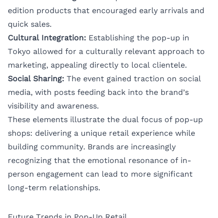
edition products that encouraged early arrivals and
quick sales.
Cultural Integration:
Establishing the pop-up in
Tokyo allowed for a culturally relevant approach to
marketing, appealing directly to local clientele.
Social Sharing:
The event gained traction on social
media, with posts feeding back into the brand’s
visibility and awareness.
These elements illustrate the dual focus of pop-up
shops: delivering a unique retail experience while
building community. Brands are increasingly
recognizing that the emotional resonance of in-
person engagement can lead to more significant
long-term relationships.
Future Trends in Pop-Up Retail