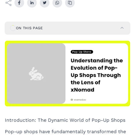
ON THIS PAGE
Introduction: The Dynamic World of Pop-Up Shops
Pop-up shops have fundamentally transformed the