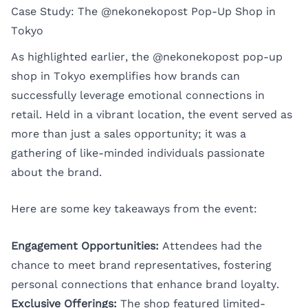
Case Study: The @nekonekopost Pop-Up Shop in
Tokyo
As highlighted earlier, the
@nekonekopost pop-up
shop
in Tokyo exemplifies how brands can
successfully leverage emotional connections in
retail. Held in a vibrant location, the event served as
more than just a sales opportunity; it was a
gathering of like-minded individuals passionate
about the brand.
Here are some key takeaways from the event:
Engagement Opportunities:
Attendees had the
chance to meet brand representatives, fostering
personal connections that enhance brand loyalty.
Exclusive Offerings:
The shop featured limited-