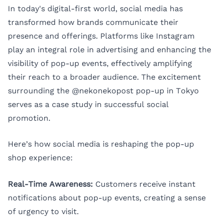
In today's digital-first world, social media has
transformed how brands communicate their
presence and offerings. Platforms like Instagram
play an integral role in advertising and enhancing the
visibility of pop-up events, effectively amplifying
their reach to a broader audience. The excitement
surrounding the @nekonekopost pop-up in Tokyo
serves as a case study in successful social
promotion.
Here’s how social media is reshaping the pop-up
shop experience:
Real-Time Awareness:
Customers receive instant
notifications about pop-up events, creating a sense
of urgency to visit.