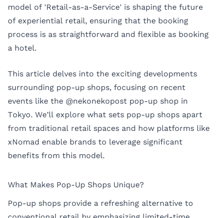
model of 'Retail-as-a-Service' is shaping the future
of experiential retail, ensuring that the booking
process is as straightforward and flexible as booking
a hotel.
This article delves into the exciting developments
surrounding pop-up shops, focusing on recent
events like the
@nekonekopost pop-up shop
in
Tokyo. We’ll explore what sets pop-up shops apart
from traditional retail spaces and how platforms like
xNomad enable brands to leverage significant
benefits from this model.
What Makes Pop-Up Shops Unique?
Pop-up shops provide a refreshing alternative to
conventional retail by emphasizing limited-time