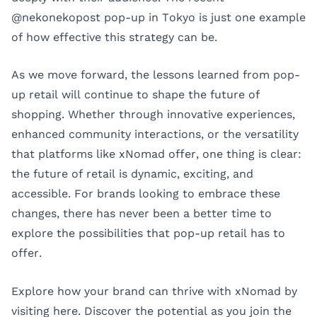
@nekonekopost pop-up in Tokyo is just one example
of how effective this strategy can be.
As we move forward, the lessons learned from pop-
up retail will continue to shape the future of
shopping. Whether through innovative experiences,
enhanced community interactions, or the versatility
that platforms like xNomad offer, one thing is clear:
the future of retail is dynamic, exciting, and
accessible. For brands looking to embrace these
changes, there has never been a better time to
explore the possibilities that pop-up retail has to
offer.
Explore how your brand can thrive with xNomad by
visiting
here
. Discover the potential as you join the