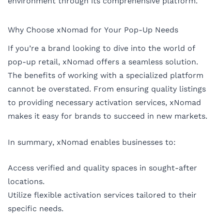
environment through its comprehensive platform.
Why Choose xNomad for Your Pop-Up Needs
If you’re a brand looking to dive into the world of
pop-up retail, xNomad offers a seamless solution.
The benefits of working with a specialized platform
cannot be overstated. From ensuring quality listings
to providing necessary activation services, xNomad
makes it easy for brands to succeed in new markets.
In summary, xNomad enables businesses to:
Access verified and quality spaces in sought-after
locations.
Utilize flexible activation services tailored to their
specific needs.