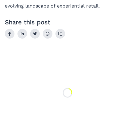
evolving landscape of experiential retail.
Share this post
Loading...