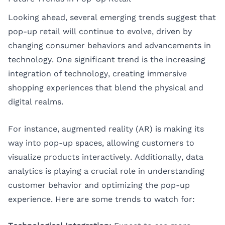
Looking ahead, several emerging trends suggest that
pop-up retail will continue to evolve, driven by
changing consumer behaviors and advancements in
technology. One significant trend is the increasing
integration of technology, creating immersive
shopping experiences that blend the physical and
digital realms.
For instance, augmented reality (AR) is making its
way into pop-up spaces, allowing customers to
visualize products interactively. Additionally, data
analytics is playing a crucial role in understanding
customer behavior and optimizing the pop-up
experience. Here are some trends to watch for: