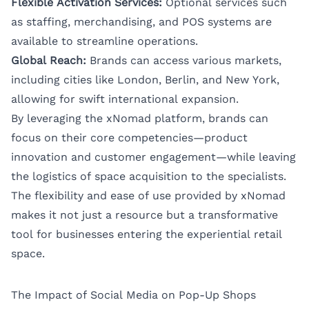
Flexible Activation Services:
Optional services such
as staffing, merchandising, and POS systems are
available to streamline operations.
Global Reach:
Brands can access various markets,
including cities like
London
,
Berlin
, and
New York
,
allowing for swift international expansion.
By leveraging the xNomad platform, brands can
focus on their core competencies—product
innovation and customer engagement—while leaving
the logistics of space acquisition to the specialists.
The flexibility and ease of use provided by xNomad
makes it not just a resource but a transformative
tool for businesses entering the experiential retail
space.
The Impact of Social Media on Pop-Up Shops