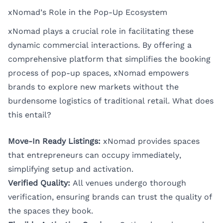
xNomad’s Role in the Pop-Up Ecosystem
xNomad plays a crucial role in facilitating these
dynamic commercial interactions. By offering a
comprehensive platform that simplifies the booking
process of pop-up spaces, xNomad empowers
brands to explore new markets without the
burdensome logistics of traditional retail. What does
this entail?
Move-In Ready Listings:
xNomad provides spaces
that entrepreneurs can occupy immediately,
simplifying setup and activation.
Verified Quality:
All venues undergo thorough
verification, ensuring brands can trust the quality of
the spaces they book.