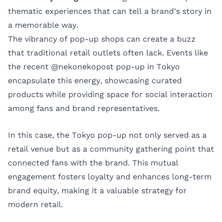
thematic experiences that can tell a brand’s story in
a memorable way.
The vibrancy of pop-up shops can create a buzz
that traditional retail outlets often lack. Events like
the recent @nekonekopost pop-up in Tokyo
encapsulate this energy, showcasing curated
products while providing space for social interaction
among fans and brand representatives.
In this case, the Tokyo pop-up not only served as a
retail venue but as a community gathering point that
connected fans with the brand. This mutual
engagement fosters loyalty and enhances long-term
brand equity, making it a valuable strategy for
modern retail.