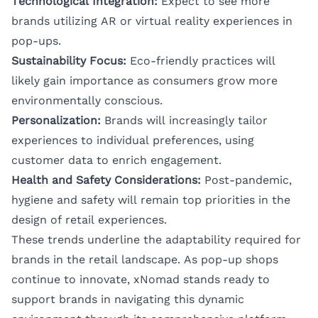
Technological Integration:
Expect to see more
brands utilizing AR or virtual reality experiences in
pop-ups.
Sustainability Focus:
Eco-friendly practices will
likely gain importance as consumers grow more
environmentally conscious.
Personalization:
Brands will increasingly tailor
experiences to individual preferences, using
customer data to enrich engagement.
Health and Safety Considerations:
Post-pandemic,
hygiene and safety will remain top priorities in the
design of retail experiences.
These trends underline the adaptability required for
brands in the retail landscape. As pop-up shops
continue to innovate, xNomad stands ready to
support brands in navigating this dynamic