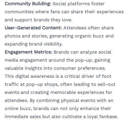
Community Building:
Social platforms foster
communities where fans can share their experiences
and support brands they love.
User-Generated Content:
Attendees often share
photos and stories, generating organic buzz and
expanding brand visibility.
Engagement Metrics:
Brands can analyze social
media engagement around the pop-up, gaining
valuable insights into consumer preferences.
This digital awareness is a critical driver of foot
traffic at pop-up shops, often leading to sell-out
events and creating memorable experiences for
attendees. By combining physical events with an
online buzz, brands can not only enhance their
immediate sales but also cultivate a loyal fanbase.