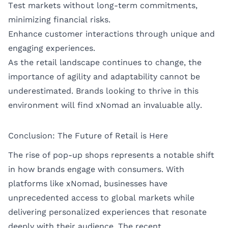
Test markets without long-term commitments,
minimizing financial risks.
Enhance customer interactions through unique and
engaging experiences.
As the retail landscape continues to change, the
importance of agility and adaptability cannot be
underestimated. Brands looking to thrive in this
environment will find xNomad an invaluable ally.
Conclusion: The Future of Retail is Here
The rise of pop-up shops represents a notable shift
in how brands engage with consumers. With
platforms like xNomad, businesses have
unprecedented access to global markets while
delivering personalized experiences that resonate
deeply with their audience. The recent