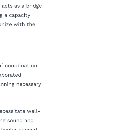
acts as a bridge
g a capacity
onize with the
of coordination
aborated
anning necessary
ecessitate well-
ing sound and
rticular concert,