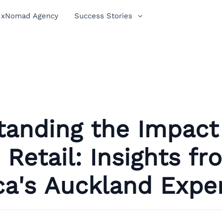
xNomad Agency
Success Stories
tanding the Impact
Retail: Insights fr
ca's Auckland Expe