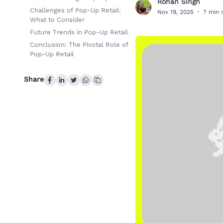
Rohan Singh
R
Challenges of Pop-Up Retail:
Nov 19, 2025
·
7 min 
What to Consider
Future Trends in Pop-Up Retail
Conclusion: The Pivotal Role of
Pop-Up Retail
Share