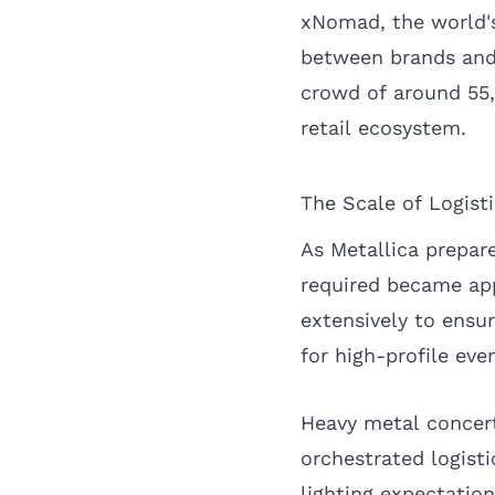
xNomad, the world's
between brands and 
crowd of around 55,
retail ecosystem.
The Scale of Logist
As Metallica prepare
required became app
extensively to ensu
for high-profile eve
Heavy metal concerts
orchestrated logist
lighting expectation