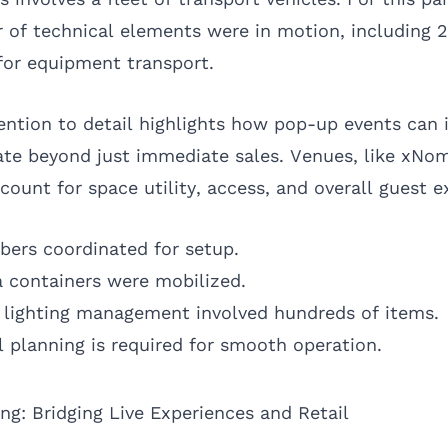
 of technical elements were in motion, including 2
 for equipment transport.
ention to detail highlights how pop-up events can
nate beyond just immediate sales. Venues, like xNo
ount for space utility, access, and overall guest e
ers coordinated for setup.
a containers were mobilized.
lighting management involved hundreds of items.
al planning is required for smooth operation.
g: Bridging Live Experiences and Retail