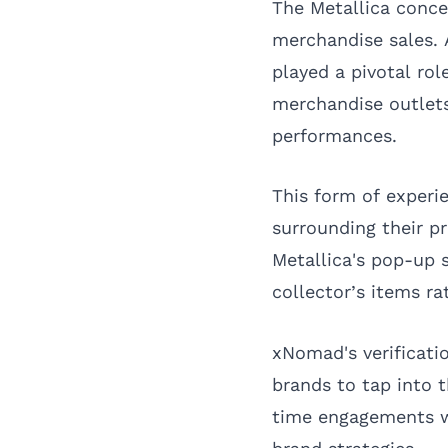
The Metallica conce
merchandise sales. 
played a pivotal rol
merchandise outlets
performances.
This form of experie
surrounding their p
Metallica's pop-up 
collector’s items r
xNomad's verificatio
brands to tap into 
time engagements wi