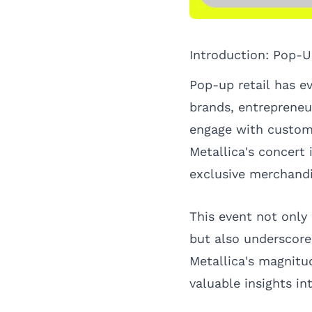
Introduction: Pop-U
Pop-up retail has ev
brands, entrepreneu
engage with custome
Metallica's concert 
exclusive merchandi
This event not only
but also underscore
Metallica's magnitu
valuable insights in