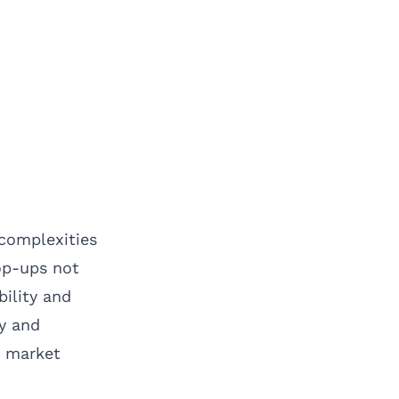
 complexities
op-ups not
bility and
ty and
o market