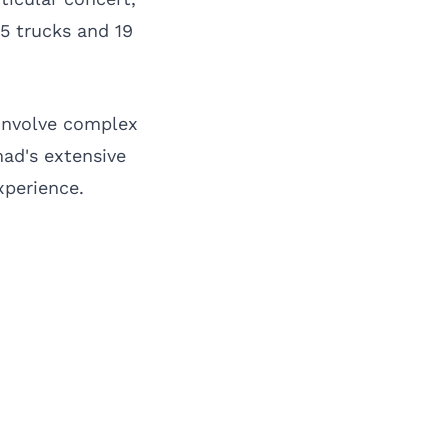
5 trucks and 19
 involve complex
mad's extensive
xperience.