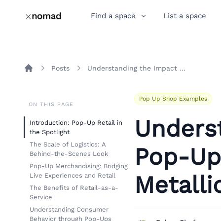
Find a space
List a space
Posts
Understanding the Impact of Pop-Up Retail: Insights from Metallica's Auckland Experience
Home
Pop Up Shop Examples
ON THIS PAGE
Unders
Introduction: Pop-Up Retail in
the Spotlight
The Scale of Logistics: A
Pop-Up 
Behind-the-Scenes Look
Pop-Up Merchandising: Bridging
Metalli
Live Experiences and Retail
The Benefits of Retail-as-a-
Service
Understanding Consumer
Behavior through Pop-Ups