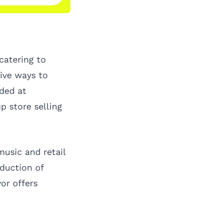
catering to
ive ways to
lded at
p store selling
usic and retail
oduction of
or offers