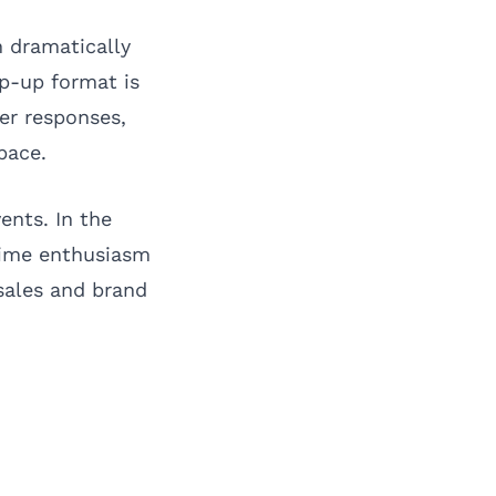
n dramatically
p-up format is
er responses,
pace.
vents. In the
-time enthusiasm
sales and brand