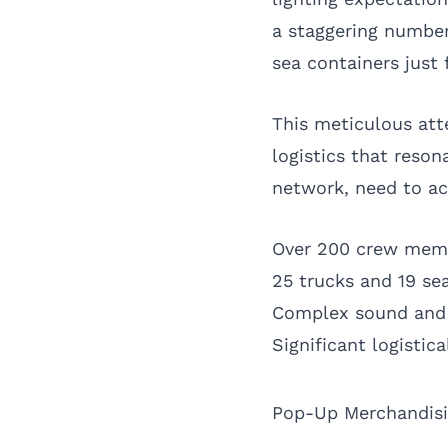
a staggering number
sea containers just
This meticulous att
logistics that reso
network, need to acc
Over 200 crew memb
25 trucks and 19 se
Complex sound and 
Significant logistic
Pop-Up Merchandisin