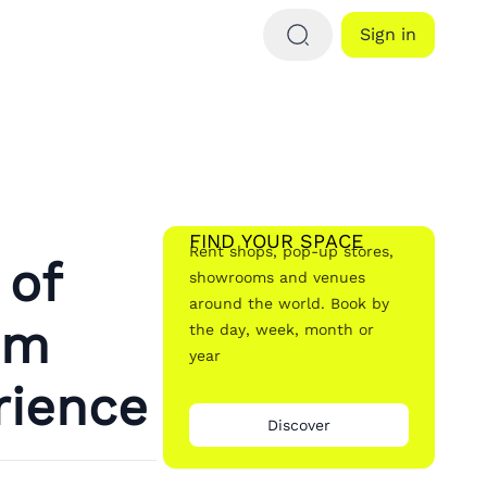
Sign in
FIND YOUR SPACE
Rent shops, pop-up stores,
 of
showrooms and venues
around the world. Book by
om
the day, week, month or
year
rience
Discover