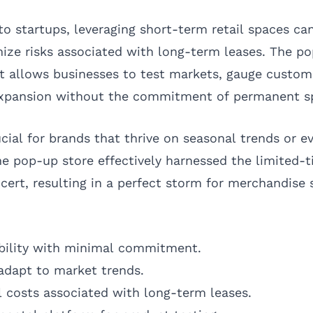
o startups, leveraging short-term retail spaces ca
ize risks associated with long-term leases. The po
 it allows businesses to test markets, gauge custom
 expansion without the commitment of permanent s
rucial for brands that thrive on seasonal trends or e
the pop-up store effectively harnessed the limited
cert, resulting in a perfect storm for merchandise 
ibility with minimal commitment.
o adapt to market trends.
 costs associated with long-term leases.