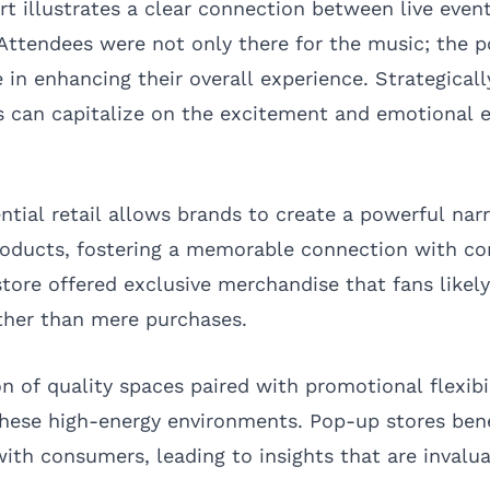
rt illustrates a clear connection between live even
Attendees were not only there for the music; the 
e in enhancing their overall experience. Strategical
 can capitalize on the excitement and emotional en
ntial retail allows brands to create a powerful narr
roducts, fostering a memorable connection with c
store offered exclusive merchandise that fans likel
ather than mere purchases.
n of quality spaces paired with promotional flexibi
these high-energy environments. Pop-up stores bene
th consumers, leading to insights that are invalua