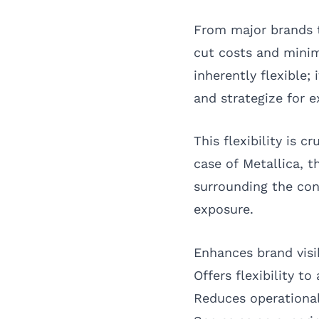
From major brands t
cut costs and minim
inherently flexible;
and strategize for
This flexibility is c
case of Metallica, 
surrounding the con
exposure.
Enhances brand vis
Offers flexibility t
Reduces operational