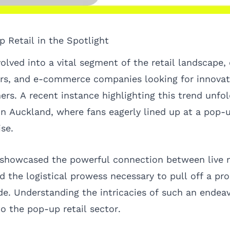
p Retail in the Spotlight
olved into a vital segment of the retail landscape, 
rs, and e-commerce companies looking for innovat
rs. A recent instance highlighting this trend unfo
in Auckland, where fans eagerly lined up at a pop-u
se.
 showcased the powerful connection between live m
d the logistical prowess necessary to pull off a pr
de. Understanding the intricacies of such an endeav
to the pop-up retail sector.