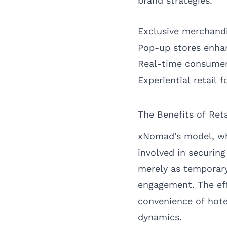
brand strategies.
Exclusive merchandi
Pop-up stores enhan
Real-time consumer i
Experiential retail 
The Benefits of Ret
xNomad's model, whi
involved in securin
merely as temporary 
engagement. The eff
convenience of hote
dynamics.