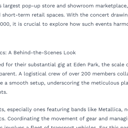
 largest pop-up store and showroom marketplace, 
short-term retail spaces. With the concert drawin
000, it is crucial to explore how such events harm
ics: A Behind-the-Scenes Look
d for their substantial gig at Eden Park, the scale 
arent. A logistical crew of over 200 members coll
re a smooth setup, underscoring the meticulous pl
nts.
, especially ones featuring bands like Metallica, n
ics. Coordinating the movement of gear and manag
s involves a fleet of transport vehicles. For this pa