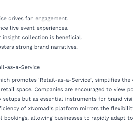
se drives fan engagement.
ce live event experiences.
nsight collection is beneficial.
fosters strong brand narratives.
ail-as-a-Service
ch promotes ‘Retail-as-a-Service’, simplifies the
g retail space. Companies are encouraged to view p
setups but as essential instruments for brand visi
iciency of xNomad’s platform mirrors the flexibili
l bookings, allowing businesses to rapidly adapt t