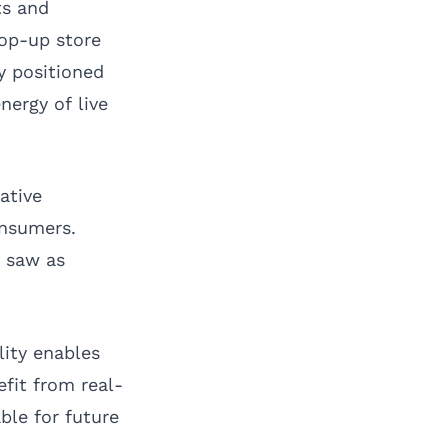
ts and
pop-up store
ly positioned
ergy of live
ative
onsumers.
y saw as
lity enables
fit from real-
ble for future