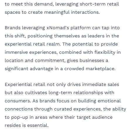
to meet this demand, leveraging short-term retail
spaces to create meaningful interactions.
Brands leveraging xNomad's platform can tap into
this shift, positioning themselves as leaders in the
experiential retail realm. The potential to provide
immersive experiences, combined with flexibility in
location and commitment, gives businesses a
significant advantage in a crowded marketplace.
Experiential retail not only drives immediate sales
but also cultivates long-term relationships with
consumers. As brands focus on building emotional
connections through curated experiences, the ability
to pop-up in areas where their target audience
resides is essential.