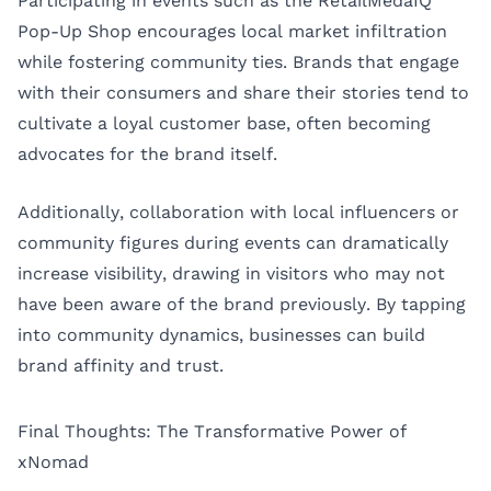
Participating in events such as the RetailMedaIQ
Pop-Up Shop encourages local market infiltration
while fostering community ties. Brands that engage
with their consumers and share their stories tend to
cultivate a loyal customer base, often becoming
advocates for the brand itself.
Additionally, collaboration with local influencers or
community figures during events can dramatically
increase visibility, drawing in visitors who may not
have been aware of the brand previously. By tapping
into community dynamics, businesses can build
brand affinity and trust.
Final Thoughts: The Transformative Power of
xNomad