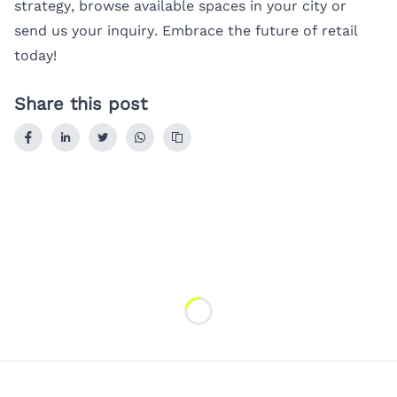
strategy, browse available spaces in your city or
send us your inquiry
. Embrace the future of retail
today!
Share this post
Loading...