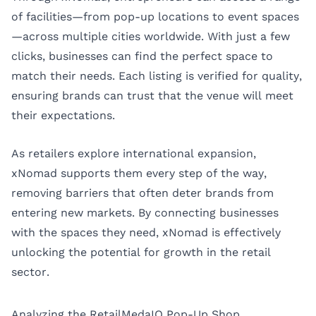
of facilities—from pop-up locations to event spaces
—across multiple cities worldwide. With just a few
clicks, businesses can find the perfect space to
match their needs. Each listing is verified for quality,
ensuring brands can trust that the venue will meet
their expectations.
As retailers explore international expansion,
xNomad supports them every step of the way,
removing barriers that often deter brands from
entering new markets. By connecting businesses
with the spaces they need, xNomad is effectively
unlocking the potential for growth in the retail
sector.
Analyzing the RetailMedaIQ Pop-Up Shop