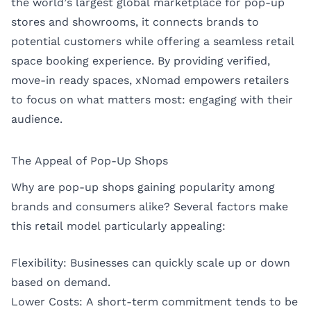
the world’s largest global marketplace for pop-up
stores and showrooms, it connects brands to
potential customers while offering a seamless retail
space booking experience. By providing verified,
move-in ready spaces, xNomad empowers retailers
to focus on what matters most: engaging with their
audience.
The Appeal of Pop-Up Shops
Why are pop-up shops gaining popularity among
brands and consumers alike? Several factors make
this retail model particularly appealing:
Flexibility: Businesses can quickly scale up or down
based on demand.
Lower Costs: A short-term commitment tends to be