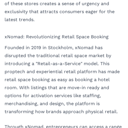
of these stores creates a sense of urgency and
exclusivity that attracts consumers eager for the
latest trends.
xNomad: Revolutionizing Retail Space Booking
Founded in 2019 in Stockholm, xNomad has
disrupted the traditional retail space market by
introducing a "Retail-as-a-Service" model. This
proptech and experiential retail platform has made
retail space booking as easy as booking a hotel
room. With listings that are move-in ready and
options for activation services like staffing,
merchandising, and design, the platform is
transforming how brands approach physical retail.
Through xNomad, entrepreneurs can access a range