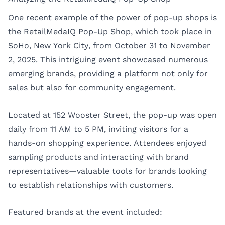
One recent example of the power of pop-up shops is
the RetailMedaIQ Pop-Up Shop, which took place in
SoHo, New York City, from October 31 to November
2, 2025. This intriguing event showcased numerous
emerging brands, providing a platform not only for
sales but also for community engagement.
Located at 152 Wooster Street, the pop-up was open
daily from 11 AM to 5 PM, inviting visitors for a
hands-on shopping experience. Attendees enjoyed
sampling products and interacting with brand
representatives—valuable tools for brands looking
to establish relationships with customers.
Featured brands at the event included: