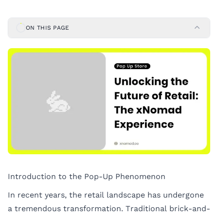
ON THIS PAGE
Introduction to the Pop-Up Phenomenon
In recent years, the retail landscape has undergone
a tremendous transformation. Traditional brick-and-