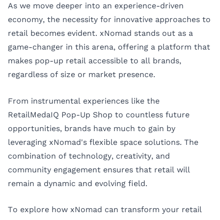
As we move deeper into an experience-driven
economy, the necessity for innovative approaches to
retail becomes evident. xNomad stands out as a
game-changer in this arena, offering a platform that
makes pop-up retail accessible to all brands,
regardless of size or market presence.
From instrumental experiences like the
RetailMedaIQ Pop-Up Shop to countless future
opportunities, brands have much to gain by
leveraging xNomad's flexible space solutions. The
combination of technology, creativity, and
community engagement ensures that retail will
remain a dynamic and evolving field.
To explore how xNomad can transform your retail