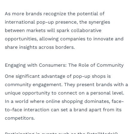
As more brands recognize the potential of
international pop-up presence, the synergies
between markets will spark collaborative
opportunities, allowing companies to innovate and
share insights across borders.
Engaging with Consumers: The Role of Community
One significant advantage of pop-up shops is
community engagement. They present brands with a
unique opportunity to connect on a personal level.
In a world where online shopping dominates, face-
to-face interaction can set a brand apart from its
competitors.