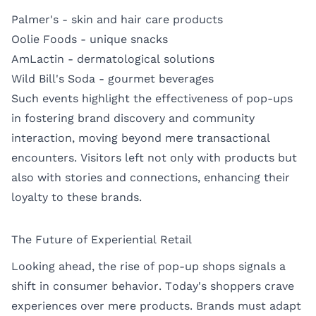
Palmer's - skin and hair care products
Oolie Foods - unique snacks
AmLactin - dermatological solutions
Wild Bill's Soda - gourmet beverages
Such events highlight the effectiveness of pop-ups
in fostering brand discovery and community
interaction, moving beyond mere transactional
encounters. Visitors left not only with products but
also with stories and connections, enhancing their
loyalty to these brands.
The Future of Experiential Retail
Looking ahead, the rise of pop-up shops signals a
shift in consumer behavior. Today's shoppers crave
experiences over mere products. Brands must adapt