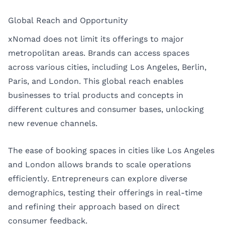
Global Reach and Opportunity
xNomad does not limit its offerings to major
metropolitan areas. Brands can access spaces
across various cities, including Los Angeles, Berlin,
Paris, and London. This global reach enables
businesses to trial products and concepts in
different cultures and consumer bases, unlocking
new revenue channels.
The ease of booking spaces in cities like
Los Angeles
and
London
allows brands to scale operations
efficiently. Entrepreneurs can explore diverse
demographics, testing their offerings in real-time
and refining their approach based on direct
consumer feedback.