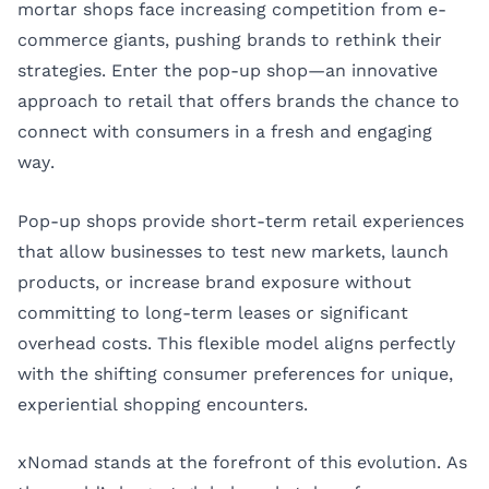
mortar shops face increasing competition from e-
commerce giants, pushing brands to rethink their
strategies. Enter the pop-up shop—an innovative
approach to retail that offers brands the chance to
connect with consumers in a fresh and engaging
way.
Pop-up shops provide short-term retail experiences
that allow businesses to test new markets, launch
products, or increase brand exposure without
committing to long-term leases or significant
overhead costs. This flexible model aligns perfectly
with the shifting consumer preferences for unique,
experiential shopping encounters.
xNomad stands at the forefront of this evolution. As