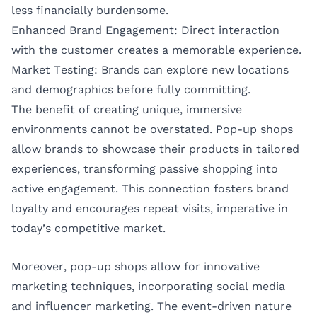
less financially burdensome.
Enhanced Brand Engagement: Direct interaction
with the customer creates a memorable experience.
Market Testing: Brands can explore new locations
and demographics before fully committing.
The benefit of creating unique, immersive
environments cannot be overstated. Pop-up shops
allow brands to showcase their products in tailored
experiences, transforming passive shopping into
active engagement. This connection fosters brand
loyalty and encourages repeat visits, imperative in
today’s competitive market.
Moreover, pop-up shops allow for innovative
marketing techniques, incorporating social media
and influencer marketing. The event-driven nature