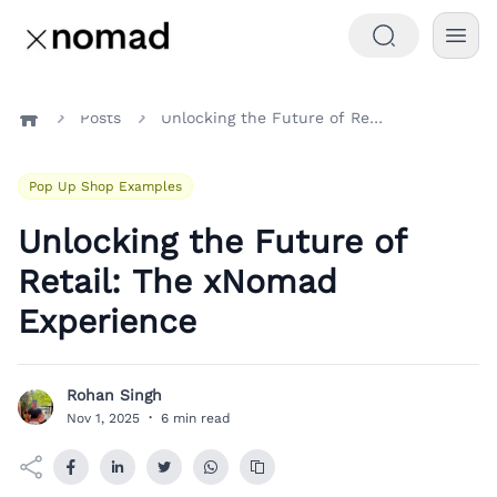
Posts
Unlocking the Future of Retail: The xNomad Experience
Home
Pop Up Shop Examples
Unlocking the Future of
Retail: The xNomad
Experience
Rohan Singh
R
Nov 1, 2025
·
6 min read