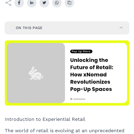
ON THIS PAGE
Introduction to Experiential Retail
The world of retail is evolving at an unprecedented