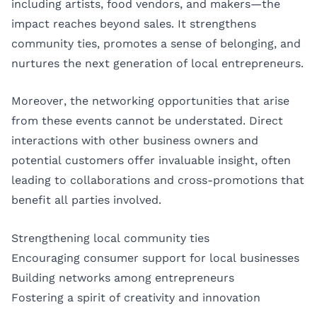
including artists, food vendors, and makers—the
impact reaches beyond sales. It strengthens
community ties, promotes a sense of belonging, and
nurtures the next generation of local entrepreneurs.
Moreover, the networking opportunities that arise
from these events cannot be understated. Direct
interactions with other business owners and
potential customers offer invaluable insight, often
leading to collaborations and cross-promotions that
benefit all parties involved.
Strengthening local community ties
Encouraging consumer support for local businesses
Building networks among entrepreneurs
Fostering a spirit of creativity and innovation