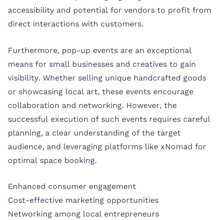
accessibility and potential for vendors to profit from
direct interactions with customers.
Furthermore, pop-up events are an exceptional
means for small businesses and creatives to gain
visibility. Whether selling unique handcrafted goods
or showcasing local art, these events encourage
collaboration and networking. However, the
successful execution of such events requires careful
planning, a clear understanding of the target
audience, and leveraging platforms like xNomad for
optimal space booking.
Enhanced consumer engagement
Cost-effective marketing opportunities
Networking among local entrepreneurs