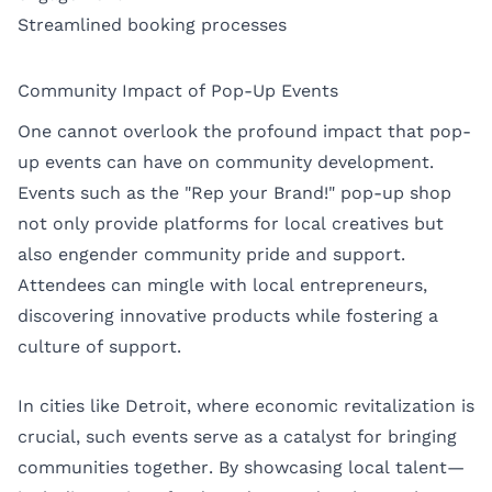
Streamlined booking processes
Community Impact of Pop-Up Events
One cannot overlook the profound impact that pop-
up events can have on community development.
Events such as the "Rep your Brand!" pop-up shop
not only provide platforms for local creatives but
also engender community pride and support.
Attendees can mingle with local entrepreneurs,
discovering innovative products while fostering a
culture of support.
In cities like Detroit, where economic revitalization is
crucial, such events serve as a catalyst for bringing
communities together. By showcasing local talent—