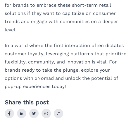
for brands to embrace these short-term retail
solutions if they want to capitalize on consumer
trends and engage with communities on a deeper
level.
In a world where the first interaction often dictates
customer loyalty, leveraging platforms that prioritize
flexibility, community, and innovation is vital. For
brands ready to take the plunge, explore your
options with
xNomad
and unlock the potential of
pop-up experiences today!
Share this post