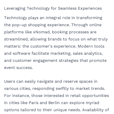
Leveraging Technology for Seamless Experiences
Technology plays an integral role in transforming
the pop-up shopping experience. Through online
platforms like xNomad, booking processes are
streamlined, allowing brands to focus on what truly
matters: the customer's experience. Modern tools
and software facilitate marketing, sales analytics,
and customer engagement strategies that promote
event success.
Users can easily navigate and reserve spaces in
various cities, responding swiftly to market trends.
For instance, those interested in retail opportunities
in cities like
Paris
and
Berlin
can explore myriad
options tailored to their unique needs. Availability of