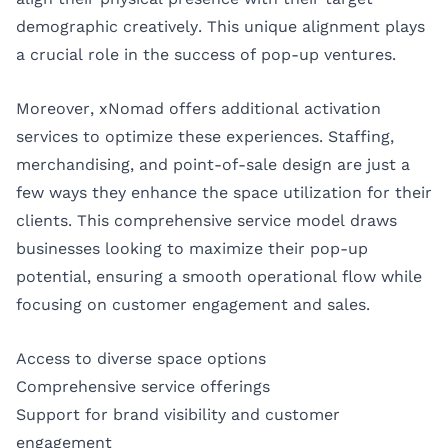
demographic creatively. This unique alignment plays
a crucial role in the success of pop-up ventures.
Moreover, xNomad offers additional activation
services to optimize these experiences. Staffing,
merchandising, and point-of-sale design are just a
few ways they enhance the space utilization for their
clients. This comprehensive service model draws
businesses looking to maximize their pop-up
potential, ensuring a smooth operational flow while
focusing on customer engagement and sales.
Access to diverse space options
Comprehensive service offerings
Support for brand visibility and customer
engagement