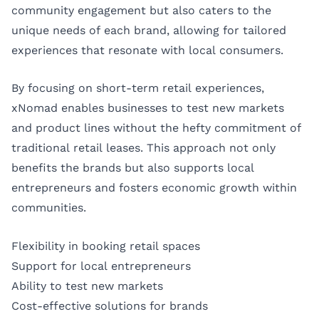
community engagement but also caters to the
unique needs of each brand, allowing for tailored
experiences that resonate with local consumers.
By focusing on short-term retail experiences,
xNomad enables businesses to test new markets
and product lines without the hefty commitment of
traditional retail leases. This approach not only
benefits the brands but also supports local
entrepreneurs and fosters economic growth within
communities.
Flexibility in booking retail spaces
Support for local entrepreneurs
Ability to test new markets
Cost-effective solutions for brands