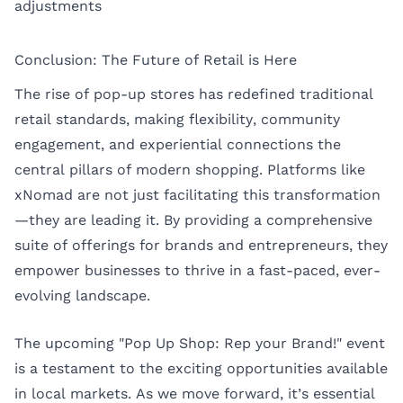
adjustments
Conclusion: The Future of Retail is Here
The rise of pop-up stores has redefined traditional
retail standards, making flexibility, community
engagement, and experiential connections the
central pillars of modern shopping. Platforms like
xNomad are not just facilitating this transformation
—they are leading it. By providing a comprehensive
suite of offerings for brands and entrepreneurs, they
empower businesses to thrive in a fast-paced, ever-
evolving landscape.
The upcoming "Pop Up Shop: Rep your Brand!" event
is a testament to the exciting opportunities available
in local markets. As we move forward, it’s essential