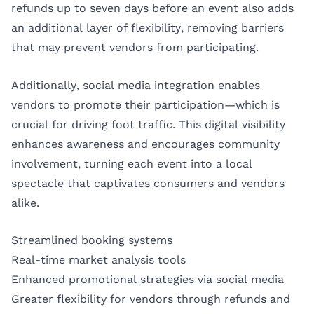
refunds up to seven days before an event also adds
an additional layer of flexibility, removing barriers
that may prevent vendors from participating.
Additionally, social media integration enables
vendors to promote their participation—which is
crucial for driving foot traffic. This digital visibility
enhances awareness and encourages community
involvement, turning each event into a local
spectacle that captivates consumers and vendors
alike.
Streamlined booking systems
Real-time market analysis tools
Enhanced promotional strategies via social media
Greater flexibility for vendors through refunds and