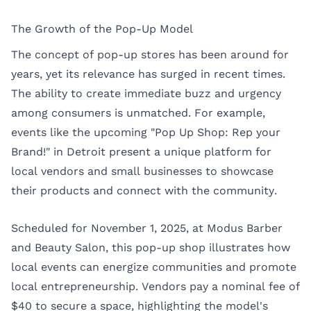
The Growth of the Pop-Up Model
The concept of pop-up stores has been around for
years, yet its relevance has surged in recent times.
The ability to create immediate buzz and urgency
among consumers is unmatched. For example,
events like the upcoming "Pop Up Shop: Rep your
Brand!" in Detroit present a unique platform for
local vendors and small businesses to showcase
their products and connect with the community.
Scheduled for November 1, 2025, at Modus Barber
and Beauty Salon, this pop-up shop illustrates how
local events can energize communities and promote
local entrepreneurship. Vendors pay a nominal fee of
$40 to secure a space, highlighting the model's