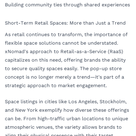
Building community ties through shared experiences
Short-Term Retail Spaces: More than Just a Trend
As retail continues to transform, the importance of
flexible space solutions cannot be understated.
xNomad's approach to Retail-as-a-Service (RaaS)
capitalizes on this need, offering brands the ability
to secure quality spaces easily. The pop-up store
concept is no longer merely a trend—it's part of a
strategic approach to market engagement.
Space listings in cities like
Los Angeles
,
Stockholm
,
and
New York
exemplify how diverse these offerings
can be. From high-traffic urban locations to unique
atmospheric venues, the variety allows brands to
align their physical presence with their target