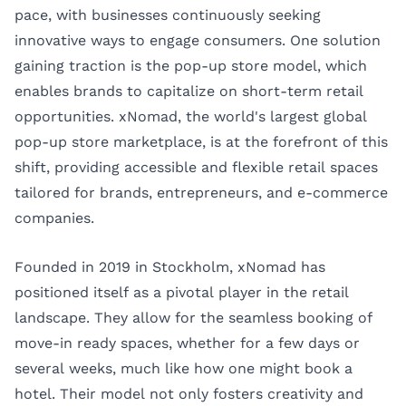
pace, with businesses continuously seeking
innovative ways to engage consumers. One solution
gaining traction is the pop-up store model, which
enables brands to capitalize on short-term retail
opportunities. xNomad, the world's largest global
pop-up store marketplace, is at the forefront of this
shift, providing accessible and flexible retail spaces
tailored for brands, entrepreneurs, and e-commerce
companies.
Founded in 2019 in Stockholm, xNomad has
positioned itself as a pivotal player in the retail
landscape. They allow for the seamless booking of
move-in ready spaces, whether for a few days or
several weeks, much like how one might book a
hotel. Their model not only fosters creativity and