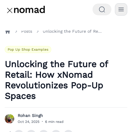
Posts
Unlocking the Future of Retail: How xNomad Revolutionizes Pop-Up Spaces
Home
Pop Up Shop Examples
Unlocking the Future of
Retail: How xNomad
Revolutionizes Pop-Up
Spaces
Rohan Singh
R
Oct 24, 2025
·
6 min read