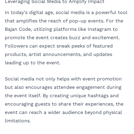
Leveraging Social Media to Amplify Impact
In today’s digital age, social media is a powerful tool
that amplifies the reach of pop-up events. For the
Bajan Code, utilizing platforms like Instagram to
promote the event creates buzz and excitement.
Followers can expect sneak peeks of featured
products, artist announcements, and updates
leading up to the event.
Social media not only helps with event promotion
but also encourages attendee engagement during
the event itself. By creating unique hashtags and
encouraging guests to share their experiences, the
event can reach a wider audience beyond physical
limitations.