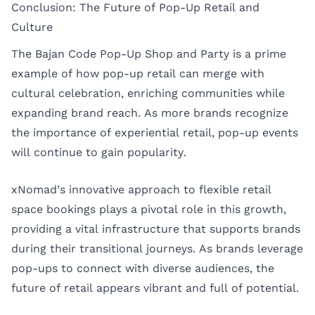
Conclusion: The Future of Pop-Up Retail and
Culture
The Bajan Code Pop-Up Shop and Party is a prime
example of how pop-up retail can merge with
cultural celebration, enriching communities while
expanding brand reach. As more brands recognize
the importance of experiential retail, pop-up events
will continue to gain popularity.
xNomad’s innovative approach to flexible retail
space bookings plays a pivotal role in this growth,
providing a vital infrastructure that supports brands
during their transitional journeys. As brands leverage
pop-ups to connect with diverse audiences, the
future of retail appears vibrant and full of potential.