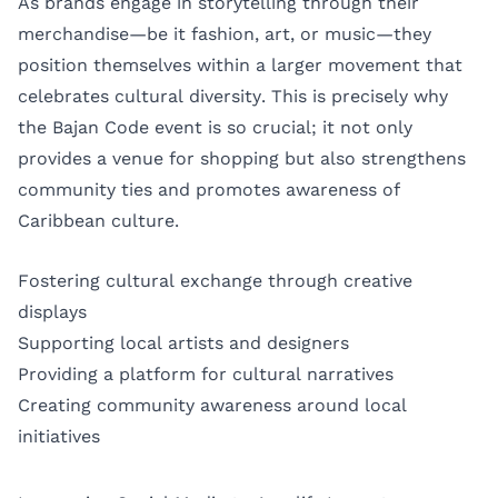
As brands engage in storytelling through their
merchandise—be it fashion, art, or music—they
position themselves within a larger movement that
celebrates cultural diversity. This is precisely why
the Bajan Code event is so crucial; it not only
provides a venue for shopping but also strengthens
community ties and promotes awareness of
Caribbean culture.
Fostering cultural exchange through creative
displays
Supporting local artists and designers
Providing a platform for cultural narratives
Creating community awareness around local
initiatives