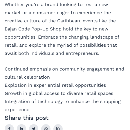
Whether you’re a brand looking to test a new
market or a consumer eager to experience the
creative culture of the Caribbean, events like the
Bajan Code Pop-Up Shop hold the key to new
opportunities. Embrace the changing landscape of
retail, and explore the myriad of possibilities that
await both individuals and entrepreneurs.
Continued emphasis on community engagement and
cultural celebration
Explosion in experiential retail opportunities
Growth in global access to diverse retail spaces
Integration of technology to enhance the shopping
experience
Share this post