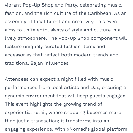
vibrant
Pop-Up Shop
and Party, celebrating music,
fashion, and the rich culture of the Caribbean. As an
assembly of local talent and creativity, this event
aims to unite enthusiasts of style and culture in a
lively atmosphere. The Pop-Up Shop component will
feature uniquely curated fashion items and
accessories that reflect both modern trends and
traditional Bajan influences.
Attendees can expect a night filled with music
performances from local artists and DJs, ensuring a
dynamic environment that will keep guests engaged.
This event highlights the growing trend of
experiential retail, where shopping becomes more
than just a transaction; it transforms into an
engaging experience. With xNomad's global platform