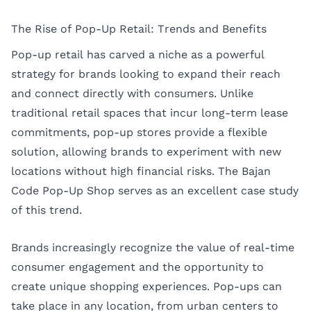
The Rise of Pop-Up Retail: Trends and Benefits
Pop-up retail has carved a niche as a powerful
strategy for brands looking to expand their reach
and connect directly with consumers. Unlike
traditional retail spaces that incur long-term lease
commitments, pop-up stores provide a flexible
solution, allowing brands to experiment with new
locations without high financial risks. The Bajan
Code Pop-Up Shop serves as an excellent case study
of this trend.
Brands increasingly recognize the value of real-time
consumer engagement and the opportunity to
create unique shopping experiences. Pop-ups can
take place in any location, from urban centers to