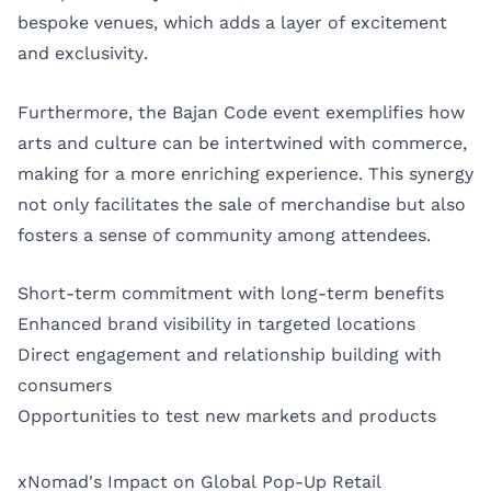
bespoke venues, which adds a layer of excitement
and exclusivity.
Furthermore, the Bajan Code event exemplifies how
arts and culture can be intertwined with commerce,
making for a more enriching experience. This synergy
not only facilitates the sale of merchandise but also
fosters a sense of community among attendees.
Short-term commitment with long-term benefits
Enhanced brand visibility in targeted locations
Direct engagement and relationship building with
consumers
Opportunities to test new markets and products
xNomad's Impact on Global Pop-Up Retail