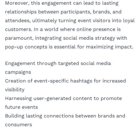
Moreover, this engagement can lead to lasting
relationships between participants, brands, and
attendees, ultimately turning event visitors into loyal
customers. In a world where online presence is
paramount, integrating social media strategy with
pop-up concepts is essential for maximizing impact.
Engagement through targeted social media
campaigns
Creation of event-specific hashtags for increased
visibility
Harnessing user-generated content to promote
future events
Building lasting connections between brands and
consumers