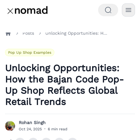
Posts
Unlocking Opportunities: How the Bajan Code Pop-Up Shop Reflects Global Retail Trends
Home
Pop Up Shop Examples
Unlocking Opportunities:
How the Bajan Code Pop-
Up Shop Reflects Global
Retail Trends
Rohan Singh
R
Oct 24, 2025
·
6 min read