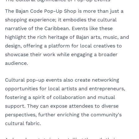
The Bajan Code Pop-Up Shop is more than just a
shopping experience; it embodies the cultural
narrative of the Caribbean. Events like these
highlight the rich heritage of Bajan arts, music, and
design, offering a platform for local creatives to
showcase their work while engaging a broader
audience.
Cultural pop-up events also create networking
opportunities for local artists and entrepreneurs,
fostering a spirit of collaboration and mutual
support. They can expose attendees to diverse
perspectives, further enriching the community's
cultural fabric.