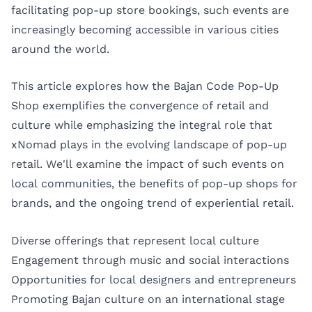
facilitating pop-up store bookings, such events are
increasingly becoming accessible in various cities
around the world.
This article explores how the Bajan Code Pop-Up
Shop exemplifies the convergence of retail and
culture while emphasizing the integral role that
xNomad plays in the evolving landscape of pop-up
retail. We'll examine the impact of such events on
local communities, the benefits of pop-up shops for
brands, and the ongoing trend of experiential retail.
Diverse offerings that represent local culture
Engagement through music and social interactions
Opportunities for local designers and entrepreneurs
Promoting Bajan culture on an international stage