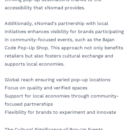
accessibility that xNomad provides.
Additionally, xNomad's partnership with local
initiatives enhances visibility for brands participating
in community-focused events, such as the Bajan
Code Pop-Up Shop. This approach not only benefits
retailers but also fosters cultural exchange and
supports local economies.
Global reach ensuring varied pop-up locations
Focus on quality and verified spaces
Support for local economies through community-
focused partnerships
Flexibility for brands to experiment and innovate
The Cultural Significance of Pop-Up Events