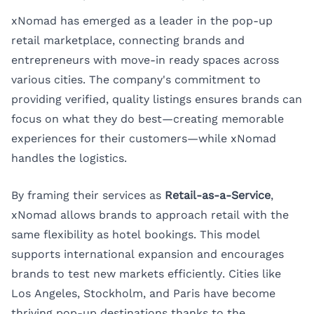
xNomad has emerged as a leader in the pop-up
retail marketplace, connecting brands and
entrepreneurs with move-in ready spaces across
various cities. The company's commitment to
providing verified, quality listings ensures brands can
focus on what they do best—creating memorable
experiences for their customers—while xNomad
handles the logistics.
By framing their services as
Retail-as-a-Service
,
xNomad allows brands to approach retail with the
same flexibility as hotel bookings. This model
supports international expansion and encourages
brands to test new markets efficiently. Cities like
Los Angeles, Stockholm, and Paris have become
thriving pop-up destinations thanks to the