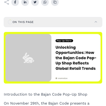
ON THIS PAGE
Introduction to the Bajan Code Pop-Up Shop
On November 29th, the Bajan Code presents a