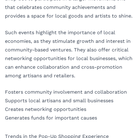
that celebrates community achievements and
provides a space for local goods and artists to shine.
Such events highlight the importance of local
economies, as they stimulate growth and interest in
community-based ventures. They also offer critical
networking opportunities for local businesses, which
can enhance collaboration and cross-promotion
among artisans and retailers.
Fosters community involvement and collaboration
Supports local artisans and small businesses
Creates networking opportunities
Generates funds for important causes
Trends in the Pop-Up Shopping Experience