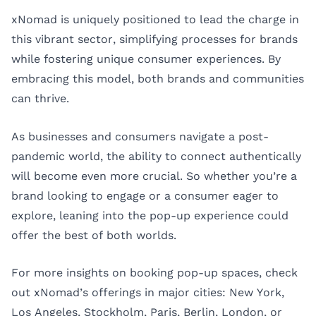
xNomad is uniquely positioned to lead the charge in
this vibrant sector, simplifying processes for brands
while fostering unique consumer experiences. By
embracing this model, both brands and communities
can thrive.
As businesses and consumers navigate a post-
pandemic world, the ability to connect authentically
will become even more crucial. So whether you’re a
brand looking to engage or a consumer eager to
explore, leaning into the pop-up experience could
offer the best of both worlds.
For more insights on booking pop-up spaces, check
out xNomad’s offerings in major cities:
New York
,
Los Angeles
,
Stockholm
,
Paris
,
Berlin
,
London
, or