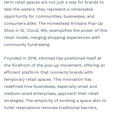
term retail spaces are not just a way for brands to
test the waters; they represent a remarkable
opportunity for communities, businesses, and
consumers alike. The Homestead Artisans Pop-Up
Shop in St. Cloud, MN, exemplifies the power of this
retail model, merging shopping experiences with
community fundraising.
Founded in 2019, xNomad has positioned itself at
the forefront of the pop-up movement, offering an
efficient platform that connects brands with
temporary retail spaces. This innovation has
redefined how businesses, especially small and
medium-sized enterprises, approach their retail
strategies. The simplicity of booking a space akin to
hotel reservations removes traditional barriers,