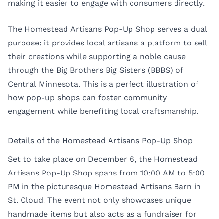
making it easier to engage with consumers directly.
The Homestead Artisans Pop-Up Shop serves a dual
purpose: it provides local artisans a platform to sell
their creations while supporting a noble cause
through the Big Brothers Big Sisters (BBBS) of
Central Minnesota. This is a perfect illustration of
how pop-up shops can foster community
engagement while benefiting local craftsmanship.
Details of the Homestead Artisans Pop-Up Shop
Set to take place on December 6, the Homestead
Artisans Pop-Up Shop spans from 10:00 AM to 5:00
PM in the picturesque Homestead Artisans Barn in
St. Cloud. The event not only showcases unique
handmade items but also acts as a fundraiser for