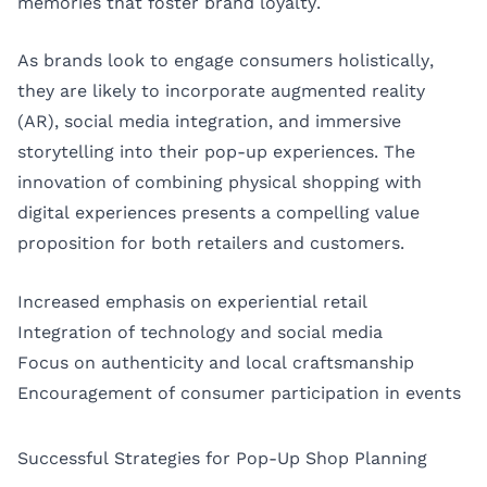
memories that foster brand loyalty.
As brands look to engage consumers holistically,
they are likely to incorporate augmented reality
(AR), social media integration, and immersive
storytelling into their pop-up experiences. The
innovation of combining physical shopping with
digital experiences presents a compelling value
proposition for both retailers and customers.
Increased emphasis on experiential retail
Integration of technology and social media
Focus on authenticity and local craftsmanship
Encouragement of consumer participation in events
Successful Strategies for Pop-Up Shop Planning