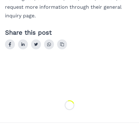
request more information through their
general
inquiry page
.
Share this post
Loading...