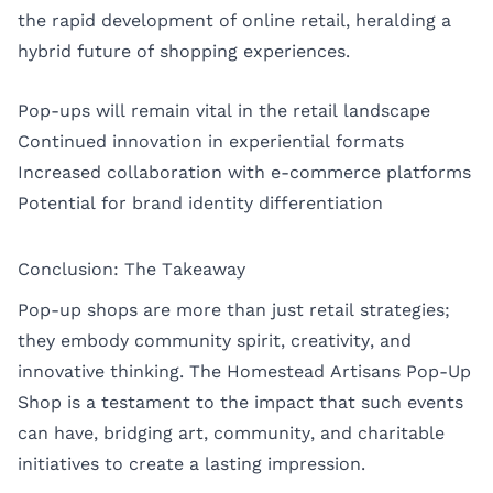
the rapid development of online retail, heralding a
hybrid future of shopping experiences.
Pop-ups will remain vital in the retail landscape
Continued innovation in experiential formats
Increased collaboration with e-commerce platforms
Potential for brand identity differentiation
Conclusion: The Takeaway
Pop-up shops are more than just retail strategies;
they embody community spirit, creativity, and
innovative thinking. The Homestead Artisans Pop-Up
Shop is a testament to the impact that such events
can have, bridging art, community, and charitable
initiatives to create a lasting impression.