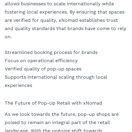
allows businesses to scale internationally while
fostering local experiences. By ensuring that spaces
are verified for quality, xNomad establishes trust
and quality standards that brands have come to rely
on.
Streamlined booking process for brands
Focus on operational efficiency
Verified quality of pop-up spaces
Supports international scaling through local
experiences
The Future of Pop-Up Retail with xNomad
As we look towards the future, pop-up shops are
poised to remain an integral part of the retail
landscape. With the ongoing shift towards