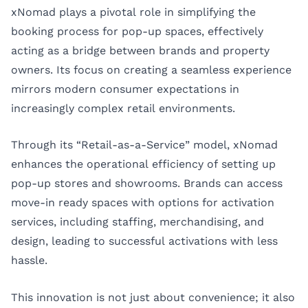
xNomad plays a pivotal role in simplifying the
booking process for pop-up spaces, effectively
acting as a bridge between brands and property
owners. Its focus on creating a seamless experience
mirrors modern consumer expectations in
increasingly complex retail environments.
Through its “Retail-as-a-Service” model, xNomad
enhances the operational efficiency of setting up
pop-up stores and showrooms. Brands can access
move-in ready spaces with options for activation
services, including staffing, merchandising, and
design, leading to successful activations with less
hassle.
This innovation is not just about convenience; it also