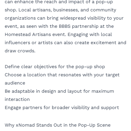
can enhance the reach and impact of a pop-up
shop. Local artisans, businesses, and community
organizations can bring widespread visibility to your
event, as seen with the BBBS partnership at the
Homestead Artisans event. Engaging with local
influencers or artists can also create excitement and
draw crowds.
Define clear objectives for the pop-up shop
Choose a location that resonates with your target
audience
Be adaptable in design and layout for maximum
interaction
Engage partners for broader visibility and support
Why xNomad Stands Out in the Pop-Up Scene