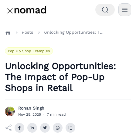
Posts
Unlocking Opportunities: The Impact of Pop-Up Shops in Retail
Home
Pop Up Shop Examples
Unlocking Opportunities:
The Impact of Pop-Up
Shops in Retail
Rohan Singh
R
Nov 25, 2025
·
7 min read