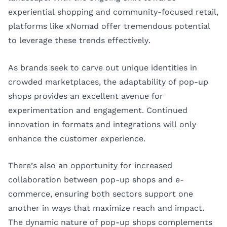
experiential shopping and community-focused retail,
platforms like xNomad offer tremendous potential
to leverage these trends effectively.
As brands seek to carve out unique identities in
crowded marketplaces, the adaptability of pop-up
shops provides an excellent avenue for
experimentation and engagement. Continued
innovation in formats and integrations will only
enhance the customer experience.
There’s also an opportunity for increased
collaboration between pop-up shops and e-
commerce, ensuring both sectors support one
another in ways that maximize reach and impact.
The dynamic nature of pop-up shops complements