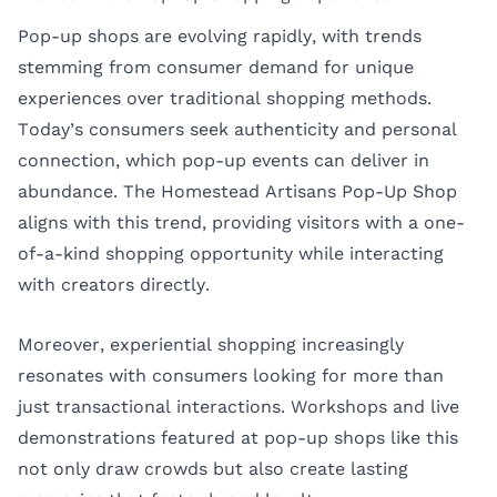
Pop-up shops are evolving rapidly, with trends
stemming from consumer demand for unique
experiences over traditional shopping methods.
Today’s consumers seek authenticity and personal
connection, which pop-up events can deliver in
abundance. The Homestead Artisans Pop-Up Shop
aligns with this trend, providing visitors with a one-
of-a-kind shopping opportunity while interacting
with creators directly.
Moreover, experiential shopping increasingly
resonates with consumers looking for more than
just transactional interactions. Workshops and live
demonstrations featured at pop-up shops like this
not only draw crowds but also create lasting