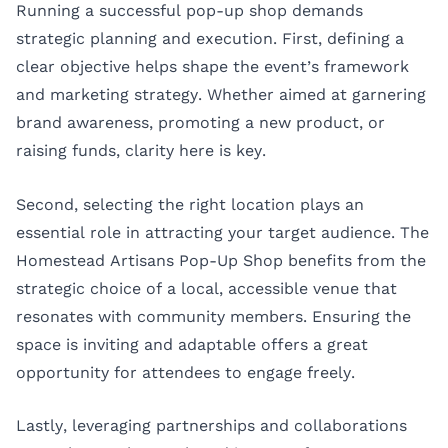
Running a successful pop-up shop demands
strategic planning and execution. First, defining a
clear objective helps shape the event’s framework
and marketing strategy. Whether aimed at garnering
brand awareness, promoting a new product, or
raising funds, clarity here is key.
Second, selecting the right location plays an
essential role in attracting your target audience. The
Homestead Artisans Pop-Up Shop benefits from the
strategic choice of a local, accessible venue that
resonates with community members. Ensuring the
space is inviting and adaptable offers a great
opportunity for attendees to engage freely.
Lastly, leveraging partnerships and collaborations