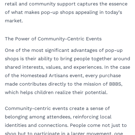
retail and community support captures the essence
of what makes pop-up shops appealing in today’s
market.
The Power of Community-Centric Events
One of the most significant advantages of pop-up
shops is their ability to bring people together around
shared interests, values, and experiences. In the case
of the Homestead Artisans event, every purchase
made contributes directly to the mission of BBBS,
which helps children realize their potential.
Community-centric events create a sense of
belonging among attendees, reinforcing local
identities and connections. People come not just to
shop but to participate in a larger movement, one