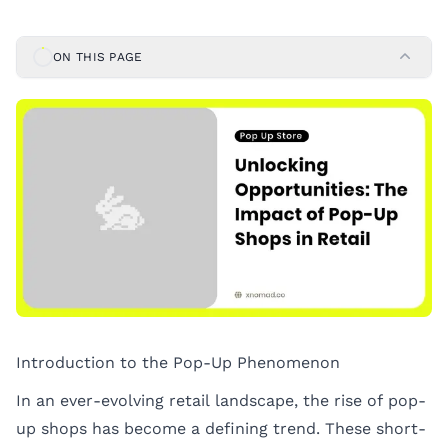
ON THIS PAGE
Introduction to the Pop-Up Phenomenon
In an ever-evolving retail landscape, the rise of pop-
up shops has become a defining trend. These short-