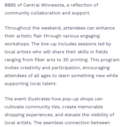
BBBS of Central Minnesota, a reflection of
community collaboration and support.
Throughout the weekend, attendees can enhance
their artistic flair through various engaging
workshops. The line-up includes sessions led by
local artists who will share their skills in fields
ranging from fiber arts to 3D printing. This program
invites creativity and participation, encouraging
attendees of all ages to learn something new while
supporting local talent.
The event illustrates how pop-up shops can
cultivate community ties, create memorable
shopping experiences, and elevate the visibility of
local artists. The seamless connection between