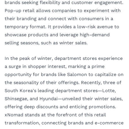
brands seeking flexibility and customer engagement.
Pop-up retail allows companies to experiment with
their branding and connect with consumers in a
temporary format. It provides a low-risk avenue to
showcase products and leverage high-demand
selling seasons, such as winter sales.
In the peak of winter, department stores experience
a surge in shopper interest, marking a prime
opportunity for brands like Salomon to capitalize on
the seasonality of their offerings. Recently, three of
South Korea's leading department stores—Lotte,
Shinsegae, and Hyundai—unveiled their winter sales,
offering deep discounts and enticing promotions.
xNomad stands at the forefront of this retail
transformation, connecting brands and e-commerce