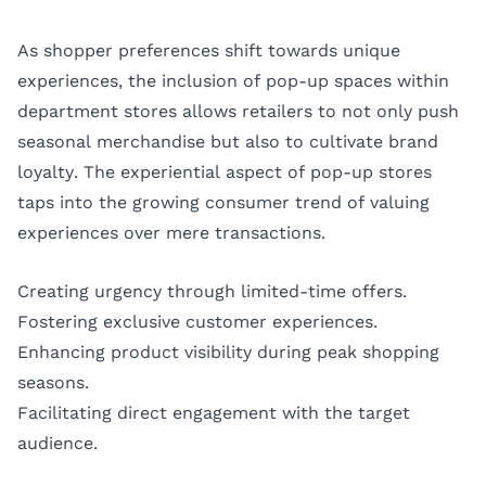
As shopper preferences shift towards unique
experiences, the inclusion of pop-up spaces within
department stores allows retailers to not only push
seasonal merchandise but also to cultivate brand
loyalty. The experiential aspect of pop-up stores
taps into the growing consumer trend of valuing
experiences over mere transactions.
Creating urgency through limited-time offers.
Fostering exclusive customer experiences.
Enhancing product visibility during peak shopping
seasons.
Facilitating direct engagement with the target
audience.