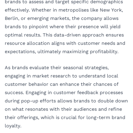
brands to assess and target specific demographics
effectively. Whether in metropolises like New York,
Berlin, or emerging markets, the company allows
brands to pinpoint where their presence will yield
optimal results. This data-driven approach ensures
resource allocation aligns with customer needs and
expectations, ultimately maximizing profitability.
As brands evaluate their seasonal strategies,
engaging in market research to understand local
customer behavior can enhance their chances of
success. Engaging in customer feedback processes
during pop-up efforts allows brands to double down
on what resonates with their audiences and refine
their offerings, which is crucial for long-term brand
loyalty.