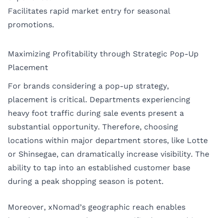
Facilitates rapid market entry for seasonal
promotions.
Maximizing Profitability through Strategic Pop-Up
Placement
For brands considering a pop-up strategy,
placement is critical. Departments experiencing
heavy foot traffic during sale events present a
substantial opportunity. Therefore, choosing
locations within major department stores, like Lotte
or Shinsegae, can dramatically increase visibility. The
ability to tap into an established customer base
during a peak shopping season is potent.
Moreover, xNomad’s geographic reach enables