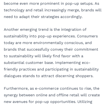
become even more prominent in pop-up setups. As
technology and retail increasingly merge, brands will
need to adapt their strategies accordingly.
Another emerging trend is the integration of
sustainability into pop-up experiences. Consumers
today are more environmentally conscious, and
brands that successfully convey their commitment
to sustainability will likely find favor with a
substantial customer base. Implementing eco-
friendly practices and participating in sustainability
dialogues stands to attract discerning shoppers.
Furthermore, as e-commerce continues to rise, the
synergy between online and offline retail will create
new avenues for pop-up opportunities. Utilizing