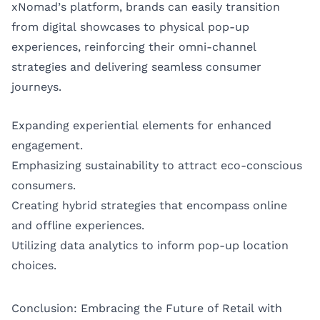
xNomad’s platform, brands can easily transition
from digital showcases to physical pop-up
experiences, reinforcing their omni-channel
strategies and delivering seamless consumer
journeys.
Expanding experiential elements for enhanced
engagement.
Emphasizing sustainability to attract eco-conscious
consumers.
Creating hybrid strategies that encompass online
and offline experiences.
Utilizing data analytics to inform pop-up location
choices.
Conclusion: Embracing the Future of Retail with