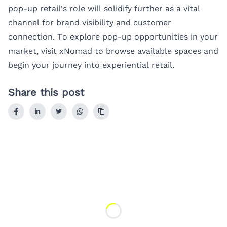
pop-up retail's role will solidify further as a vital
channel for brand visibility and customer
connection. To explore pop-up opportunities in your
market, visit
xNomad
to browse available spaces and
begin your journey into experiential retail.
Share this post
Loading...