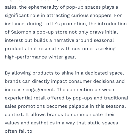
sales, the ephemerality of pop-up spaces plays a
significant role in attracting curious shoppers. For
instance, during Lotte’s promotion, the introduction
of Salomon's pop-up store not only draws initial
interest but builds a narrative around seasonal
products that resonate with customers seeking
high-performance winter gear.
By allowing products to shine in a dedicated space,
brands can directly impact consumer decisions and
increase engagement. The connection between
experiential retail offered by pop-ups and traditional
sales promotions becomes palpable in this seasonal
context. It allows brands to communicate their
values and aesthetics in a way that static spaces
often fail to.