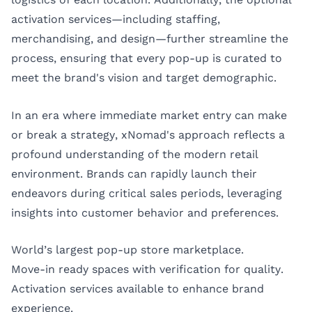
activation services—including staffing,
merchandising, and design—further streamline the
process, ensuring that every pop-up is curated to
meet the brand's vision and target demographic.
In an era where immediate market entry can make
or break a strategy, xNomad's approach reflects a
profound understanding of the modern retail
environment. Brands can rapidly launch their
endeavors during critical sales periods, leveraging
insights into customer behavior and preferences.
World’s largest pop-up store marketplace.
Move-in ready spaces with verification for quality.
Activation services available to enhance brand
experience.