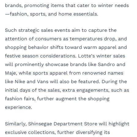
brands, promoting items that cater to winter needs
—fashion, sports, and home essentials.
Such strategic sales events aim to capture the
attention of consumers as temperatures drop, and
shopping behavior shifts toward warm apparel and
festive season considerations. Lotte’s winter sales
will prominently showcase brands like Sandro and
Maje, while sports apparel from renowned names
like Nike and Vans will also be featured. During the
initial days of the sales, extra engagements, such as
fashion fairs, further augment the shopping
experience.
Similarly, Shinsegae Department Store will highlight
exclusive collections, further diversifying its