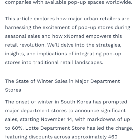
companies with available pop-up spaces worldwide.
This article explores how major urban retailers are
harnessing the excitement of pop-up stores during
seasonal sales and how xNomad empowers this
retail revolution. We'll delve into the strategies,
insights, and implications of integrating pop-up
stores into traditional retail landscapes.
The State of Winter Sales in Major Department
Stores
The onset of winter in South Korea has prompted
major department stores to announce significant
sales, starting November 14, with markdowns of up
to 60%. Lotte Department Store has led the charge,
featuring discounts across approximately 460