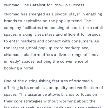
xNomad: The Catalyst for Pop-Up Success
xNomad has emerged as a pivotal player in enabling
brands to capitalize on the pop-up trend. The
company facilitates the booking of short-term retail
spaces, making it seamless and efficient for brands
to enter markets and connect with consumers. As
the largest global pop-up store marketplace,
xNomad's platform offers a diverse range of “move-
in ready” spaces, echoing the convenience of
booking a hotel.
One of the distinguishing features of xNomad's
offering is its emphasis on quality and verification of
spaces. This assurance allows brands to focus on
their core strategies without worrying about the
logistics of each location. Additionally, the optional