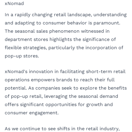
xNomad
In a rapidly changing retail landscape, understanding
and adapting to consumer behavior is paramount.
The seasonal sales phenomenon witnessed in
department stores highlights the significance of
flexible strategies, particularly the incorporation of
pop-up stores.
xNomad's innovation in facilitating short-term retail
operations empowers brands to reach their full
potential. As companies seek to explore the benefits
of pop-up retail, leveraging the seasonal demand
offers significant opportunities for growth and
consumer engagement.
As we continue to see shifts in the retail industry,