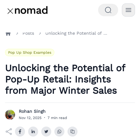
Posts
Unlocking the Potential of Pop-Up Retail: Insights from Major Winter Sales
Home
Pop Up Shop Examples
Unlocking the Potential of
Pop-Up Retail: Insights
from Major Winter Sales
Rohan Singh
R
Nov 12, 2025
·
7 min read