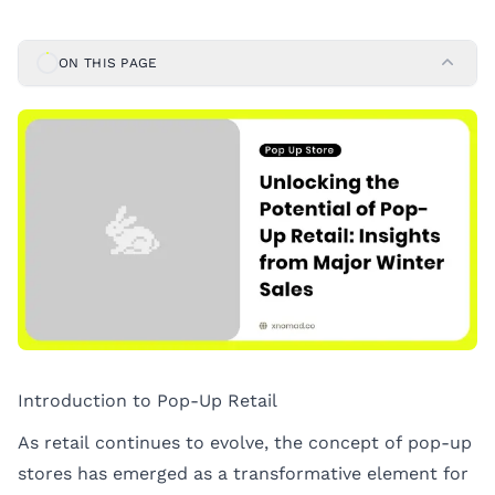
ON THIS PAGE
Introduction to Pop-Up Retail
As retail continues to evolve, the concept of pop-up
stores has emerged as a transformative element for