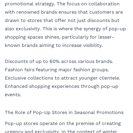
promotional strategy. The focus on collaboration
with renowned brands ensures that customers are
drawn to stores that offer not just discounts but
also exclusivity. This is where the synergy of pop-up
shopping spaces shines, particularly for lesser-
known brands aiming to increase visibility.
Discounts of up to 60% across various brands.
Fashion fairs featuring major fashion groups.
Exclusive collections to attract younger clientele.
Enhanced shopping experiences through pop-up
events.
The Role of Pop-Up Stores in Seasonal Promotions
Pop-up stores operate on the premise of creating
urgency and exclusivity. In the context of winter