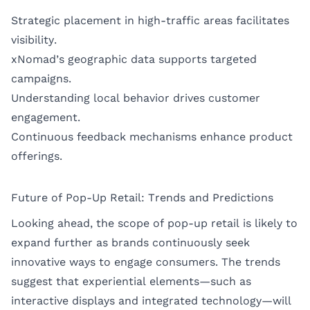
Strategic placement in high-traffic areas facilitates
visibility.
xNomad’s geographic data supports targeted
campaigns.
Understanding local behavior drives customer
engagement.
Continuous feedback mechanisms enhance product
offerings.
Future of Pop-Up Retail: Trends and Predictions
Looking ahead, the scope of pop-up retail is likely to
expand further as brands continuously seek
innovative ways to engage consumers. The trends
suggest that experiential elements—such as
interactive displays and integrated technology—will