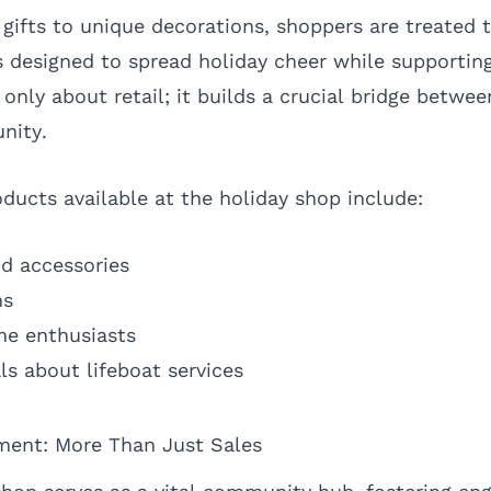
ifts to unique decorations, shoppers are treated t
 designed to spread holiday cheer while supporting
ot only about retail; it builds a crucial bridge betw
nity.
ducts available at the holiday shop include:
d accessories
ns
ime enthusiasts
ls about lifeboat services
ent: More Than Just Sales