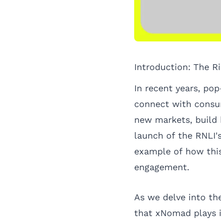
Introduction: The R
In recent years, po
connect with consum
new markets, build 
launch of the RNLI'
example of how this
engagement.
As we delve into the
that xNomad plays i