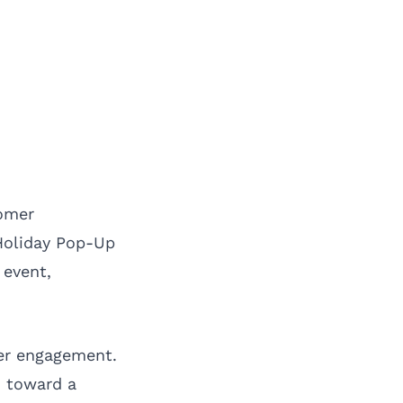
tomer
 Holiday Pop-Up
 event,
mer engagement.
n toward a