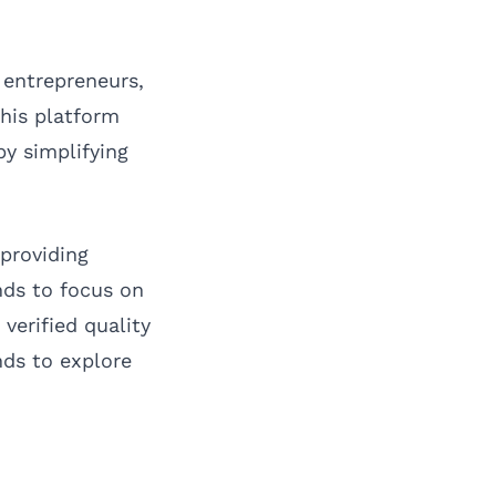
 entrepreneurs,
his platform
by simplifying
providing
nds to focus on
erified quality
nds to explore