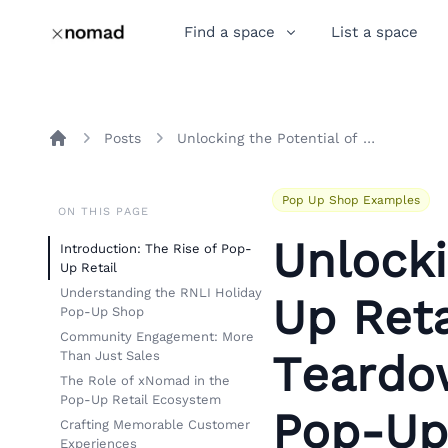
Find a space
List a space
Posts
Unlocking the Potential of Pop-Up Retail: An Insightful Teardown of RNLI’s Holiday Pop-Up Shop
Home
Pop Up Shop Examples
ON THIS PAGE
Unlocki
Introduction: The Rise of Pop-
Up Retail
Understanding the RNLI Holiday
Up Reta
Pop-Up Shop
Community Engagement: More
Teardow
Than Just Sales
The Role of xNomad in the
Pop-Up Retail Ecosystem
Pop-Up
Crafting Memorable Customer
Experiences