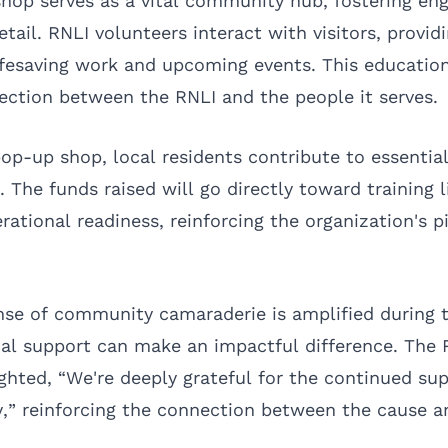
hop serves as a vital community hub, fostering e
etail. RNLI volunteers interact with visitors, providi
lifesaving work and upcoming events. This educatio
ection between the RNLI and the people it serves.
op-up shop, local residents contribute to essential
. The funds raised will go directly toward training 
ational readiness, reinforcing the organization's pi
ense of community camaraderie is amplified during t
al support can make an impactful difference. The 
ghted, “We're deeply grateful for the continued sup
” reinforcing the connection between the cause a