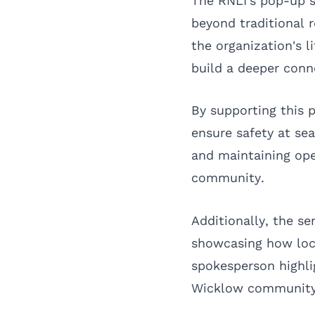
The RNLI's pop-up s
beyond traditional r
the organization's 
build a deeper conn
By supporting this p
ensure safety at sea
and maintaining oper
community.
Additionally, the s
showcasing how loc
spokesperson highli
Wicklow community,