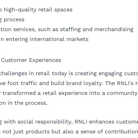
 high-quality retail spaces
g process
tion services, such as staffing and merchandising
in entering international markets
 Customer Experiences
challenges in retail today is creating engaging cus
ve foot traffic and build brand loyalty. The RNLI's
y transformed a retail experience into a community
ion in the process.
 with social responsibility, RNLI enhances custo
 not just products but also a sense of contributio