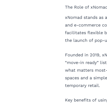
The Role of xNomad
xNomad stands as a 
and e-commerce com
facilitates flexible
the launch of pop-u
Founded in 2019, xN
“move-in ready” list
what matters most—e
spaces and a simple
temporary retail.
Key benefits of usi