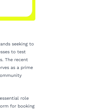
rands seeking to
sses to test
s. The recent
rves as a prime
 community
essential role
form for booking