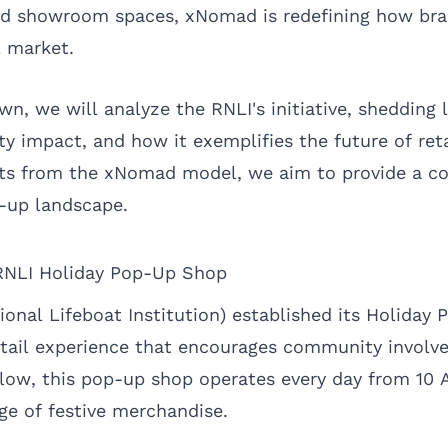
and showroom spaces, xNomad is redefining how br
l market.
n, we will analyze the RNLI's initiative, shedding l
y impact, and how it exemplifies the future of reta
ghts from the xNomad model, we aim to provide a c
-up landscape.
RNLI Holiday Pop-Up Shop
ional Lifeboat Institution) established its Holiday
etail experience that encourages community involv
klow, this pop-up shop operates every day from 10 
nge of festive merchandise.