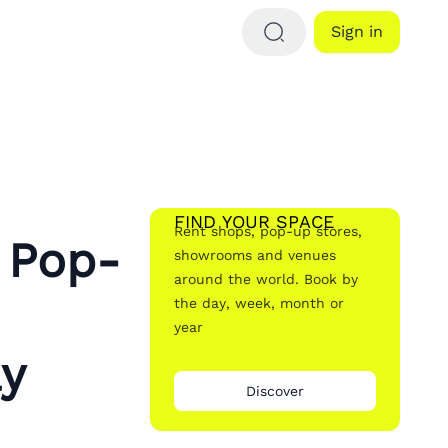
Sign in
FIND YOUR SPACE
Rent shops, pop-up stores,
 Pop-
showrooms and venues
around the world. Book by
the day, week, month or
year
ay
Discover