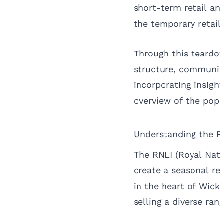
short-term retail 
the temporary retai
Through this teardow
structure, communit
incorporating insi
overview of the pop
Understanding the 
The RNLI (Royal Nat
create a seasonal r
in the heart of Wic
selling a diverse ra