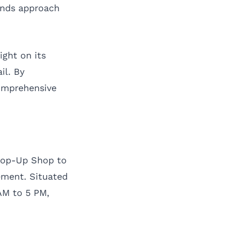
ands approach
ight on its
il. By
omprehensive
 Pop-Up Shop to
ement. Situated
AM to 5 PM,