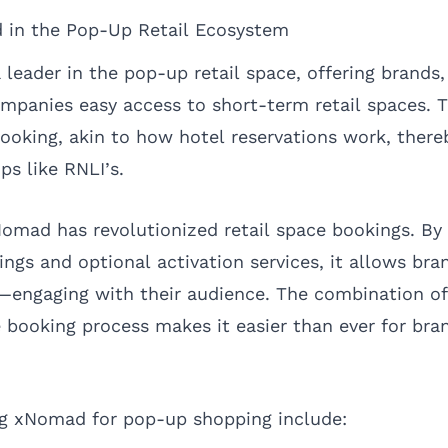
 in the Pop-Up Retail Ecosystem
leader in the pop-up retail space, offering brands,
panies easy access to short-term retail spaces. T
 booking, akin to how hotel reservations work, there
ps like RNLI’s.
omad has revolutionized retail space bookings. By 
ings and optional activation services, it allows bra
ngaging with their audience. The combination of v
 booking process makes it easier than ever for bra
ng xNomad for pop-up shopping include: