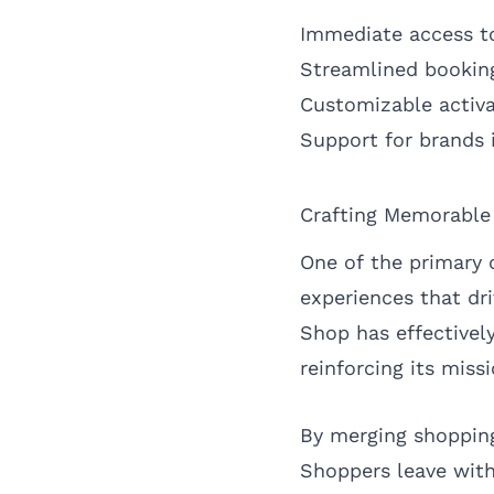
Immediate access to
Streamlined bookin
Customizable activa
Support for brands 
Crafting Memorable
One of the primary 
experiences that dri
Shop has effectivel
reinforcing its miss
By merging shopping
Shoppers leave with