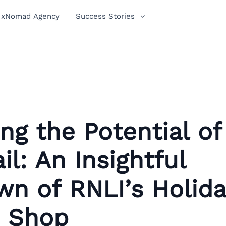
xNomad Agency
Success Stories
ng the Potential of
il: An Insightful
n of RNLI’s Holid
 Shop