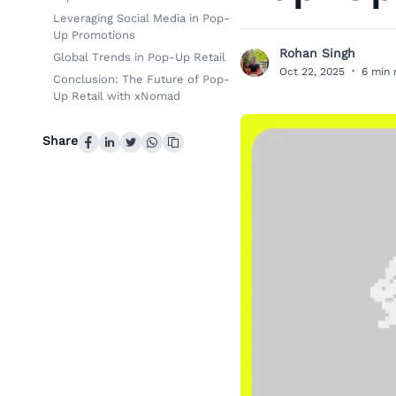
Leveraging Social Media in Pop-
Up Promotions
Rohan Singh
Global Trends in Pop-Up Retail
R
Oct 22, 2025
·
6 min 
Conclusion: The Future of Pop-
Up Retail with xNomad
Share