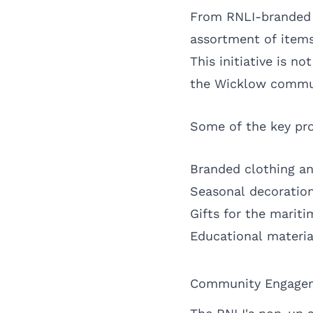
From RNLI-branded g
assortment of items
This initiative is n
the Wicklow commu
Some of the key pro
Branded clothing an
Seasonal decoratio
Gifts for the marit
Educational materia
Community Engagem