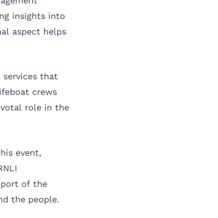
ngagement
ng insights into
nal aspect helps
 services that
lifeboat crews
votal role in the
his event,
RNLI
port of the
nd the people.