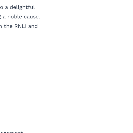
o a delightful
 a noble cause.
een the RNLI and