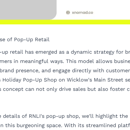
ise of Pop-Up Retail
p-up retail has emerged as a dynamic strategy for b
ers in meaningful ways. This model allows busine
brand presence, and engage directly with customer
s Holiday Pop-Up Shop on Wicklow's Main Street se
 concept can not only drive sales but also foster
 details of RNLI's pop-up shop, we'll highlight the 
n this burgeoning space. With its streamlined plat