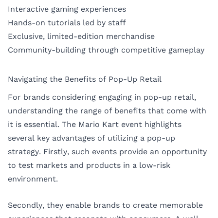
Interactive gaming experiences
Hands-on tutorials led by staff
Exclusive, limited-edition merchandise
Community-building through competitive gameplay
Navigating the Benefits of Pop-Up Retail
For brands considering engaging in pop-up retail,
understanding the range of benefits that come with
it is essential. The Mario Kart event highlights
several key advantages of utilizing a pop-up
strategy. Firstly, such events provide an opportunity
to test markets and products in a low-risk
environment.
Secondly, they enable brands to create memorable