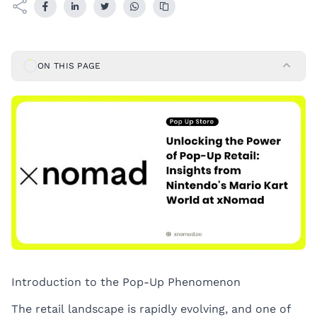
ON THIS PAGE
Introduction to the Pop-Up Phenomenon
The retail landscape is rapidly evolving, and one of