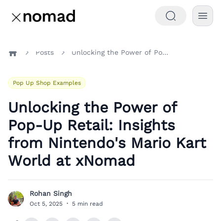
Posts
Unlocking the Power of Pop-Up Retail: Insights from Nintendo's Mario Kart World at xNomad
Home
Pop Up Shop Examples
Unlocking the Power of
Pop-Up Retail: Insights
from Nintendo's Mario Kart
World at xNomad
Rohan Singh
R
Oct 5, 2025
·
5 min read