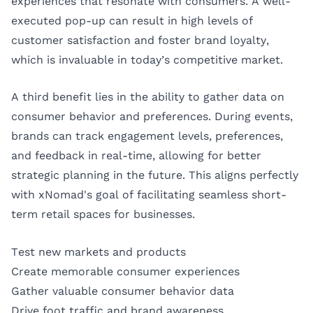
experiences that resonate with consumers. A well-
executed pop-up can result in high levels of
customer satisfaction and foster brand loyalty,
which is invaluable in today’s competitive market.
A third benefit lies in the ability to gather data on
consumer behavior and preferences. During events,
brands can track engagement levels, preferences,
and feedback in real-time, allowing for better
strategic planning in the future. This aligns perfectly
with xNomad's goal of facilitating seamless short-
term retail spaces for businesses.
Test new markets and products
Create memorable consumer experiences
Gather valuable consumer behavior data
Drive foot traffic and brand awareness