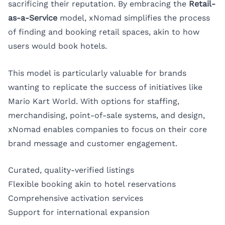
sacrificing their reputation. By embracing the
Retail-
as-a-Service
model, xNomad simplifies the process
of finding and booking retail spaces, akin to how
users would book hotels.
This model is particularly valuable for brands
wanting to replicate the success of initiatives like
Mario Kart World. With options for staffing,
merchandising, point-of-sale systems, and design,
xNomad enables companies to focus on their core
brand message and customer engagement.
Curated, quality-verified listings
Flexible booking akin to hotel reservations
Comprehensive activation services
Support for international expansion