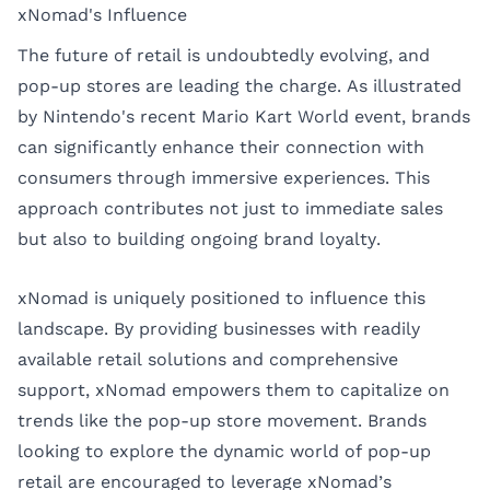
xNomad's Influence
The future of retail is undoubtedly evolving, and
pop-up stores are leading the charge. As illustrated
by Nintendo's recent Mario Kart World event, brands
can significantly enhance their connection with
consumers through immersive experiences. This
approach contributes not just to immediate sales
but also to building ongoing brand loyalty.
xNomad is uniquely positioned to influence this
landscape. By providing businesses with readily
available retail solutions and comprehensive
support, xNomad empowers them to capitalize on
trends like the pop-up store movement. Brands
looking to explore the dynamic world of pop-up
retail are encouraged to leverage xNomad’s