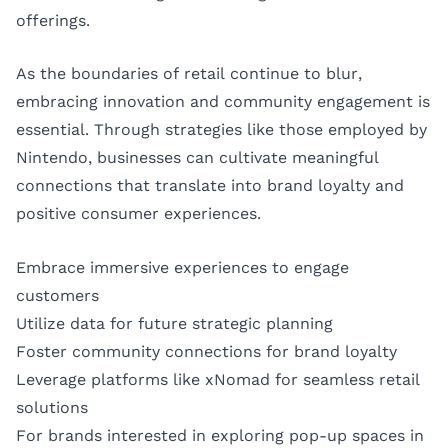
offerings.
As the boundaries of retail continue to blur,
embracing innovation and community engagement is
essential. Through strategies like those employed by
Nintendo, businesses can cultivate meaningful
connections that translate into brand loyalty and
positive consumer experiences.
Embrace immersive experiences to engage
customers
Utilize data for future strategic planning
Foster community connections for brand loyalty
Leverage platforms like xNomad for seamless retail
solutions
For brands interested in exploring pop-up spaces in