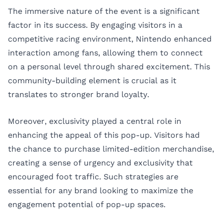
The immersive nature of the event is a significant
factor in its success. By engaging visitors in a
competitive racing environment, Nintendo enhanced
interaction among fans, allowing them to connect
on a personal level through shared excitement. This
community-building element is crucial as it
translates to stronger brand loyalty.
Moreover, exclusivity played a central role in
enhancing the appeal of this pop-up. Visitors had
the chance to purchase limited-edition merchandise,
creating a sense of urgency and exclusivity that
encouraged foot traffic. Such strategies are
essential for any brand looking to maximize the
engagement potential of pop-up spaces.