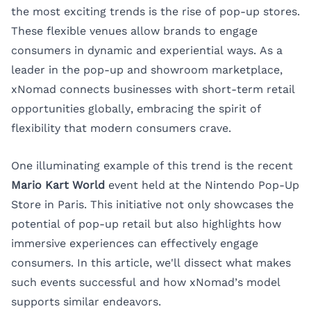
the most exciting trends is the rise of pop-up stores.
These flexible venues allow brands to engage
consumers in dynamic and experiential ways. As a
leader in the pop-up and showroom marketplace,
xNomad
connects businesses with short-term retail
opportunities globally, embracing the spirit of
flexibility that modern consumers crave.
One illuminating example of this trend is the recent
Mario Kart World
event held at the Nintendo Pop-Up
Store in Paris. This initiative not only showcases the
potential of pop-up retail but also highlights how
immersive experiences can effectively engage
consumers. In this article, we'll dissect what makes
such events successful and how xNomad’s model
supports similar endeavors.