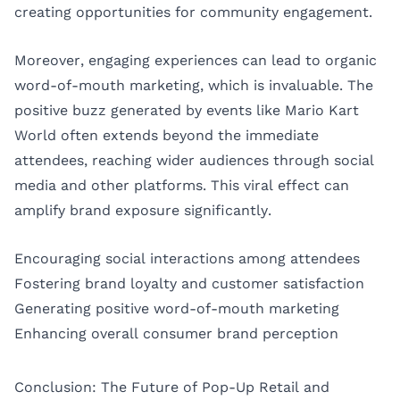
creating opportunities for community engagement.
Moreover, engaging experiences can lead to organic
word-of-mouth marketing, which is invaluable. The
positive buzz generated by events like Mario Kart
World often extends beyond the immediate
attendees, reaching wider audiences through social
media and other platforms. This viral effect can
amplify brand exposure significantly.
Encouraging social interactions among attendees
Fostering brand loyalty and customer satisfaction
Generating positive word-of-mouth marketing
Enhancing overall consumer brand perception
Conclusion: The Future of Pop-Up Retail and