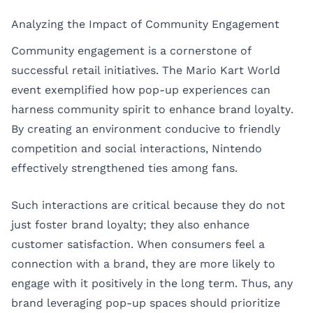
Analyzing the Impact of Community Engagement
Community engagement is a cornerstone of
successful retail initiatives. The Mario Kart World
event exemplified how pop-up experiences can
harness community spirit to enhance brand loyalty.
By creating an environment conducive to friendly
competition and social interactions, Nintendo
effectively strengthened ties among fans.
Such interactions are critical because they do not
just foster brand loyalty; they also enhance
customer satisfaction. When consumers feel a
connection with a brand, they are more likely to
engage with it positively in the long term. Thus, any
brand leveraging pop-up spaces should prioritize