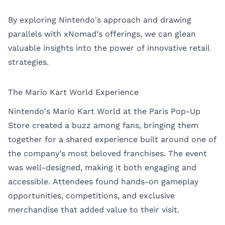
By exploring Nintendo's approach and drawing
parallels with xNomad’s offerings, we can glean
valuable insights into the power of innovative retail
strategies.
The Mario Kart World Experience
Nintendo's Mario Kart World at the Paris Pop-Up
Store created a buzz among fans, bringing them
together for a shared experience built around one of
the company’s most beloved franchises. The event
was well-designed, making it both engaging and
accessible. Attendees found hands-on gameplay
opportunities, competitions, and exclusive
merchandise that added value to their visit.