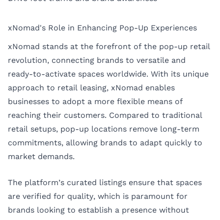
xNomad's Role in Enhancing Pop-Up Experiences
xNomad stands at the forefront of the pop-up retail
revolution, connecting brands to versatile and
ready-to-activate spaces worldwide. With its unique
approach to retail leasing, xNomad enables
businesses to adopt a more flexible means of
reaching their customers. Compared to traditional
retail setups, pop-up locations remove long-term
commitments, allowing brands to adapt quickly to
market demands.
The platform’s curated listings ensure that spaces
are verified for quality, which is paramount for
brands looking to establish a presence without