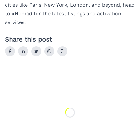
cities like
Paris
,
New York
,
London
, and beyond, head
to
xNomad
for the latest listings and activation
services.
Share this post
Loading...