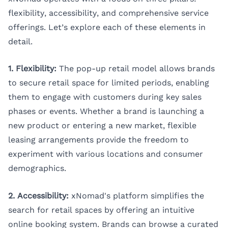
flexibility, accessibility, and comprehensive service
offerings. Let’s explore each of these elements in
detail.
1. Flexibility:
The pop-up retail model allows brands
to secure retail space for limited periods, enabling
them to engage with customers during key sales
phases or events. Whether a brand is launching a
new product or entering a new market, flexible
leasing arrangements provide the freedom to
experiment with various locations and consumer
demographics.
2. Accessibility:
xNomad's platform simplifies the
search for retail spaces by offering an intuitive
online booking system. Brands can browse a curated