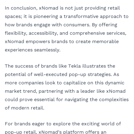
In conclusion, xNomad is not just providing retail
spaces; it is pioneering a transformative approach to
how brands engage with consumers. By offering
flexibility, accessibility, and comprehensive services,
xNomad empowers brands to create memorable
experiences seamlessly.
The success of brands like Tekla illustrates the
potential of well-executed pop-up strategies. As
more companies look to capitalize on this dynamic
market trend, partnering with a leader like xNomad
could prove essential for navigating the complexities
of modern retail.
For brands eager to explore the exciting world of
pop-up retail, xNomad’s platform offers an