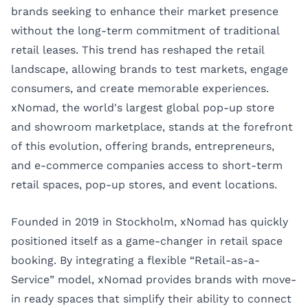
brands seeking to enhance their market presence
without the long-term commitment of traditional
retail leases. This trend has reshaped the retail
landscape, allowing brands to test markets, engage
consumers, and create memorable experiences.
xNomad
, the world's largest global pop-up store
and showroom marketplace, stands at the forefront
of this evolution, offering brands, entrepreneurs,
and e-commerce companies access to short-term
retail spaces, pop-up stores, and event locations.
Founded in 2019 in Stockholm, xNomad has quickly
positioned itself as a game-changer in retail space
booking. By integrating a flexible “Retail-as-a-
Service” model, xNomad provides brands with move-
in ready spaces that simplify their ability to connect