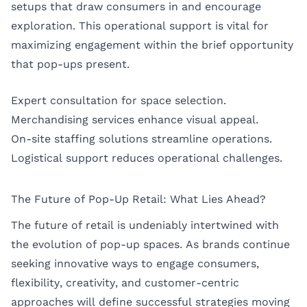
setups that draw consumers in and encourage
exploration. This operational support is vital for
maximizing engagement within the brief opportunity
that pop-ups present.
Expert consultation for space selection.
Merchandising services enhance visual appeal.
On-site staffing solutions streamline operations.
Logistical support reduces operational challenges.
The Future of Pop-Up Retail: What Lies Ahead?
The future of retail is undeniably intertwined with
the evolution of pop-up spaces. As brands continue
seeking innovative ways to engage consumers,
flexibility, creativity, and customer-centric
approaches will define successful strategies moving