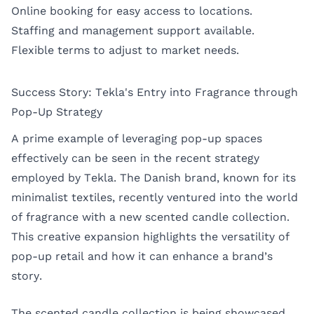
Online booking for easy access to locations.
Staffing and management support available.
Flexible terms to adjust to market needs.
Success Story: Tekla's Entry into Fragrance through
Pop-Up Strategy
A prime example of leveraging pop-up spaces
effectively can be seen in the recent strategy
employed by
Tekla
. The Danish brand, known for its
minimalist textiles, recently ventured into the world
of fragrance with a new scented candle collection.
This creative expansion highlights the versatility of
pop-up retail and how it can enhance a brand’s
story.
The scented candle collection is being showcased