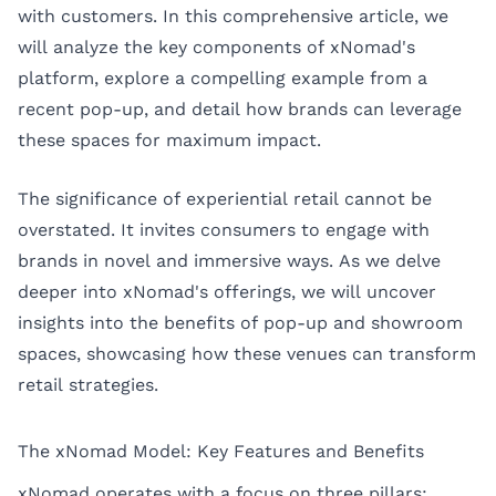
with customers. In this comprehensive article, we
will analyze the key components of xNomad's
platform, explore a compelling example from a
recent pop-up, and detail how brands can leverage
these spaces for maximum impact.
The significance of experiential retail cannot be
overstated. It invites consumers to engage with
brands in novel and immersive ways. As we delve
deeper into xNomad's offerings, we will uncover
insights into the benefits of pop-up and showroom
spaces, showcasing how these venues can transform
retail strategies.
The xNomad Model: Key Features and Benefits
xNomad operates with a focus on three pillars: