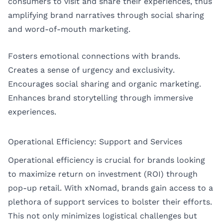
consumers to visit and share their experiences, thus
amplifying brand narratives through social sharing
and word-of-mouth marketing.
Fosters emotional connections with brands.
Creates a sense of urgency and exclusivity.
Encourages social sharing and organic marketing.
Enhances brand storytelling through immersive
experiences.
Operational Efficiency: Support and Services
Operational efficiency is crucial for brands looking
to maximize return on investment (ROI) through
pop-up retail. With xNomad, brands gain access to a
plethora of support services to bolster their efforts.
This not only minimizes logistical challenges but