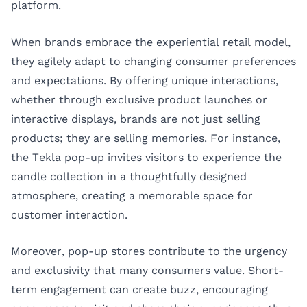
platform.
When brands embrace the experiential retail model,
they agilely adapt to changing consumer preferences
and expectations. By offering unique interactions,
whether through exclusive product launches or
interactive displays, brands are not just selling
products; they are selling memories. For instance,
the Tekla pop-up invites visitors to experience the
candle collection in a thoughtfully designed
atmosphere, creating a memorable space for
customer interaction.
Moreover, pop-up stores contribute to the urgency
and exclusivity that many consumers value. Short-
term engagement can create buzz, encouraging