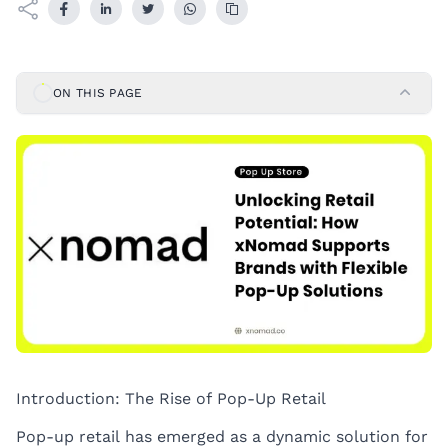
ON THIS PAGE
Introduction: The Rise of Pop-Up Retail
Pop-up retail has emerged as a dynamic solution for