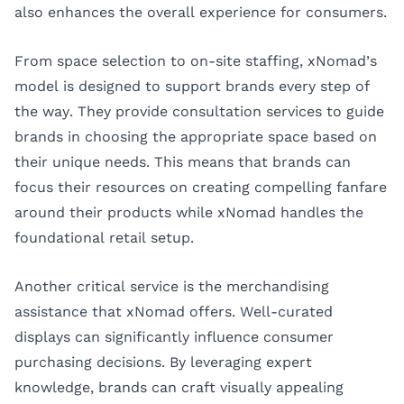
also enhances the overall experience for consumers.
From space selection to on-site staffing, xNomad’s
model is designed to support brands every step of
the way. They provide consultation services to guide
brands in choosing the appropriate space based on
their unique needs. This means that brands can
focus their resources on creating compelling fanfare
around their products while xNomad handles the
foundational retail setup.
Another critical service is the merchandising
assistance that xNomad offers. Well-curated
displays can significantly influence consumer
purchasing decisions. By leveraging expert
knowledge, brands can craft visually appealing