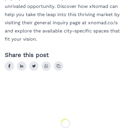
unrivaled opportunity. Discover how xNomad can
help you take the leap into this thriving market by
visiting their general inquiry page at
xnomad.co/s
and explore the available city-specific spaces that
fit your vision.
Share this post
Loading...