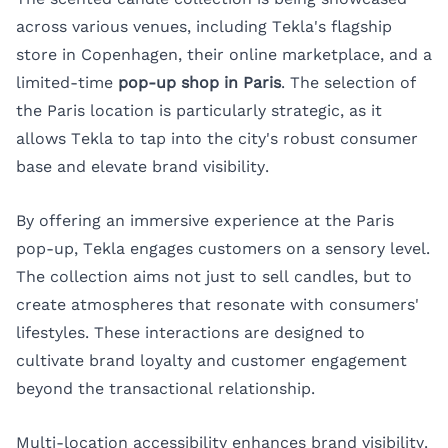
across various venues, including Tekla's flagship
store in Copenhagen, their online marketplace, and a
limited-time
pop-up shop in Paris
. The selection of
the Paris location is particularly strategic, as it
allows Tekla to tap into the city's robust consumer
base and elevate brand visibility.
By offering an immersive experience at the Paris
pop-up, Tekla engages customers on a sensory level.
The collection aims not just to sell candles, but to
create atmospheres that resonate with consumers'
lifestyles. These interactions are designed to
cultivate brand loyalty and customer engagement
beyond the transactional relationship.
Multi-location accessibility enhances brand visibility.