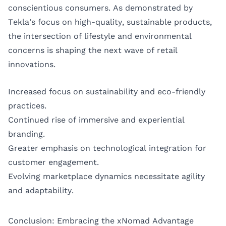
conscientious consumers. As demonstrated by
Tekla’s focus on high-quality, sustainable products,
the intersection of lifestyle and environmental
concerns is shaping the next wave of retail
innovations.
Increased focus on sustainability and eco-friendly
practices.
Continued rise of immersive and experiential
branding.
Greater emphasis on technological integration for
customer engagement.
Evolving marketplace dynamics necessitate agility
and adaptability.
Conclusion: Embracing the xNomad Advantage