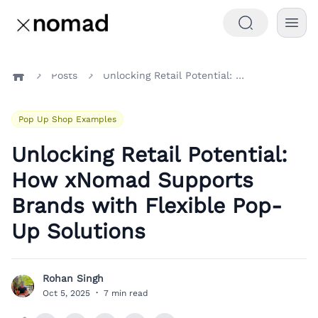
Posts
Unlocking Retail Potential: How xNomad Supports Brands with Flexible Pop-Up Solutions
Home
Pop Up Shop Examples
Unlocking Retail Potential:
How xNomad Supports
Brands with Flexible Pop-
Up Solutions
Rohan Singh
R
Oct 5, 2025
·
7 min read