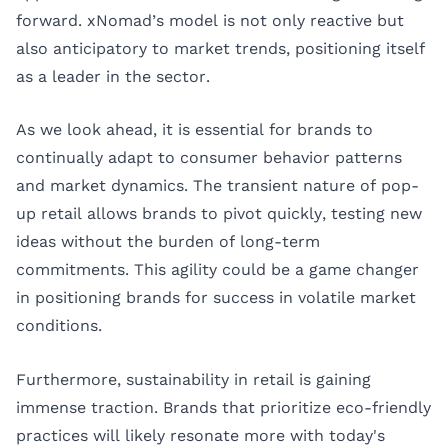
forward. xNomad’s model is not only reactive but
also anticipatory to market trends, positioning itself
as a leader in the sector.
As we look ahead, it is essential for brands to
continually adapt to consumer behavior patterns
and market dynamics. The transient nature of pop-
up retail allows brands to pivot quickly, testing new
ideas without the burden of long-term
commitments. This agility could be a game changer
in positioning brands for success in volatile market
conditions.
Furthermore, sustainability in retail is gaining
immense traction. Brands that prioritize eco-friendly
practices will likely resonate more with today's