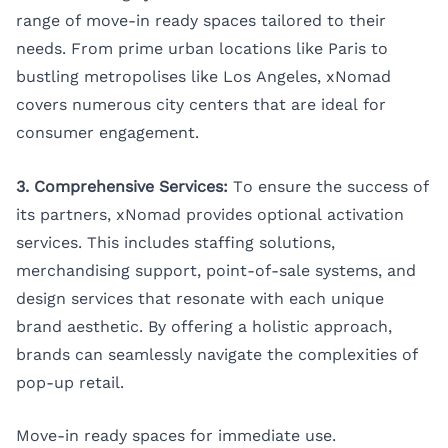
range of move-in ready spaces tailored to their
needs. From prime urban locations like
Paris
to
bustling metropolises like
Los Angeles
, xNomad
covers numerous city centers that are ideal for
consumer engagement.
3. Comprehensive Services:
To ensure the success of
its partners, xNomad provides optional activation
services. This includes staffing solutions,
merchandising support, point-of-sale systems, and
design services that resonate with each unique
brand aesthetic. By offering a holistic approach,
brands can seamlessly navigate the complexities of
pop-up retail.
Move-in ready spaces for immediate use.