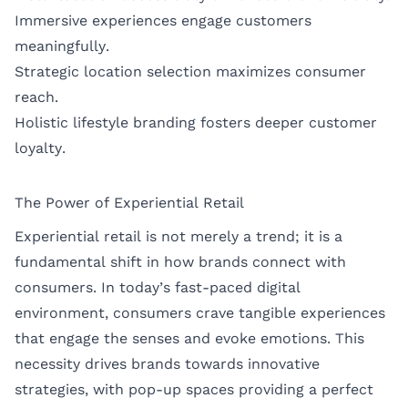
Immersive experiences engage customers
meaningfully.
Strategic location selection maximizes consumer
reach.
Holistic lifestyle branding fosters deeper customer
loyalty.
The Power of Experiential Retail
Experiential retail is not merely a trend; it is a
fundamental shift in how brands connect with
consumers. In today’s fast-paced digital
environment, consumers crave tangible experiences
that engage the senses and evoke emotions. This
necessity drives brands towards innovative
strategies, with pop-up spaces providing a perfect