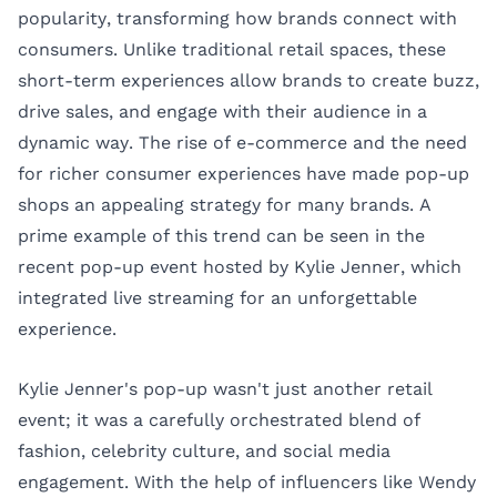
popularity, transforming how brands connect with
consumers. Unlike traditional retail spaces, these
short-term experiences allow brands to create buzz,
drive sales, and engage with their audience in a
dynamic way. The rise of e-commerce and the need
for richer consumer experiences have made pop-up
shops an appealing strategy for many brands. A
prime example of this trend can be seen in the
recent pop-up event hosted by
Kylie Jenner
, which
integrated live streaming for an unforgettable
experience.
Kylie Jenner's pop-up wasn't just another retail
event; it was a carefully orchestrated blend of
fashion, celebrity culture, and social media
engagement. With the help of influencers like
Wendy