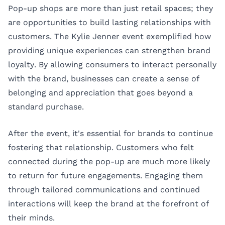
Pop-up shops are more than just retail spaces; they
are opportunities to build lasting relationships with
customers. The Kylie Jenner event exemplified how
providing unique experiences can strengthen brand
loyalty. By allowing consumers to interact personally
with the brand, businesses can create a sense of
belonging and appreciation that goes beyond a
standard purchase.
After the event, it's essential for brands to continue
fostering that relationship. Customers who felt
connected during the pop-up are much more likely
to return for future engagements. Engaging them
through tailored communications and continued
interactions will keep the brand at the forefront of
their minds.