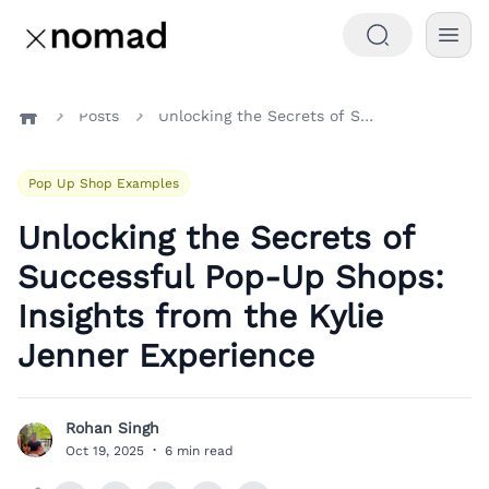
Posts
Unlocking the Secrets of Successful Pop-Up Shops: Insights from the Kylie Jenner Experience
Home
Pop Up Shop Examples
Unlocking the Secrets of
Successful Pop-Up Shops:
Insights from the Kylie
Jenner Experience
Rohan Singh
R
Oct 19, 2025
·
6 min read