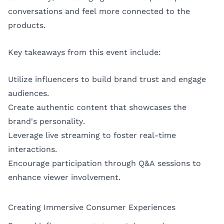
conversations and feel more connected to the
products.
Key takeaways from this event include:
Utilize influencers to build brand trust and engage
audiences.
Create authentic content that showcases the
brand's personality.
Leverage live streaming to foster real-time
interactions.
Encourage participation through Q&A sessions to
enhance viewer involvement.
Creating Immersive Consumer Experiences