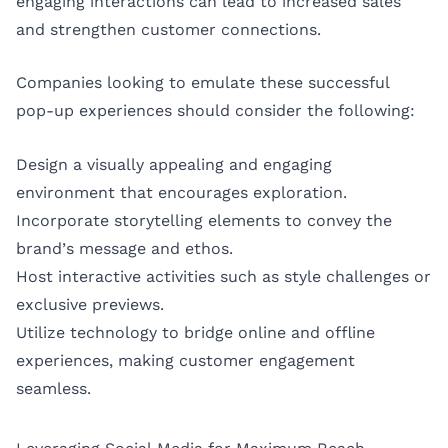
engaging interactions can lead to increased sales
and strengthen customer connections.
Companies looking to emulate these successful
pop-up experiences should consider the following:
Design a visually appealing and engaging
environment that encourages exploration.
Incorporate storytelling elements to convey the
brand’s message and ethos.
Host interactive activities such as style challenges or
exclusive previews.
Utilize technology to bridge online and offline
experiences, making customer engagement
seamless.