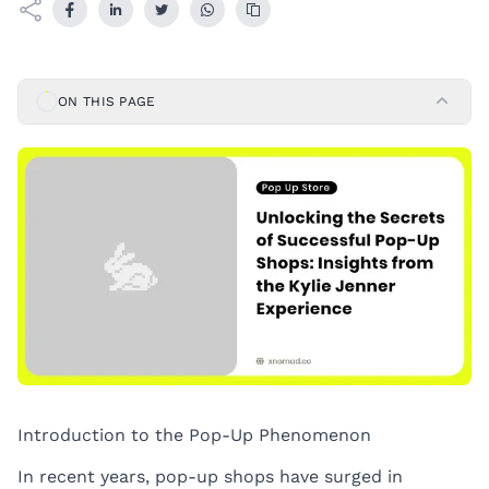
ON THIS PAGE
Introduction to the Pop-Up Phenomenon
In recent years, pop-up shops have surged in