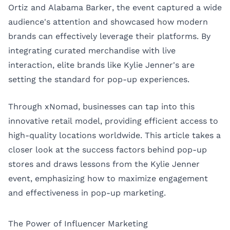
Ortiz
and Alabama Barker, the event captured a wide
audience's attention and showcased how modern
brands can effectively leverage their platforms. By
integrating curated merchandise with live
interaction, elite brands like Kylie Jenner's are
setting the standard for pop-up experiences.
Through xNomad, businesses can tap into this
innovative retail model, providing efficient access to
high-quality locations worldwide. This article takes a
closer look at the success factors behind pop-up
stores and draws lessons from the Kylie Jenner
event, emphasizing how to maximize engagement
and effectiveness in pop-up marketing.
The Power of Influencer Marketing