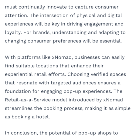
must continually innovate to capture consumer
attention. The intersection of physical and digital
experiences will be key in driving engagement and
loyalty. For brands, understanding and adapting to
changing consumer preferences will be essential.
With platforms like
xNomad
, businesses can easily
find suitable locations that enhance their
experiential retail efforts. Choosing verified spaces
that resonate with targeted audiences ensures a
foundation for engaging pop-up experiences. The
Retail-as-a-Service model introduced by xNomad
streamlines the booking process, making it as simple
as booking a hotel.
In conclusion, the potential of pop-up shops to