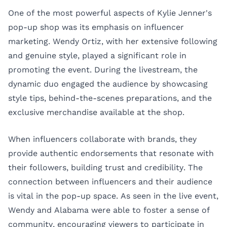
One of the most powerful aspects of Kylie Jenner's
pop-up shop was its emphasis on influencer
marketing. Wendy Ortiz, with her extensive following
and genuine style, played a significant role in
promoting the event. During the livestream, the
dynamic duo engaged the audience by showcasing
style tips, behind-the-scenes preparations, and the
exclusive merchandise available at the shop.
When influencers collaborate with brands, they
provide authentic endorsements that resonate with
their followers, building trust and credibility. The
connection between influencers and their audience
is vital in the pop-up space. As seen in the live event,
Wendy and Alabama were able to foster a sense of
community, encouraging viewers to participate in