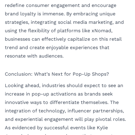
redefine consumer engagement and encourage
brand loyalty is immense. By embracing unique
strategies, integrating social media marketing, and
using the flexibility of platforms like xNomad,
businesses can effectively capitalize on this retail
trend and create enjoyable experiences that
resonate with audiences.
Conclusion: What’s Next for Pop-Up Shops?
Looking ahead, industries should expect to see an
increase in pop-up activations as brands seek
innovative ways to differentiate themselves. The
integration of technology, influencer partnerships,
and experiential engagement will play pivotal roles.
As evidenced by successful events like Kylie