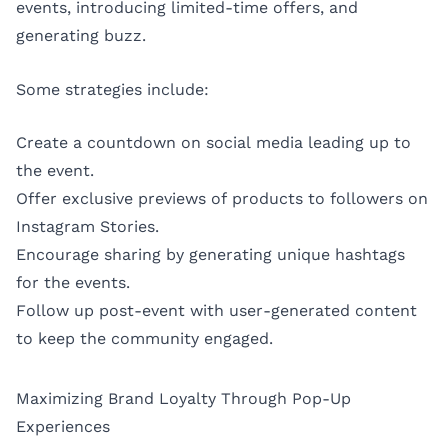
events, introducing limited-time offers, and
generating buzz.
Some strategies include:
Create a countdown on social media leading up to
the event.
Offer exclusive previews of products to followers on
Instagram Stories.
Encourage sharing by generating unique hashtags
for the events.
Follow up post-event with user-generated content
to keep the community engaged.
Maximizing Brand Loyalty Through Pop-Up
Experiences