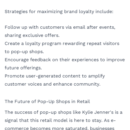
Strategies for maximizing brand loyalty include:
Follow up with customers via email after events,
sharing exclusive offers.
Create a loyalty program rewarding repeat visitors
to pop-up shops.
Encourage feedback on their experiences to improve
future offerings.
Promote user-generated content to amplify
customer voices and enhance community.
The Future of Pop-Up Shops in Retail
The success of pop-up shops like Kylie Jenner's is a
signal that this retail model is here to stay. As e-
commerce becomes more saturated, businesses