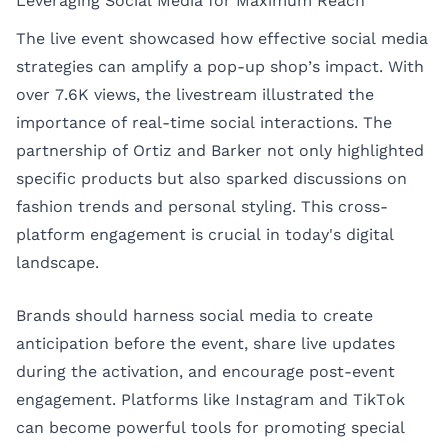
Leveraging Social Media for Maximum Reach
The live event showcased how effective social media
strategies can amplify a pop-up shop’s impact. With
over 7.6K views, the livestream illustrated the
importance of real-time social interactions. The
partnership of Ortiz and Barker not only highlighted
specific products but also sparked discussions on
fashion trends and personal styling. This cross-
platform engagement is crucial in today's digital
landscape.
Brands should harness social media to create
anticipation before the event, share live updates
during the activation, and encourage post-event
engagement. Platforms like Instagram and TikTok
can become powerful tools for promoting special