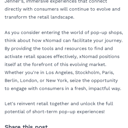
Jenner’s, immersive experiences that connect
directly with consumers will continue to evolve and
transform the retail landscape.
As you consider entering the world of pop-up shops,
think about how xNomad can facilitate your journey.
By providing the tools and resources to find and
activate retail spaces effectively, xNomad positions
itself at the forefront of this evolving market.
Whether you're in
Los Angeles
,
Stockholm
,
Paris
,
Berlin
,
London
, or
New York
, seize the opportunity
to engage with consumers in a fresh, impactful way.
Let's reinvent retail together and unlock the full
potential of short-term pop-up experiences!
Share this post