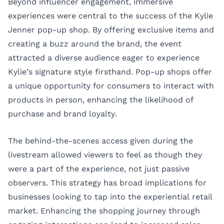
Beyond influencer engagement, immersive
experiences were central to the success of the Kylie
Jenner pop-up shop. By offering exclusive items and
creating a buzz around the brand, the event
attracted a diverse audience eager to experience
Kylie’s signature style firsthand. Pop-up shops offer
a unique opportunity for consumers to interact with
products in person, enhancing the likelihood of
purchase and brand loyalty.
The behind-the-scenes access given during the
livestream allowed viewers to feel as though they
were a part of the experience, not just passive
observers. This strategy has broad implications for
businesses looking to tap into the experiential retail
market. Enhancing the shopping journey through