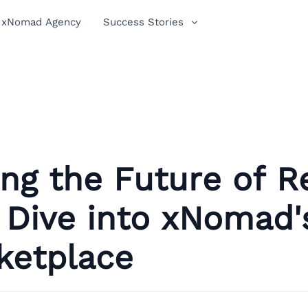
xNomad Agency
Success Stories
ng the Future of Re
 Dive into xNomad'
ketplace