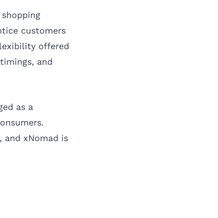
e shopping
entice customers
exibility offered
 timings, and
ged as a
consumers.
s, and xNomad is