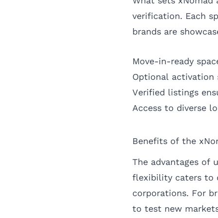
What sets xNomad ap
verification. Each s
brands are showcase
Move-in-ready space
Optional activation 
Verified listings en
Access to diverse l
Benefits of the xN
The advantages of u
flexibility caters t
corporations. For b
to test new markets