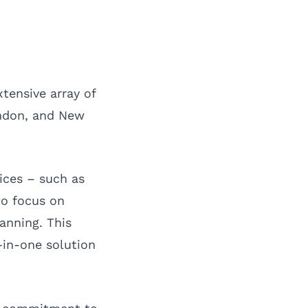
tensive array of
ndon
, and
New
ices – such as
to focus on
anning. This
-in-one solution