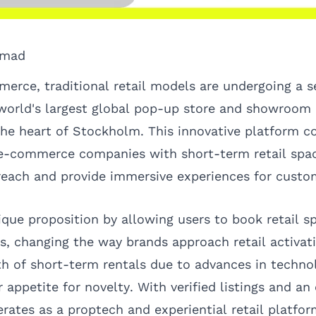
omad
erce, traditional retail models are undergoing a se
 world's largest global pop-up store and showroom
the heart of Stockholm. This innovative platform c
 e-commerce companies with short-term retail spa
reach and provide immersive experiences for custo
que proposition by allowing users to book retail s
ls, changing the way brands approach retail activat
h of short-term rentals due to advances in techno
 appetite for novelty. With verified listings and a
rates as a proptech and experiential retail platfor