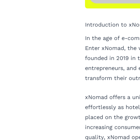
Introduction to xN
In the age of e-comm
Enter
xNomad
, the
founded in 2019 in 
entrepreneurs, and
transform their out
xNomad offers a uni
effortlessly as hote
placed on the growt
increasing consumer
quality, xNomad ope