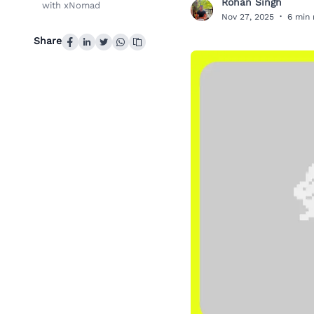
Rohan Singh
with xNomad
R
Nov 27, 2025
·
6 min 
Share