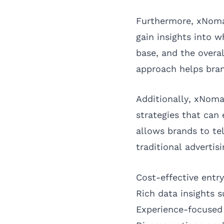
Furthermore, xNomad
gain insights into 
base, and the overal
approach helps bran
Additionally, xNoma
strategies that can
allows brands to tel
traditional advertisi
Cost-effective entr
Rich data insights 
Experience-focused 