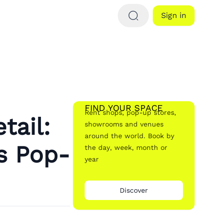
Sign in
FIND YOUR SPACE
Rent shops, pop-up stores,
tail:
showrooms and venues
around the world. Book by
s Pop-
the day, week, month or
year
Discover