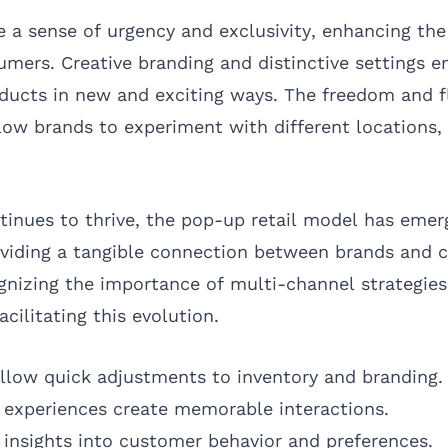
 a sense of urgency and exclusivity, enhancing th
umers. Creative branding and distinctive settings 
oducts in new and exciting ways. The freedom and fl
low brands to experiment with different locations,
nues to thrive, the pop-up retail model has emer
oviding a tangible connection between brands and 
nizing the importance of multi-channel strategie
acilitating this evolution.
llow quick adjustments to inventory and branding.
experiences create memorable interactions.
 insights into customer behavior and preferences.