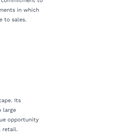
ts commitment to
nments in which
 to sales.
ape. Its
o large
que opportunity
retail.