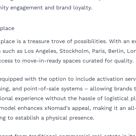
ity engagement and brand loyalty.
place
ce is a treasure trove of possibilities. With an ex
es such as
Los Angeles
,
Stockholm
,
Paris
,
Berlin
,
Lo
ccess to move-in-ready spaces curated for quality.
equipped with the option to include activation serv
sing, and point-of-sale systems – allowing brands 
ional experience without the hassle of logistical pl
model enhances xNomad's appeal, making it an all
ng to establish a physical presence.