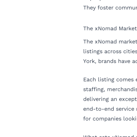
They foster commun
The xNomad Market
The xNomad marketpla
listings across citi
York
, brands have a
Each listing comes 
staffing, merchandi
delivering an except
end-to-end service 
for companies looki