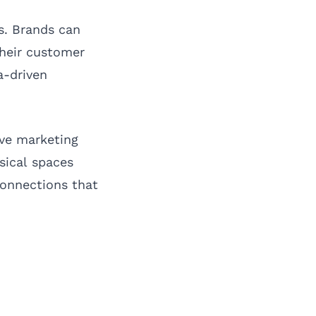
s. Brands can
their customer
a-driven
ive marketing
sical spaces
connections that