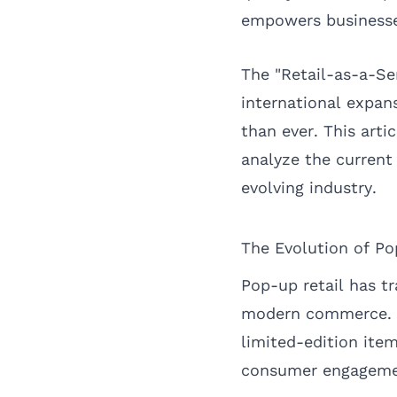
empowers businesse
The "Retail-as-a-S
international expan
than ever. This arti
analyze the current 
evolving industry.
The Evolution of Po
Pop-up retail has t
modern commerce. Wh
limited-edition item
consumer engagemen