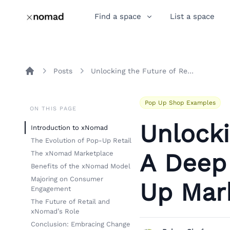
Find a space
List a space
Posts
Unlocking the Future of Retail: A Deep Dive into xNomad's Pop-Up Marketplace
Home
Pop Up Shop Examples
ON THIS PAGE
Unlocki
Introduction to xNomad
The Evolution of Pop-Up Retail
A Deep
The xNomad Marketplace
Benefits of the xNomad Model
Majoring on Consumer
Up Mar
Engagement
The Future of Retail and
xNomad’s Role
Conclusion: Embracing Change