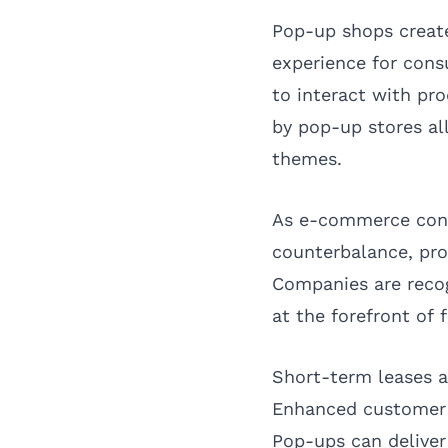
Pop-up shops create
experience for cons
to interact with pr
by pop-up stores al
themes.
As e-commerce conti
counterbalance, pr
Companies are recog
at the forefront of f
Short-term leases a
Enhanced customer 
Pop-ups can deliver