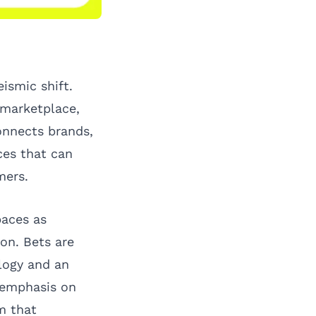
ismic shift.
 marketplace,
onnects brands,
ces that can
mers.
paces as
ion. Bets are
logy and an
n emphasis on
m that