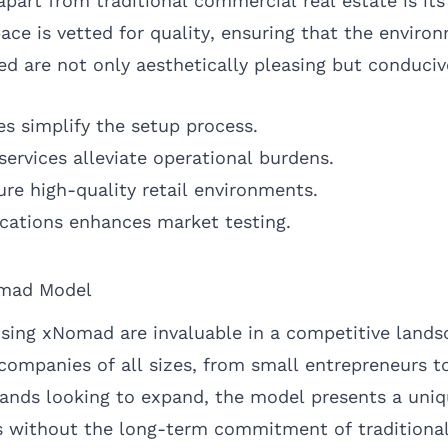
art from traditional commercial real estate is i
pace is vetted for quality, ensuring that the enviro
d are not only aesthetically pleasing but conducive
s simplify the setup process.
services alleviate operational burdens.
sure high-quality retail environments.
ocations enhances market testing.
omad Model
sing xNomad are invaluable in a competitive landsc
o companies of all sizes, from small entrepreneurs t
rands looking to expand, the model presents a uni
 without the long-term commitment of traditional 