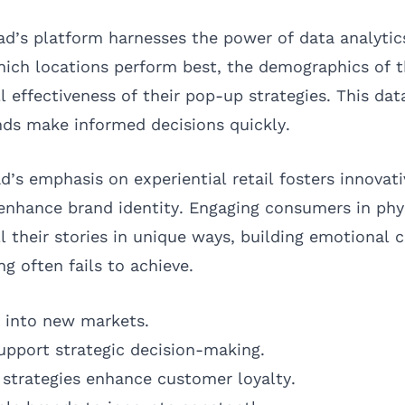
’s platform harnesses the power of data analytic
which locations perform best, the demographics of 
l effectiveness of their pop-up strategies. This dat
ds make informed decisions quickly.
d’s emphasis on experiential retail fosters innovat
 enhance brand identity. Engaging consumers in phy
l their stories in unique ways, building emotional 
ng often fails to achieve.
y into new markets.
support strategic decision-making.
strategies enhance customer loyalty.