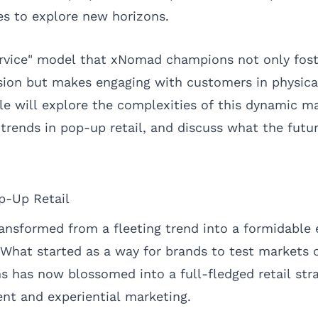
s to explore new horizons.
ervice" model that xNomad champions not only fost
sion but makes engaging with customers in physical
cle will explore the complexities of this dynamic m
trends in pop-up retail, and discuss what the futur
p-Up Retail
ransformed from a fleeting trend into a formidable
at started as a way for brands to test markets o
s has now blossomed into a full-fledged retail stra
t and experiential marketing.