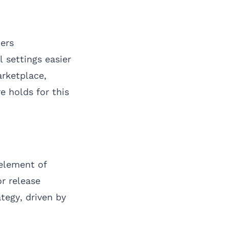
ers
 settings easier
arketplace,
e holds for this
 element of
r release
tegy, driven by