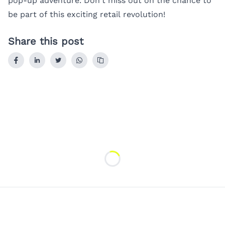
pop-up adventure. Don’t miss out on the chance to
be part of this exciting retail revolution!
Share this post
Loading...