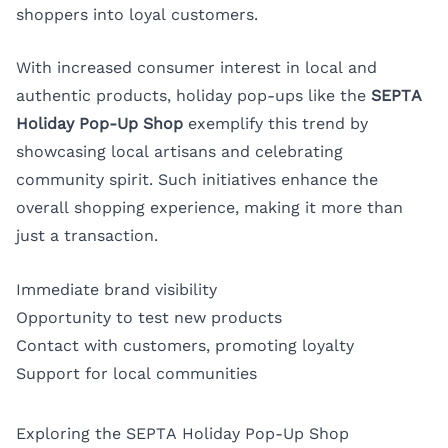
shoppers into loyal customers.
With increased consumer interest in local and
authentic products, holiday pop-ups like the
SEPTA
Holiday Pop-Up Shop
exemplify this trend by
showcasing local artisans and celebrating
community spirit. Such initiatives enhance the
overall shopping experience, making it more than
just a transaction.
Immediate brand visibility
Opportunity to test new products
Contact with customers, promoting loyalty
Support for local communities
Exploring the SEPTA Holiday Pop-Up Shop