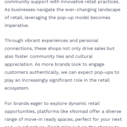
community support with innovative retail practices.
As businesses navigate the ever-changing landscape
of retail, leveraging the pop-up model becomes
imperative.
Through vibrant experiences and personal
connections, these shops not only drive sales but
also foster community ties and cultural
appreciation. As more brands look to engage
customers authentically, we can expect pop-ups to
play an increasingly significant role in the retail
ecosystem.
For brands eager to explore dynamic retail
opportunities, platforms like
xNomad
offer a diverse
range of move-in ready spaces, perfect for your next