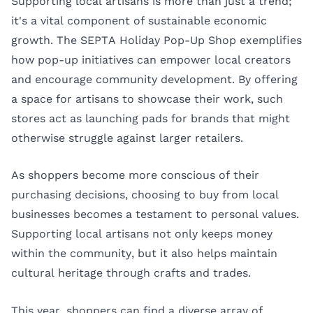
Supporting local artisans is more than just a trend;
it's a vital component of sustainable economic
growth. The SEPTA Holiday Pop-Up Shop exemplifies
how pop-up initiatives can empower local creators
and encourage community development. By offering
a space for artisans to showcase their work, such
stores act as launching pads for brands that might
otherwise struggle against larger retailers.
As shoppers become more conscious of their
purchasing decisions, choosing to buy from local
businesses becomes a testament to personal values.
Supporting local artisans not only keeps money
within the community, but it also helps maintain
cultural heritage through crafts and trades.
This year, shoppers can find a diverse array of