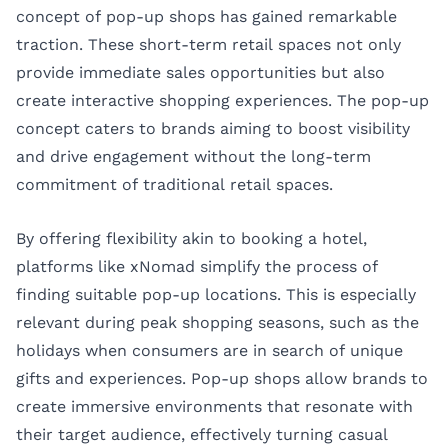
concept of pop-up shops has gained remarkable
traction. These short-term retail spaces not only
provide immediate sales opportunities but also
create interactive shopping experiences. The
pop-up
concept
caters to brands aiming to boost visibility
and drive engagement without the long-term
commitment of traditional retail spaces.
By offering flexibility akin to booking a hotel,
platforms like xNomad simplify the process of
finding suitable pop-up locations. This is especially
relevant during peak shopping seasons, such as the
holidays when consumers are in search of unique
gifts and experiences. Pop-up shops allow brands to
create immersive environments that resonate with
their target audience, effectively turning casual