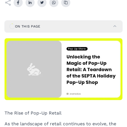
ON THIS PAGE
The Rise of Pop-Up Retail
As the landscape of retail continues to evolve, the