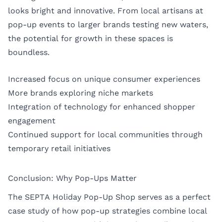
looks bright and innovative. From local artisans at
pop-up events to larger brands testing new waters,
the potential for growth in these spaces is
boundless.
Increased focus on unique consumer experiences
More brands exploring niche markets
Integration of technology for enhanced shopper
engagement
Continued support for local communities through
temporary retail initiatives
Conclusion: Why Pop-Ups Matter
The SEPTA Holiday Pop-Up Shop serves as a perfect
case study of how pop-up strategies combine local