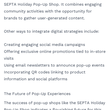
SEPTA Holiday Pop-Up Shop. It combines engaging
community activities with the opportunity for
brands to gather user-generated content.
Other ways to integrate digital strategies include:
Creating engaging social media campaigns
Offering exclusive online promotions tied to in-store
visits
Using email newsletters to announce pop-up events
Incorporating QR codes linking to product
information and social platforms
The Future of Pop-Up Experiences
The success of pop-up shops like the SEPTA Holiday
Pop-Up Shop indicates a flourishing future for this