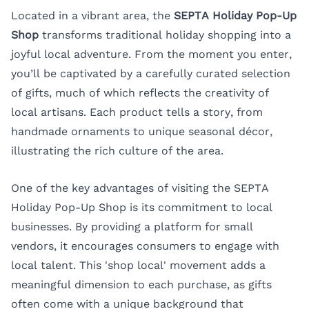
Located in a vibrant area, the
SEPTA Holiday Pop-Up
Shop
transforms traditional holiday shopping into a
joyful local adventure. From the moment you enter,
you’ll be captivated by a carefully curated selection
of gifts, much of which reflects the creativity of
local artisans. Each product tells a story, from
handmade ornaments to unique seasonal décor,
illustrating the rich culture of the area.
One of the key advantages of visiting the SEPTA
Holiday Pop-Up Shop is its commitment to local
businesses. By providing a platform for small
vendors, it encourages consumers to engage with
local talent. This 'shop local' movement adds a
meaningful dimension to each purchase, as gifts
often come with a unique background that