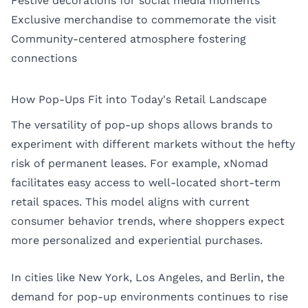
Festive decorations for social media moments
Exclusive merchandise to commemorate the visit
Community-centered atmosphere fostering
connections
How Pop-Ups Fit into Today's Retail Landscape
The versatility of pop-up shops allows brands to
experiment with different markets without the hefty
risk of permanent leases. For example, xNomad
facilitates easy access to well-located short-term
retail spaces. This model aligns with current
consumer behavior trends, where shoppers expect
more personalized and experiential purchases.
In cities like
New York
,
Los Angeles
, and
Berlin
, the
demand for pop-up environments continues to rise