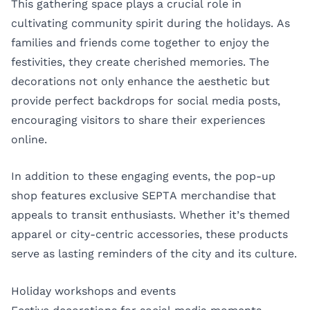
This gathering space plays a crucial role in
cultivating community spirit during the holidays. As
families and friends come together to enjoy the
festivities, they create cherished memories. The
decorations not only enhance the aesthetic but
provide perfect backdrops for social media posts,
encouraging visitors to share their experiences
online.
In addition to these engaging events, the pop-up
shop features exclusive SEPTA merchandise that
appeals to transit enthusiasts. Whether it’s themed
apparel or city-centric accessories, these products
serve as lasting reminders of the city and its culture.
Holiday workshops and events