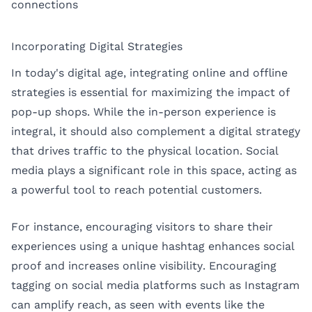
connections
Incorporating Digital Strategies
In today's digital age, integrating online and offline
strategies is essential for maximizing the impact of
pop-up shops. While the in-person experience is
integral, it should also complement a digital strategy
that drives traffic to the physical location. Social
media plays a significant role in this space, acting as
a powerful tool to reach potential customers.
For instance, encouraging visitors to share their
experiences using a unique hashtag enhances social
proof and increases online visibility. Encouraging
tagging on social media platforms such as Instagram
can amplify reach, as seen with events like the