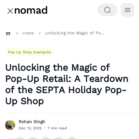
Posts
Unlocking the Magic of Pop-Up Retail: A Teardown of the SEPTA Holiday Pop-Up Shop
Home
Pop Up Shop Examples
Unlocking the Magic of
Pop-Up Retail: A Teardown
of the SEPTA Holiday Pop-
Up Shop
Rohan Singh
R
Dec 13, 2025
·
7 min read