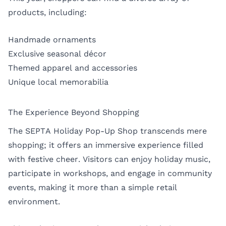
products, including:
Handmade ornaments
Exclusive seasonal décor
Themed apparel and accessories
Unique local memorabilia
The Experience Beyond Shopping
The SEPTA Holiday Pop-Up Shop transcends mere
shopping; it offers an immersive experience filled
with festive cheer. Visitors can enjoy holiday music,
participate in workshops, and engage in community
events, making it more than a simple retail
environment.