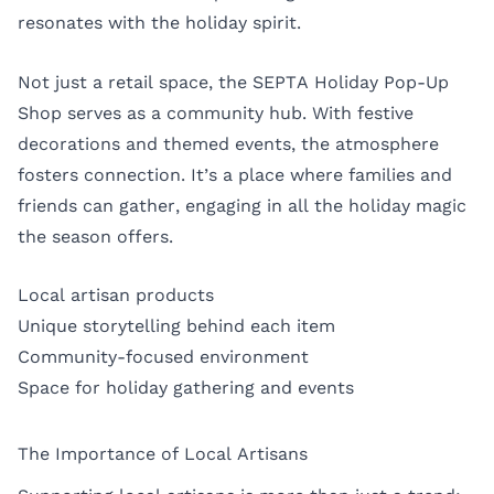
resonates with the holiday spirit.
Not just a retail space, the SEPTA Holiday Pop-Up
Shop serves as a community hub. With festive
decorations and themed events, the atmosphere
fosters connection. It’s a place where families and
friends can gather, engaging in all the holiday magic
the season offers.
Local artisan products
Unique storytelling behind each item
Community-focused environment
Space for holiday gathering and events
The Importance of Local Artisans