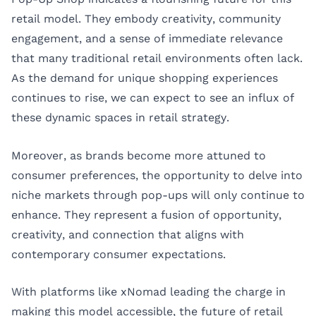
retail model. They embody creativity, community
engagement, and a sense of immediate relevance
that many traditional retail environments often lack.
As the demand for unique shopping experiences
continues to rise, we can expect to see an influx of
these dynamic spaces in retail strategy.
Moreover, as brands become more attuned to
consumer preferences, the opportunity to delve into
niche markets through pop-ups will only continue to
enhance. They represent a fusion of opportunity,
creativity, and connection that aligns with
contemporary consumer expectations.
With platforms like xNomad leading the charge in
making this model accessible, the future of retail