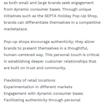
as both small and large brands seek engagement
from dynamic consumer bases. Through unique
initiatives such as the SEPTA Holiday Pop-Up Shop,
brands can differentiate themselves in a competitive
marketplace.
Pop-up shops encourage authenticity; they allow
brands to present themselves in a thoughtful,
human-centered way. This personal touch is critical
in establishing deeper customer relationships that
are built on trust and community.
Flexibility of retail locations
Experimentation in different markets
Engagement with dynamic consumer bases
Facilitating authenticity through personal