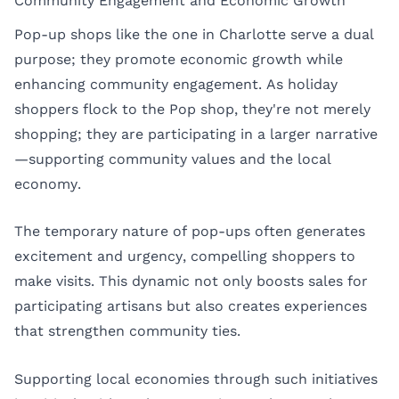
Community Engagement and Economic Growth
Pop-up shops like the one in Charlotte serve a dual
purpose; they promote economic growth while
enhancing community engagement. As holiday
shoppers flock to the Pop shop, they're not merely
shopping; they are participating in a larger narrative
—supporting community values and the local
economy.
The temporary nature of pop-ups often generates
excitement and urgency, compelling shoppers to
make visits. This dynamic not only boosts sales for
participating artisans but also creates experiences
that strengthen community ties.
Supporting local economies through such initiatives