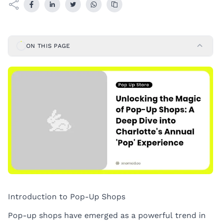
ON THIS PAGE
Introduction to Pop-Up Shops
Pop-up shops have emerged as a powerful trend in