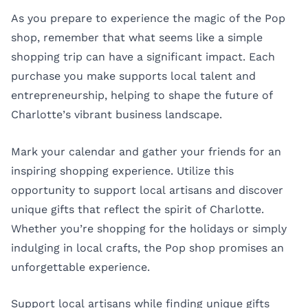
As you prepare to experience the magic of the Pop
shop, remember that what seems like a simple
shopping trip can have a significant impact. Each
purchase you make supports local talent and
entrepreneurship, helping to shape the future of
Charlotte’s vibrant business landscape.
Mark your calendar and gather your friends for an
inspiring shopping experience. Utilize this
opportunity to support local artisans and discover
unique gifts that reflect the spirit of Charlotte.
Whether you’re shopping for the holidays or simply
indulging in local crafts, the Pop shop promises an
unforgettable experience.
Support local artisans while finding unique gifts