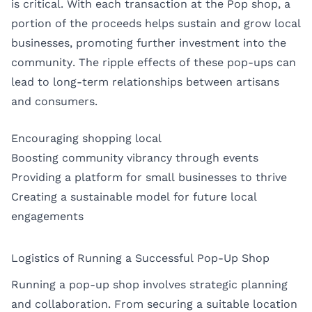
is critical. With each transaction at the Pop shop, a
portion of the proceeds helps sustain and grow local
businesses, promoting further investment into the
community. The ripple effects of these pop-ups can
lead to long-term relationships between artisans
and consumers.
Encouraging shopping local
Boosting community vibrancy through events
Providing a platform for small businesses to thrive
Creating a sustainable model for future local
engagements
Logistics of Running a Successful Pop-Up Shop
Running a pop-up shop involves strategic planning
and collaboration. From securing a suitable location