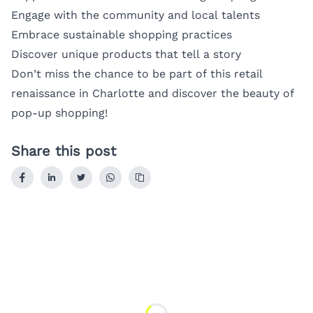
Engage with the community and local talents
Embrace sustainable shopping practices
Discover unique products that tell a story
Don’t miss the chance to be part of this retail
renaissance in Charlotte and discover the beauty of
pop-up shopping!
Share this post
Loading...