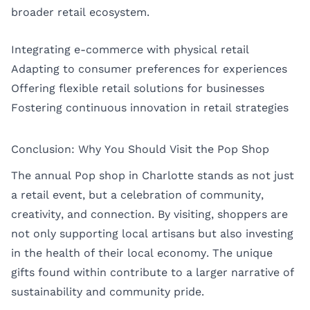
broader retail ecosystem.
Integrating e-commerce with physical retail
Adapting to consumer preferences for experiences
Offering flexible retail solutions for businesses
Fostering continuous innovation in retail strategies
Conclusion: Why You Should Visit the Pop Shop
The annual Pop shop in Charlotte stands as not just
a retail event, but a celebration of community,
creativity, and connection. By visiting, shoppers are
not only supporting local artisans but also investing
in the health of their local economy. The unique
gifts found within contribute to a larger narrative of
sustainability and community pride.