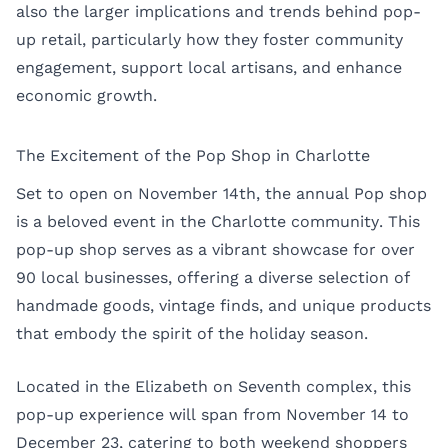
also the larger implications and trends behind pop-
up retail, particularly how they foster community
engagement, support local artisans, and enhance
economic growth.
The Excitement of the Pop Shop in Charlotte
Set to open on November 14th, the annual Pop shop
is a beloved event in the Charlotte community. This
pop-up shop serves as a vibrant showcase for over
90 local businesses, offering a diverse selection of
handmade goods, vintage finds, and unique products
that embody the spirit of the holiday season.
Located in the Elizabeth on Seventh complex, this
pop-up experience will span from November 14 to
December 23, catering to both weekend shoppers