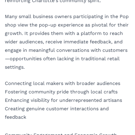
reinforcing Charlotte’s community spirit.
Many small business owners participating in the Pop
shop view the pop-up experience as pivotal for their
growth. It provides them with a platform to reach
wider audiences, receive immediate feedback, and
engage in meaningful conversations with customers
—opportunities often lacking in traditional retail
settings.
Connecting local makers with broader audiences
Fostering community pride through local crafts
Enhancing visibility for underrepresented artisans
Creating genuine customer interactions and
feedback