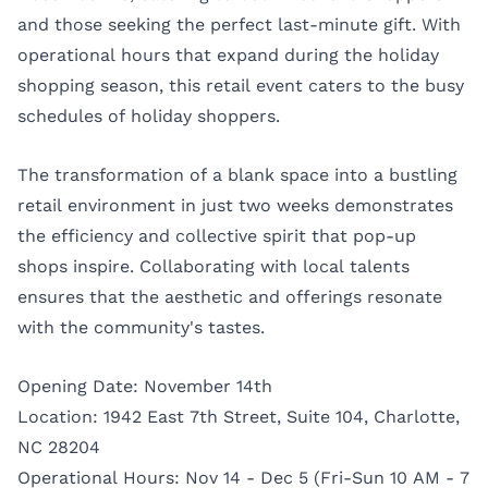
and those seeking the perfect last-minute gift. With
operational hours that expand during the holiday
shopping season, this retail event caters to the busy
schedules of holiday shoppers.
The transformation of a blank space into a bustling
retail environment in just two weeks demonstrates
the efficiency and collective spirit that pop-up
shops inspire. Collaborating with local talents
ensures that the aesthetic and offerings resonate
with the community's tastes.
Opening Date: November 14th
Location: 1942 East 7th Street, Suite 104, Charlotte,
NC 28204
Operational Hours: Nov 14 - Dec 5 (Fri-Sun 10 AM - 7