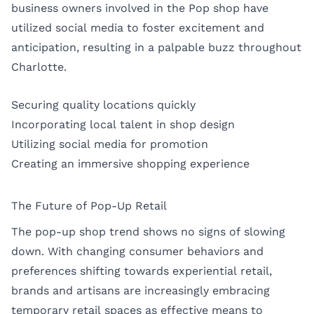
business owners involved in the Pop shop have
utilized social media to foster excitement and
anticipation, resulting in a palpable buzz throughout
Charlotte.
Securing quality locations quickly
Incorporating local talent in shop design
Utilizing social media for promotion
Creating an immersive shopping experience
The Future of Pop-Up Retail
The pop-up shop trend shows no signs of slowing
down. With changing consumer behaviors and
preferences shifting towards experiential retail,
brands and artisans are increasingly embracing
temporary retail spaces as effective means to