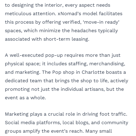
to designing the interior, every aspect needs
meticulous attention. xNomad’s model facilitates
this process by offering verified, ‘move-in ready’
spaces, which minimize the headaches typically
associated with short-term leasing.
A well-executed pop-up requires more than just
physical space; it includes staffing, merchandising,
and marketing. The Pop shop in Charlotte boasts a
dedicated team that brings the shop to life, actively
promoting not just the individual artisans, but the
event as a whole.
Marketing plays a crucial role in driving foot traffic.
Social media platforms, local blogs, and community
groups amplify the event’s reach. Many small