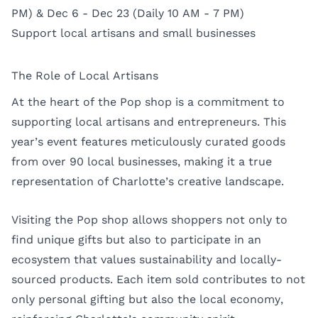
PM) & Dec 6 - Dec 23 (Daily 10 AM - 7 PM)
Support local artisans and small businesses
The Role of Local Artisans
At the heart of the Pop shop is a commitment to
supporting local artisans and entrepreneurs. This
year’s event features meticulously curated goods
from over 90 local businesses, making it a true
representation of Charlotte’s creative landscape.
Visiting the Pop shop allows shoppers not only to
find unique gifts but also to participate in an
ecosystem that values sustainability and locally-
sourced products. Each item sold contributes to not
only personal gifting but also the local economy,