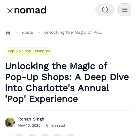
Posts
Unlocking the Magic of Pop-Up Shops: A Deep Dive into Charlotte's Annual 'Pop' Experience
Home
Pop Up Shop Examples
Unlocking the Magic of
Pop-Up Shops: A Deep Dive
into Charlotte's Annual
'Pop' Experience
Rohan Singh
R
Nov 10, 2025
·
6 min read