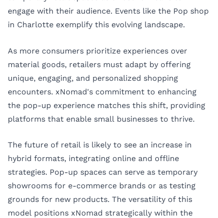
engage with their audience. Events like the Pop shop
in Charlotte exemplify this evolving landscape.
As more consumers prioritize experiences over
material goods, retailers must adapt by offering
unique, engaging, and personalized shopping
encounters. xNomad's commitment to enhancing
the pop-up experience matches this shift, providing
platforms that enable small businesses to thrive.
The future of retail is likely to see an increase in
hybrid formats, integrating online and offline
strategies. Pop-up spaces can serve as temporary
showrooms for e-commerce brands or as testing
grounds for new products. The versatility of this
model positions xNomad strategically within the