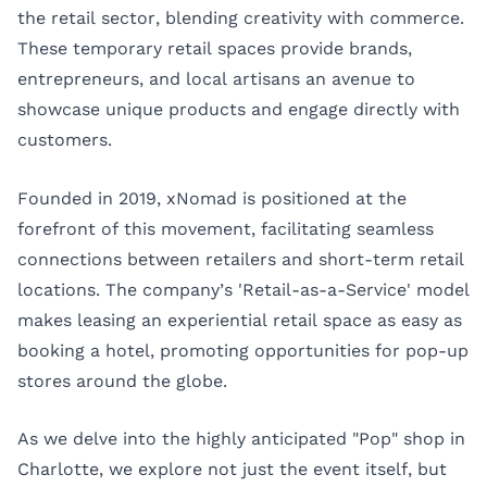
the retail sector, blending creativity with commerce.
These temporary retail spaces provide brands,
entrepreneurs, and local artisans an avenue to
showcase unique products and engage directly with
customers.
Founded in 2019, xNomad is positioned at the
forefront of this movement, facilitating seamless
connections between retailers and short-term retail
locations. The company’s 'Retail-as-a-Service' model
makes leasing an experiential retail space as easy as
booking a hotel, promoting opportunities for pop-up
stores around the globe.
As we delve into the highly anticipated "Pop" shop in
Charlotte, we explore not just the event itself, but