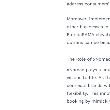
address consumers' 
Moreover, implement
other businesses in 
FloridaRAMA elevate
options can be beau
The Role of xNomad
xNomad plays a cruc
visions to life. As
connects brands with
flexibility. This in
booking by mimicki