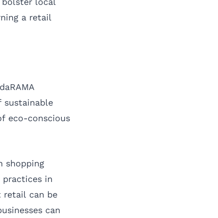
bolster local
ing a retail
ridaRAMA
f sustainable
 of eco-conscious
rn shopping
 practices in
 retail can be
businesses can