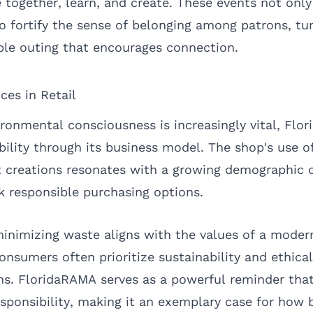
ogether, learn, and create. These events not only 
 fortify the sense of belonging among patrons, turn
ble outing that encourages connection.
ices in Retail
ironmental consciousness is increasingly vital, Flo
ility through its business model. The shop's use o
elt creations resonates with a growing demographic
 responsible purchasing options.
minimizing waste aligns with the values of a mode
nsumers often prioritize sustainability and ethical
ons. FloridaRAMA serves as a powerful reminder that
ponsibility, making it an exemplary case for how 