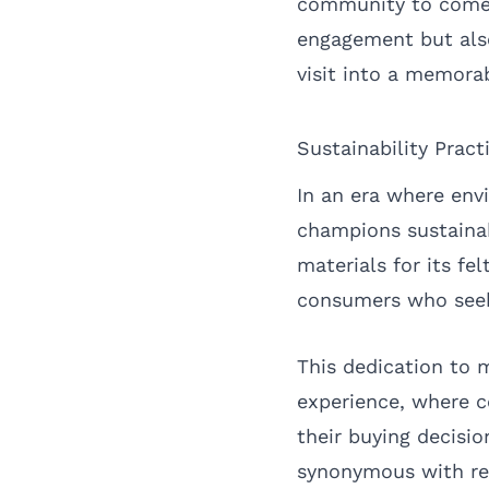
community to come t
engagement but also
visit into a memora
Sustainability Pract
In an era where env
champions sustainab
materials for its f
consumers who seek
This dedication to 
experience, where co
their buying decisi
synonymous with res