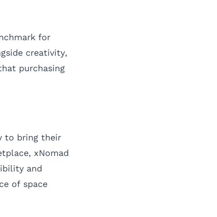
enchmark for
side creativity,
that purchasing
 to bring their
ketplace, xNomad
ibility and
nce of space