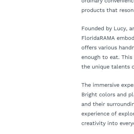
ordinary convenience
products that reson
Founded by Lucy, an
FloridaRAMA embodie
offers various hand
enough to eat. This
the unique talents o
The immersive exper
Bright colors and p
and their surroundi
experience of explor
creativity into every