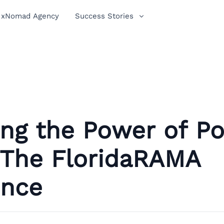
xNomad Agency
Success Stories
ing the Power of P
 The FloridaRAMA
ence