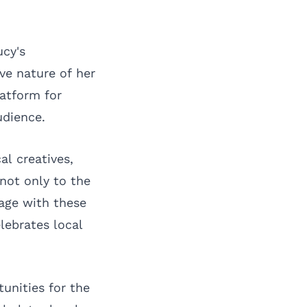
ucy's
ve nature of her
latform for
udience.
l creatives,
not only to the
age with these
lebrates local
unities for the