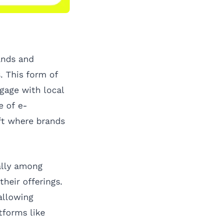
ands and
. This form of
ngage with local
e of e-
ift where brands
ally among
heir offerings.
 allowing
tforms like