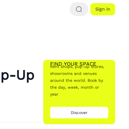
Sign in
FIND YOUR SPACE
Rent shops, pop-up stores,
op-Up
showrooms and venues
around the world. Book by
the day, week, month or
year
Discover