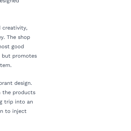
designed
creativity,
ey. The shop
lmost good
ry but promotes
stem.
brant design.
h the products
 trip into an
n to inject