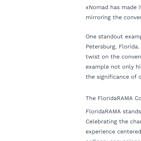
xNomad has made it 
mirroring the conven
One standout exampl
Petersburg, Florida
twist on the conven
example not only hi
the significance of
The FloridaRAMA C
FloridaRAMA stands 
Celebrating the cha
experience centered 