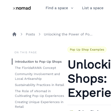
Find a space
List a space
Posts
Unlocking the Power of Pop-Up Shops: The FloridaRAMA Experience
Home
Pop Up Shop Examples
ON THIS PAGE
Unlock
Introduction to Pop-Up Shops
The FloridaRAMA Concept
Shops:
Community Involvement and
Local Artisanship
Sustainability Practices in Retail
Experi
The Role of xNomad in
Cultivating Pop-Up Experiences
Creating Unique Experiences in
Retail