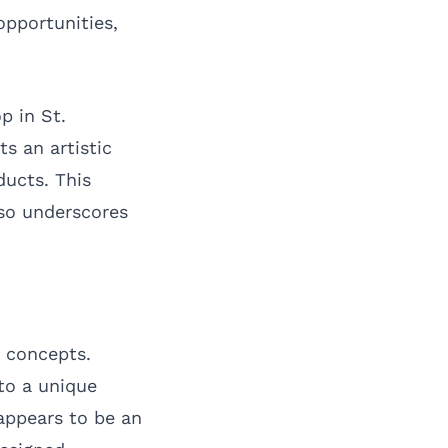
opportunities,
p in St.
s an artistic
ducts. This
lso underscores
l concepts.
to a unique
 appears to be an