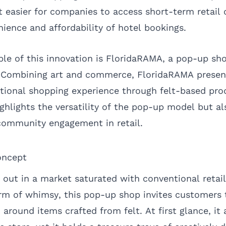
easier for companies to access short-term retail 
ience and affordability of hotel bookings.
e of this innovation is FloridaRAMA, a pop-up sho
. Combining art and commerce, FloridaRAMA present
tional shopping experience through felt-based pro
ghlights the versatility of the pop-up model but a
 community engagement in retail.
oncept
out in a market saturated with conventional retai
rm of whimsy, this pop-up shop invites customers 
around items crafted from felt. At first glance, it