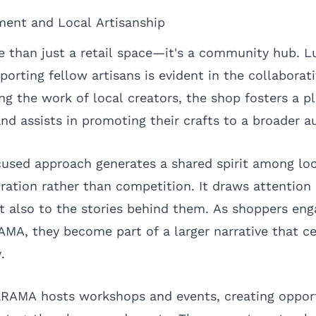
ent and Local Artisanship
 than just a retail space—it's a community hub. L
rting fellow artisans is evident in the collaborati
ing the work of local creators, the shop fosters a p
and assists in promoting their crafts to a broader a
sed approach generates a shared spirit among loca
ration rather than competition. It draws attention 
t also to the stories behind them. As shoppers eng
AMA, they become part of a larger narrative that ce
.
daRAMA hosts workshops and events, creating opport