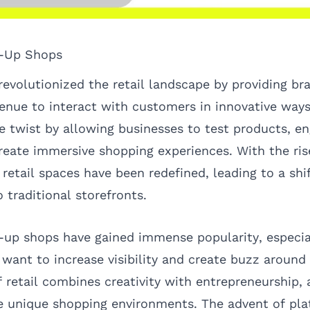
p-Up Shops
evolutionized the retail landscape by providing br
enue to interact with customers in innovative ways
ue twist by allowing businesses to test products, e
eate immersive shopping experiences. With the ris
retail spaces have been redefined, leading to a sh
o traditional storefronts.
p-up shops have gained immense popularity, especi
want to increase visibility and create buzz around t
of retail combines creativity with entrepreneurship,
e unique shopping environments. The advent of pla