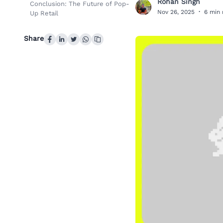
Rohan Singh
Conclusion: The Future of Pop-
R
Nov 26, 2025
·
6 min 
Up Retail
Share