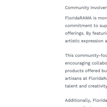
Community Involvem
FloridaRAMA is more
commitment to suppo
offerings. By featur
artistic expression 
This community-focu
encouraging collabo
products offered bu
artisans at FloridaR
talent and creativity
Additionally, Flori