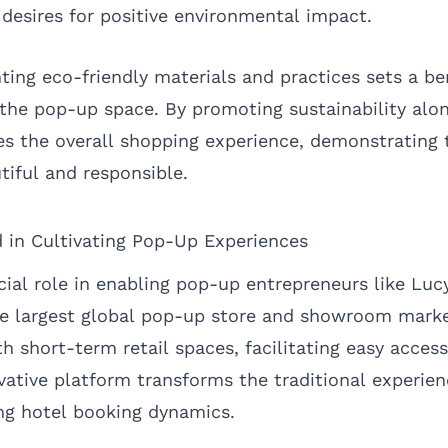
desires for positive environmental impact.
ing eco-friendly materials and practices sets a b
the pop-up space. By promoting sustainability along
s the overall shopping experience, demonstrating 
tiful and responsible.
 in Cultivating Pop-Up Experiences
ial role in enabling pop-up entrepreneurs like Lucy
 the largest global pop-up store and showroom mar
 short-term retail spaces, facilitating easy access
novative platform transforms the traditional experie
ng hotel booking dynamics.