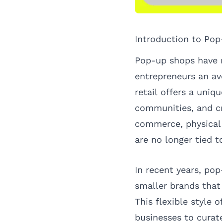
Introduction to Po
Pop-up shops have r
entrepreneurs an av
retail offers a uniq
communities, and cr
commerce, physical 
are no longer tied t
In recent years, po
smaller brands that 
This flexible style 
businesses to curat