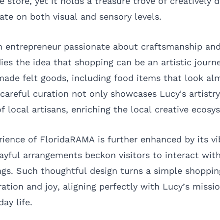
 store, yet it holds a treasure trove of creatively 
ate on both visual and sensory levels.
 entrepreneur passionate about craftsmanship and 
s the idea that shopping can be an artistic journ
made felt goods, including food items that look a
 careful curation not only showcases Lucy's artist
f local artisans, enriching the local creative ecosy
ience of FloridaRAMA is further enhanced by its vi
layful arrangements beckon visitors to interact wit
ngs. Such thoughtful design turns a simple shopping
ation and joy, aligning perfectly with Lucy’s missio
day life.