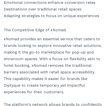
Emotional connections enhance conversion rates
Destinations over traditional retail spaces
Adapting strategies to focus on unique experiences
The Competitive Edge of xNomad
xNomad provides an essential service that caters to
brands looking to explore innovative retail solutions,
making it the go-to marketplace for pop-up and
showroom spaces. With a focus on flexibility akin to
hotel booking, xNomad removes the traditional
barriers associated with retail space accessibility.
This capability makes it easier for brands like
Diptyque to create temporary yet impactful
experiences for their customers.
The platform’s network allows brands to confidently