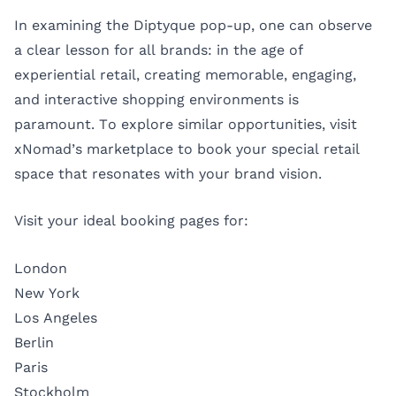
In examining the Diptyque pop-up, one can observe
a clear lesson for all brands: in the age of
experiential retail, creating memorable, engaging,
and interactive shopping environments is
paramount. To explore similar opportunities, visit
xNomad’s marketplace to book your special retail
space that resonates with your brand vision.
Visit your ideal booking pages for:
London
New York
Los Angeles
Berlin
Paris
Stockholm