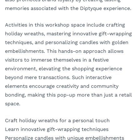
memories associated with the Diptyque experience.
Activities in this workshop space include crafting
holiday wreaths, mastering innovative gift-wrapping
techniques, and personalizing candles with golden
embellishments. This hands-on approach allows
visitors to immerse themselves in a festive
environment, elevating the shopping experience
beyond mere transactions. Such interactive
elements encourage creativity and community
bonding, making this pop-up more than just a retail
space.
Craft holiday wreaths for a personal touch
Learn innovative gift-wrapping techniques
Personalize candles with unique embellishments