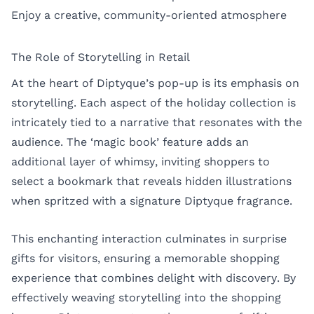
Enjoy a creative, community-oriented atmosphere
The Role of Storytelling in Retail
At the heart of Diptyque’s pop-up is its emphasis on
storytelling. Each aspect of the holiday collection is
intricately tied to a narrative that resonates with the
audience. The ‘magic book’ feature adds an
additional layer of whimsy, inviting shoppers to
select a bookmark that reveals hidden illustrations
when spritzed with a signature Diptyque fragrance.
This enchanting interaction culminates in surprise
gifts for visitors, ensuring a memorable shopping
experience that combines delight with discovery. By
effectively weaving storytelling into the shopping