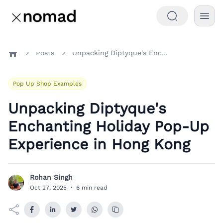
Posts
Unpacking Diptyque's Enchanting Holiday Pop-Up Experience in Hong Kong
Home
Pop Up Shop Examples
Unpacking Diptyque's
Enchanting Holiday Pop-Up
Experience in Hong Kong
Rohan Singh
R
Oct 27, 2025
·
6 min read