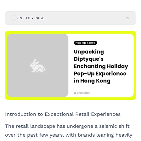
ON THIS PAGE
Introduction to Exceptional Retail Experiences
The retail landscape has undergone a seismic shift
over the past few years, with brands leaning heavily