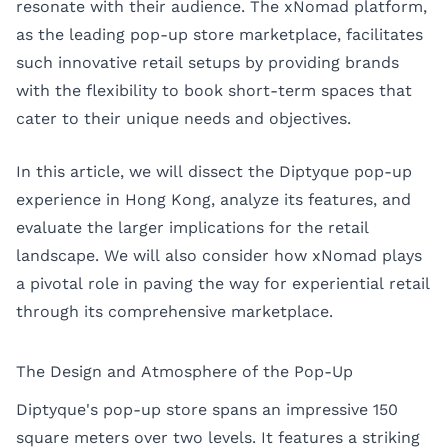
resonate with their audience. The xNomad platform,
as the leading pop-up store marketplace, facilitates
such innovative retail setups by providing brands
with the flexibility to book short-term spaces that
cater to their unique needs and objectives.
In this article, we will dissect the Diptyque pop-up
experience in Hong Kong, analyze its features, and
evaluate the larger implications for the retail
landscape. We will also consider how xNomad plays
a pivotal role in paving the way for experiential retail
through its comprehensive marketplace.
The Design and Atmosphere of the Pop-Up
Diptyque's pop-up store spans an impressive 150
square meters over two levels. It features a striking