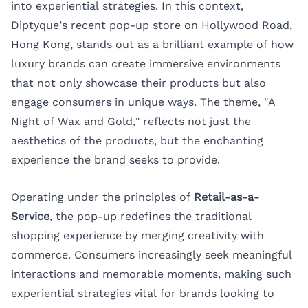
into experiential strategies. In this context,
Diptyque’s recent pop-up store on Hollywood Road,
Hong Kong, stands out as a brilliant example of how
luxury brands can create immersive environments
that not only showcase their products but also
engage consumers in unique ways. The theme, "A
Night of Wax and Gold," reflects not just the
aesthetics of the products, but the enchanting
experience the brand seeks to provide.
Operating under the principles of
Retail-as-a-
Service
, the pop-up redefines the traditional
shopping experience by merging creativity with
commerce. Consumers increasingly seek meaningful
interactions and memorable moments, making such
experiential strategies vital for brands looking to