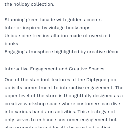
the holiday collection.
Stunning green facade with golden accents
Interior inspired by vintage bookshops
Unique pine tree installation made of oversized
books
Engaging atmosphere highlighted by creative décor
Interactive Engagement and Creative Spaces
One of the standout features of the Diptyque pop-
up is its commitment to interactive engagement. The
upper level of the store is thoughtfully designed as a
creative workshop space where customers can dive
into various hands-on activities. This strategy not
only serves to enhance customer engagement but
also promotes brand loyalty by creating lasting