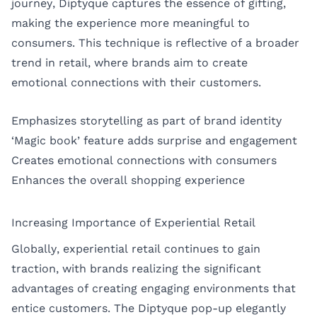
journey, Diptyque captures the essence of gifting,
making the experience more meaningful to
consumers. This technique is reflective of a broader
trend in retail, where brands aim to create
emotional connections with their customers.
Emphasizes storytelling as part of brand identity
‘Magic book’ feature adds surprise and engagement
Creates emotional connections with consumers
Enhances the overall shopping experience
Increasing Importance of Experiential Retail
Globally, experiential retail continues to gain
traction, with brands realizing the significant
advantages of creating engaging environments that
entice customers. The Diptyque pop-up elegantly