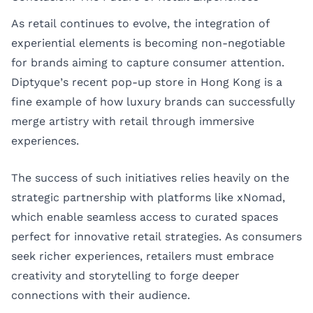
As retail continues to evolve, the integration of
experiential elements is becoming non-negotiable
for brands aiming to capture consumer attention.
Diptyque’s recent pop-up store in Hong Kong is a
fine example of how luxury brands can successfully
merge artistry with retail through immersive
experiences.
The success of such initiatives relies heavily on the
strategic partnership with platforms like xNomad,
which enable seamless access to curated spaces
perfect for innovative retail strategies. As consumers
seek richer experiences, retailers must embrace
creativity and storytelling to forge deeper
connections with their audience.