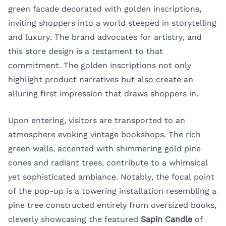
green facade decorated with golden inscriptions,
inviting shoppers into a world steeped in storytelling
and luxury. The brand advocates for artistry, and
this store design is a testament to that
commitment. The golden inscriptions not only
highlight product narratives but also create an
alluring first impression that draws shoppers in.
Upon entering, visitors are transported to an
atmosphere evoking vintage bookshops. The rich
green walls, accented with shimmering gold pine
cones and radiant trees, contribute to a whimsical
yet sophisticated ambiance. Notably, the focal point
of the pop-up is a towering installation resembling a
pine tree constructed entirely from oversized books,
cleverly showcasing the featured
Sapin Candle
of