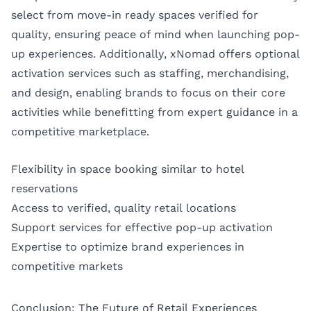
select from move-in ready spaces verified for
quality, ensuring peace of mind when launching pop-
up experiences. Additionally, xNomad offers optional
activation services such as staffing, merchandising,
and design, enabling brands to focus on their core
activities while benefitting from expert guidance in a
competitive marketplace.
Flexibility in space booking similar to hotel
reservations
Access to verified, quality retail locations
Support services for effective pop-up activation
Expertise to optimize brand experiences in
competitive markets
Conclusion: The Future of Retail Experiences