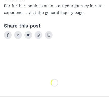
For further inquiries or to start your journey in retail
experiences, visit the
general inquiry page
.
Share this post
Loading...