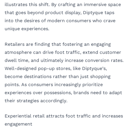
illustrates this shift. By crafting an immersive space
that goes beyond product display, Diptyque taps
into the desires of modern consumers who crave
unique experiences.
Retailers are finding that fostering an engaging
atmosphere can drive foot traffic, extend customer
dwell time, and ultimately increase conversion rates.
Well-designed pop-up stores, like Diptyque’s,
become destinations rather than just shopping
points. As consumers increasingly prioritize
experiences over possessions, brands need to adapt
their strategies accordingly.
Experiential retail attracts foot traffic and increases
engagement