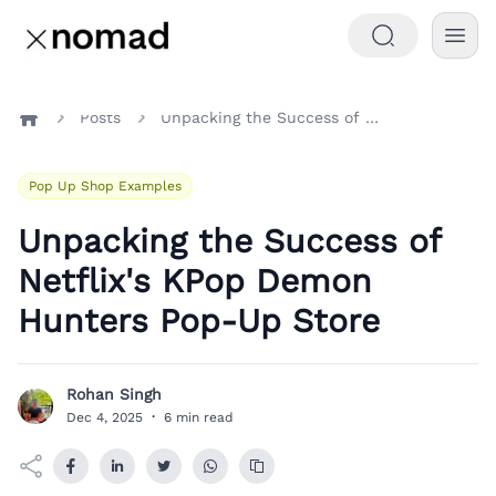
Posts
Unpacking the Success of Netflix's KPop Demon Hunters Pop-Up Store
Home
Pop Up Shop Examples
Unpacking the Success of
Netflix's KPop Demon
Hunters Pop-Up Store
Rohan Singh
R
Dec 4, 2025
·
6 min read