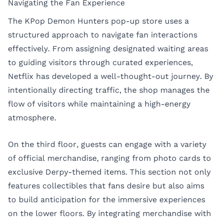
Navigating the Fan Experience
The KPop Demon Hunters pop-up store uses a
structured approach to navigate fan interactions
effectively. From assigning designated waiting areas
to guiding visitors through curated experiences,
Netflix has developed a well-thought-out journey. By
intentionally directing traffic, the shop manages the
flow of visitors while maintaining a high-energy
atmosphere.
On the third floor, guests can engage with a variety
of official merchandise, ranging from photo cards to
exclusive Derpy-themed items. This section not only
features collectibles that fans desire but also aims
to build anticipation for the immersive experiences
on the lower floors. By integrating merchandise with