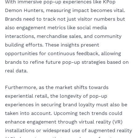
With immersive pop-up experiences like KPop
Demon Hunters, measuring impact becomes vital.
Brands need to track not just visitor numbers but
also engagement metrics like social media
interactions, merchandise sales, and community
building efforts. These insights present
opportunities for continuous feedback, allowing
brands to refine future pop-up strategies based on
real data.
Furthermore, as the market shifts towards
experiential retail, the longevity of pop-up
experiences in securing brand loyalty must also be
taken into account. Upcoming tech trends could
enhance engagement through virtual reality (VR)
installations or widespread use of augmented reality