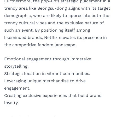
Furthermore, the pop-up's strategic placement in a
trendy area like Seongsu-dong aligns with its target
demographic, who are likely to appreciate both the
trendy cultural vibes and the exclusive nature of
such an event. By positioning itself among
likeminded brands, Netflix elevates its presence in
the competitive fandom landscape.
Emotional engagement through immersive
storytelling.
Strategic location in vibrant communities.
Leveraging unique merchandise to drive
engagement.
Creating exclusive experiences that build brand
loyalty.