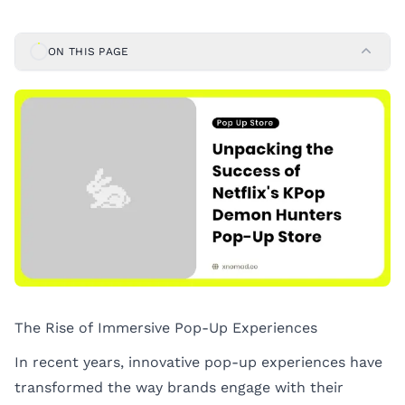
ON THIS PAGE
The Rise of Immersive Pop-Up Experiences
In recent years, innovative pop-up experiences have
transformed the way brands engage with their