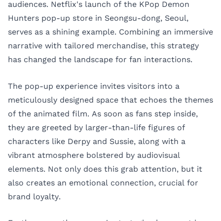
audiences. Netflix's launch of the KPop Demon
Hunters pop-up store in Seongsu-dong, Seoul,
serves as a shining example. Combining an immersive
narrative with tailored merchandise, this strategy
has changed the landscape for fan interactions.
The pop-up experience invites visitors into a
meticulously designed space that echoes the themes
of the animated film. As soon as fans step inside,
they are greeted by larger-than-life figures of
characters like Derpy and Sussie, along with a
vibrant atmosphere bolstered by audiovisual
elements. Not only does this grab attention, but it
also creates an emotional connection, crucial for
brand loyalty.