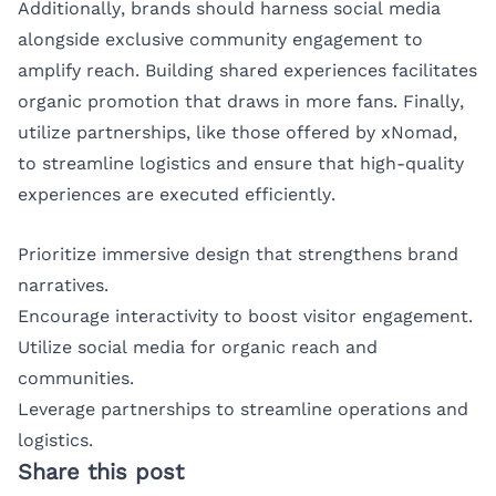
Additionally, brands should harness social media
alongside exclusive community engagement to
amplify reach. Building shared experiences facilitates
organic promotion that draws in more fans. Finally,
utilize partnerships, like those offered by xNomad,
to streamline logistics and ensure that high-quality
experiences are executed efficiently.
Prioritize immersive design that strengthens brand
narratives.
Encourage interactivity to boost visitor engagement.
Utilize social media for organic reach and
communities.
Leverage partnerships to streamline operations and
logistics.
Share this post