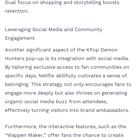
Dual focus on shopping and storytelling boosts
retention.
Leveraging Social Media and Community
Engagement
Another significant aspect of the KPop Demon
Hunters pop-up is its integration with social media.
By tailoring exclusive access to fan communities on
specific days, Netflix skillfully cultivates a sense of
belonging. This strategy not only encourages fans to
engage more deeply but also thrives on generating
organic social media buzz from attendees,
effectively turning visitors into brand ambassadors.
Furthermore, the interactive features, such as the
“Wappen Maker,” offer fans the chance to create