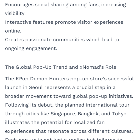
Encourages social sharing among fans, increasing
visibility.
Interactive features promote visitor experiences
online.
Creates passionate communities which lead to
ongoing engagement.
The Global Pop-Up Trend and xNomad's Role
The KPop Demon Hunters pop-up store's successful
launch in Seoul represents a crucial step in a
broader movement toward global pop-up initiatives.
Following its debut, the planned international tour
through cities like Singapore, Bangkok, and Tokyo
illustrates the potential for localized fan
experiences that resonate across different cultures.
Each pop-up is not just a replica but tailored to