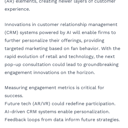
(AR) elements, creating newer layers of customer
experience.
Innovations in customer relationship management
(CRM) systems powered by AI will enable firms to
further personalize their offerings, providing
targeted marketing based on fan behavior. With the
rapid evolution of retail and technology, the next
pop-up consultation could lead to groundbreaking
engagement innovations on the horizon.
Measuring engagement metrics is critical for
success.
Future tech (AR/VR) could redefine participation.
AI-driven CRM systems enable personalization.
Feedback loops from data inform future strategies.