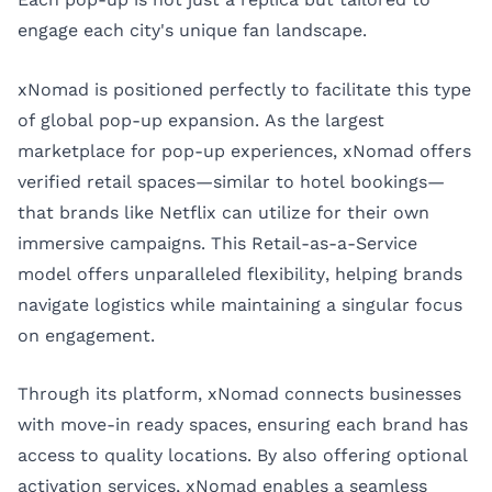
engage each city's unique fan landscape.
xNomad is positioned perfectly to facilitate this type
of global pop-up expansion. As the largest
marketplace for pop-up experiences, xNomad offers
verified retail spaces—similar to hotel bookings—
that brands like Netflix can utilize for their own
immersive campaigns. This Retail-as-a-Service
model offers unparalleled flexibility, helping brands
navigate logistics while maintaining a singular focus
on engagement.
Through its platform, xNomad connects businesses
with move-in ready spaces, ensuring each brand has
access to quality locations. By also offering optional
activation services, xNomad enables a seamless