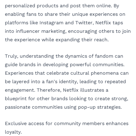
personalized products and post them online. By
enabling fans to share their unique experiences on
platforms like Instagram and Twitter, Netflix taps
into influencer marketing, encouraging others to join
the experience while expanding their reach.
Truly, understanding the dynamics of fandom can
guide brands in developing powerful communities.
Experiences that celebrate cultural phenomena can
be layered into a fan's identity, leading to repeated
engagement. Therefore, Netflix illustrates a
blueprint for other brands looking to create strong,
passionate communities using pop-up strategies.
Exclusive access for community members enhances
loyalty.