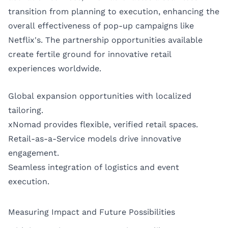
transition from planning to execution, enhancing the
overall effectiveness of pop-up campaigns like
Netflix's. The partnership opportunities available
create fertile ground for innovative retail
experiences worldwide.
Global expansion opportunities with localized
tailoring.
xNomad provides flexible, verified retail spaces.
Retail-as-a-Service models drive innovative
engagement.
Seamless integration of logistics and event
execution.
Measuring Impact and Future Possibilities