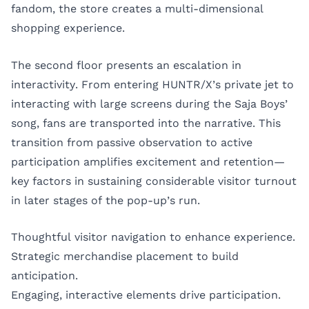
fandom, the store creates a multi-dimensional
shopping experience.
The second floor presents an escalation in
interactivity. From entering HUNTR/X’s private jet to
interacting with large screens during the Saja Boys’
song, fans are transported into the narrative. This
transition from passive observation to active
participation amplifies excitement and retention—
key factors in sustaining considerable visitor turnout
in later stages of the pop-up’s run.
Thoughtful visitor navigation to enhance experience.
Strategic merchandise placement to build
anticipation.
Engaging, interactive elements drive participation.