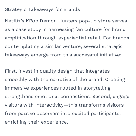
Strategic Takeaways for Brands
Netflix’s KPop Demon Hunters pop-up store serves
as a case study in harnessing fan culture for brand
amplification through experiential retail. For brands
contemplating a similar venture, several strategic
takeaways emerge from this successful initiative:
First, invest in quality design that integrates
smoothly with the narrative of the brand. Creating
immersive experiences rooted in storytelling
strengthens emotional connections. Second, engage
visitors with interactivity—this transforms visitors
from passive observers into excited participants,
enriching their experience.