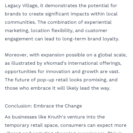
Legacy Village, it demonstrates the potential for
brands to create significant impacts within local
communities. The combination of experiential
marketing, location flexibility, and customer
engagement can lead to long-term brand loyalty.
Moreover, with expansion possible on a global scale,
as illustrated by xNomad's international offerings,
opportunities for innovation and growth are vast.
The future of pop-up retail looks promising, and
those who embrace it will likely lead the way.
Conclusion: Embrace the Change
As businesses like Knuth's venture into the
temporary retail space, consumers can expect more