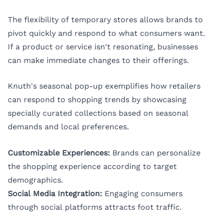
The flexibility of temporary stores allows brands to
pivot quickly and respond to what consumers want.
If a product or service isn't resonating, businesses
can make immediate changes to their offerings.
Knuth's seasonal pop-up exemplifies how retailers
can respond to shopping trends by showcasing
specially curated collections based on seasonal
demands and local preferences.
Customizable Experiences:
Brands can personalize
the shopping experience according to target
demographics.
Social Media Integration:
Engaging consumers
through social platforms attracts foot traffic.