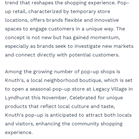
trend that reshapes the shopping experience. Pop-
up retail, characterized by temporary store
locations, offers brands flexible and innovative
spaces to engage customers in a unique way. The
concept is not new but has gained momentum,
especially as brands seek to investigate new markets
and connect directly with potential customers.
Among the growing number of pop-up shops is
Knuth's, a local neighborhood boutique, which is set
to open a seasonal pop-up store at Legacy Village in
Lyndhurst this November. Celebrated for unique
products that reflect local culture and taste,
Knuth's pop-up is anticipated to attract both locals
and visitors, enhancing the community shopping
experience.