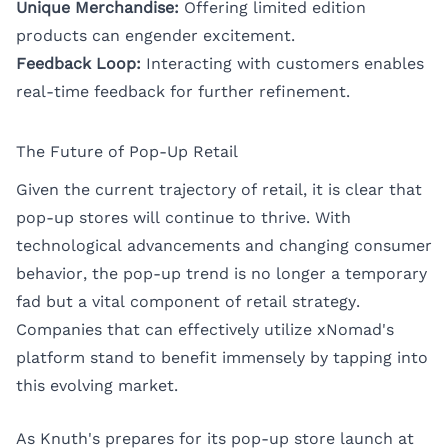
Unique Merchandise:
Offering limited edition
products can engender excitement.
Feedback Loop:
Interacting with customers enables
real-time feedback for further refinement.
The Future of Pop-Up Retail
Given the current trajectory of retail, it is clear that
pop-up stores will continue to thrive. With
technological advancements and changing consumer
behavior, the pop-up trend is no longer a temporary
fad but a vital component of retail strategy.
Companies that can effectively utilize xNomad's
platform stand to benefit immensely by tapping into
this evolving market.
As Knuth's prepares for its pop-up store launch at