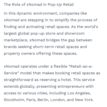
The Role of xNomad in Pop-Up Retail
In this dynamic environment, companies like
xNomad are stepping in to simplify the process of
finding and activating retail spaces. As the world's
largest global pop-up store and showroom
marketplace, xNomad bridges the gap between
brands seeking short-term retail spaces and
property owners offering these spaces.
xNomad operates under a flexible “Retail-as-a-
Service” model that makes booking retail spaces as
straightforward as reserving a hotel. This service
extends globally, presenting entrepreneurs with
access to various cities, including
Los Angeles
,
Stockholm
,
Paris
,
Berlin
,
London
, and
New York
.