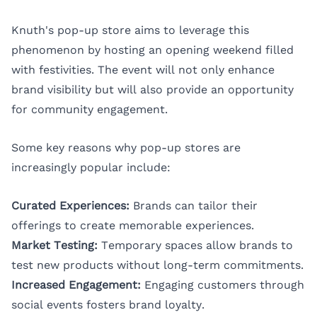
Knuth's pop-up store aims to leverage this
phenomenon by hosting an opening weekend filled
with festivities. The event will not only enhance
brand visibility but will also provide an opportunity
for community engagement.
Some key reasons why pop-up stores are
increasingly popular include:
Curated Experiences:
Brands can tailor their
offerings to create memorable experiences.
Market Testing:
Temporary spaces allow brands to
test new products without long-term commitments.
Increased Engagement:
Engaging customers through
social events fosters brand loyalty.