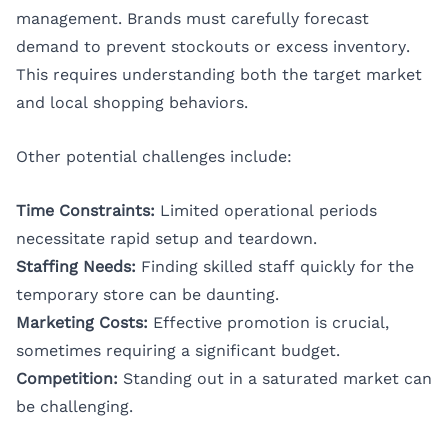
management. Brands must carefully forecast
demand to prevent stockouts or excess inventory.
This requires understanding both the target market
and local shopping behaviors.
Other potential challenges include:
Time Constraints:
Limited operational periods
necessitate rapid setup and teardown.
Staffing Needs:
Finding skilled staff quickly for the
temporary store can be daunting.
Marketing Costs:
Effective promotion is crucial,
sometimes requiring a significant budget.
Competition:
Standing out in a saturated market can
be challenging.