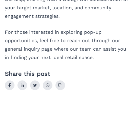
your target market, location, and community
engagement strategies.
For those interested in exploring pop-up
opportunities, feel free to reach out through our
general inquiry page
where our team can assist you
in finding your next ideal retail space.
Share this post