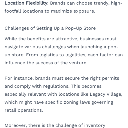
Location Flexibility:
Brands can choose trendy, high-
footfall locations to maximize exposure.
Challenges of Setting Up a Pop-Up Store
While the benefits are attractive, businesses must
navigate various challenges when launching a pop-
up store. From logistics to legalities, each factor can
influence the success of the venture.
For instance, brands must secure the right permits
and comply with regulations. This becomes
especially relevant with locations like Legacy Village,
which might have specific zoning laws governing
retail operations.
Moreover, there is the challenge of inventory