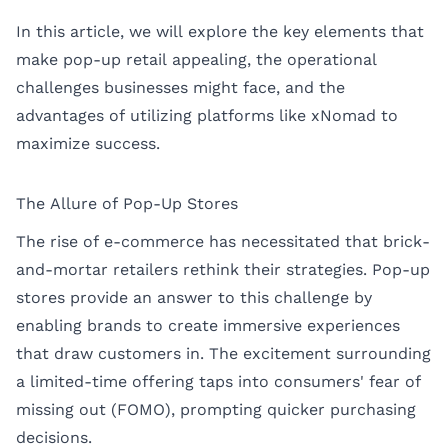
In this article, we will explore the key elements that
make pop-up retail appealing, the operational
challenges businesses might face, and the
advantages of utilizing platforms like xNomad to
maximize success.
The Allure of Pop-Up Stores
The rise of e-commerce has necessitated that brick-
and-mortar retailers rethink their strategies. Pop-up
stores provide an answer to this challenge by
enabling brands to create immersive experiences
that draw customers in. The excitement surrounding
a limited-time offering taps into consumers' fear of
missing out (FOMO), prompting quicker purchasing
decisions.