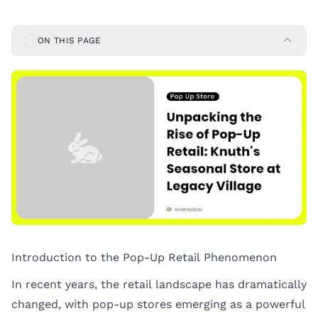
ON THIS PAGE
Introduction to the Pop-Up Retail Phenomenon
In recent years, the retail landscape has dramatically
changed, with pop-up stores emerging as a powerful