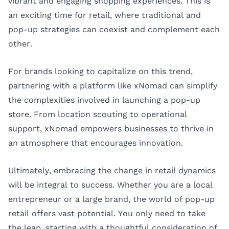
vibrant and engaging shopping experiences. This is
an exciting time for retail, where traditional and
pop-up strategies can coexist and complement each
other.
For brands looking to capitalize on this trend,
partnering with a platform like xNomad can simplify
the complexities involved in launching a pop-up
store. From location scouting to operational
support, xNomad empowers businesses to thrive in
an atmosphere that encourages innovation.
Ultimately, embracing the change in retail dynamics
will be integral to success. Whether you are a local
entrepreneur or a large brand, the world of pop-up
retail offers vast potential. You only need to take
the leap, starting with a thoughtful consideration of