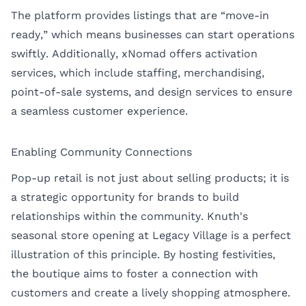
The platform provides listings that are “move-in
ready,” which means businesses can start operations
swiftly. Additionally, xNomad offers activation
services, which include staffing, merchandising,
point-of-sale systems, and design services to ensure
a seamless customer experience.
Enabling Community Connections
Pop-up retail is not just about selling products; it is
a strategic opportunity for brands to build
relationships within the community. Knuth's
seasonal store opening at Legacy Village is a perfect
illustration of this principle. By hosting festivities,
the boutique aims to foster a connection with
customers and create a lively shopping atmosphere.