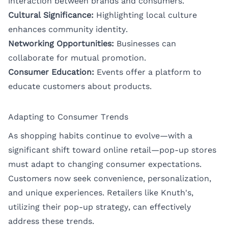
interaction between brands and consumers.
Cultural Significance:
Highlighting local culture
enhances community identity.
Networking Opportunities:
Businesses can
collaborate for mutual promotion.
Consumer Education:
Events offer a platform to
educate customers about products.
Adapting to Consumer Trends
As shopping habits continue to evolve—with a
significant shift toward online retail—pop-up stores
must adapt to changing consumer expectations.
Customers now seek convenience, personalization,
and unique experiences. Retailers like Knuth's,
utilizing their pop-up strategy, can effectively
address these trends.