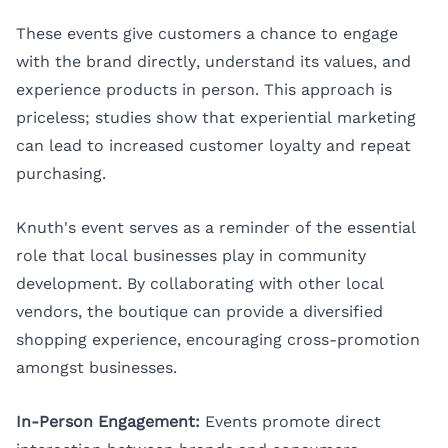
These events give customers a chance to engage
with the brand directly, understand its values, and
experience products in person. This approach is
priceless; studies show that experiential marketing
can lead to increased customer loyalty and repeat
purchasing.
Knuth's event serves as a reminder of the essential
role that local businesses play in community
development. By collaborating with other local
vendors, the boutique can provide a diversified
shopping experience, encouraging cross-promotion
amongst businesses.
In-Person Engagement:
Events promote direct