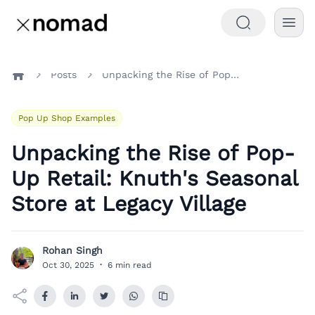
Posts
Unpacking the Rise of Pop-Up Retail: Knuth's Seasonal Store at Legacy Village
Home
Pop Up Shop Examples
Unpacking the Rise of Pop-
Up Retail: Knuth's Seasonal
Store at Legacy Village
Rohan Singh
R
Oct 30, 2025
·
6 min read