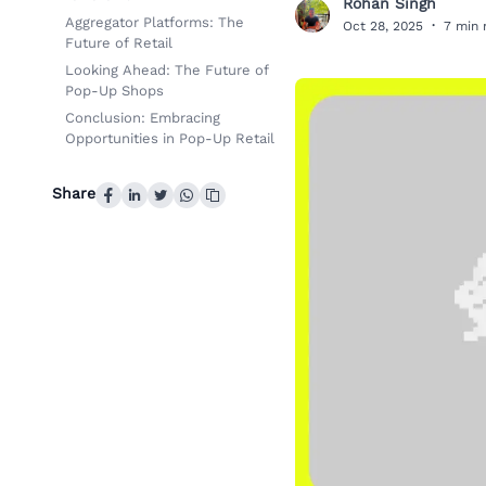
Rohan Singh
R
Aggregator Platforms: The
Oct 28, 2025
·
7 min 
Future of Retail
Looking Ahead: The Future of
Pop-Up Shops
Conclusion: Embracing
Opportunities in Pop-Up Retail
Share