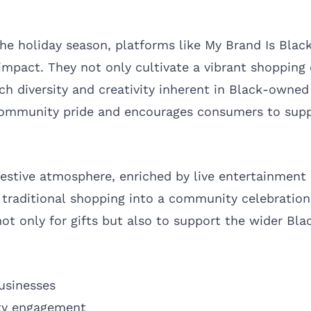
 the holiday season, platforms like My Brand Is Bla
l impact. They not only cultivate a vibrant shoppin
ich diversity and creativity inherent in Black-owned
community pride and encourages consumers to supp
estive atmosphere, enriched by live entertainment
 traditional shopping into a community celebration
ot only for gifts but also to support the wider Bl
usinesses
ty engagement