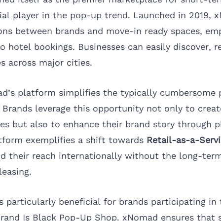
al player in the pop-up trend. Launched in 2019,
ions between brands and move-in ready spaces, em
 to hotel bookings. Businesses can easily discover, r
es across major cities.
’s platform simplifies the typically cumbersome 
. Brands leverage this opportunity not only to crea
s but also to enhance their brand story through p
atform exemplifies a shift towards
Retail-as-a-Serv
d their reach internationally without the long-t
leasing.
s particularly beneficial for brands participating i
Brand Is Black Pop-Up Shop. xNomad ensures that 