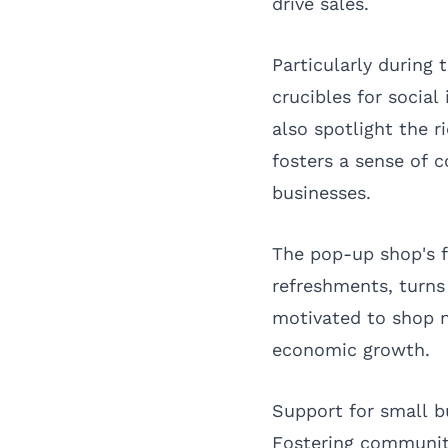
drive sales.
Particularly during
crucibles for socia
also spotlight the r
fosters a sense of 
businesses.
The pop-up shop's f
refreshments, turns
motivated to shop n
economic growth.
Support for small b
Fostering communi