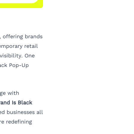
, offering brands
emporary retail
sibility. One
lack Pop-Up
ge with
and Is Black
d businesses all
re redefining