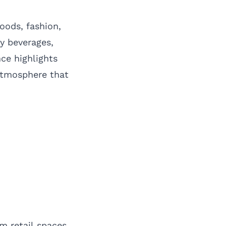
oods, fashion,
y beverages,
nce highlights
atmosphere that
m retail spaces,