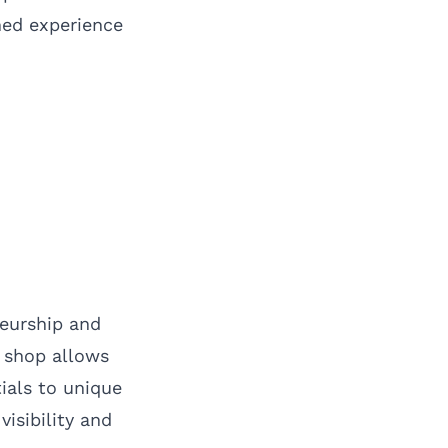
hed experience
neurship and
p shop allows
ials to unique
visibility and