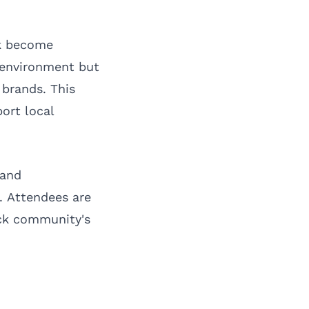
ck become
g environment but
 brands. This
ort local
 and
. Attendees are
ack community's