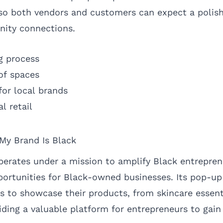
y, so both vendors and customers can expect a polis
nity connections.
g process
 of spaces
for local brands
l retail
 My Brand Is Black
perates under a mission to amplify Black entrepre
portunities for Black-owned businesses. Its pop-u
rs to showcase their products, from skincare essent
iding a valuable platform for entrepreneurs to gain 