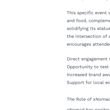
This specific event 
and food, compleme
solidifying its stat
the intersection of
encourages attendee
Direct engagement 
Opportunity to tes
Increased brand aw
Support for local 
The Role of xNomad
xNomad has position