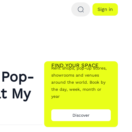
Sign in
FIND YOUR SPACE
Rent shops, pop-up stores,
 Pop-
showrooms and venues
around the world. Book by
at My
the day, week, month or
year
Discover