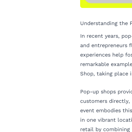
Understanding the
In recent years, pop
and entrepreneurs f
experiences help fo
remarkable example
Shop
, taking place
Pop-up shops provid
customers directly,
event embodies this
in one vibrant loca
retail by combinin