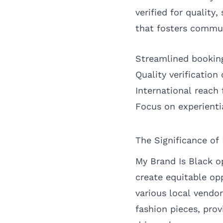
verified for qualit
that fosters commu
Streamlined bookin
Quality verification
International reach 
Focus on experientia
The Significance of
My Brand Is Black o
create equitable op
various local vendo
fashion pieces, prov