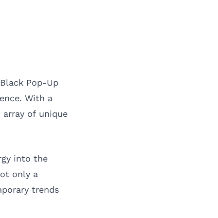
 Black Pop-Up
ience. With a
n array of unique
gy into the
ot only a
mporary trends