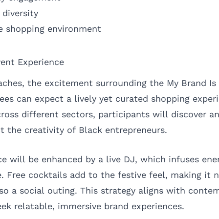
 diversity
ve shopping environment
vent Experience
ches, the excitement surrounding the My Brand Is
ees can expect a lively yet curated shopping exper
ross different sectors, participants will discover a
t the creativity of Black entrepreneurs.
e will be enhanced by a live DJ, which infuses ener
 Free cocktails add to the festive feel, making it n
so a social outing. This strategy aligns with conte
k relatable, immersive brand experiences.