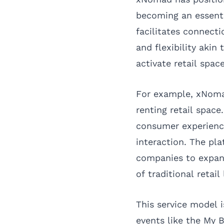
becoming an essenti
facilitates connect
and flexibility akin
activate retail spac
For example, xNomad
renting retail space
consumer experience
interaction. The pl
companies to expan
of traditional retail 
This service model i
events like the My 