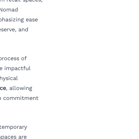
 xNomad
phasizing ease
eserve, and
process of
te impactful
hysical
ice
, allowing
erm commitment
n temporary
spaces are