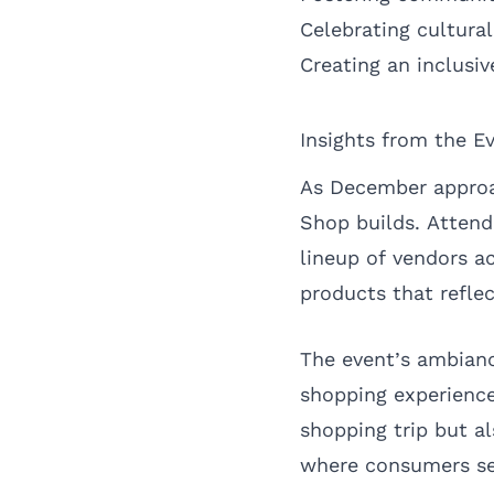
Celebrating cultural
Creating an inclusi
Insights from the E
As December approa
Shop builds. Attend
lineup of vendors ac
products that reflec
The event’s ambianc
shopping experience.
shopping trip but al
where consumers see