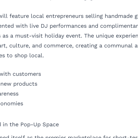
will feature local entrepreneurs selling handmade g
nted with live DJ performances and complimentar
us as a must-visit holiday event. The unique experie
 art, culture, and commerce, creating a communal 
s to shop local.
with customers
t new products
areness
economies
 in the Pop-Up Space
ed itself as the premier marketplace for short-ter