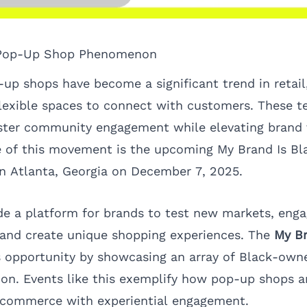
 Pop-Up Shop Phenomenon
-up shops have become a significant trend in retail
lexible spaces to connect with customers. These t
ster community engagement while elevating brand vi
 of this movement is the upcoming
My Brand Is B
 in Atlanta, Georgia on December 7, 2025.
e a platform for brands to test new markets, enga
 and create unique shopping experiences. The
My Br
 opportunity by showcasing an array of Black-owne
tion. Events like this exemplify how pop-up shops a
g commerce with experiential engagement.