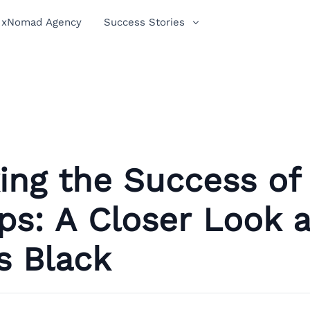
xNomad Agency
Success Stories
ing the Success of
s: A Closer Look 
s Black