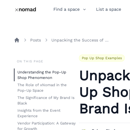
Find a space
List a space
Posts
Unpacking the Success of Pop-Up Shops: A Closer Look at My Brand Is Black
Home
Pop Up Shop Examples
ON THIS PAGE
Unpack
Understanding the Pop-Up
Shop Phenomenon
The Role of xNomad in the
Up Shop
Pop-Up Space
The Significance of My Brand Is
Brand I
Black
Insights from the Event
Experience
Vendor Participation: A Gateway
for Growth