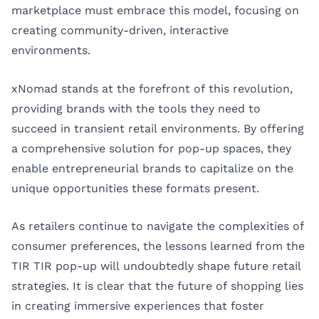
marketplace must embrace this model, focusing on
creating community-driven, interactive
environments.
xNomad stands at the forefront of this revolution,
providing brands with the tools they need to
succeed in transient retail environments. By offering
a comprehensive solution for pop-up spaces, they
enable entrepreneurial brands to capitalize on the
unique opportunities these formats present.
As retailers continue to navigate the complexities of
consumer preferences, the lessons learned from the
TIR TIR pop-up will undoubtedly shape future retail
strategies. It is clear that the future of shopping lies
in creating immersive experiences that foster