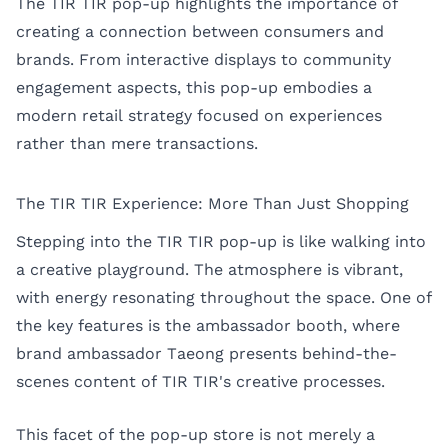
The TIR TIR pop-up highlights the importance of
creating a connection between consumers and
brands. From interactive displays to community
engagement aspects, this pop-up embodies a
modern retail strategy focused on experiences
rather than mere transactions.
The TIR TIR Experience: More Than Just Shopping
Stepping into the TIR TIR pop-up is like walking into
a creative playground. The atmosphere is vibrant,
with energy resonating throughout the space. One of
the key features is the ambassador booth, where
brand ambassador Taeong presents behind-the-
scenes content of TIR TIR's creative processes.
This facet of the pop-up store is not merely a