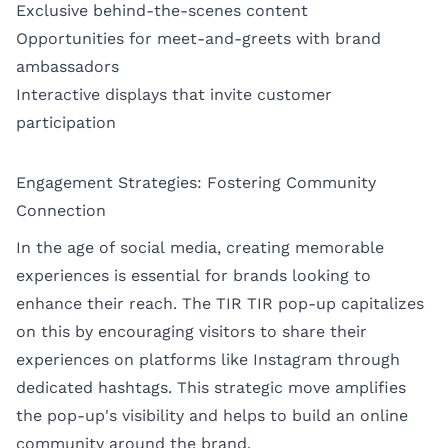
Exclusive behind-the-scenes content
Opportunities for meet-and-greets with brand
ambassadors
Interactive displays that invite customer
participation
Engagement Strategies: Fostering Community
Connection
In the age of social media, creating memorable
experiences is essential for brands looking to
enhance their reach. The TIR TIR pop-up capitalizes
on this by encouraging visitors to share their
experiences on platforms like Instagram through
dedicated hashtags. This strategic move amplifies
the pop-up's visibility and helps to build an online
community around the brand.