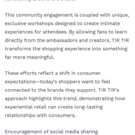
This community engagement is coupled with unique,
exclusive workshops designed to create intimate
experiences for attendees. By allowing fans to learn
directly from the ambassadors and creators, TIR TIR
transforms the shopping experience into something
far more meaningful.
These efforts reflect a shift in consumer
expectations—today’s shoppers want to feel
connected to the brands they support. TIR TIR’s
approach highlights this trend, demonstrating how
experiential retail can create long-lasting
relationships with consumers.
Encouragement of social media sharing