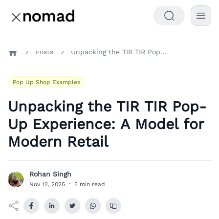
Posts
Unpacking the TIR TIR Pop-Up Experience: A Model for Modern Retail
Home
Pop Up Shop Examples
Unpacking the TIR TIR Pop-
Up Experience: A Model for
Modern Retail
Rohan Singh
R
Nov 12, 2025
·
5 min read