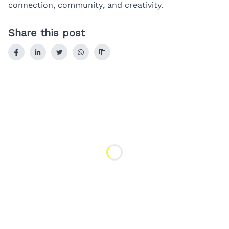
connection, community, and creativity.
Share this post
Loading...