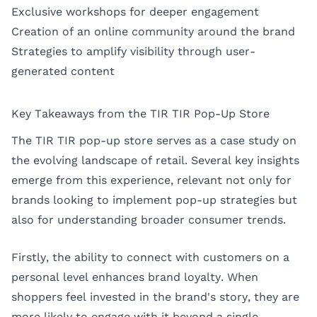
Exclusive workshops for deeper engagement
Creation of an online community around the brand
Strategies to amplify visibility through user-
generated content
Key Takeaways from the TIR TIR Pop-Up Store
The TIR TIR pop-up store serves as a case study on
the evolving landscape of retail. Several key insights
emerge from this experience, relevant not only for
brands looking to implement pop-up strategies but
also for understanding broader consumer trends.
Firstly, the ability to connect with customers on a
personal level enhances brand loyalty. When
shoppers feel invested in the brand's story, they are
more likely to engage with it beyond a single