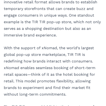
innovative retail format allows brands to establish
temporary storefronts that can create buzz and
engage consumers in unique ways. One standout
example is the TIR TIR pop-up store, which not only
serves as a shopping destination but also as an
immersive brand experience.
With the support of
xNomad
, the world’s largest
global pop-up store marketplace, TIR TIR is
redefining how brands interact with consumers.
xNomad enables seamless booking of short-term
retail spaces—think of it as the hotel booking for
retail. This model promotes flexibility, allowing
brands to experiment and find their market fit
without long-term commitments.