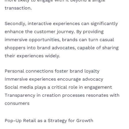
transaction.
Secondly, interactive experiences can significantly
enhance the customer journey. By providing
immersive opportunities, brands can turn casual
shoppers into brand advocates, capable of sharing
their experiences widely.
Personal connections foster brand loyalty
Immersive experiences encourage advocacy
Social media plays a critical role in engagement
Transparency in creation processes resonates with
consumers
Pop-Up Retail as a Strategy for Growth