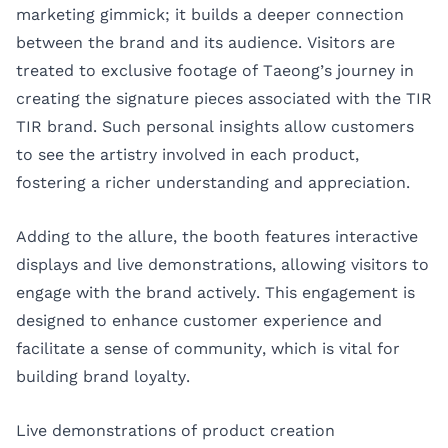
marketing gimmick; it builds a deeper connection
between the brand and its audience. Visitors are
treated to exclusive footage of Taeong’s journey in
creating the signature pieces associated with the TIR
TIR brand. Such personal insights allow customers
to see the artistry involved in each product,
fostering a richer understanding and appreciation.
Adding to the allure, the booth features interactive
displays and live demonstrations, allowing visitors to
engage with the brand actively. This engagement is
designed to enhance customer experience and
facilitate a sense of community, which is vital for
building brand loyalty.
Live demonstrations of product creation