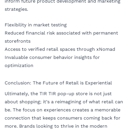
inform future product development and marketing
strategies.
Flexibility in market testing
Reduced financial risk associated with permanent
storefronts
Access to verified retail spaces through xNomad
Invaluable consumer behavior insights for
optimization
Conclusion: The Future of Retail is Experiential
Ultimately, the TIR TIR pop-up store is not just
about shopping; it’s a reimagining of what retail can
be. The focus on experiences creates a memorable
connection that keeps consumers coming back for
more. Brands looking to thrive in the modern