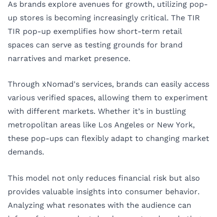
As brands explore avenues for growth, utilizing pop-
up stores is becoming increasingly critical. The TIR
TIR pop-up exemplifies how short-term retail
spaces can serve as testing grounds for brand
narratives and market presence.
Through xNomad's services, brands can easily access
various verified spaces, allowing them to experiment
with different markets. Whether it’s in bustling
metropolitan areas like
Los Angeles
or
New York
,
these pop-ups can flexibly adapt to changing market
demands.
This model not only reduces financial risk but also
provides valuable insights into consumer behavior.
Analyzing what resonates with the audience can