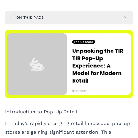
ON THIS PAGE
Introduction to Pop-Up Retail
In today’s rapidly changing retail landscape, pop-up
stores are gaining significant attention. This