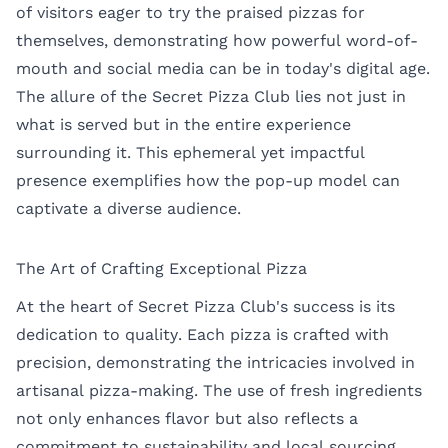
of visitors eager to try the praised pizzas for
themselves, demonstrating how powerful word-of-
mouth and social media can be in today's digital age.
The allure of the Secret Pizza Club lies not just in
what is served but in the entire experience
surrounding it. This ephemeral yet impactful
presence exemplifies how the pop-up model can
captivate a diverse audience.
The Art of Crafting Exceptional Pizza
At the heart of Secret Pizza Club's success is its
dedication to quality. Each pizza is crafted with
precision, demonstrating the intricacies involved in
artisanal pizza-making. The use of fresh ingredients
not only enhances flavor but also reflects a
commitment to sustainability and local sourcing.