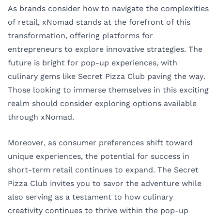
As brands consider how to navigate the complexities
of retail, xNomad stands at the forefront of this
transformation, offering platforms for
entrepreneurs to explore innovative strategies. The
future is bright for pop-up experiences, with
culinary gems like Secret Pizza Club paving the way.
Those looking to immerse themselves in this exciting
realm should consider exploring options available
through
xNomad
.
Moreover, as consumer preferences shift toward
unique experiences, the potential for success in
short-term retail continues to expand. The Secret
Pizza Club invites you to savor the adventure while
also serving as a testament to how culinary
creativity continues to thrive within the pop-up