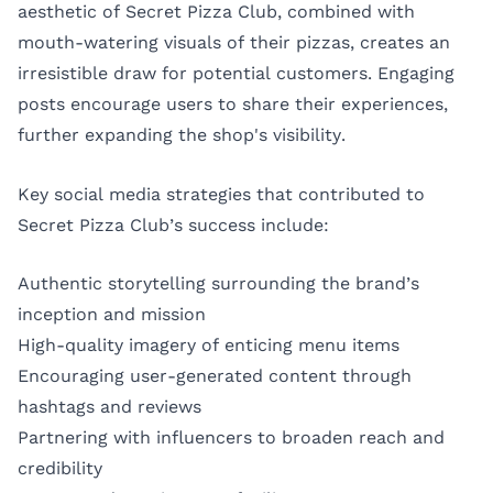
aesthetic of Secret Pizza Club, combined with
mouth-watering visuals of their pizzas, creates an
irresistible draw for potential customers. Engaging
posts encourage users to share their experiences,
further expanding the shop's visibility.
Key social media strategies that contributed to
Secret Pizza Club’s success include:
Authentic storytelling surrounding the brand’s
inception and mission
High-quality imagery of enticing menu items
Encouraging user-generated content through
hashtags and reviews
Partnering with influencers to broaden reach and
credibility