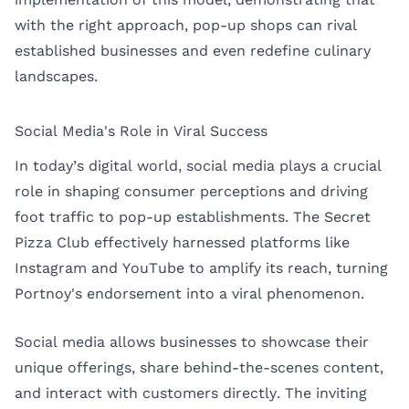
with the right approach, pop-up shops can rival
established businesses and even redefine culinary
landscapes.
Social Media's Role in Viral Success
In today’s digital world, social media plays a crucial
role in shaping consumer perceptions and driving
foot traffic to pop-up establishments. The Secret
Pizza Club effectively harnessed platforms like
Instagram and YouTube to amplify its reach, turning
Portnoy's endorsement into a viral phenomenon.
Social media allows businesses to showcase their
unique offerings, share behind-the-scenes content,
and interact with customers directly. The inviting