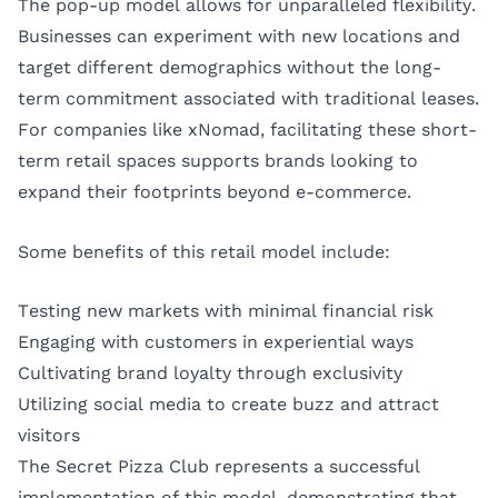
The pop-up model allows for unparalleled flexibility.
Businesses can experiment with new locations and
target different demographics without the long-
term commitment associated with traditional leases.
For companies like
xNomad
, facilitating these short-
term retail spaces supports brands looking to
expand their footprints beyond e-commerce.
Some benefits of this retail model include:
Testing new markets with minimal financial risk
Engaging with customers in experiential ways
Cultivating brand loyalty through exclusivity
Utilizing social media to create buzz and attract
visitors
The Secret Pizza Club represents a successful
implementation of this model, demonstrating that