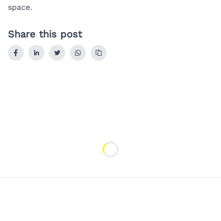
space.
Share this post
Loading...