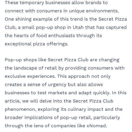
These temporary businesses allow brands to
connect with consumers in unique environments.
One shining example of this trend is the Secret Pizza
Club, a small pop-up shop in Utah that has captured
the hearts of food enthusiasts through its
exceptional pizza offerings.
Pop-up shops like Secret Pizza Club are changing
the landscape of retail by providing consumers with
exclusive experiences. This approach not only
creates a sense of urgency but also allows
businesses to test markets and adapt quickly. In this
article, we will delve into the Secret Pizza Club
phenomenon, exploring its culinary impact and the
broader implications of pop-up retail, particularly
through the lens of companies like
xNomad
.