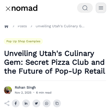
Posts
Unveiling Utah's Culinary Gem: Secret Pizza Club and the Future of Pop-Up Retail
Home
Pop Up Shop Examples
Unveiling Utah's Culinary
Gem: Secret Pizza Club and
the Future of Pop-Up Retail
Rohan Singh
R
Nov 2, 2025
·
6 min read