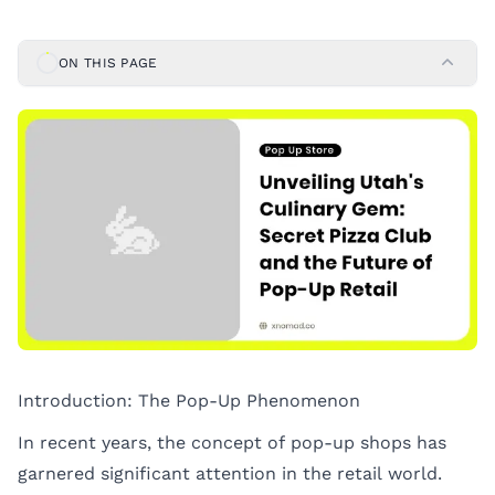
ON THIS PAGE
Introduction: The Pop-Up Phenomenon
In recent years, the concept of pop-up shops has
garnered significant attention in the retail world.