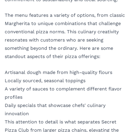
The menu features a variety of options, from classic
Margherita to unique combinations that challenge
conventional pizza norms. This culinary creativity
resonates with customers who are seeking
something beyond the ordinary. Here are some
standout aspects of their pizza offerings:
Artisanal dough made from high-quality flours
Locally sourced, seasonal toppings
A variety of sauces to complement different flavor
profiles
Daily specials that showcase chefs' culinary
innovation
This attention to detail is what separates Secret
Pizza Club from larger pizza chains, elevating the