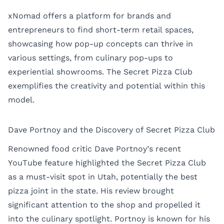
xNomad offers a platform for brands and
entrepreneurs to find short-term retail spaces,
showcasing how pop-up concepts can thrive in
various settings, from culinary pop-ups to
experiential showrooms. The Secret Pizza Club
exemplifies the creativity and potential within this
model.
Dave Portnoy and the Discovery of Secret Pizza Club
Renowned food critic Dave Portnoy’s recent
YouTube feature highlighted the Secret Pizza Club
as a must-visit spot in Utah, potentially the best
pizza joint in the state. His review brought
significant attention to the shop and propelled it
into the culinary spotlight. Portnoy is known for his