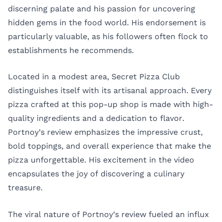
discerning palate and his passion for uncovering
hidden gems in the food world. His endorsement is
particularly valuable, as his followers often flock to
establishments he recommends.
Located in a modest area, Secret Pizza Club
distinguishes itself with its artisanal approach. Every
pizza crafted at this pop-up shop is made with high-
quality ingredients and a dedication to flavor.
Portnoy’s review emphasizes the impressive crust,
bold toppings, and overall experience that make the
pizza unforgettable. His excitement in the video
encapsulates the joy of discovering a culinary
treasure.
The viral nature of Portnoy’s review fueled an influx