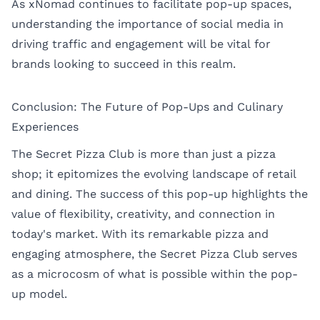
As xNomad continues to facilitate pop-up spaces,
understanding the importance of social media in
driving traffic and engagement will be vital for
brands looking to succeed in this realm.
Conclusion: The Future of Pop-Ups and Culinary
Experiences
The Secret Pizza Club is more than just a pizza
shop; it epitomizes the evolving landscape of retail
and dining. The success of this pop-up highlights the
value of flexibility, creativity, and connection in
today's market. With its remarkable pizza and
engaging atmosphere, the Secret Pizza Club serves
as a microcosm of what is possible within the pop-
up model.