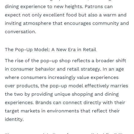
dining experience to new heights. Patrons can
expect not only excellent food but also a warm and
inviting atmosphere that encourages community and
conversation.
The Pop-Up Model: A New Era in Retail
The rise of the pop-up shop reflects a broader shift
in consumer behavior and retail strategy. In an age
where consumers increasingly value experiences
over products, the pop-up model effectively marries
the two by providing unique shopping and dining
experiences. Brands can connect directly with their
target markets in environments that reflect their
identity.