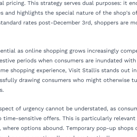
l pricing. This strategy serves dual purposes: it e
 and highlights the special nature of the shop's of
 standard rates post-December 3rd, shoppers are mo
sential as online shopping grows increasingly compe
 festive periods when consumers are inundated wit
ime shopping experience, Visit Stallis stands out 
essfully drawing consumers who might otherwise tur
s.
spect of urgency cannot be understated, as consu
 time-sensitive offers. This is particularly relevant
g, where options abound. Temporary pop-up shops 