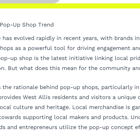
e Pop-Up Shop Trend
 has evolved rapidly in recent years, with brands in
ops as a powerful tool for driving engagement and
pop-up shop is the latest initiative linking local pri
n. But what does this mean for the community and
s the rationale behind pop-up shops, particularly i
 provides West Allis residents and visitors a unique
local culture and heritage. Local merchandise is ga
towards supporting local makers and products. Und
ds and entrepreneurs utilize the pop-up concept eff