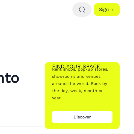
Sign in
FIND YOUR SPACE
Rent shops, pop-up stores,
nto
showrooms and venues
around the world. Book by
the day, week, month or
year
Discover