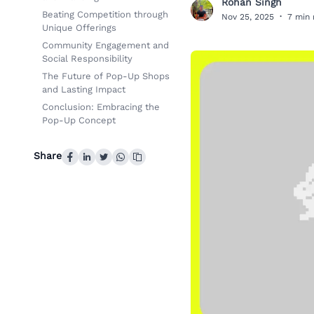
Rohan Singh
R
Beating Competition through
Nov 25, 2025
·
7 min 
Unique Offerings
Community Engagement and
Social Responsibility
The Future of Pop-Up Shops
and Lasting Impact
Conclusion: Embracing the
Pop-Up Concept
Share