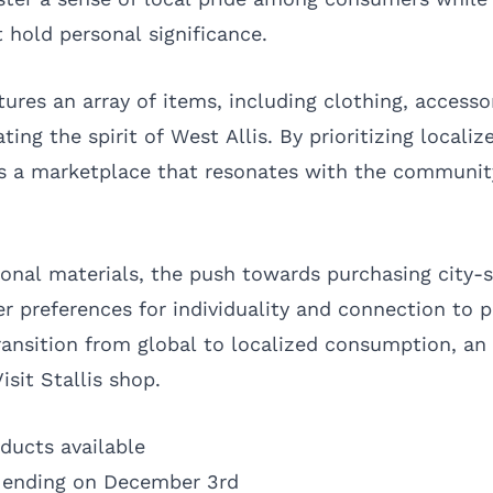
t hold personal significance.
ures an array of items, including clothing, accesso
ing the spirit of West Allis. By prioritizing locali
 a marketplace that resonates with the community
onal materials, the push towards purchasing city-s
r preferences for individuality and connection to p
transition from global to localized consumption, a
isit Stallis shop.
ducts available
s ending on December 3rd