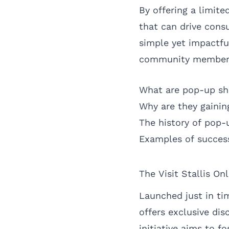
By offering a limite
that can drive consu
simple yet impactfu
community members
What are pop-up s
Why are they gainin
The history of pop-u
Examples of success
The Visit Stallis O
Launched just in tim
offers exclusive di
initiative aims to 