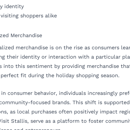
 identity
visiting shoppers alike
ized Merchandise
lized merchandise is on the rise as consumers le
g their identity or interaction with a particular pla
aps into this sentiment by providing merchandise that
 perfect fit during the holiday shopping season.
 in consumer behavior, individuals increasingly pre
 community-focused brands. This shift is supported
ns, as local purchases often positively impact reg
isit Stallis, serve as a platform to foster communi