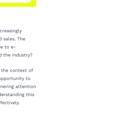
creasingly
 sales. The
de to e-
 the industry?
n the context of
 opportunity to
rnering attention
erstanding this
ectively.