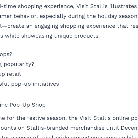
d-time shopping experience, Visit Stallis illustrate
mer behavior, especially during the holiday season.
l—create an engaging shopping experience that re
 while showcasing unique products.
hops?
g popularity?
p retail
ful pop-up initiatives
nline Pop-Up Shop
e for the festive season, the Visit Stallis online 
scounts on Stallis-branded merchandise until Decem
foster a sense of local pride among consumers whil