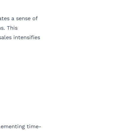
ates a sense of
s. This
ales intensifies
plementing time-