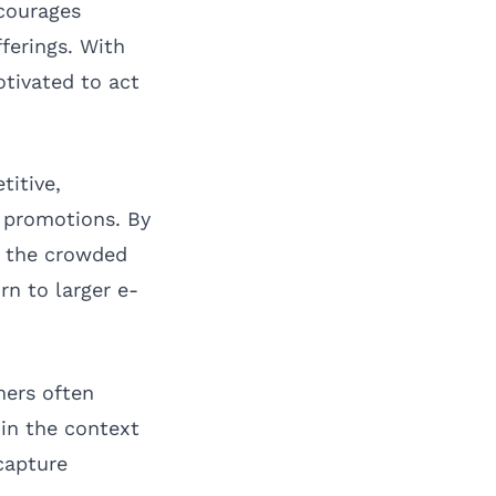
ncourages
ferings. With
tivated to act
titive,
h promotions. By
in the crowded
n to larger e-
mers often
 in the context
capture