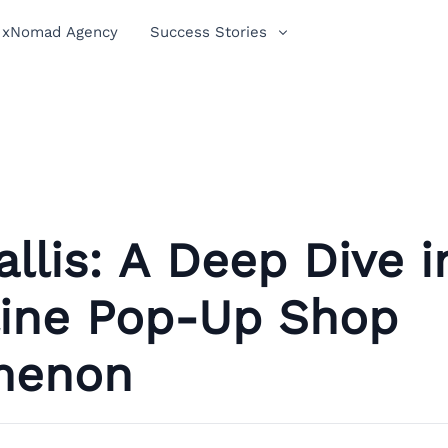
xNomad Agency
Success Stories
tallis: A Deep Dive i
line Pop-Up Shop
menon