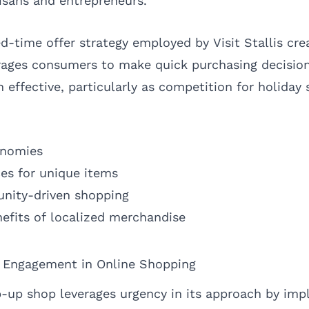
tisans and entrepreneurs.
d-time offer strategy employed by Visit Stallis cre
ages consumers to make quick purchasing decision
effective, particularly as competition for holiday s
onomies
es for unique items
nity-driven shopping
efits of localized merchandise
d Engagement in Online Shopping
op-up shop leverages urgency in its approach by im