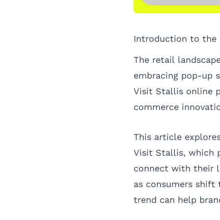
Introduction to th
The retail landscape
embracing pop-up sh
Visit Stallis online 
commerce innovatio
This article explore
Visit Stallis, which
connect with their 
as consumers shift 
trend can help bran