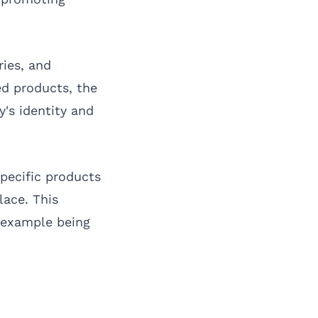
ries, and
zed products, the
's identity and
pecific products
lace. This
n example being