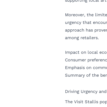
supporting local ar
Moreover, the limite
urgency that encour
approach has proven 
among retailers.
Impact on local ec
Consumer preferenc
Emphasis on commu
Summary of the ben
Driving Urgency an
The Visit Stallis p