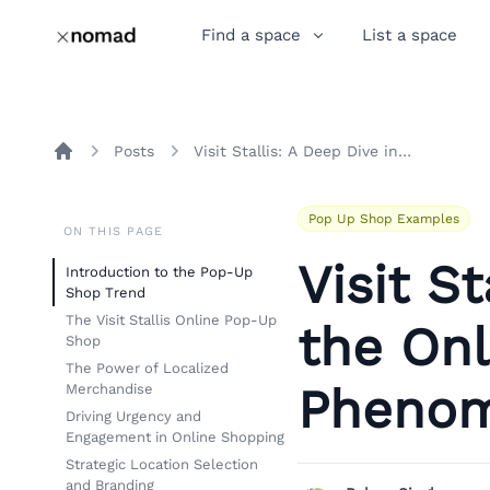
Find a space
List a space
Posts
Visit Stallis: A Deep Dive into the Online Pop-Up Shop Phenomenon
Home
Pop Up Shop Examples
ON THIS PAGE
Visit S
Introduction to the Pop-Up
Shop Trend
The Visit Stallis Online Pop-Up
the On
Shop
The Power of Localized
Pheno
Merchandise
Driving Urgency and
Engagement in Online Shopping
Strategic Location Selection
and Branding