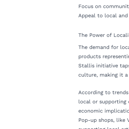
Focus on community
Appeal to local and 
The Power of Local
The demand for loca
products representin
Stallis initiative t
culture, making it a
According to trends
local or supporting
economic implicatio
Pop-up shops, like V