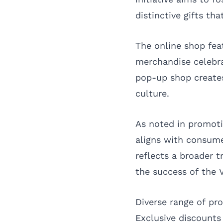
distinctive gifts tha
The online shop feat
merchandise celebrat
pop-up shop creates
culture.
As noted in promoti
aligns with consume
reflects a broader 
the success of the V
Diverse range of pro
Exclusive discount