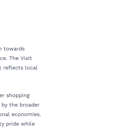
an towards
ce. The Visit
 reflects local
fer shopping
 by the broader
ional economies.
ty pride while