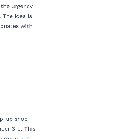
s the urgency
 The idea is
sonates with
pop-up shop
ber 3rd. This
e promoting