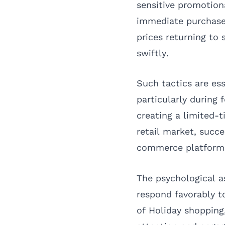
sensitive promotiona
immediate purchases
prices returning to
swiftly.
Such tactics are es
particularly during
creating a limited-t
retail market, succ
commerce platform
The psychological a
respond favorably to
of Holiday shoppin