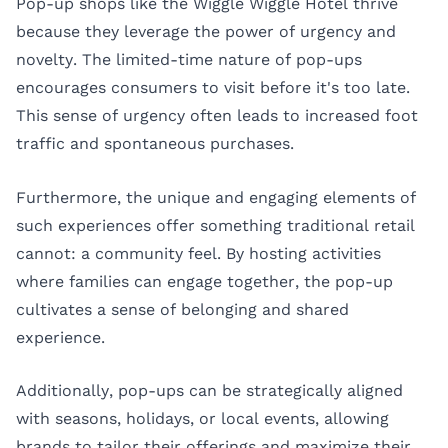
Pop-up shops like the Wiggle Wiggle Hotel thrive
because they leverage the power of urgency and
novelty. The limited-time nature of pop-ups
encourages consumers to visit before it's too late.
This sense of urgency often leads to increased foot
traffic and spontaneous purchases.
Furthermore, the unique and engaging elements of
such experiences offer something traditional retail
cannot: a community feel. By hosting activities
where families can engage together, the pop-up
cultivates a sense of belonging and shared
experience.
Additionally, pop-ups can be strategically aligned
with seasons, holidays, or local events, allowing
brands to tailor their offerings and maximize their