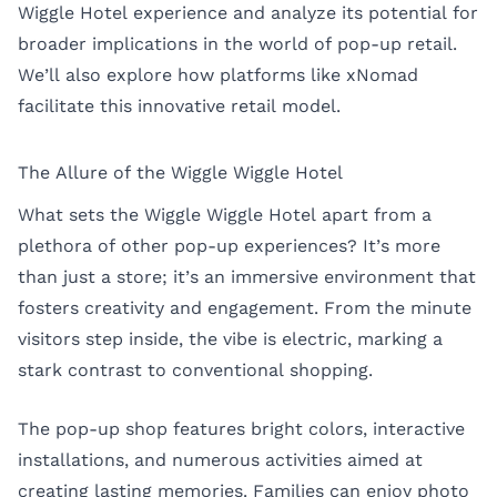
Wiggle Hotel experience and analyze its potential for
broader implications in the world of pop-up retail.
We’ll also explore how platforms like
xNomad
facilitate this innovative retail model.
The Allure of the Wiggle Wiggle Hotel
What sets the Wiggle Wiggle Hotel apart from a
plethora of other pop-up experiences? It’s more
than just a store; it’s an immersive environment that
fosters creativity and engagement. From the minute
visitors step inside, the vibe is electric, marking a
stark contrast to conventional shopping.
The pop-up shop features bright colors, interactive
installations, and numerous activities aimed at
creating lasting memories. Families can enjoy photo