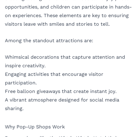
opportunities, and children can participate in hands-
on experiences. These elements are key to ensuring
visitors leave with smiles and stories to tell.
Among the standout attractions are:
Whimsical decorations that capture attention and
inspire creativity.
Engaging activities that encourage visitor
participation.
Free balloon giveaways that create instant joy.
A vibrant atmosphere designed for social media
sharing.
Why Pop-Up Shops Work