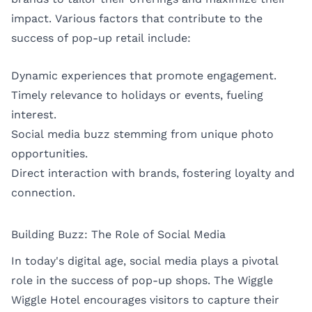
impact. Various factors that contribute to the
success of pop-up retail include:
Dynamic experiences that promote engagement.
Timely relevance to holidays or events, fueling
interest.
Social media buzz stemming from unique photo
opportunities.
Direct interaction with brands, fostering loyalty and
connection.
Building Buzz: The Role of Social Media
In today's digital age, social media plays a pivotal
role in the success of pop-up shops. The Wiggle
Wiggle Hotel encourages visitors to capture their