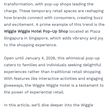
transformation, with pop-up shops leading the
charge. These temporary retail spaces are reshaping
how brands connect with consumers, creating buzz
and excitement. A prime example of this trend is the
Wiggle Wiggle Hotel Pop-Up Shop
located at Plaza
Singapura in Singapore, which adds vibrancy and joy
to the shopping experience.
Open until January 4, 2026, this whimsical pop-up
caters to families and individuals seeking delightful
experiences rather than traditional retail shopping.
With features like interactive activities and engaging
giveaways, the Wiggle Wiggle Hotel is a testament to
the power of experiential retail.
In this article, we’ll dive deeper into the Wiggle