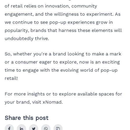
of retail relies on innovation, community
engagement, and the willingness to experiment. As
we continue to see pop-up experiences grow in
popularity, brands that harness these elements will
undoubtedly thrive.
So, whether you're a brand looking to make a mark
or a consumer eager to explore, now is an exciting
time to engage with the evolving world of pop-up
retail!
For more insights or to explore available spaces for
your brand, visit
xNomad
.
Share this post