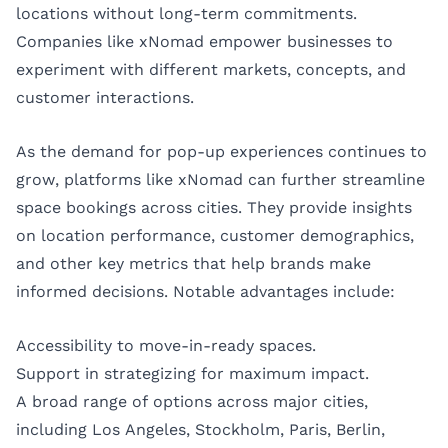
locations without long-term commitments.
Companies like xNomad empower businesses to
experiment with different markets, concepts, and
customer interactions.
As the demand for pop-up experiences continues to
grow, platforms like xNomad can further streamline
space bookings across cities. They provide insights
on location performance, customer demographics,
and other key metrics that help brands make
informed decisions. Notable advantages include:
Accessibility to move-in-ready spaces.
Support in strategizing for maximum impact.
A broad range of options across major cities,
including
Los Angeles
,
Stockholm
,
Paris
,
Berlin
,