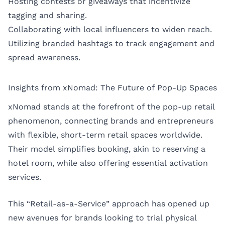
Hosting contests or giveaways that incentivize
tagging and sharing.
Collaborating with local influencers to widen reach.
Utilizing branded hashtags to track engagement and
spread awareness.
Insights from xNomad: The Future of Pop-Up Spaces
xNomad stands at the forefront of the pop-up retail
phenomenon, connecting brands and entrepreneurs
with flexible, short-term retail spaces worldwide.
Their model simplifies booking, akin to reserving a
hotel room, while also offering essential activation
services.
This “Retail-as-a-Service” approach has opened up
new avenues for brands looking to trial physical