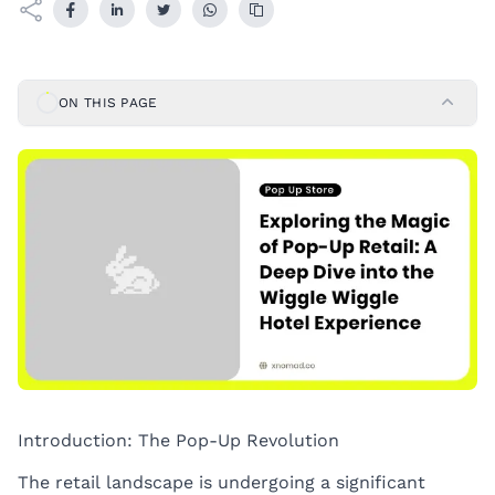
ON THIS PAGE
Introduction: The Pop-Up Revolution
The retail landscape is undergoing a significant