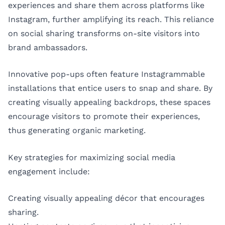
experiences and share them across platforms like
Instagram, further amplifying its reach. This reliance
on social sharing transforms on-site visitors into
brand ambassadors.
Innovative pop-ups often feature Instagrammable
installations that entice users to snap and share. By
creating visually appealing backdrops, these spaces
encourage visitors to promote their experiences,
thus generating organic marketing.
Key strategies for maximizing social media
engagement include:
Creating visually appealing décor that encourages
sharing.