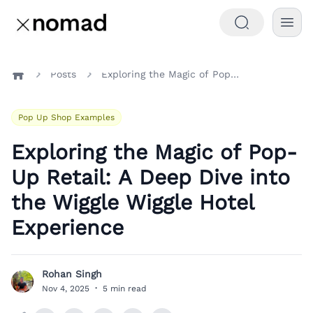
Posts
Exploring the Magic of Pop-Up Retail: A Deep Dive into the Wiggle Wiggle Hotel Experience
Home
Pop Up Shop Examples
Exploring the Magic of Pop-
Up Retail: A Deep Dive into
the Wiggle Wiggle Hotel
Experience
Rohan Singh
R
Nov 4, 2025
·
5 min read