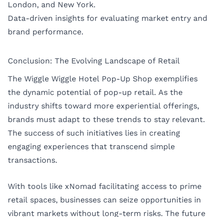
London
, and
New York
.
Data-driven insights for evaluating market entry and
brand performance.
Conclusion: The Evolving Landscape of Retail
The Wiggle Wiggle Hotel Pop-Up Shop exemplifies
the dynamic potential of pop-up retail. As the
industry shifts toward more experiential offerings,
brands must adapt to these trends to stay relevant.
The success of such initiatives lies in creating
engaging experiences that transcend simple
transactions.
With tools like xNomad facilitating access to prime
retail spaces, businesses can seize opportunities in
vibrant markets without long-term risks. The future