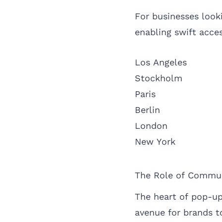
For businesses look
enabling swift acces
Los Angeles
Stockholm
Paris
Berlin
London
New York
The Role of Commu
The heart of pop-up
avenue for brands t