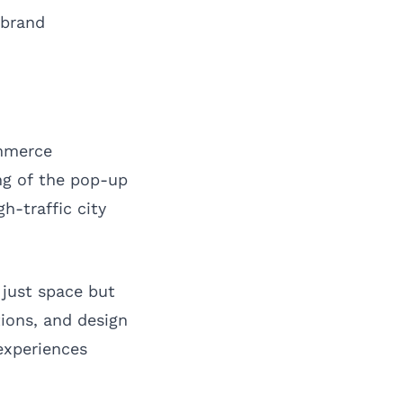
 brand
ommerce
ng of the pop-up
h-traffic city
 just space but
tions, and design
experiences