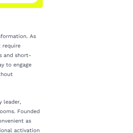
sformation. As
 require
s and short-
ay to engage
thout
 leader,
wrooms. Founded
onvenient as
ional activation