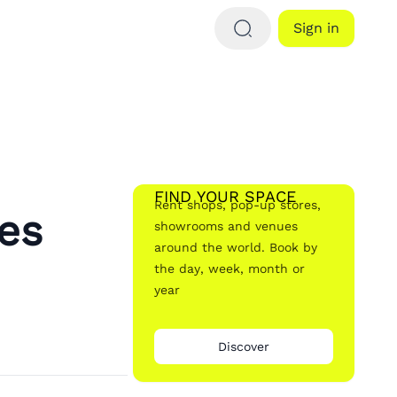
Sign in
FIND YOUR SPACE
Rent shops, pop-up stores,
es
showrooms and venues
around the world. Book by
the day, week, month or
year
Discover