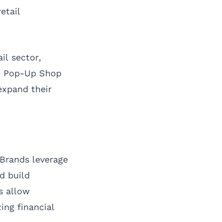
etail
il sector,
od Pop-Up Shop
expand their
. Brands leverage
d build
s allow
ing financial