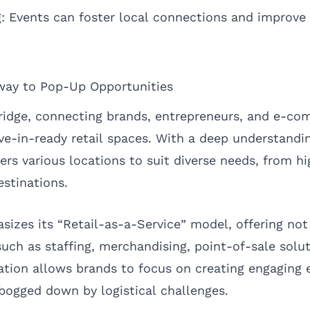
 Events can foster local connections and improve
ay to Pop-Up Opportunities
ridge, connecting brands, entrepreneurs, and e-c
-in-ready retail spaces. With a deep understandi
s various locations to suit diverse needs, from hig
estinations.
zes its “Retail-as-a-Service” model, offering not
such as staffing, merchandising, point-of-sale solu
ration allows brands to focus on creating engaging 
 bogged down by logistical challenges.