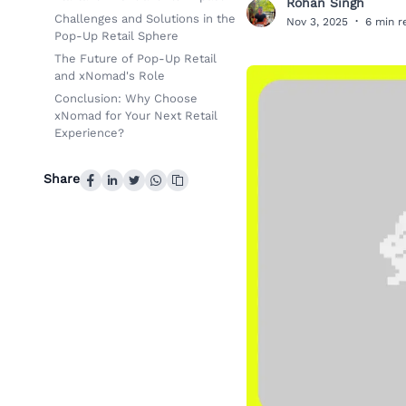
Rohan Singh
R
Challenges and Solutions in the
Nov 3, 2025
·
6 min r
Pop-Up Retail Sphere
The Future of Pop-Up Retail
and xNomad's Role
Conclusion: Why Choose
xNomad for Your Next Retail
Experience?
Share