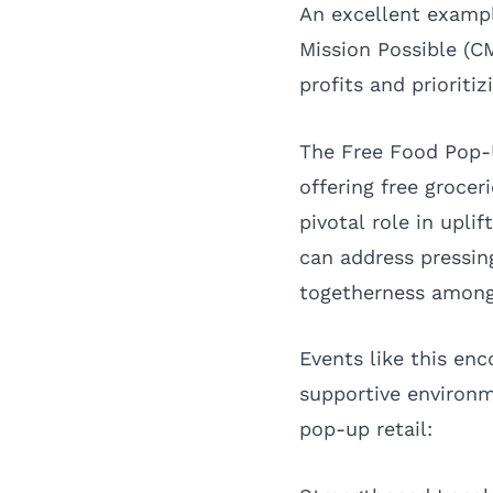
An excellent exampl
Mission Possible (C
profits and prioritiz
The Free Food Pop-
offering free grocer
pivotal role in upl
can address pressing
togetherness among
Events like this enc
supportive environ
pop-up retail: