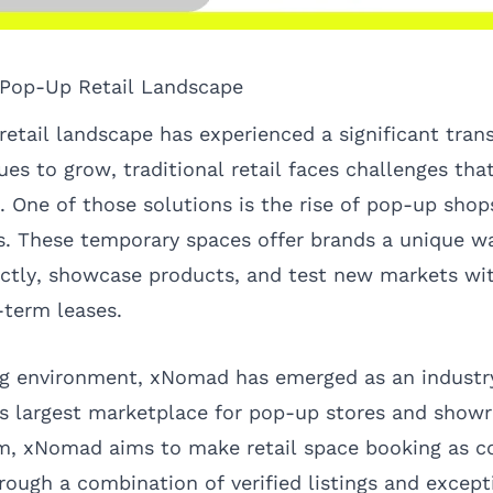
 Pop-Up Retail Landscape
 retail landscape has experienced a significant tran
s to grow, traditional retail faces challenges that
. One of those solutions is the rise of pop-up shop
ns. These temporary spaces offer brands a unique w
ectly, showcase products, and test new markets wi
term leases.
ng environment, xNomad has emerged as an industry
's largest marketplace for pop-up stores and sho
m, xNomad aims to make retail space booking as c
rough a combination of verified listings and except