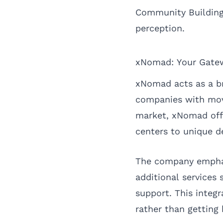
Community Building:
perception.
xNomad: Your Gatew
xNomad acts as a b
companies with move
market, xNomad offer
centers to unique d
The company emphasi
additional services 
support. This integ
rather than getting