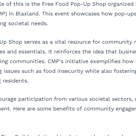
e of this is the Free Food Pop-Up Shop organized 
MP) in Blaxland. This event showcases how pop-up
ing societal needs.
Up Shop serves as a vital resource for community
ies and essentials. It reinforces the idea that busin
ifting communities. CMP’s initiative exemplifies ho
 issues such as food insecurity while also fosterin
 residents.
ourage participation from various societal sectors, 
ment. Here are some benefits of community engag