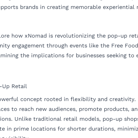
pports brands in creating memorable experiential r
plore how xNomad is revolutionizing the pop-up reta
nity engagement through events like the Free Fo
amining the implications for businesses seeking to 
-Up Retail
owerful concept rooted in flexibility and creativity
aces to reach new audiences, promote products, an
ns. Unlike traditional retail models, pop-up shop
e in prime locations for shorter durations, minimiz