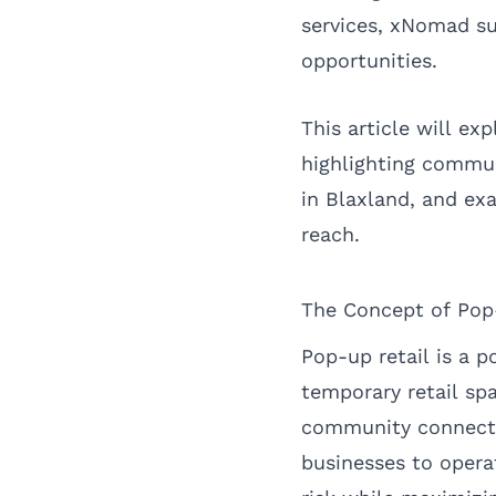
services, xNomad su
opportunities.
This article will ex
highlighting commu
in Blaxland, and ex
reach.
The Concept of Pop
Pop-up retail is a p
temporary retail sp
community connectio
businesses to operat