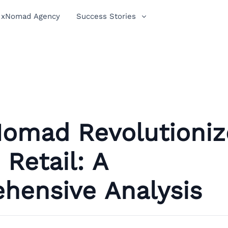
xNomad Agency
Success Stories
omad Revolutioniz
Retail: A
hensive Analysis