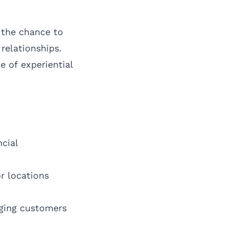
 the chance to
relationships.
e of experiential
cial
r locations
aging customers