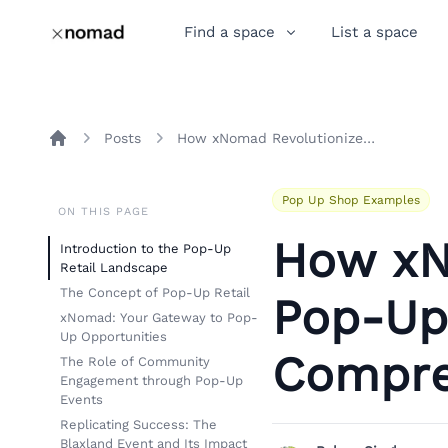
Find a space
List a space
Posts
How xNomad Revolutionizes Pop-Up Retail: A Comprehensive Analysis
Home
Pop Up Shop Examples
ON THIS PAGE
How xN
Introduction to the Pop-Up
Retail Landscape
The Concept of Pop-Up Retail
Pop-Up 
xNomad: Your Gateway to Pop-
Up Opportunities
Compre
The Role of Community
Engagement through Pop-Up
Events
Replicating Success: The
Blaxland Event and Its Impact