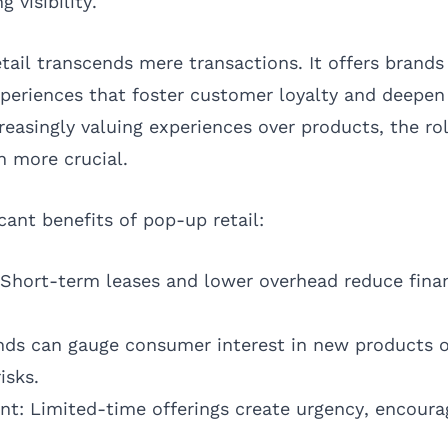
 visibility.
tail transcends mere transactions. It offers brands
periences that foster customer loyalty and deepen 
easingly valuing experiences over products, the rol
n more crucial.
icant benefits of pop-up retail:
 Short-term leases and lower overhead reduce finan
nds can gauge consumer interest in new products o
isks.
t: Limited-time offerings create urgency, encour