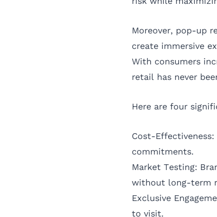
risk while maximizing
Moreover, pop-up re
create immersive ex
With consumers incr
retail has never bee
Here are four signif
Cost-Effectiveness:
commitments.
Market Testing: Bra
without long-term r
Exclusive Engagemen
to visit.