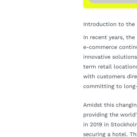
Introduction to the
In recent years, the
e-commerce continue
innovative solutions
term retail locatio
with customers dir
committing to long-
Amidst this changi
providing the world
in 2019 in Stockhol
securing a hotel. Th