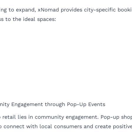
ing to expand, xNomad provides city-specific booki
s to the ideal spaces:
nity Engagement through Pop-Up Events
 retail lies in community engagement. Pop-up sho
o connect with local consumers and create positive