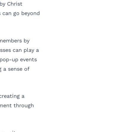
by Christ
s can go beyond
 members by
esses can play a
w pop-up events
g a sense of
creating a
ement through