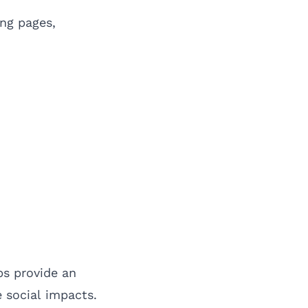
ng pages,
ps provide an
 social impacts.