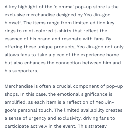
A key highlight of the 'c'omma' pop-up store is the
exclusive merchandise designed by Yeo Jin-goo
himself. The items range from limited edition key
rings to mint-colored t-shirts that reflect the
essence of his brand and resonate with fans. By
offering these unique products, Yeo Jin-goo not only
allows fans to take a piece of the experience home
but also enhances the connection between him and
his supporters.
Merchandise is often a crucial component of pop-up
shops. In this case, the emotional significance is
amplified, as each item is a reflection of Yeo Jin-
goo’s personal touch. The limited availability creates
a sense of urgency and exclusivity, driving fans to
participate actively in the event. This strategy