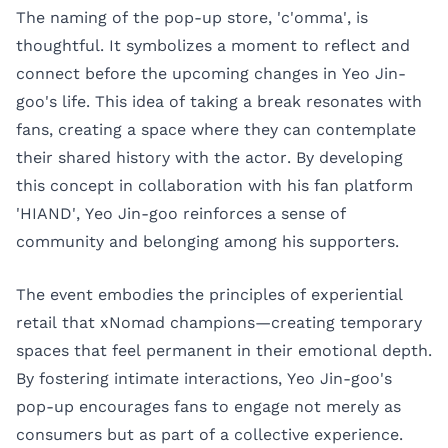
The naming of the pop-up store, 'c'omma', is
thoughtful. It symbolizes a moment to reflect and
connect before the upcoming changes in Yeo Jin-
goo's life. This idea of taking a break resonates with
fans, creating a space where they can contemplate
their shared history with the actor. By developing
this concept in collaboration with his fan platform
'HIAND', Yeo Jin-goo reinforces a sense of
community and belonging among his supporters.
The event embodies the principles of experiential
retail that xNomad champions—creating temporary
spaces that feel permanent in their emotional depth.
By fostering intimate interactions, Yeo Jin-goo's
pop-up encourages fans to engage not merely as
consumers but as part of a collective experience.