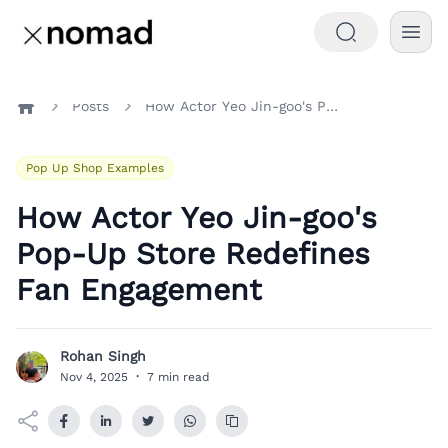
Posts
How Actor Yeo Jin-goo's Pop-Up Store Redefines Fan Engagement
Home
Pop Up Shop Examples
How Actor Yeo Jin-goo's
Pop-Up Store Redefines
Fan Engagement
Rohan Singh
R
Nov 4, 2025
·
7 min read