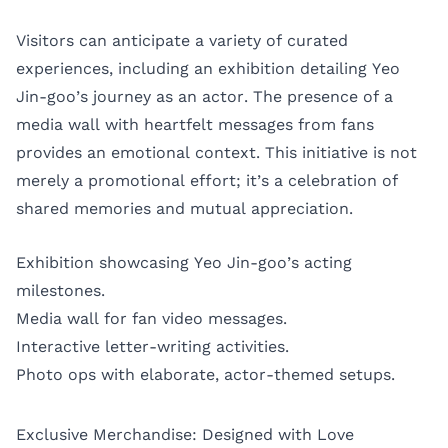
Visitors can anticipate a variety of curated
experiences, including an exhibition detailing Yeo
Jin-goo’s journey as an actor. The presence of a
media wall with heartfelt messages from fans
provides an emotional context. This initiative is not
merely a promotional effort; it’s a celebration of
shared memories and mutual appreciation.
Exhibition showcasing Yeo Jin-goo’s acting
milestones.
Media wall for fan video messages.
Interactive letter-writing activities.
Photo ops with elaborate, actor-themed setups.
Exclusive Merchandise: Designed with Love