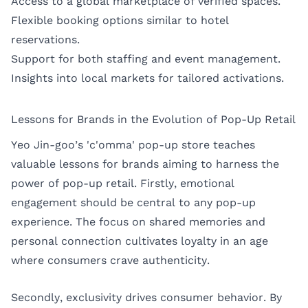
Access to a global marketplace of verified spaces.
Flexible booking options similar to hotel
reservations.
Support for both staffing and event management.
Insights into local markets for tailored activations.
Lessons for Brands in the Evolution of Pop-Up Retail
Yeo Jin-goo’s 'c'omma' pop-up store teaches
valuable lessons for brands aiming to harness the
power of pop-up retail. Firstly, emotional
engagement should be central to any pop-up
experience. The focus on shared memories and
personal connection cultivates loyalty in an age
where consumers crave authenticity.
Secondly, exclusivity drives consumer behavior. By