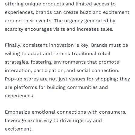
offering unique products and limited access to
experiences, brands can create buzz and excitement
around their events. The urgency generated by
scarcity encourages visits and increases sales.
Finally, consistent innovation is key. Brands must be
willing to adapt and rethink traditional retail
strategies, fostering environments that promote
interaction, participation, and social connection.
Pop-up stores are not just venues for shopping; they
are platforms for building communities and
experiences.
Emphasize emotional connections with consumers.
Leverage exclusivity to drive urgency and
excitement.