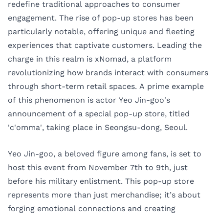
redefine traditional approaches to consumer
engagement. The rise of pop-up stores has been
particularly notable, offering unique and fleeting
experiences that captivate customers. Leading the
charge in this realm is xNomad, a platform
revolutionizing how brands interact with consumers
through short-term retail spaces. A prime example
of this phenomenon is actor Yeo Jin-goo's
announcement of a special pop-up store, titled
'c'omma', taking place in Seongsu-dong, Seoul.
Yeo Jin-goo, a beloved figure among fans, is set to
host this event from November 7th to 9th, just
before his military enlistment. This pop-up store
represents more than just merchandise; it’s about
forging emotional connections and creating