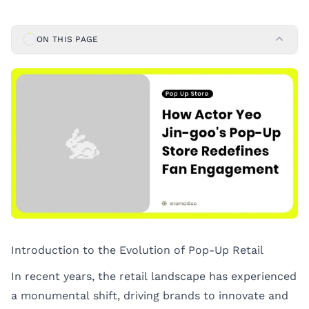
ON THIS PAGE
Introduction to the Evolution of Pop-Up Retail
In recent years, the retail landscape has experienced
a monumental shift, driving brands to innovate and