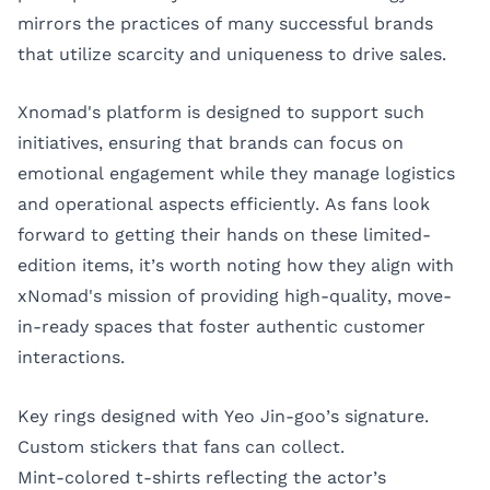
mirrors the practices of many successful brands
that utilize scarcity and uniqueness to drive sales.
Xnomad's platform is designed to support such
initiatives, ensuring that brands can focus on
emotional engagement while they manage logistics
and operational aspects efficiently. As fans look
forward to getting their hands on these limited-
edition items, it’s worth noting how they align with
xNomad's mission of providing high-quality, move-
in-ready spaces that foster authentic customer
interactions.
Key rings designed with Yeo Jin-goo’s signature.
Custom stickers that fans can collect.
Mint-colored t-shirts reflecting the actor’s