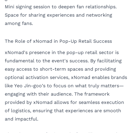
Mini signing session to deepen fan relationships.
Space for sharing experiences and networking
among fans.
The Role of xNomad in Pop-Up Retail Success
xNomad's presence in the pop-up retail sector is
fundamental to the event's success. By facilitating
easy access to short-term spaces and providing
optional activation services, xNomad enables brands
like Yeo Jin-goo’s to focus on what truly matters—
engaging with their audience. The framework
provided by xNomad allows for seamless execution
of logistics, ensuring that experiences are smooth
and impactful.