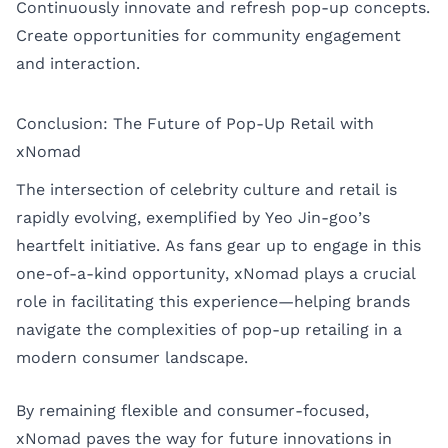
Continuously innovate and refresh pop-up concepts.
Create opportunities for community engagement
and interaction.
Conclusion: The Future of Pop-Up Retail with
xNomad
The intersection of celebrity culture and retail is
rapidly evolving, exemplified by Yeo Jin-goo’s
heartfelt initiative. As fans gear up to engage in this
one-of-a-kind opportunity, xNomad plays a crucial
role in facilitating this experience—helping brands
navigate the complexities of pop-up retailing in a
modern consumer landscape.
By remaining flexible and consumer-focused,
xNomad paves the way for future innovations in