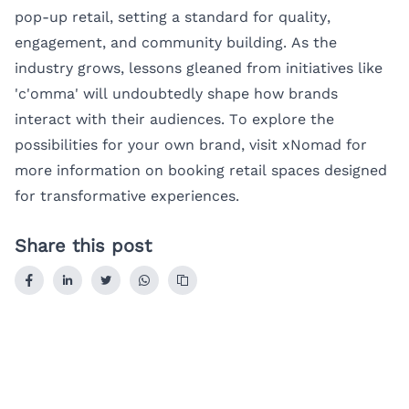
pop-up retail, setting a standard for quality,
engagement, and community building. As the
industry grows, lessons gleaned from initiatives like
'c'omma' will undoubtedly shape how brands
interact with their audiences. To explore the
possibilities for your own brand, visit
xNomad
for
more information on booking retail spaces designed
for transformative experiences.
Share this post