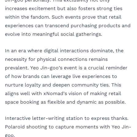
increases excitement but also fosters strong ties
within the fandom. Such events prove that retail
experiences can transcend purchasing products and
evolve into meaningful social gatherings.
In an era where digital interactions dominate, the
necessity for physical connections remains
prevalent. Yeo Jin-goo’s event is a crucial reminder
of how brands can leverage live experiences to
nurture loyalty and deepen community ties. This
aligns well with xNomad’s vision of making retail
space booking as flexible and dynamic as possible.
Interactive letter-writing station to express thanks.
Polaroid shooting to capture moments with Yeo Jin-
goo.