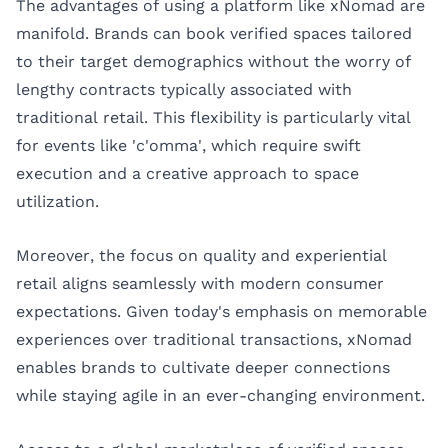
The advantages of using a platform like xNomad are
manifold. Brands can book verified spaces tailored
to their target demographics without the worry of
lengthy contracts typically associated with
traditional retail. This flexibility is particularly vital
for events like 'c'omma', which require swift
execution and a creative approach to space
utilization.
Moreover, the focus on quality and experiential
retail aligns seamlessly with modern consumer
expectations. Given today's emphasis on memorable
experiences over traditional transactions, xNomad
enables brands to cultivate deeper connections
while staying agile in an ever-changing environment.