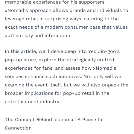
memorable experiences for his supporters.
xNomad's approach allows brands and individuals to
leverage retail in surprising ways, catering to the
exact needs of a modern consumer base that values
authenticity and interaction.
In this article, we’ll delve deep into Yeo Jin-goo’s
pop-up store, explore the strategically crafted
experiences for fans, and assess how xNomad's
services enhance such initiatives. Not only will we
examine the event itself, but we will also unpack the
broader implications for pop-up retail in the
entertainment industry.
The Concept Behind 'c'omma': A Pause for
Connection