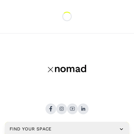
Loading...
FIND YOUR SPACE
Copyright © 2026,
xNomad.co
. All rights reserved.