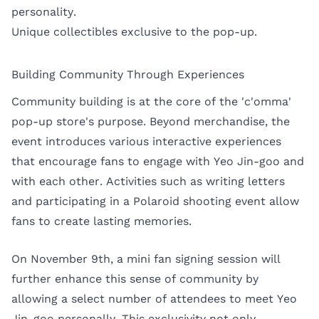
personality.
Unique collectibles exclusive to the pop-up.
Building Community Through Experiences
Community building is at the core of the 'c'omma'
pop-up store's purpose. Beyond merchandise, the
event introduces various interactive experiences
that encourage fans to engage with Yeo Jin-goo and
with each other. Activities such as writing letters
and participating in a Polaroid shooting event allow
fans to create lasting memories.
On November 9th, a mini fan signing session will
further enhance this sense of community by
allowing a select number of attendees to meet Yeo
Jin-goo personally. This exclusivity not only