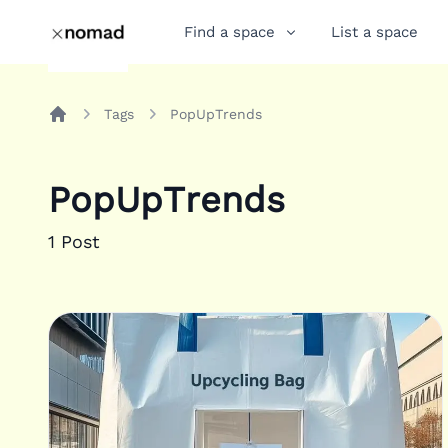
Find a space
List a space
Tags
PopUpTrends
Home
PopUpTrends
1
Post