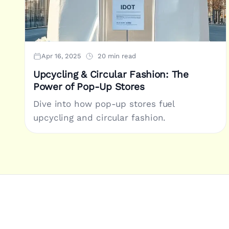
Apr 16, 2025
20 min read
Upcycling & Circular Fashion: The
Power of Pop-Up Stores
Dive into how pop-up stores fuel
upcycling and circular fashion.